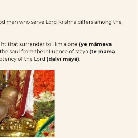
good men who serve Lord Krishna differs among the
ght that surrender to Him alone
(ye māmeva
 the soul from the influence of Maya
(te mama
otency of the Lord
(daivī māyā).