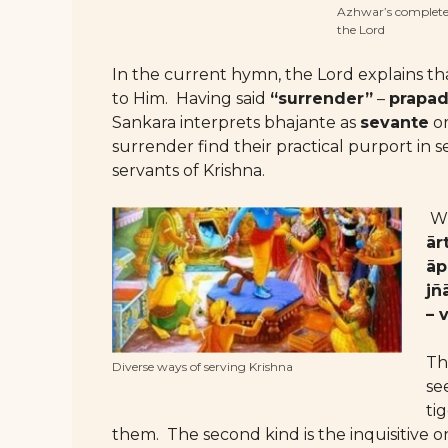
Azhwar’s complete s
the Lord
In the current hymn, the Lord explains th
to Him. Having said
“surrender”
–
prapa
Sankara interprets bhajante as
sevante
o
surrender find their practical purport in 
servants of Krishna.
Wh
ār
āp
jñ
– 
Th
Diverse ways of serving Krishna
see
ti
them. The second kind is the inquisitive o