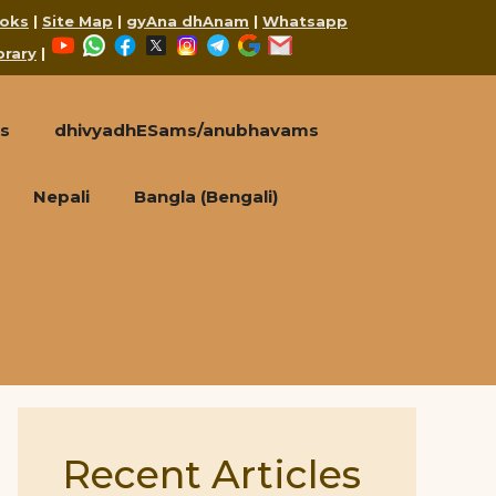
oks
|
Site Map
|
gyAna dhAnam
|
Whatsapp
YouTube
WhatsApp
Facebook
X
Instagram
Telegram
Google
Mail
brary
|
s
dhivyadhESams/anubhavams
Nepali
Bangla (Bengali)
Recent Articles