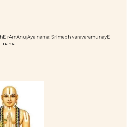
athE rAmAnujAya nama: SrImadh varavaramunayE
nama: