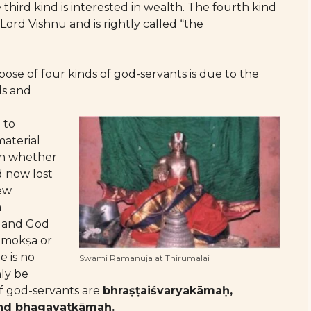
e third kind is interested in wealth. The fourth kind
Lord Vishnu and is rightly called “the
se of four kinds of god-servants is due to the
ls and
 to
material
on whether
 now lost
new
a
lf and God
a mokṣa or
e is no
Swami Ramanuja at Thirumalai
nly be
of god-servants are
bhraṣṭaiśvaryakāmaḥ,
and bhagavatkāmaḥ.