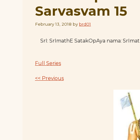
Sarvasvam 15
February 13, 2018
by
brd01
SrI: SrImathE SatakOpAya nama: SrIm
Full Series
<< Previous