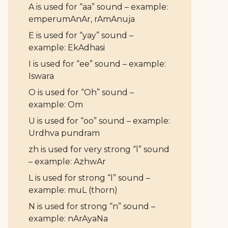
A is used for “aa” sound – example:
emperumAnAr, rAmAnuja
E is used for “yay” sound –
example: EkAdhasi
I is used for “ee” sound – example:
Iswara
O is used for “Oh” sound –
example: Om
U is used for “oo” sound – example:
Urdhva pundram
zh is used for very strong “l” sound
– example: AzhwAr
L is used for strong “l” sound –
example: muL (thorn)
N is used for strong “n” sound –
example: nArAyaNa