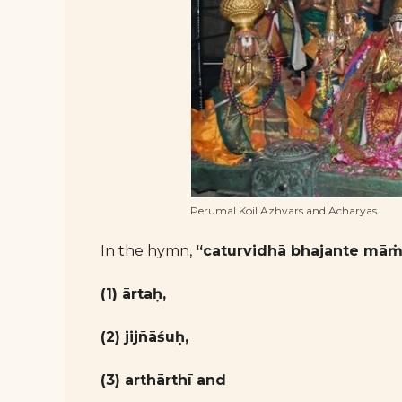
Perumal Koil Azhvars and Acharyas
In the hymn,
“caturvidhā bhajante māṁ
(1) ārtaḥ,
(2) jijñāśuḥ,
(3) arthārthī and