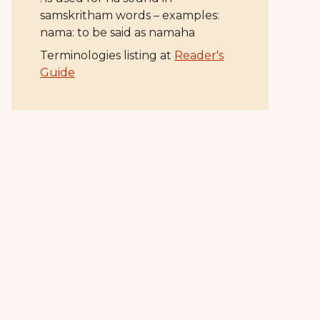
samskritham words – examples:
nama: to be said as namaha
Terminologies listing at
Reader's
Guide