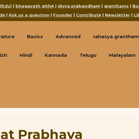
 (Edu)
|
bhagavath gIthA
|
divya prabandham
|
granthams
|
Bo
de
|
Ask us a question
|
Founder
|
Contribute
|
Newsletter
|
Li
rature
Basics
Advanced
rahasya grantham
izh
Hindi
Kannada
Telugu
Malayalam
at Prabhava