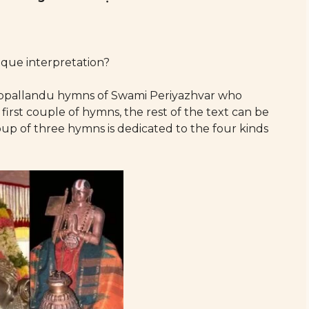
que interpretation?
iruppallandu hymns of Swami Periyazhvar who
e first couple of hymns, the rest of the text can be
oup of three hymns is dedicated to the four kinds