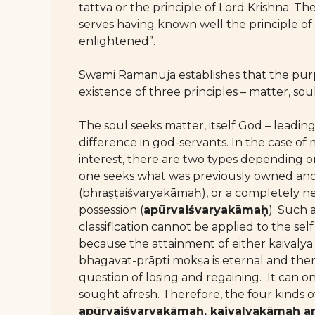
tattva or the principle of Lord Krishna. Th
serves having known well the principle of 
enlightened”.
Swami Ramanuja establishes that the purpo
existence of three principles – matter, sou
The soul seeks matter, itself God – leading
difference in god-servants. In the case of 
interest, there are two types depending 
one seeks what was previously owned and
(bhraṣṭaiśvaryakāmaḥ), or a completely 
possession (
apūrvaiśvaryakāmaḥ
). Such 
classification cannot be applied to the se
because the attainment of either kaivaly
bhagavat-prāpti mokṣa is eternal and ther
question of losing and regaining. It can o
sought afresh. Therefore, the four kinds 
apūrvaiśvaryakāmaḥ, kaivalyakāmaḥ 