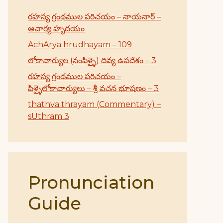
రహస్య గ్రంథముల పరిచయం – నాయనార్ –
ఆచార్య హృదయం
AchArya hrudhayam – 109
లోకాచార్యుల (నంపిళ్ళై) దివ్య ఉపదేశం – 3
రహస్య గ్రంథముల పరిచయం –
పిళ్ళైలోకాచార్యులు – శ్రీ వచన భూషణం – 3
thathva thrayam (Commentary) –
sUthram 3
Pronunciation
Guide