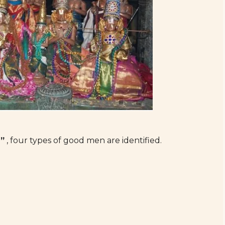
”
, four types of good men are identified.