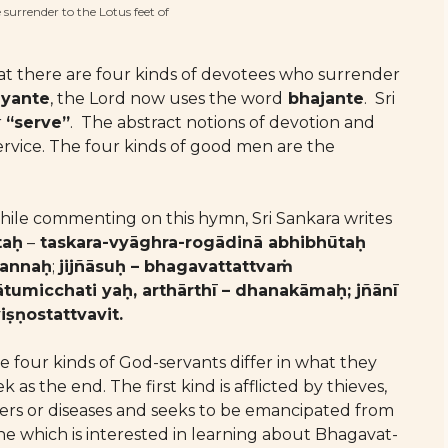
urrender to the Lotus feet of
at there are four kinds of devotees who surrender
dyante
, the Lord now uses the word
bhajante
. Sri
r
“serve”
. The abstract notions of devotion and
service. The four kinds of good men are the
ile commenting on this hymn, Sri Sankara writes
taḥ
–
taskara-vyāghra-rogādinā abhibhūtaḥ
annaḥ
;
jijñāsuḥ – bhagavattattvaṁ
ātumicchati yaḥ, arthārthī – dhanakāmaḥ; jñānī
viṣṇostattvavit.
e four kinds of God-servants differ in what they
k as the end. The first kind is afflicted by thieves,
gers or diseases and seeks to be emancipated from
ne which is interested in learning about Bhagavat-