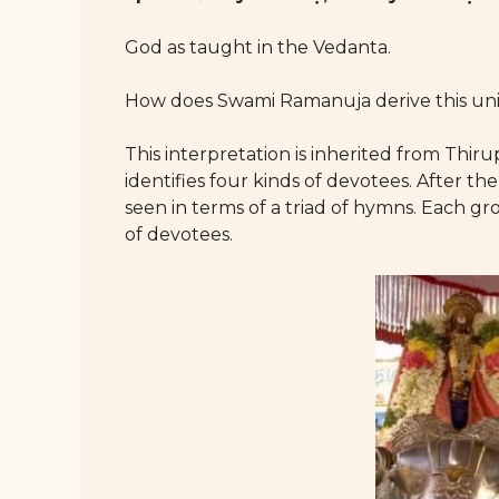
God as taught in the Vedanta.
How does Swami Ramanuja derive this uni
This interpretation is inherited from Th
identifies four kinds of devotees. After th
seen in terms of a triad of hymns. Each gr
of devotees.