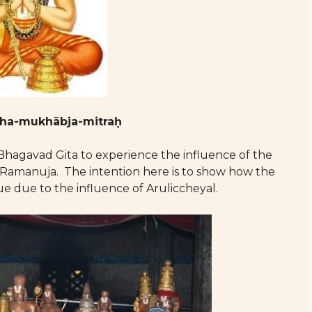
tha-mukhābja-mitraḥ
Bhagavad Gita to experience the influence of the
Ramanuja. The intention here is to show how the
e due to the influence of Aruliccheyal.