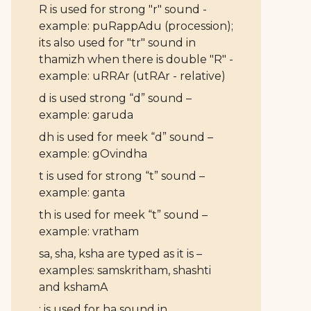
R is used for strong "r" sound -
example: puRappAdu (procession);
its also used for "tr" sound in
thamizh when there is double "R" -
example: uRRAr (utRAr - relative)
d is used strong “d” sound –
example: garuda
dh is used for meek “d” sound –
example: gOvindha
t is used for strong “t” sound –
example: ganta
th is used for meek “t” sound –
example: vratham
sa, sha, ksha are typed as it is –
examples: samskritham, shashti
and kshamA
: is used for ha sound in