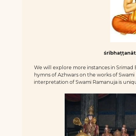
śrībhaṭṭanā
We will explore more instances in Srimad 
hymns of Azhwars on the works of Swami 
interpretation of Swami Ramanuja is uniqu