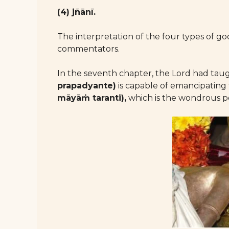
(4) jñānī.
The interpretation of the four types of 
commentators.
In the seventh chapter, the Lord had tau
prapadyante)
is capable of emancipating
māyāṁ taranti),
which is the wondrous p