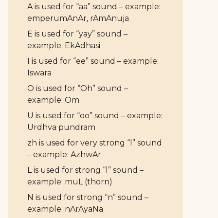
A is used for “aa” sound – example:
emperumAnAr, rAmAnuja
E is used for “yay” sound –
example: EkAdhasi
I is used for “ee” sound – example:
Iswara
O is used for “Oh” sound –
example: Om
U is used for “oo” sound – example:
Urdhva pundram
zh is used for very strong “l” sound
– example: AzhwAr
L is used for strong “l” sound –
example: muL (thorn)
N is used for strong “n” sound –
example: nArAyaNa