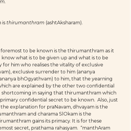
am.
 is
thirumanthram
(ashtAksharam).
nd foremost to be known is the thirumanthram as it
 know what is to be given up and what is to be
ly for him who realises the vitality of exclusive
vam), exclusive surrender to him (ananya
 (ananya bhOgyathvam) to him, that the yearning
hich are explained by the other two confidential
no shortcoming in saying that thirumanthram which
 primary confidential secret to be known. Also, just
s the explanation for praNavam, dhvayam is the
hirumanthram and charama SlOkam is the
rumanthram gains its primacy. It is for these
foremost secret, prathama rahasyam. “manthAram