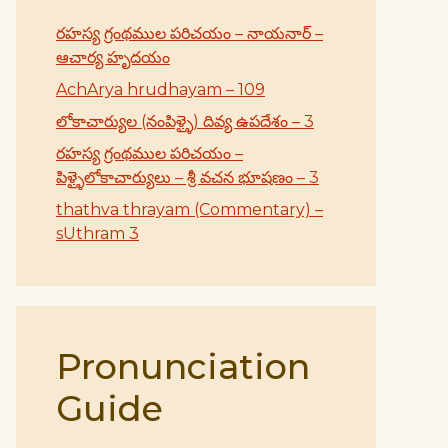
రహస్య గ్రంథముల పరిచయం – నాయనార్ –
ఆచార్య హృదయం
AchArya hrudhayam – 109
లోకాచార్యుల (నంపిళ్ళై) దివ్య ఉపదేశం – 3
రహస్య గ్రంథముల పరిచయం –
పిళ్ళైలోకాచార్యులు – శ్రీ వచన భూషణం – 3
thathva thrayam (Commentary) –
sUthram 3
Pronunciation
Guide