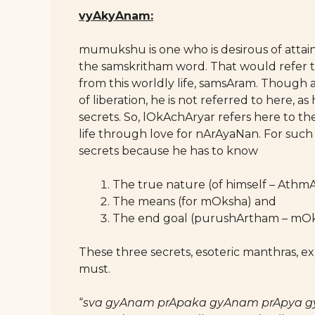
vyAkyAnam:
mumukshu is one who is desirous of attain
the samskritham word. That would refer to 
from this worldly life, samsAram. Though a p
of liberation, he is not referred to here, a
secrets. So, lOkAchAryar refers here to the
life through love for nArAyaNan. For such
secrets because he has to know
The true nature (of himself – Athm
The means (for mOksha) and
The end goal (purushArtham – mOk
These three secrets, esoteric manthras, ex
must.
“
sva gyAnam prApaka gyAnam prApya g