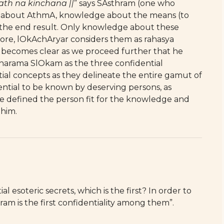
h na kinchana ||
” says SAsthram (one who
e about AthmA, knowledge about the means (to
 the end result. Only knowledge about these
refore, lOkAchAryar considers them as rahasya
t becomes clear as we proceed further that he
arama SlOkam as the three confidential
tial concepts as they delineate the entire gamut of
ntial to be known by deserving persons, as
he defined the person fit for the knowledge and
 him.
l esoteric secrets, which is the first? In order to
ram is the first confidentiality among them”.