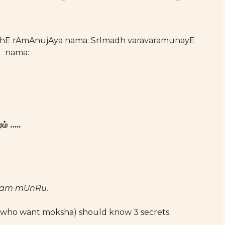
athE rAmAnujAya nama: SrImadh varavaramunayE
nama:
ம் …..
yam mUnRu.
who want moksha) should know 3 secrets.