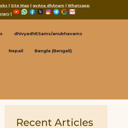
oks
|
Site Map
|
gyAna dhAnam
|
Whatsapp
YouTube
WhatsApp
Facebook
X
Instagram
Telegram
Google
Mail
brary
|
s
dhivyadhESams/anubhavams
Nepali
Bangla (Bengali)
Recent Articles