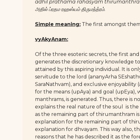
adhil prathama rahasyam thirumanthr
அதில் ப்ரதம ரஹஸ்யம் திருமந்த்ரம்.
Simple meaning:
The first amongst them
vyAkyAnam:
Of the three esoteric secrets, the first a
generates the discretionary knowledge to
attained by this aspiring individual. It is on
servitude to the lord (ananyArha SEshath
SaraNathvam), and exclusive enjoyability
for the means (upAya) and goal (upEya), w
manthrams, is generated. Thus, there is 
explains the real nature of the soul is the
as the remaining part of thirumanthram i
explanation for the remaining part of t
explanation for dhvayam. This way also, thi
reasons that he has described it as the 