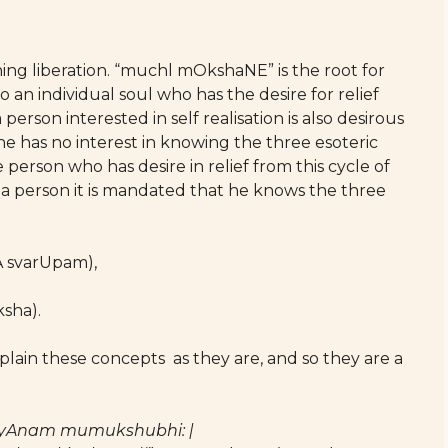
ing liberation. “muchl mOkshaNE” is the root for
an individual soul who has the desire for relief
erson interested in self realisation is also desirous
s he has no interest in knowing the three esoteric
 person who has desire in relief from this cycle of
 a person it is mandated that he knows the three
A svarUpam),
sha).
plain these concepts as they are, and so they are a
yAnam mumukshubhi: |