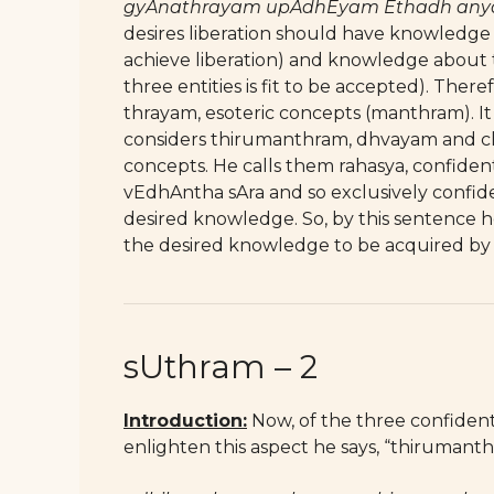
gyAnathrayam upAdhEyam Ethadh anyat
desires liberation should have knowledg
achieve liberation) and knowledge about
three entities is fit to be accepted). The
thrayam, esoteric concepts (manthram). I
considers thirumanthram, dhvayam and ch
concepts. He calls them rahasya, confiden
vEdhAntha sAra and so exclusively confide
desired knowledge. So, by this sentence 
the desired knowledge to be acquired by
sUthram – 2
Introduction:
Now, of the three confidentia
enlighten this aspect he says, “thirumanth