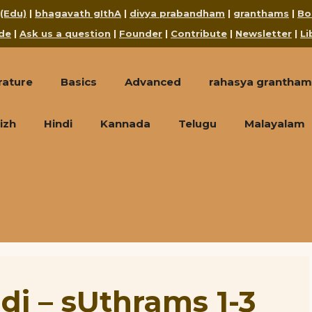
 (Edu)
|
bhagavath gIthA
|
divya prabandham
|
granthams
|
Bo
de
|
Ask us a question
|
Founder
|
Contribute
|
Newsletter
|
Li
rature
Basics
Advanced
rahasya grantham
izh
Hindi
Kannada
Telugu
Malayalam
 – sUthrams 1-3