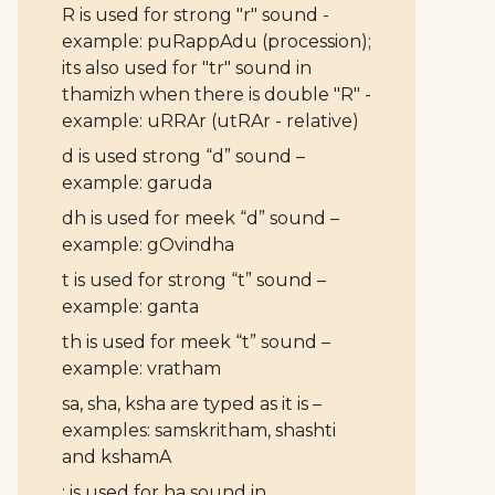
R is used for strong "r" sound -
example: puRappAdu (procession);
its also used for "tr" sound in
thamizh when there is double "R" -
example: uRRAr (utRAr - relative)
d is used strong “d” sound –
example: garuda
dh is used for meek “d” sound –
example: gOvindha
t is used for strong “t” sound –
example: ganta
th is used for meek “t” sound –
example: vratham
sa, sha, ksha are typed as it is –
examples: samskritham, shashti
and kshamA
: is used for ha sound in