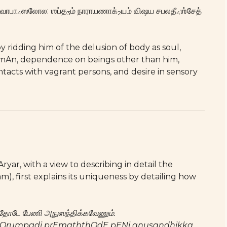
வாபா
ஸலோல: ஶப்த
ம் நாராயணாக்
யம் விஷய சபலதீ
ஶ்சேத்
4
3
2
4
ridding him of the delusion of body as soul,
mAn, dependence on beings other than him,
ntacts with vagrant persons, and desire in sensory
ar, with a view to describing in detail the
), first explains its uniqueness by detailing how
ேமத்தோடே பேணி அநுஸந்திக்கவேணும்.
 pOrumpadi prEmaththOdE pENi anusandhikka