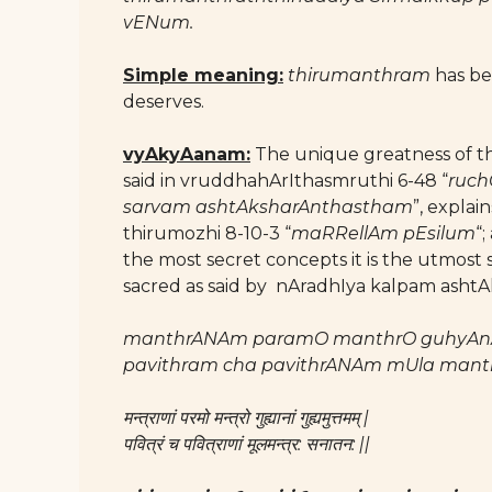
vENum.
Simple meaning:
thirumanthram
has be 
deserves.
vyAkyAanam:
The unique greatness of thi
said in vruddhahArIthasmruthi 6-48 “
ruch
sarvam ashtAksharAnthastham
”, explai
thirumozhi 8-10-3 “
maRRellAm pEsilum
“
the most secret concepts it is the utmost
sacred as said by nAradhIya kalpam ashtAk
manthrANAm paramO manthrO guhyA
pavithram cha pavithrANAm mUla mant
मन्त्राणां परमो मन्त्रो गुह्यानां गुह्यमुत्तमम् |
पवित्रं च पवित्राणां मूलमन्त्र: सनातन: ||