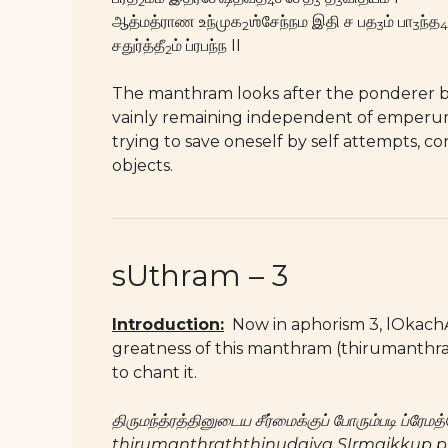
2
4
3
3
ஆத்மத்ராண உந்முக
ஶ்சேந்நம இதி ச பத
ம் பா
ந்த
2
3
3
4
சதுர்த்தீ
ம் ப்ரபந்ந II
2
The manthram looks after the ponderer by 
vainly remaining independent of emperu
trying to save oneself by self attempts, co
objects.
sUthram – 3
Introduction:
Now in aphorism 3, lOkachAry
greatness of this manthram (thirumanthram
to chant it.
திருமந்த்ரத்தினுடைய சீர்மைக்குப் போரும்படி ப்ர
thirumanthraththinudaiya SIrmaikkup