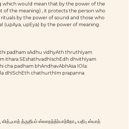
ing which would mean that by the power of the
of the meaning) , it protects the person who
rm rituals by the power of sound and those who
al (upAya, upEya) by the power of meaning.
thi padham sAdhu vidhyAth thruthIyam
m ithara SEshathvadhIschEdh dhvithIyam
i cha padham bhAndhavAbhAsa lOla:
a dhISchEth chathurthIm prapanna
வித்
யாத் த்ருதீயம் ஸ்வாதந்த்ர்யாந்தோ
யதி
ஸ்யாத்
4
4
4
3