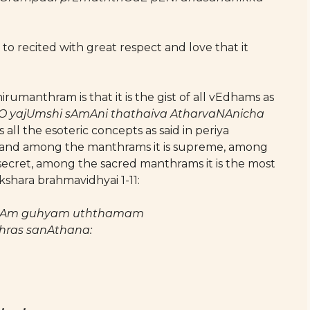
to recited with great respect and love that it
rumanthram is that it is the gist of all vEdhams as
O yajUmshi sAmAni thathaiva AtharvaNAnicha
ns all the esoteric concepts as said in periya
; and among the manthrams it is supreme, among
 secret, among the sacred manthrams it is the most
shara brahmavidhyai 1-11:
nAm guhyam uththamam
hras sanAthana: