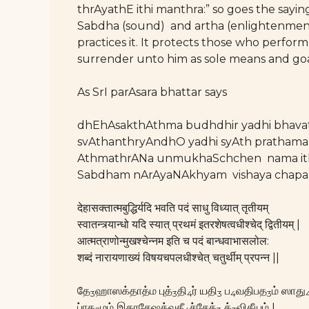
thrAyathE ithi manthra:” so goes the say
Sabdha (sound) and artha (enlightenment 
practices it. It protects those who perfo
surrender unto him as sole means and go
As SrI parAsara bhattar says
dhEhAsakthAthma budhdhir yadhi bhava
svAthanthryAndhO yadhi syAth prathama
AthmathrANa unmukhaSchchen nama ith
Sabdham nArAyaNAkhyam vishaya chapal
देहासक्तात्मबुद्धिर्यदि भवति पदं साधु विध्यात् तृतीयम्
स्वातन्त्र्यान्धो यदि स्यात् प्रथमं इतरशेषत्वधीश्चेद् द्वितीयम् |
आत्मत्राणोन्मुखश्चेन्नम इति च पदं बान्धवाभासलोल:
शब्दं नारायणाख्यं विषयचपलधीश्चेत् चतुर्थीम् प्रपन्न ||
தே
ஹாஸக்தாத்ம புத்
தி
ர் யதி
ப
வதிபத
ம் ஸாது
3
3
4
3
4
3
ப்ரத
மம் இதரசேஷத்வதீ
ச்சேத்
த்
விதீயம் I