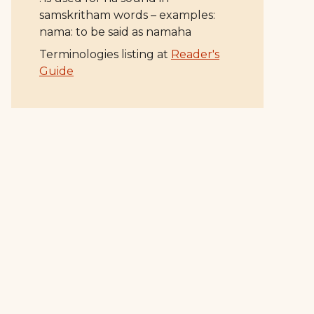
samskritham words – examples:
nama: to be said as namaha
Terminologies listing at
Reader's
Guide