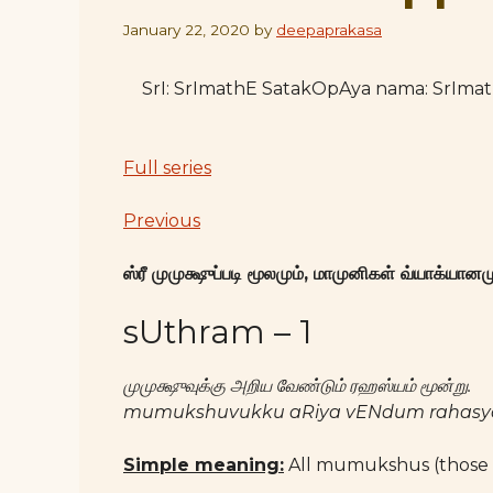
January 22, 2020
by
deepaprakasa
SrI: SrImathE SatakOpAya nama: SrIm
Full series
Previous
ஸ்ரீ முமுக்ஷுப்படி மூலமும், மாமுனிகள் வ்யாக்யானமு
sUthram – 1
முமுக்ஷுவுக்கு அறிய வேண்டும் ரஹஸ்யம் மூன்று.
mumukshuvukku aRiya vENdum rahas
Simple meaning:
All mumukshus (those 