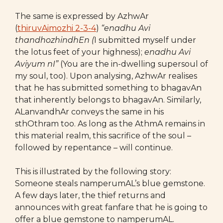
The same is expressed by AzhwAr
(
thiruvAimozhi 2-3-4
)
“
enadhu Avi
thandhozhindhEn (
I submitted myself under
the lotus feet of your highness);
enadhu Avi
Aviyum nI”
(You are the in-dwelling supersoul of
my soul, too). Upon analysing, AzhwAr realises
that he has submitted something to bhagavAn
that inherently belongs to bhagavAn. Similarly,
ALanvandhAr conveys the same in his
sthOthram too. As long as the AthmA remains in
this material realm, this sacrifice of the soul –
followed by repentance – will continue.
This is illustrated by the following story:
Someone steals namperumAL’s blue gemstone.
A few days later, the thief returns and
announces with great fanfare that he is going to
offer a blue gemstone to namperumAL.