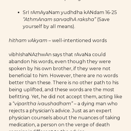
SrI rAmAyaNam yudhdha kANdam 16-25
“AthmAnam sarvadhA raksha”
(Save
yourself by all means).
hitham vAkyam
– well-intentioned words
vibhIshaNAzhwAn says that rAvaNa could
abandon his words, even though they were
spoken by his own brother, if they were not
beneficial to him. However, there are no words
better than these. There is no other path to his
being uplifted, and these words are the most
befitting. Yet, he did not accept them, acting like
a “
viparItha ivaushadham”
– a dying man who
rejects a physician’s advice. Just as an expert
physician counsels about the nuances of taking
medication, a person on the verge of death