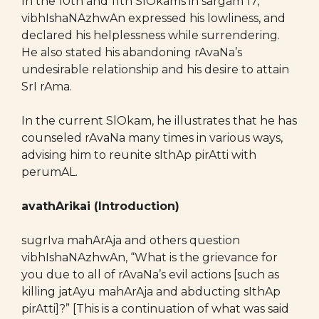
In the 10th and 11th SlOkams in sargam 17,
vibhIshaNAzhwAn expressed his lowliness, and
declared his helplessness while surrendering.
He also stated his abandoning rAvaNa’s
undesirable relationship and his desire to attain
SrI rAma.
In the current SlOkam, he illustrates that he has
counseled rAvaNa many times in various ways,
advising him to reunite sIthAp pirAtti with
perumAL.
avathArikai (Introduction)
sugrIva mahArAja and others question
vibhIshaNAzhwAn, “What is the grievance for
you due to all of rAvaNa’s evil actions [such as
killing jatAyu mahArAja and abducting sIthAp
pirAtti]?” [This is a continuation of what was said