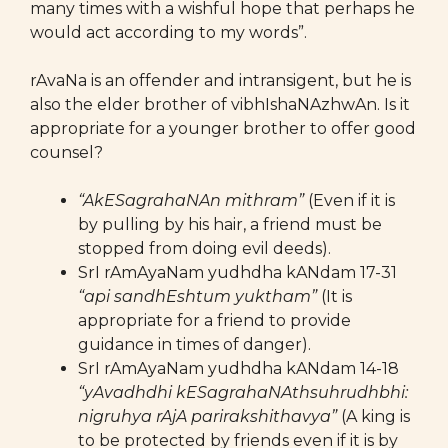
many times with a wishful hope that perhaps he
would act according to my words”.
rAvaNa is an offender and intransigent, but he is
also the elder brother of vibhIshaNAzhwAn. Is it
appropriate for a younger brother to offer good
counsel?
“AkESagrahaNAn mithram”
(Even if it is
by pulling by his hair, a friend must be
stopped from doing evil deeds).
SrI rAmAyaNam yudhdha kANdam 17-31
“api sandhEshtum yuktham”
(It is
appropriate for a friend to provide
guidance in times of danger).
SrI rAmAyaNam yudhdha kANdam 14-18
“yAvadhdhi kESagrahaNAthsuhrudhbhi:
nigruhya rAjA parirakshithavya”
(A king is
to be protected by friends even if it is by