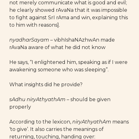
not merely communicate what is good and evil;
he clearly showed rAvaNa that it was impossible
to fight against SrI rAma and win, explaining this
to him with reasons].
nyadharSayam –
vibhIshaNAzhwAn made
rAvaNa aware of what he did not know
He says, “I enlightened him, speaking as if I were
awakening someone who was sleeping”.
What insights did he provide?
sAdhu niryAthyathAm
– should be given
properly
According to the lexicon,
niryAthyathAm
means
‘to give’. It also carries the meanings of
returning, touching, handing over: