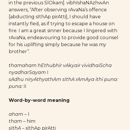
in the previous SlOkam]. vibhIshaNAzhwAn
answers, “After observing rAvaNa’s offence
[abducting sIthAp pirAtti], I should have
instantly fled, as if trying to escape a house on
fire. I am a great sinner because I lingered with
rAvaNa, endeavouring to provide good counsel
for his uplifting simply because he was my
brother”.
thamaham hEthubhir vAkyair vividhaiScha
nyadharSayam
I
sAdhu niryAthyathAm sIthA rAmAya ithi puna:
puna:
II
Word-by-word meaning
aham
– I
tham
– him
sIthA
– sIthAp pirAtti