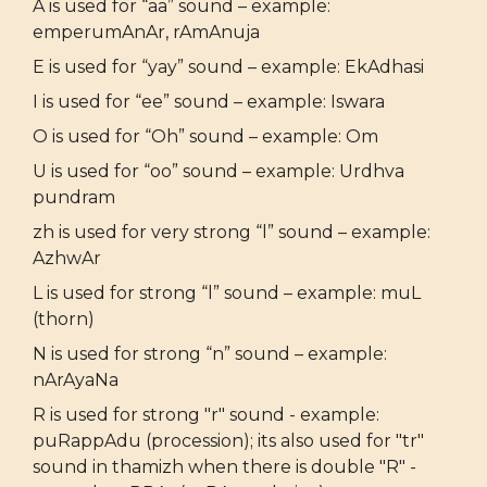
A is used for “aa” sound – example:
emperumAnAr, rAmAnuja
E is used for “yay” sound – example: EkAdhasi
I is used for “ee” sound – example: Iswara
O is used for “Oh” sound – example: Om
U is used for “oo” sound – example: Urdhva
pundram
zh is used for very strong “l” sound – example:
AzhwAr
L is used for strong “l” sound – example: muL
(thorn)
N is used for strong “n” sound – example:
nArAyaNa
R is used for strong "r" sound - example:
puRappAdu (procession); its also used for "tr"
sound in thamizh when there is double "R" -