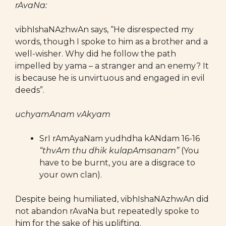
rAvaNa:
vibhIshaNAzhwAn says, “He disrespected my
words, though I spoke to him as a brother and a
well-wisher. Why did he follow the path
impelled by yama – a stranger and an enemy? It
is because he is unvirtuous and engaged in evil
deeds”.
uchyamAnam vAkyam
SrI rAmAyaNam yudhdha kANdam 16-16
“thvAm thu dhik kulapAmsanam”
(You
have to be burnt, you are a disgrace to
your own clan).
Despite being humiliated, vibhIshaNAzhwAn did
not abandon rAvaNa but repeatedly spoke to
him for the sake of his uplifting.