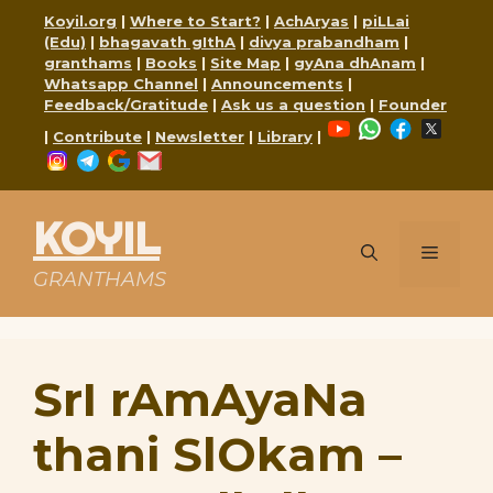
Skip
Koyil.org
|
Where to Start?
|
AchAryas
|
piLLai
to
(Edu)
|
bhagavath gIthA
|
divya prabandham
|
content
granthams
|
Books
|
Site Map
|
gyAna dhAnam
|
Whatsapp Channel
|
Announcements
|
Feedback/Gratitude
|
Ask us a question
|
Founder
YouTube
WhatsApp
Faceboo
X
|
Contribute
|
Newsletter
|
Library
|
Instagram
Telegram
Google
Mail
KOYIL
Menu
GRANTHAMS
SrI rAmAyaNa
thani SlOkam –