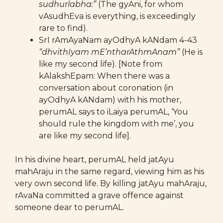
sudhurlabha:”
(The gyAni, for whom
vAsudhEva is everything, is exceedingly
rare to find).
SrI rAmAyaNam ayOdhyA kANdam 4-43
“dhvithIyam mE’ntharAthmAnam”
(He is
like my second life). [Note from
kAlakshEpam: When there was a
conversation about coronation (in
ayOdhyA kANdam) with his mother,
perumAL says to iLaiya perumAL, ‘You
should rule the kingdom with me’, you
are like my second life].
In his divine heart, perumAL held jatAyu
mahAraju in the same regard, viewing him as his
very own second life. By killing jatAyu mahAraju,
rAvaNa committed a grave offence against
someone dear to perumAL.