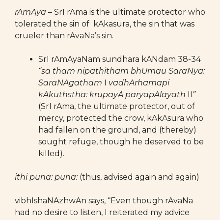
rAmAya
– SrI rAma is the ultimate protector who
tolerated the sin of kAkasura, the sin that was
crueler than rAvaNa’s sin.
SrI rAmAyaNam sundhara kANdam 38-34
“sa tham nipathitham bhUmau SaraNya:
SaraNAgatham
I
vadhArhamapi
kAkuthstha: krupayA paryapAlayath
II
”
(SrI rAma, the ultimate protector, out of
mercy, protected the crow, kAkAsura who
had fallen on the ground, and (thereby)
sought refuge, though he deserved to be
killed).
ithi puna: puna:
(thus, advised again and again)
vibhIshaNAzhwAn says, “Even though rAvaNa
had no desire to listen, I reiterated my advice