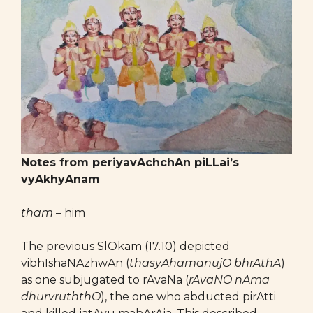
Notes from periyavAchchAn piLLai’s
vyAkhyAnam
tham
– him
The previous SlOkam (17.10) depicted
vibhIshaNAzhwAn (
thasyAhamanujO bhrAthA
)
as one subjugated to rAvaNa (
rAvaNO nAma
dhurvruththO
), the one who abducted pirAtti