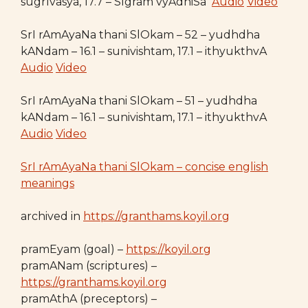
sugrIvasya, 17.7 – SIgram vyAdhiSa
Audio
Video
SrI rAmAyaNa thani SlOkam – 52 – yudhdha
kANdam – 16.1 – sunivishtam, 17.1 – ithyukthvA
Audio
Video
SrI rAmAyaNa thani SlOkam – 51 – yudhdha
kANdam – 16.1 – sunivishtam, 17.1 – ithyukthvA
Audio
Video
SrI rAmAyaNa thani SlOkam – concise english
meanings
archived in
https://granthams.koyil.org
pramEyam (goal) –
https://koyil.org
pramANam (scriptures) –
https://granthams.koyil.org
pramAthA (preceptors) –