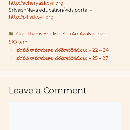
http://acharyas.koyil.org
SrIvaishNava education/kids portal –
http://pillai.koyil.org
Categories
Granthams English
,
SrI rAmAyaNa thani
SlOkam
భగవత్ రామానుజుల చరమోపదేశములు – 22 – 24
భగవత్ రామానుజుల చరమోపదేశములు – 25 – 27
Leave a Comment
Comment