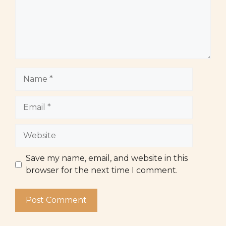
Name
Email
Website
Save my name, email, and website in this
browser for the next time I comment.