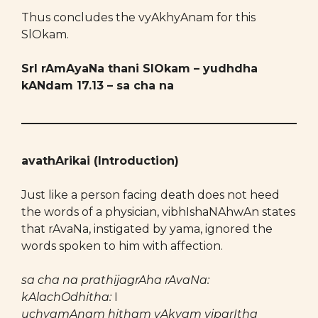
Thus concludes the vyAkhyAnam for this
SlOkam.
SrI rAmAyaNa thani SlOkam – yudhdha
kANdam 17.13 – sa cha na
avathArikai (Introduction)
Just like a person facing death does not heed
the words of a physician, vibhIshaNAhwAn states
that rAvaNa, instigated by yama, ignored the
words spoken to him with affection.
sa cha na prathijagrAha rAvaNa:
kAlachOdhitha:
I
uchyamAnam hitham vAkyam viparItha