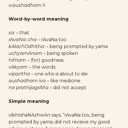
ivaushadham
II
Word-by-word meaning
sa:
– that
rAvaNa: cha
– rAvaNa too
kAlachOdhitha:
– being prompted by yama
uchyamAnam
– being spoken
hitham
– (for) goodness
vAkyam
– the words
viparItha
– one who is about to die
aushadham iva
– like medicine
na prathijagrAha
– did not accept
Simple meaning
vibhIshaNAzhwAn says, “rAvaNa too, being
prompted by yama, did not receive my good