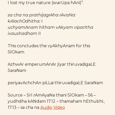
I lost my true nature (svarUpa hAni)”.
sa cha na prathijagrAha rAvaNa:
kAlachOdhitha:
I
uchyamAnam hitham vAkyam viparItha
ivaushadham
II
This concludes the vyAkhyAnam for this
SlOkam.
AzhwAr emperumAnAr jIyar thiruvadigaLE
SaraNam
periyavAchchAn piLLai thiruvadigaLE SaraNam
Source – SrI rAmAyaNa thani SlOkam – 56 –
yudhdha kANdam 17.12 – thamaham hEthubhi:,
17.13 – sa cha na
Audio
Video