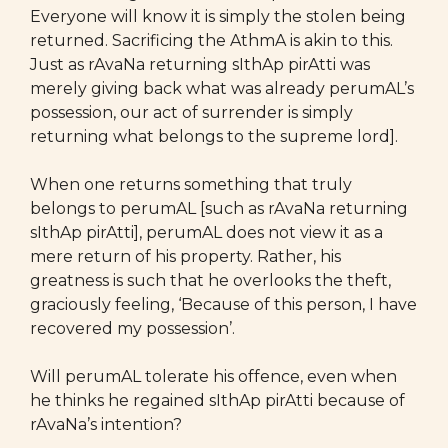
Everyone will know it is simply the stolen being
returned. Sacrificing the AthmA is akin to this.
Just as rAvaNa returning sIthAp pirAtti was
merely giving back what was already perumAL’s
possession, our act of surrender is simply
returning what belongs to the supreme lord].
When one returns something that truly
belongs to perumAL [such as rAvaNa returning
sIthAp pirAtti], perumAL does not view it as a
mere return of his property. Rather, his
greatness is such that he overlooks the theft,
graciously feeling, ‘Because of this person, I have
recovered my possession’.
Will perumAL tolerate his offence, even when
he thinks he regained sIthAp pirAtti because of
rAvaNa’s intention?