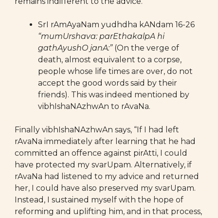
remains indifferent to the advice.
SrI rAmAyaNam yudhdha kANdam 16-26
“mumUrshava: parEthakalpA hi
gathAyushO janA:”
(On the verge of
death, almost equivalent to a corpse,
people whose life times are over, do not
accept the good words said by their
friends). This was indeed mentioned by
vibhIshaNAzhwAn to rAvaNa.
Finally vibhIshaNAzhwAn says, “If I had left
rAvaNa immediately after learning that he had
committed an offence against pirAtti, I could
have protected my svarUpam. Alternatively, if
rAvaNa had listened to my advice and returned
her, I could have also preserved my svarUpam.
Instead, I sustained myself with the hope of
reforming and uplifting him, and in that process,