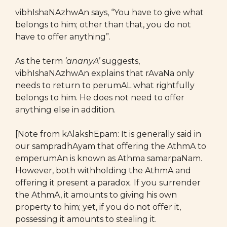
vibhIshaNAzhwAn says, “You have to give what
belongs to him; other than that, you do not
have to offer anything”.
As the term
‘ananyA’
suggests,
vibhIshaNAzhwAn explains that rAvaNa only
needs to return to perumAL what rightfully
belongs to him. He does not need to offer
anything else in addition.
[Note from kAlakshEpam: It is generally said in
our sampradhAyam that offering the AthmA to
emperumAn is known as Athma samarpaNam.
However, both withholding the AthmA and
offering it present a paradox. If you surrender
the AthmA, it amounts to giving his own
property to him; yet, if you do not offer it,
possessing it amounts to stealing it.