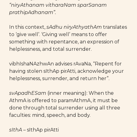
“niryAthanam vitharaNam sparSanam
prathipAdhanam”.
In this context,
sAdhu niryAthyathAm
translates
to ‘give well’. ‘Giving well’ means to offer
something with repentance, an expression of
helplessness, and total surrender.
vibhIshaNAzhwAn advises rAvaNa, “Repent for
having stolen sIthAp pirAtti, acknowledge your
helplessness, surrender, and return her”.
svApadhESam
(inner meaning): When the
AthmA is offered to paramAthmA, it must be
done through total surrender using all three
faculties: mind, speech, and body.
sIthA –
sIthAp pirAtti