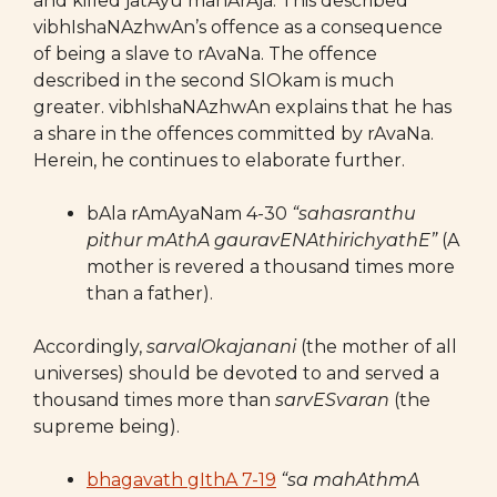
and killed jatAyu mahArAja. This described
vibhIshaNAzhwAn’s offence as a consequence
of being a slave to rAvaNa. The offence
described in the second SlOkam is much
greater. vibhIshaNAzhwAn explains that he has
a share in the offences committed by rAvaNa.
Herein, he continues to elaborate further.
bAla rAmAyaNam 4-30
“sahasranthu
pithur mAthA gauravENAthirichyathE”
(A
mother is revered a thousand times more
than a father).
Accordingly,
sarvalOkajanani
(the mother of all
universes) should be devoted to and served a
thousand times more than
sarvESvaran
(the
supreme being).
bhagavath gIthA 7-19
“sa mahAthmA