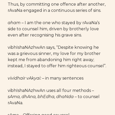
Thus, by committing one offence after another,
rAvaNa engaged in a continuous series of sins.
aham
– I am the one who stayed by rAvaNa’s
side to counsel him, driven by brotherly love
even after recognising his grave sins.
vibhIshaNAzhwAn says, “Despite knowing he
was a grievous sinner, my love for my brother
kept me from abandoning him right away;
instead, I stayed to offer him righteous counsel”.
vividhair vAkyai:
– in many sentences
vibhIshaNAzhwAn uses all four methods –
sAma, dhAna, bhEdha, dhaNda
– to counsel
rAvaNa.