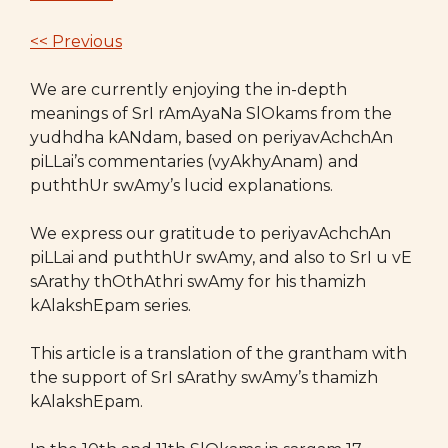
<< Previous
We are currently enjoying the in-depth
meanings of SrI rAmAyaNa SlOkams from the
yudhdha kANdam, based on periyavAchchAn
piLLai’s commentaries (vyAkhyAnam) and
puththUr swAmy’s lucid explanations.
We express our gratitude to periyavAchchAn
piLLai and puththUr swAmy, and also to SrI u vE
sArathy thOthAthri swAmy for his thamizh
kAlakshEpam series.
This article is a translation of the grantham with
the support of SrI sArathy swAmy’s thamizh
kAlakshEpam.