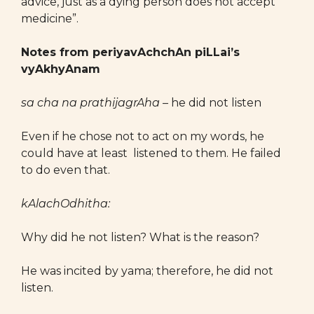
advice, just as a dying person does not accept
medicine”.
Notes from periyavAchchAn piLLai’s
vyAkhyAnam
sa cha na prathijagrAha
– he did not listen
Even if he chose not to act on my words, he
could have at least listened to them. He failed
to do even that.
kAlachOdhitha:
Why did he not listen? What is the reason?
He was incited by yama; therefore, he did not
listen.