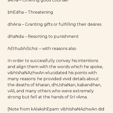
sAma – Offering good counsel
bhEdha – Threatening
dhAna – Granting gifts or fulfilling their desires
dhaNda – Resorting to punishment
hEthubhiScha:
– with reasons also
In order to successfully convey his intentions
and align them with the words which he spoke,
vibhIshaNAzhwAn elucidated his points with
many reasons: he provided vivid details about
the deaths of kharan, dhUshaNan, kabandhan,
vAli, and many others who were extremely
strong but fell at the hands of SrI rAma.
[Note from kAlakshEpam: vibhIshaNAzhwAn did