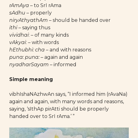
rAmAya
– to SrI rAma
sAdhu
– properly
niryAthyathAm
– should be handed over
ithi
– saying thus
vividhai
: – of many kinds
vAkyai
:
– with words
hEthubhi: cha
– and with reasons
puna: puna:
– again and again
nyadharSayam
– informed
Simple meaning
vibhIshaNAzhwAn says, “I informed him (rAvaNa)
again and again, with many words and reasons,
saying, ‘sIthAp pirAtti should be properly
handed over to SrI rAma.’ ”