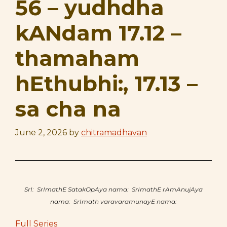
56 – yudhdha
kANdam 17.12 –
thamaham
hEthubhi:, 17.13 –
sa cha na
June 2, 2026
by
chitramadhavan
SrI: SrImathE SatakOpAya nama: SrImathE rAmAnujAya
nama: SrImath varavaramunayE nama:
Full Series