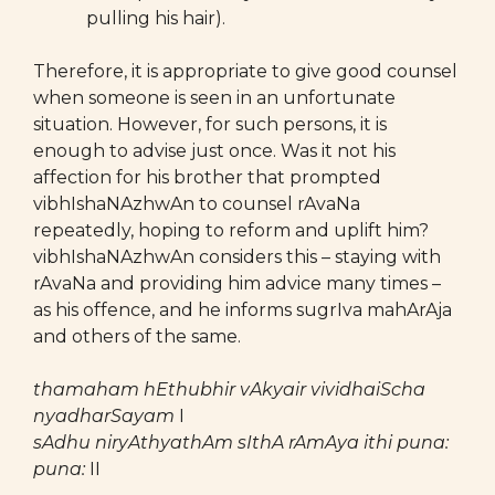
pulling his hair).
Therefore, it is appropriate to give good counsel
when someone is seen in an unfortunate
situation. However, for such persons, it is
enough to advise just once. Was it not his
affection for his brother that prompted
vibhIshaNAzhwAn to counsel rAvaNa
repeatedly, hoping to reform and uplift him?
vibhIshaNAzhwAn considers this – staying with
rAvaNa and providing him advice many times –
as his offence, and he informs sugrIva mahArAja
and others of the same.
thamaham hEthubhir vAkyair vividhaiScha
nyadharSayam
I
sAdhu niryAthyathAm sIthA rAmAya ithi puna:
puna:
II