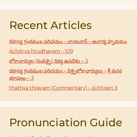
Recent Articles
రహస్య గ్రంథముల పరిచయం – నాయనార్ – ఆచార్య హృదయం
AchArya hrudhayam – 109
లోకాచార్యుల (నంపిళ్ళై) దివ్య ఉపదేశం – 3
రహస్య గ్రంథముల పరిచయం – పిళ్ళైలోకాచార్యులు – శ్రీ వచన
భూషణం – 3
thathva thrayam (Commentary) – sUthram 3
Pronunciation Guide