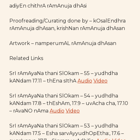
adiyEn chithrA rAmAnuja dhAsi
Proofreading/Curating done by – kOsalEndhra
rAmAnuja dhAsan, krishNan rAmAnuja dhAsan
Artwork – namperumAL rAmAnuja dhAsan
Related Links
SrI rAmAyaNa thani SlOkam – 55 – yudhdha
kANdam 17.11 – thEna sIthA
Audio
Video
SrI rAmAyaNa thani SlOkam – 54 – yudhdha
kANdam 17.8 – thEshAm, 17.9 – uvAcha cha, 17.10
– rAvaNO nAma
Audio
Video
SrI rAmAyaNa thani SlOkam – 53 – yudhdha
kANdam 17.5 – Esha sarvAyyudhOpEtha:, 17.6 –