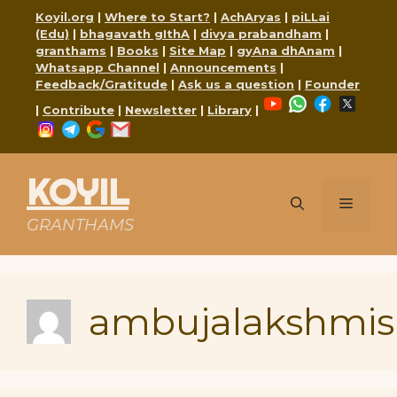
Skip
Koyil.org
|
Where to Start?
|
AchAryas
|
piLLai
to
(Edu)
|
bhagavath gIthA
|
divya prabandham
|
content
granthams
|
Books
|
Site Map
|
gyAna dhAnam
|
Whatsapp Channel
|
Announcements
|
Feedback/Gratitude
|
Ask us a question
|
Founder
YouTube
WhatsApp
Faceboo
X
|
Contribute
|
Newsletter
|
Library
|
Instagram
Telegram
Google
Mail
KOYIL
Menu
GRANTHAMS
ambujalakshmis