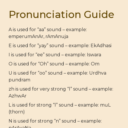
Pronunciation Guide
A is used for “aa” sound – example:
emperumAnAr, rAmAnuja
E is used for “yay” sound – example: EkAdhasi
I is used for “ee” sound – example: Iswara
O is used for “Oh” sound – example: Om
U is used for “oo” sound – example: Urdhva
pundram
zh is used for very strong “l” sound – example:
AzhwAr
L is used for strong “l” sound – example: muL
(thorn)
N is used for strong “n” sound – example:
nArAyaNa