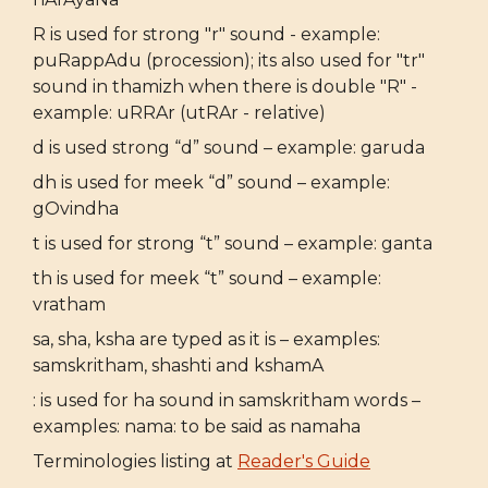
R is used for strong "r" sound - example:
puRappAdu (procession); its also used for "tr"
sound in thamizh when there is double "R" -
example: uRRAr (utRAr - relative)
d is used strong “d” sound – example: garuda
dh is used for meek “d” sound – example:
gOvindha
t is used for strong “t” sound – example: ganta
th is used for meek “t” sound – example:
vratham
sa, sha, ksha are typed as it is – examples:
samskritham, shashti and kshamA
: is used for ha sound in samskritham words –
examples: nama: to be said as namaha
Terminologies listing at
Reader's Guide