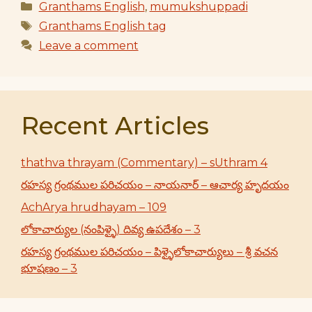
Categories
Granthams English
,
mumukshuppadi
Tags
Granthams English tag
Leave a comment
Recent Articles
thathva thrayam (Commentary) – sUthram 4
రహస్య గ్రంథముల పరిచయం – నాయనార్ – ఆచార్య హృదయం
AchArya hrudhayam – 109
లోకాచార్యుల (నంపిళ్ళై) దివ్య ఉపదేశం – 3
రహస్య గ్రంథముల పరిచయం – పిళ్ళైలోకాచార్యులు – శ్రీ వచన
భూషణం – 3