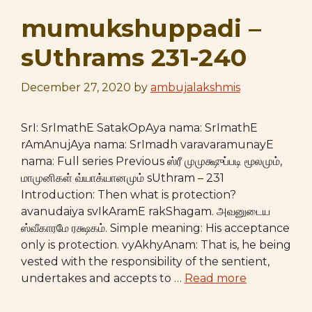
mumukshuppadi –
sUthrams 231-240
December 27, 2020
by
ambujalakshmis
SrI: SrImathE SatakOpAya nama: SrImathE
rAmAnujAya nama: SrImadh varavaramunayE
nama: Full series Previous ஸ்ரீ முமுக்ஷுப்படி மூலமும்,
மாமுனிகள் வ்யாக்யானமும் sUthram – 231
Introduction: Then what is protection?
avanudaiya svIkAramE rakShagam. அவனுடைய
ஸ்வீகாரமே ரக்ஷகம். Simple meaning: His acceptance
only is protection. vyAkhyAnam: That is, he being
vested with the responsibility of the sentient,
undertakes and accepts to …
Read more