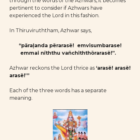
through the words of the Azhwars, it becomes
pertinent to consider if Azhwars have
experienced the Lord in this fashion.
In Thiruviruththam, Azhwar says,
“pāraḷanda pērarasē! emvisumbarase!
emmai nīththu vañchiththōrarasē!”.
Azhwar reckons the Lord thrice as
‘arasē! arasē!
arasē!’”
Each of the three words has a separate
meaning.