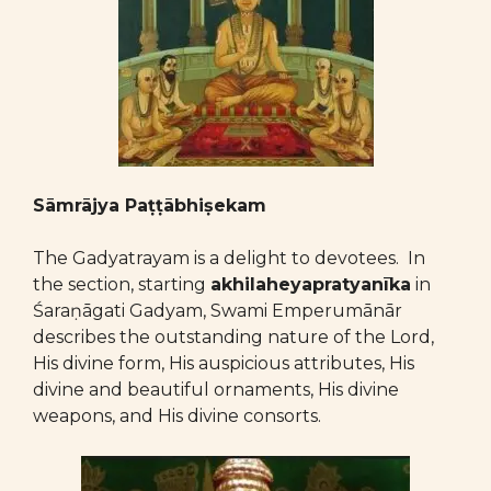
Sāmrājya Paṭṭābhiṣekam
The Gadyatrayam is a delight to devotees. In
the section, starting
akhilaheyapratyanīka
in
Śaraṇāgati Gadyam, Swami Emperumānār
describes the outstanding nature of the Lord,
His divine form, His auspicious attributes, His
divine and beautiful ornaments, His divine
weapons, and His divine consorts.