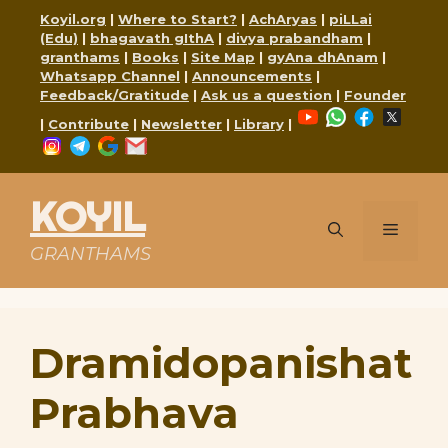
Skip
Koyil.org
|
Where to Start?
|
AchAryas
|
piLLai
to
(Edu)
|
bhagavath gIthA
|
divya prabandham
|
content
granthams
|
Books
|
Site Map
|
gyAna dhAnam
|
Whatsapp Channel
|
Announcements
|
Feedback/Gratitude
|
Ask us a question
|
Founder
YouTube
WhatsApp
Faceboo
X
|
Contribute
|
Newsletter
|
Library
|
Instagram
Telegram
Google
Mail
KOYIL
Menu
GRANTHAMS
Dramidopanishat
Prabhava