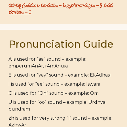
రహస్య గ్రంథముల పరిచయం – పిళ్ళైలోకాచార్యులు – శ్రీ వచన
భూషణం – 3
Pronunciation Guide
A is used for “aa” sound – example:
emperumAnAr, rAmAnuja
E is used for “yay” sound – example: EkAdhasi
I is used for “ee” sound – example: Iswara
O is used for “Oh” sound – example: Om
U is used for “oo” sound – example: Urdhva
pundram
zh is used for very strong “l” sound – example:
AzhwAr