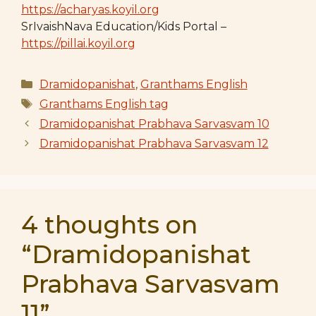
https://acharyas.koyil.org
SrIvaishNava Education/Kids Portal –
https://pillai.koyil.org
Categories
Dramidopanishat
,
Granthams English
Tags
Granthams English tag
Dramidopanishat Prabhava Sarvasvam 10
Dramidopanishat Prabhava Sarvasvam 12
4 thoughts on
“Dramidopanishat
Prabhava Sarvasvam
11”