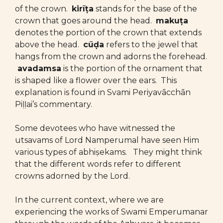
of the crown.
kirīṭa
stands for the base of the
crown that goes around the head.
makuṭa
denotes the portion of the crown that extends
above the head.
cūḍa
refers to the jewel that
hangs from the crown and adorns the forehead.
avadamsa
is the portion of the ornament that
is shaped like a flower over the ears. This
explanation is found in Svami Periyavācchān
Piḷḷai’s commentary.
Some devotees who have witnessed the
utsavams of Lord Namperumal have seen Him
various types of abhiṣekams. They might think
that the different words refer to different
crowns adorned by the Lord.
In the current context, where we are
experiencing the works of Swami Emperumanar