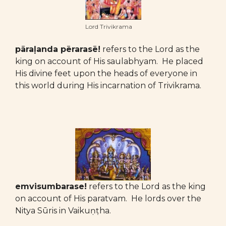
Lord Trivikrama
pāraḷanda pērarasē!
refers to the Lord as the
king on account of His saulabhyam. He placed
His divine feet upon the heads of everyone in
this world during His incarnation of Trivikrama.
emvisumbarase!
refers to the Lord as the king
on account of His paratvam. He lords over the
Nitya Sūris in Vaikuṇṭha.