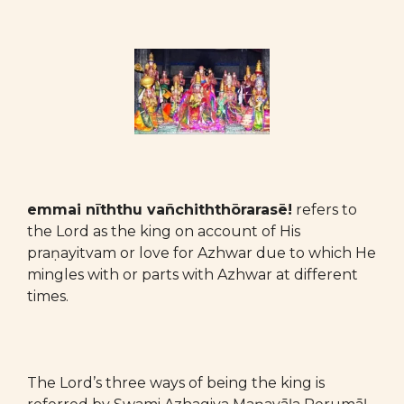
emmai nīththu vañchiththōrarasē!
refers to
the Lord as the king
on account of His
praṇayitvam or love for Azhwar due to which He
mingles with or parts with Azhwar at different
times.
The Lord’s three ways of being the king is