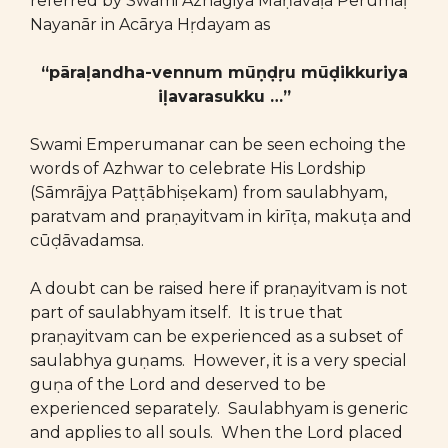
referred by Swami Azhagiya Maṇavāḷa Perumāḷ
Nayanār in Acārya Hṛdayam as
“pāraḷandha-vennum mūṇḍṛu mūḍikkuriya
iḷavarasukku …”
Swami Emperumanar can be seen echoing the
words of Azhwar to celebrate His Lordship
(Sāmrājya Paṭṭābhiṣekam) from saulabhyam,
paratvam and praṇayitvam in kirīṭa, makuṭa and
cūḍāvadamsa.
A doubt can be raised here if praṇayitvam is not
part of saulabhyam itself. It is true that
praṇayitvam can be experienced as a subset of
saulabhya guṇams. However, it is a very special
guṇa of the Lord and deserved to be
experienced separately. Saulabhyam is generic
and applies to all souls. When the Lord placed