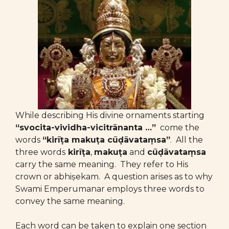
While describing His divine ornaments starting
“svocita-vividha-vicitrānanta …”
come the
words
“kirīṭa makuṭa cūḍāvataṃsa”
. All the
three words
kirīṭa
,
makuṭa
and
cūḍāvataṃsa
carry the same meaning. They refer to His
crown or abhiṣekam. A question arises as to why
Swami Emperumanar employs three words to
convey the same meaning.
Each word can be taken to explain one section