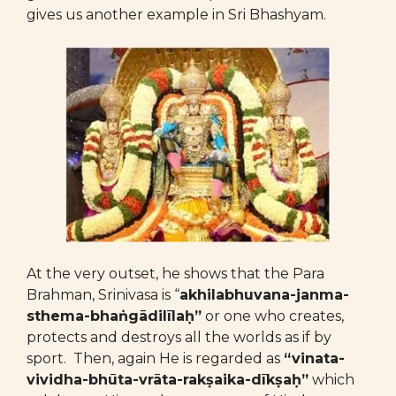
gives us another example in Sri Bhashyam.
At the very outset, he shows that the Para
Brahman, Srinivasa is “
akhilabhuvana-janma-
sthema-bhaṅgādilīlaḥ”
or one who creates,
protects and destroys all the worlds as if by
sport. Then, again He is regarded as
“vinata-
vividha-bhūta-vrāta-rakṣaika-dīkṣaḥ”
which