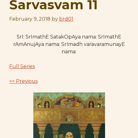
Sarvasvam 11
February 9, 2018
by
brd01
SrI: SrImathE SatakOpAya nama: SrImathE
rAmAnujAya nama: SrImadh varavaramunayE
nama:
Full Series
<< Previous