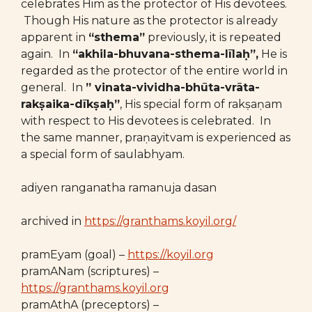
celebrates Him as the protector of His devotees.
Though His nature as the protector is already
apparent in
“sthema”
previously, it is repeated
again. In
“akhila-bhuvana-sthema-līlaḥ”,
He is
regarded as the protector of the entire world in
general. In
” vinata-vividha-bhūta-vrāta-
rakṣaika-dīkṣaḥ”
, His special form of rakṣaṇam
with respect to His devotees is celebrated. In
the same manner, praṇayitvam is experienced as
a special form of saulabhyam.
adiyen ranganatha ramanuja dasan
archived in
https://granthams.koyil.org/
pramEyam (goal) –
https://koyil.org
pramANam (scriptures) –
https://granthams.koyil.org
pramAthA (preceptors) –