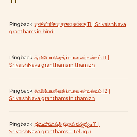
Pingback:
ड्रमिडोपनिषड् प्रभाव् सर्वस्वम् 11 | SrIvaishNava
granthams in hindi
Pingback:
த்ரமிடோபநிஷத் ப்ரபாவ ஸர்வஸ்வம் 11 |
SrIvaishNava granthams in thamizh
Pingback:
த்ரமிடோபநிஷத் ப்ரபாவ ஸர்வஸ்வம் 12 |
SrIvaishNava granthams in thamizh
Pingback:
ద్రమిడోపనిషత్ ప్రభావ సర్వస్వం 11 |
SrIvaishNava granthams – Telugu