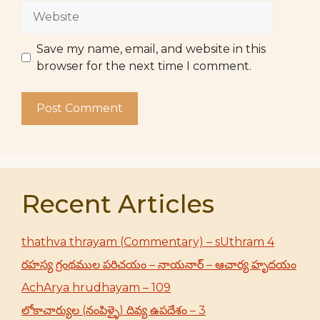
Website
Save my name, email, and website in this
browser for the next time I comment.
Recent Articles
thathva thrayam (Commentary) – sUthram 4
రహస్య గ్రంథముల పరిచయం – నాయనార్ – ఆచార్య హృదయం
AchArya hrudhayam – 109
లోకాచార్యుల (నంపిళ్ళై) దివ్య ఉపదేశం – 3