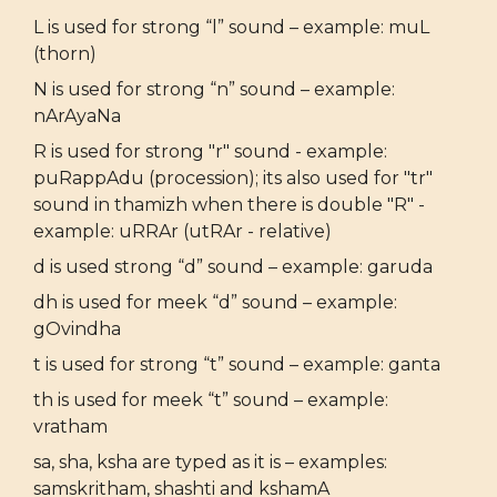
L is used for strong “l” sound – example: muL
(thorn)
N is used for strong “n” sound – example:
nArAyaNa
R is used for strong "r" sound - example:
puRappAdu (procession); its also used for "tr"
sound in thamizh when there is double "R" -
example: uRRAr (utRAr - relative)
d is used strong “d” sound – example: garuda
dh is used for meek “d” sound – example:
gOvindha
t is used for strong “t” sound – example: ganta
th is used for meek “t” sound – example:
vratham
sa, sha, ksha are typed as it is – examples:
samskritham, shashti and kshamA