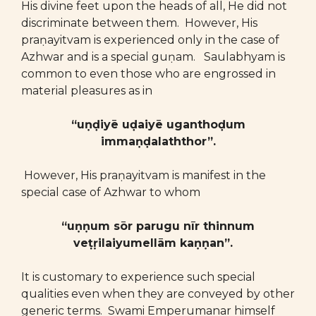
His divine feet upon the heads of all, He did not
discriminate between them. However, His
praṇayitvam is experienced only in the case of
Azhwar and is a special guṇam. Saulabhyam is
common to even those who are engrossed in
material pleasures as in
“uṇḍiyē uḍaiyē uganthoḍum
immaṇḍalaththor”.
However, His praṇayitvam is manifest in the
special case of Azhwar to whom
“uṇṇum sōr parugu nīr thinnum
veṭṛilaiyumellām kaṇṇan”.
It is customary to experience such special
qualities even when they are conveyed by other
generic terms. Swami Emperumanar himself