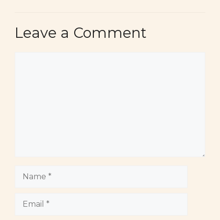
Leave a Comment
Comment
Name
Email