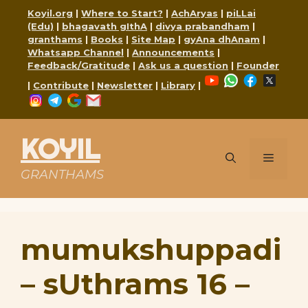
Skip
Koyil.org
|
Where to Start?
|
AchAryas
|
piLLai
to
(Edu)
|
bhagavath gIthA
|
divya prabandham
|
content
granthams
|
Books
|
Site Map
|
gyAna dhAnam
|
Whatsapp Channel
|
Announcements
|
Feedback/Gratitude
|
Ask us a question
|
Founder
YouTube
WhatsApp
Faceboo
X
|
Contribute
|
Newsletter
|
Library
|
Instagram
Telegram
Google
Mail
KOYIL
Menu
GRANTHAMS
mumukshuppadi
– sUthrams 16 –