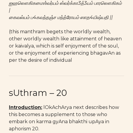
ஐஹலௌகிகமைஶ்வர்யம் ஸ்வர்க்கா3த்3யம் பாரலௌகிகம்
|
கைவல்யம் ப4கவந்தஞ்ச மந்த்ரோயம் ஸாத4யிஷ்யதி ||
(this manthram begets the worldly wealth,
other worldly wealth like attainment of heaven
or kaivalya, which is self enjoyment of the soul,
or the enjoyment of experiencing bhagavAn as
per the desire of individual
sUthram – 20
Introduction:
lOkAchArya next describes how
this becomes a supplement to those who
embark on karma gyAna bhakthi upAya in
aphorism 20.