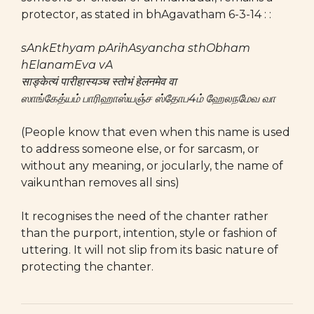
protector, as stated in bhAgavatham 6-3-14 : :
sAnkEthyam pArihAsyancha sthObham
hElanamEva vA
साङ्केत्यं पारीहास्यञ्च स्तोभं हेलनमेव वा
ஸாங்கேத்யம் பாரிஹாஸ்யஞ்ச ஸ்தோப4ம் ஹேலநமேவ வா
(People know that even when this name is used
to address someone else, or for sarcasm, or
without any meaning, or jocularly, the name of
vaikunthan removes all sins)
It recognises the need of the chanter rather
than the purport, intention, style or fashion of
uttering. It will not slip from its basic nature of
protecting the chanter.