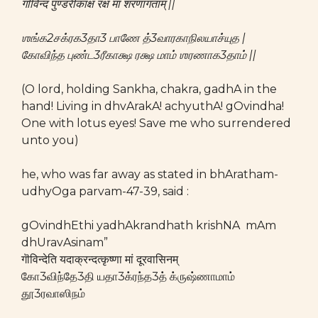
गॊविन्द पुण्डरीकाक्ष रक्ष मां शरणागताम् ||
ஶங்க2சக்ரக3தா3 பாணே த்3வாரகாநிலயாச்யுத |
கோவிந்த புண்ட3ரீகாக்ஷ ரக்ஷ மாம் ஶரணாக3தாம் ||
(O lord, holding Sankha, chakra, gadhA in the
hand! Living in dhvArakA! achyuthA! gOvindha!
One with lotus eyes! Save me who surrendered
unto you)
he, who was far away as stated in bhAratham-
udhyOga parvam-47-39, said :
gOvindhEthi yadhAkrandhath krishNA mAm
dhUravAsinam”
गॊविन्देति यदाक्रन्दत्कृष्णा मां दूरवासिनम्
கோ3விந்தே3தி யதா3க்ரந்த3த் க்ருஷ்ணாமாம்
தூ3ரவாஸிநம்