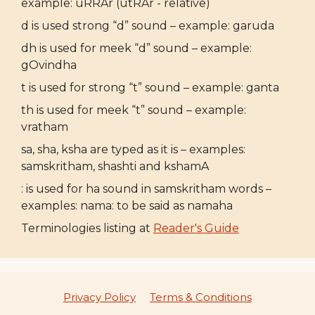
example: uRRAr (utRAr - relative)
d is used strong “d” sound – example: garuda
dh is used for meek “d” sound – example:
gOvindha
t is used for strong “t” sound – example: ganta
th is used for meek “t” sound – example:
vratham
sa, sha, ksha are typed as it is – examples:
samskritham, shashti and kshamA
: is used for ha sound in samskritham words –
examples: nama: to be said as namaha
Terminologies listing at
Reader's Guide
Privacy Policy
Terms & Conditions