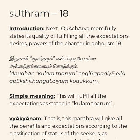
sUthram – 18
Introduction:
Next lOkAchArya mercifully
states its quality of fulfilling all the expectations,
desires, prayers of the chanter in aphorism 18.
இதுதான் “குலந்தரும்” என்கிறபடியே எல்லா
அபேக்ஷிதங்களையும் கொடுக்கும்.
idhudhAn “kulam tharum” engiRapadiyE ellA
apEkshithangaLaiyum kodukkum.
Simple meaning:
This will fulfil all the
expectations as stated in “kulam tharum”.
vyAkyAnam:
That is, this manthra will give all
the benefits and expectations according to the
classification of status of the seekers, as