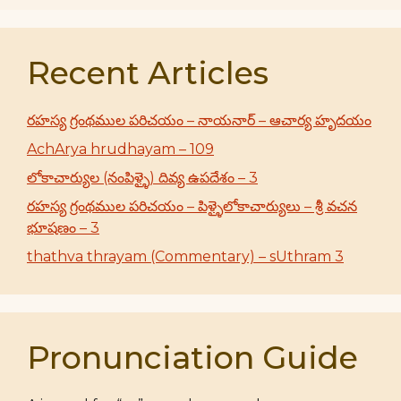
Recent Articles
రహస్య గ్రంథముల పరిచయం – నాయనార్ – ఆచార్య హృదయం
AchArya hrudhayam – 109
లోకాచార్యుల (నంపిళ్ళై) దివ్య ఉపదేశం – 3
రహస్య గ్రంథముల పరిచయం – పిళ్ళైలోకాచార్యులు – శ్రీ వచన
భూషణం – 3
thathva thrayam (Commentary) – sUthram 3
Pronunciation Guide