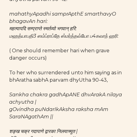
mahathyApadhi samprApthE smarthavyO
bhagavAn hari:
महत्यापदि सम्प्राप्ते स्मर्तव्यो भगवान् हरि:
மஹத்யாபதி3 ஸம்ப்ராப்தே ஸ்மர்த்தவ்யோ ப4கவாந் ஹரி:
( One should remember hari when grave
danger occurs)
To her who surrendered unto him saying as in
bhAratha sabhA parvam dhyUtha 90-43,
Sankha chakra gadhApANE dhvArakA nilaya
achyutha |
gOvindha puNdarIkAksha raksha mAm
SaraNAgathAm ||
शङ्ख चक्र गदापाणे द्वारका निलयाच्युत |