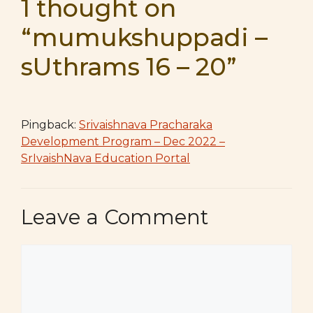
1 thought on
“mumukshuppadi –
sUthrams 16 – 20”
Pingback:
Srivaishnava Pracharaka
Development Program – Dec 2022 –
SrIvaishNava Education Portal
Leave a Comment
Comment