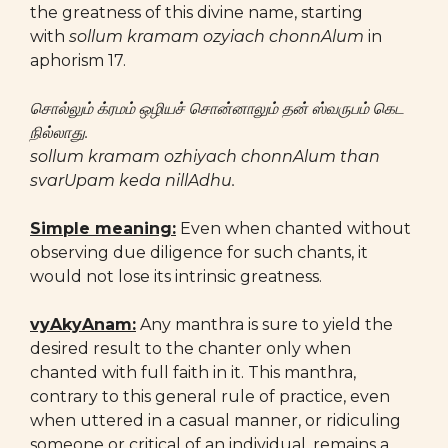
the greatness of this divine name, starting
with
sollum kramam ozyiach chonnAlum
in
aphorism 17.
சொல்லும் க்ரமம் ஒழியச் சொன்னாலும் தன் ஸ்வருபம் கெட
நில்லாது.
sollum kramam ozhiyach chonnAlum than
svarUpam keda nillAdhu.
Simple meaning:
Even when chanted without
observing due diligence for such chants, it
would not lose its intrinsic greatness.
vyAkyAnam:
Any manthra is sure to yield the
desired result to the chanter only when
chanted with full faith in it. This manthra,
contrary to this general rule of practice, even
when uttered in a casual manner, or ridiculing
someone or critical of an individual, remains a