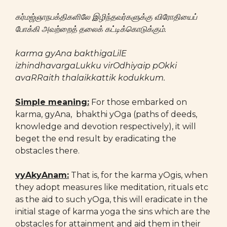
கர்மஜ்ஞாநபக்திகளிலே இழிந்தவர்களுக்கு விரோதியைப்
போக்கி அவற்றைத் தலைக் கட்டிக்கொடுக்கும்.
karma gyAna bakthigaLilE
izhindhavargaLukku virOdhiyaip pOkki
avaRRaith thalaikkattik kodukkum.
Simple meaning:
For those embarked on
karma, gyAna, bhakthi yOga (paths of deeds,
knowledge and devotion respectively), it will
beget the end result by eradicating the
obstacles there.
vyAkyAnam:
That is, for the karma yOgis, when
they adopt measures like meditation, rituals etc
as the aid to such yOga, this will eradicate in the
initial stage of karma yoga the sins which are the
obstacles for attainment and aid them in their