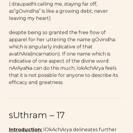
( draupadhi calling me, staying far off,
as”gOvindha” is like a growing debt, never
leaving my heart)
despite being so granted the free flow of
apparel for her uttering the name gOvindha
which is singularly indicative of that
avathAra(incarnation). If one name which is
indicative of one aspect of the divine word
nArAyaNa can do this much, lokAchArya feels
that it is not possible for anyone to describe its
efficacy and greatness.
sUthram – 17
Introduction:
lOkAchArya delineates further