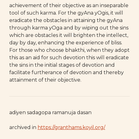
achievement of their objective as an inseparable
tool of such karma. For the gyAna yOgis, it will
eradicate the obstacles in attaining the gyAna
through karma yOga and by wiping out the sins
which are obstacles it will brighten the intellect,
day by day, enhancing the experience of bliss.
For those who choose bhakthi, when they adopt
this as an aid for such devotion this will eradicate
the sins in the initial stages of devotion and
facilitate furtherance of devotion and thereby
attainment of their objective.
adiyen sadagopa ramanuja dasan
archived in
https://granthams.koyil.org/