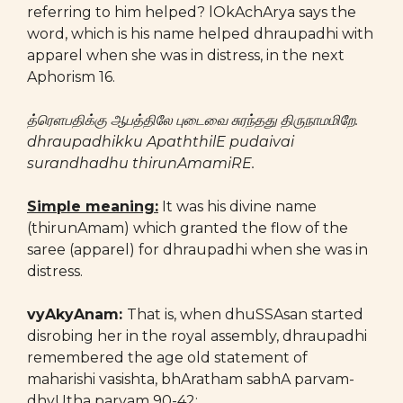
referring to him helped? lOkAchArya says the
word, which is his name helped dhraupadhi with
apparel when she was in distress, in the next
Aphorism 16.
த்ரெளபதிக்கு ஆபத்திலே புடைவை சுரந்தது திருநாமமிறே.
dhraupadhikku ApaththilE pudaivai
surandhadhu thirunAmamiRE.
Simple meaning:
It was his divine name
(thirunAmam) which granted the flow of the
saree (apparel) for dhraupadhi when she was in
distress.
vyAkyAnam:
That is, when dhuSSAsan started
disrobing her in the royal assembly, dhraupadhi
remembered the age old statement of
maharishi vasishta, bhAratham sabhA parvam-
dhyUtha parvam 90-42: