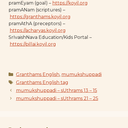
pramEyam (goal) –
https://koyil.org
pramANam (scriptures) –
https://granthams.koyil.org
pramAthA (preceptors) –
https://acharyas.koyil.org
SrIvaishNava Education/Kids Portal –
https://pillai.koyil.org
Categories
Granthams English
,
mumukshuppadi
Tags
Granthams English tag
mumukshuppadi – sUthrams 13 – 15
mumukshuppadi – sUthrams 21 – 25