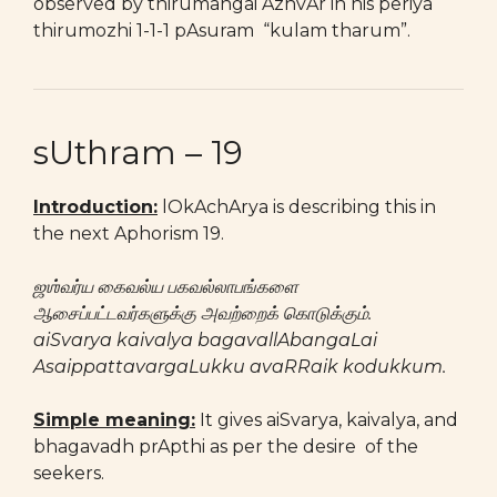
observed by thirumangai AzhvAr in his periya
thirumozhi 1-1-1 pAsuram “kulam tharum”.
sUthram – 19
Introduction
:
lOkAchArya is describing this in
the next Aphorism 19.
ஜஶ்வர்ய கைவல்ய பகவல்லாபங்களை
ஆசைப்பட்டவர்களுக்கு அவற்றைக் கொடுக்கும்.
aiSvarya kaivalya bagavallAbangaLai
AsaippattavargaLukku avaRRaik kodukkum.
Simple meaning:
It gives aiSvarya, kaivalya, and
bhagavadh prApthi as per the desire of the
seekers.