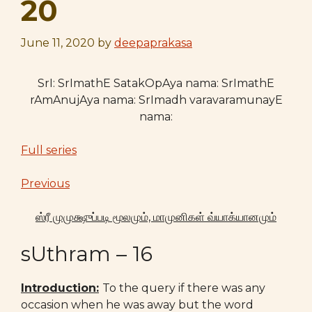
20
June 11, 2020
by
deepaprakasa
SrI: SrImathE SatakOpAya nama: SrImathE
rAmAnujAya nama: SrImadh varavaramunayE
nama:
Full series
Previous
ஸ்ரீ
முமுக்ஷுப்படி மூலமும், மாமுனிகள் வ்யாக்யானமும்
sUthram – 16
Introduction:
To the query if there was any
occasion when he was away but the word