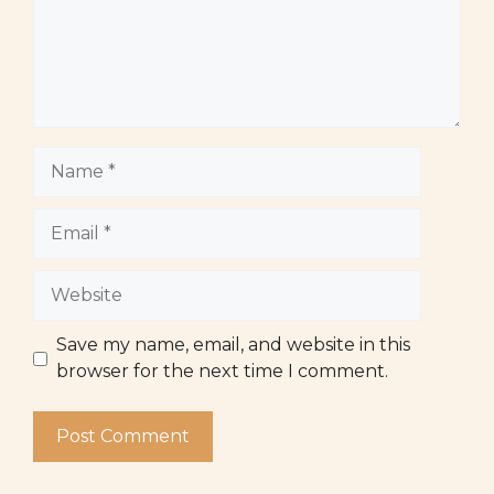
Name
Email
Website
Save my name, email, and website in this
browser for the next time I comment.