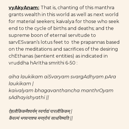
vyAkyAnam:
That is, chanting of this manthra
grants wealth in this world as well as next world
for material seekers; kaivalya for those who seek
end to the cycle of births and deaths; and the
supreme boon of eternal servitude to
sarvESvaran’s lotus feet to the prapannas based
on the meditations and sacrifices of the desiring
chEthanas (sentient entities) as indicated in
vruddha hArItha smrithi 6-50 :
aiha laukikam aiSvaryam svargAdhyam pAra
laukikam |
kaivalyam bhagavanthancha manthrOyam
sAdhayishyathi ||
ऐहलौकिकमैश्वर्यम् स्वर्गाद्यं पारलौकिकम् |
कैवल्यं भगवन्तश्च मन्त्रोयं साधयिष्यति ||