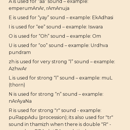
A is used for “aa” sound – example:
emperumAnAr, rAmAnuja
E is used for “yay” sound – example: EkAdhasi
I is used for “ee” sound – example: Iswara
O is used for “Oh” sound – example: Om
U is used for “oo” sound – example: Urdhva
pundram
zh is used for very strong “l” sound – example:
AzhwAr
L is used for strong “l” sound – example: muL
(thorn)
N is used for strong “n” sound – example:
nArAyaNa
R is used for strong "r" sound - example:
puRappAdu (procession); its also used for "tr"
sound in thamizh when there is double "R" -