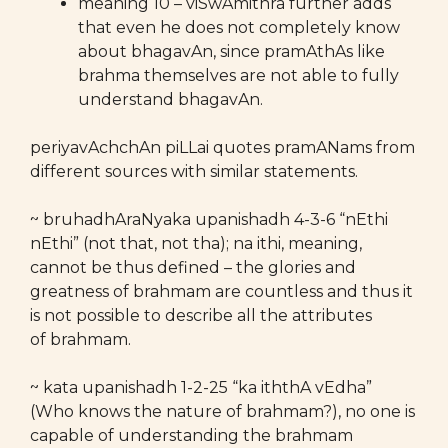
meaning 10 – viSwAmithra further adds
that even he does not completely know
about bhagavAn, since pramAthAs like
brahma themselves are not able to fully
understand bhagavAn.
periyavAchchAn piLLai quotes pramANams from
different sources with similar statements.
~ bruhadhAraNyaka upanishadh 4-3-6 “nEthi
nEthi” (not that, not tha); na ithi, meaning,
cannot be thus defined – the glories and
greatness of brahmam are countless and thus it
is not possible to describe all the attributes
of brahmam.
~ kata upanishadh 1-2-25 “ka iththA vEdha”
(Who knows the nature of brahmam?), no one is
capable of understanding the brahmam