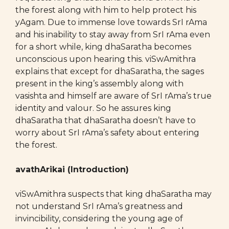
the forest along with him to help protect his
yAgam. Due to immense love towards SrI rAma
and his inability to stay away from SrI rAma even
for a short while, king dhaSaratha becomes
unconscious upon hearing this. viSwAmithra
explains that except for dhaSaratha, the sages
present in the king’s assembly along with
vasishta and himself are aware of SrI rAma’s true
identity and valour. So he assures king
dhaSaratha that dhaSaratha doesn’t have to
worry about SrI rAma’s safety about entering
the forest.
avathArikai (Introduction)
viSwAmithra suspects that king dhaSaratha may
not understand SrI rAma’s greatness and
invincibility, considering the young age of