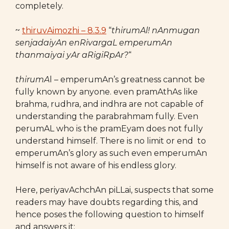
completely.
~
thiruvAimozhi – 8.3.9
“
thirumAl! nAnmugan
senjadaiyAn enRivargaL emperumAn
thanmaiyai yAr aRigiRpAr?
“
thirumA
l – emperumAn’s greatness cannot be
fully known by anyone. even pramAthAs like
brahma, rudhra, and indhra are not capable of
understanding the parabrahmam fully. Even
perumAL who is the pramEyam does not fully
understand himself. There is no limit or end to
emperumAn’s glory as such even emperumAn
himself is not aware of his endless glory.
Here, periyavAchchAn piLLai, suspects that some
readers may have doubts regarding this, and
hence poses the following question to himself
and answers it: