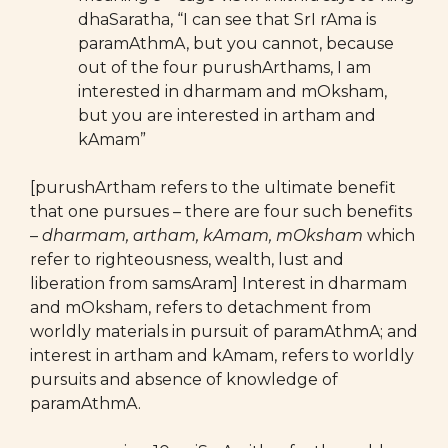
dhaSaratha, “I can see that SrI rAma is
paramAthmA, but you cannot, because
out of the four purushArthams, I am
interested in dharmam and mOksham,
but you are interested in artham and
kAmam”
[purushArtham refers to the ultimate benefit
that one pursues – there are four such benefits
–
dharmam, artham, kAmam, mOksham
which
refer to righteousness, wealth, lust and
liberation from samsAram] Interest in dharmam
and mOksham, refers to detachment from
worldly materials in pursuit of paramAthmA; and
interest in artham and kAmam, refers to worldly
pursuits and absence of knowledge of
paramAthmA.