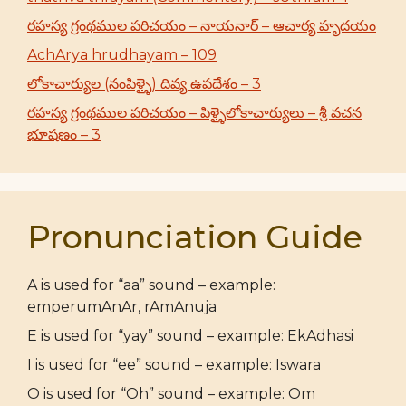
రహస్య గ్రంథముల పరిచయం – నాయనార్ – ఆచార్య హృదయం
AchArya hrudhayam – 109
లోకాచార్యుల (నంపిళ్ళై) దివ్య ఉపదేశం – 3
రహస్య గ్రంథముల పరిచయం – పిళ్ళైలోకాచార్యులు – శ్రీ వచన
భూషణం – 3
Pronunciation Guide
A is used for “aa” sound – example:
emperumAnAr, rAmAnuja
E is used for “yay” sound – example: EkAdhasi
I is used for “ee” sound – example: Iswara
O is used for “Oh” sound – example: Om