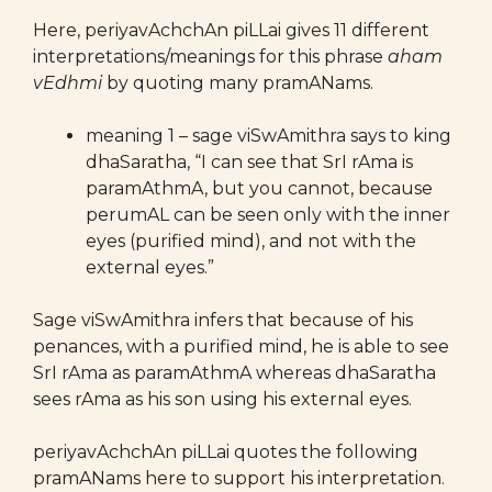
Here, periyavAchchAn piLLai gives 11 different
interpretations/meanings for this phrase
aham
vEdhmi
by quoting many pramANams.
meaning 1 – sage viSwAmithra says to king
dhaSaratha, “I can see that SrI rAma is
paramAthmA, but you cannot, because
perumAL can be seen only with the inner
eyes (purified mind), and not with the
external eyes.”
Sage viSwAmithra infers that because of his
penances, with a purified mind, he is able to see
SrI rAma as paramAthmA whereas dhaSaratha
sees rAma as his son using his external eyes.
periyavAchchAn piLLai quotes the following
pramANams here to support his interpretation.