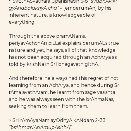
~ SvEthASvathara upanishadh 6-8
“svabhAvikI
gyAnabalakriyA cha”
– [emperumAn] by his
inherent nature, is knowledgeable of
everything
Through the above pramANams,
periyavAchchAn piLLai explains perumAL’s true
nature and yet, he says, all of that knowledge
has not been acquired through an AchArya as
told by krishNa in SrI bhagavath gIthA.
And therefore, he always had this regret of not
learning from an AchArya, and hence during SrI
rAma avathAram, he learnt from sage vasishta
and he was always seen with the brAhmaNas,
seeking them to learn from them.
~ SrI rAmAyaNam ayOdhyA kANdam 2-33
“brAhmaNAnAmupAsithA”