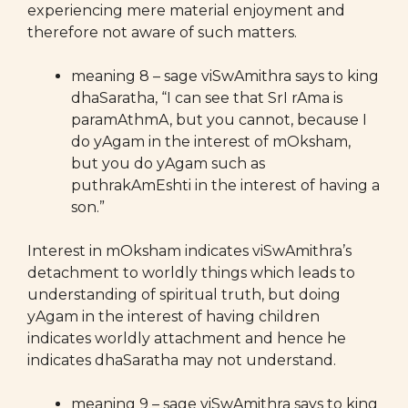
experiencing mere material enjoyment and
therefore not aware of such matters.
meaning 8 – sage viSwAmithra says to king
dhaSaratha, “I can see that SrI rAma is
paramAthmA, but you cannot, because I
do yAgam in the interest of mOksham,
but you do yAgam such as
puthrakAmEshti in the interest of having a
son.”
Interest in mOksham indicates viSwAmithra’s
detachment to worldly things which leads to
understanding of spiritual truth, but doing
yAgam in the interest of having children
indicates worldly attachment and hence he
indicates dhaSaratha may not understand.
meaning 9 – sage viSwAmithra says to king