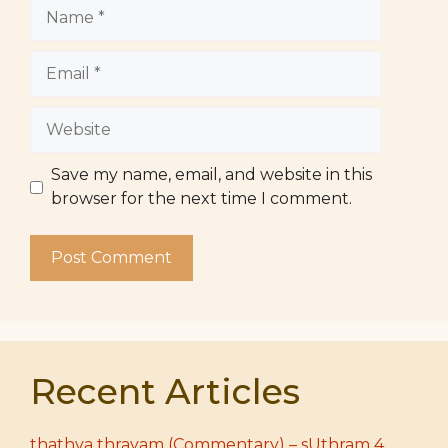
Name
Email
Website
Save my name, email, and website in this
browser for the next time I comment.
Recent Articles
thathva thrayam (Commentary) – sUthram 4