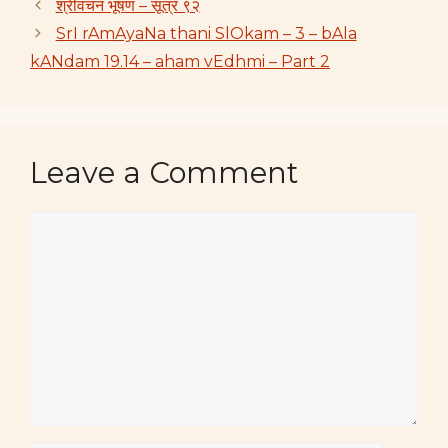
श्रीवचन भूषण – सूत्रं ९२
SrI rAmAyaNa thani SlOkam – 3 – bAla
kANdam 19.14 – aham vEdhmi – Part 2
Leave a Comment
Comment