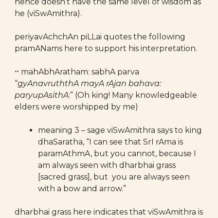
hence doesn’t have the same level of wisdom as
he (viSwAmithra).
periyavAchchAn piLLai quotes the following
pramANams here to support his interpretation.
~ mahAbhAratham: sabhA parva
“
gyAnavruththA mayA rAjan bahava:
paryupAsithA
:” (Oh king! Many knowledgeable
elders were worshipped by me)
meaning 3 – sage viSwAmithra says to king
dhaSaratha, “I can see that SrI rAma is
paramAthmA, but you cannot, because I
am always seen with dharbhai grass
[sacred grass], but you are always seen
with a bow and arrow.”
dharbhai grass here indicates that viSwAmithra is