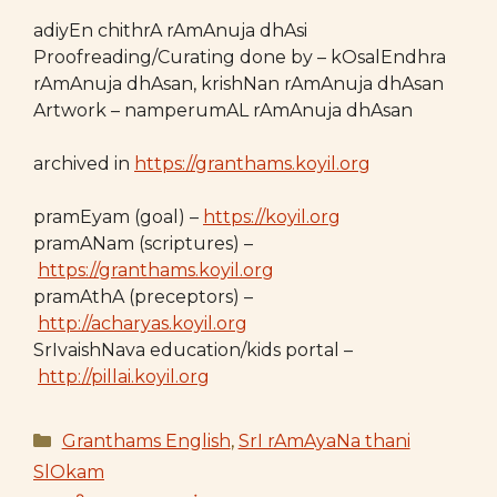
adiyEn chithrA rAmAnuja dhAsi
Proofreading/Curating done by – kOsalEndhra
rAmAnuja dhAsan, krishNan rAmAnuja dhAsan
Artwork – namperumAL rAmAnuja dhAsan
archived in
https://granthams.koyil.org
pramEyam (goal) –
https://koyil.org
pramANam (scriptures) –
https://granthams.koyil.org
pramAthA (preceptors) –
http://acharyas.koyil.org
SrIvaishNava education/kids portal –
http://pillai.koyil.org
Categories
Granthams English
,
SrI rAmAyaNa thani
SlOkam