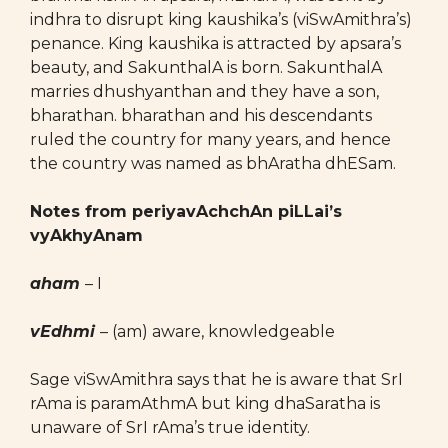
indhra to disrupt king kaushika’s (viSwAmithra’s)
penance. King kaushika is attracted by apsara’s
beauty, and SakunthalA is born. SakunthalA
marries dhushyanthan and they have a son,
bharathan. bharathan and his descendants
ruled the country for many years, and hence
the country was named as bhAratha dhESam.
Notes from periyavAchchAn piLLai’s
vyAkhyAnam
aham
– I
vEdhmi
– (am) aware, knowledgeable
Sage viSwAmithra says that he is aware that SrI
rAma is paramAthmA but king dhaSaratha is
unaware of SrI rAma’s true identity.