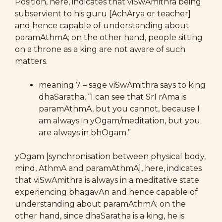
Position, here, indicates that viSwAmithra being
subservient to his guru [AchArya or teacher]
and hence capable of understanding about
paramAthmA; on the other hand, people sitting
on a throne as a king are not aware of such
matters.
meaning 7 – sage viSwAmithra says to king
dhaSaratha, “I can see that SrI rAma is
paramAthmA, but you cannot, because I
am always in yOgam/meditation, but you
are always in bhOgam.”
yOgam [synchronisation between physical body,
mind, AthmA and paramAthmA], here, indicates
that viSwAmithra is always in a meditative state
experiencing bhagavAn and hence capable of
understanding about paramAthmA; on the
other hand, since dhaSaratha is a king, he is