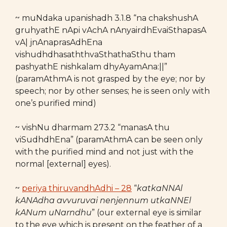
~ muNdaka upanishadh 3.1.8 “na chakshushA
gruhyathE nApi vAchA nAnyairdhEvaiSthapasA
vA| jnAnaprasAdhEna
vishudhdhasaththvaSthathaSthu tham
pashyathE nishkalam dhyAyamAna:||”
(paramAthmA is not grasped by the eye; nor by
speech; nor by other senses; he is seen only with
one’s purified mind)
~ vishNu dharmam 273.2 “manasA thu
viSudhdhEna” (paramAthmA can be seen only
with the purified mind and not just with the
normal [external] eyes).
~
periya thiruvandhAdhi – 28
“
katkaNNAl
kANAdha avvuruvai nenjennum
utkaNNEl
kANum uNarndhu
” (our external eye is similar
to the eye which is present on the feather of a