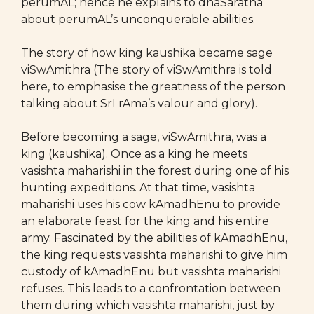
perumAL; hence he explains to dhaSaratha
about perumAL’s unconquerable abilities.
The story of how king kaushika became sage
viSwAmithra (The story of viSwAmithra is told
here, to emphasise the greatness of the person
talking about SrI rAma’s valour and glory).
Before becoming a sage, viSwAmithra, was a
king (kaushika). Once as a king he meets
vasishta maharishi in the forest during one of his
hunting expeditions. At that time, vasishta
maharishi uses his cow kAmadhEnu to provide
an elaborate feast for the king and his entire
army. Fascinated by the abilities of kAmadhEnu,
the king requests vasishta maharishi to give him
custody of kAmadhEnu but vasishta maharishi
refuses. This leads to a confrontation between
them during which vasishta maharishi, just by