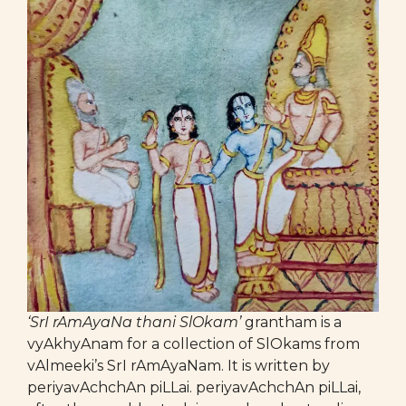
‘SrI rAmAyaNa thani SlOkam’
grantham is a
vyAkhyAnam for a collection of SlOkams from
vAlmeeki’s SrI rAmAyaNam. It is written by
periyavAchchAn piLLai. periyavAchchAn piLLai,