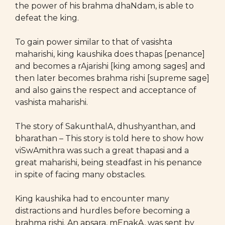
the power of his brahma dhaNdam, is able to
defeat the king.
To gain power similar to that of vasishta
maharishi, king kaushika does thapas [penance]
and becomes a rAjarishi [king among sages] and
then later becomes brahma rishi [supreme sage]
and also gains the respect and acceptance of
vashista maharishi.
The story of SakunthalA, dhushyanthan, and
bharathan – This story is told here to show how
viSwAmithra was such a great thapasi and a
great maharishi, being steadfast in his penance
in spite of facing many obstacles.
King kaushika had to encounter many
distractions and hurdles before becoming a
brahma rishi. An apsara, mEnakA, was sent by