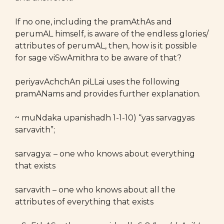
If no one, including the pramAthAs and
perumAL himself, is aware of the endless glories/
attributes of perumAL, then, how is it possible
for sage viSwAmithra to be aware of that?
periyavAchchAn piLLai uses the following
pramANams and provides further explanation.
~ muNdaka upanishadh 1-1-10) “yas sarvagyas
sarvavith”;
sarvagya: – one who knows about everything
that exists
sarvavith – one who knows about all the
attributes of everything that exists