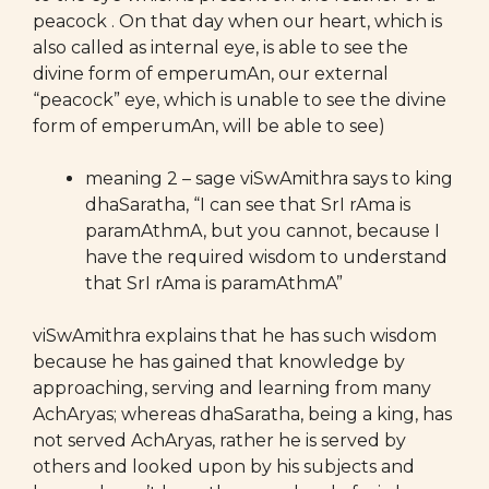
peacock . On that day when our heart, which is
also called as internal eye, is able to see the
divine form of emperumAn, our external
“peacock” eye, which is unable to see the divine
form of emperumAn, will be able to see)
meaning 2 – sage viSwAmithra says to king
dhaSaratha, “I can see that SrI rAma is
paramAthmA, but you cannot, because I
have the required wisdom to understand
that SrI rAma is paramAthmA”
viSwAmithra explains that he has such wisdom
because he has gained that knowledge by
approaching, serving and learning from many
AchAryas; whereas dhaSaratha, being a king, has
not served AchAryas, rather he is served by
others and looked upon by his subjects and