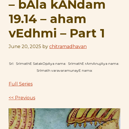
– bAla kANdam
19.14 – aham
vEdhmi – Part 1
June 20, 2025
by
chitramadhavan
SrI: SrImathE SatakOpAya nama: SrImathE rAmAnujAya nama:
SrImath varavaramunayE nama:
Full Series
<< Previous