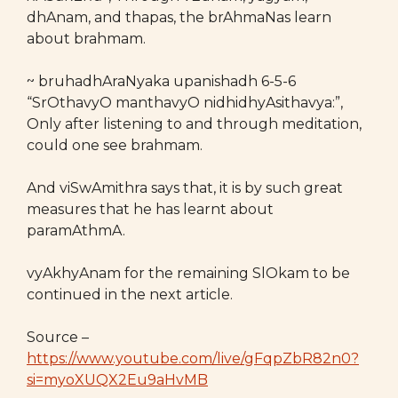
dhAnam, and thapas, the brAhmaNas learn
about brahmam.
~ bruhadhAraNyaka upanishadh 6-5-6
“SrOthavyO manthavyO nidhidhyAsithavya:”,
Only after listening to and through meditation,
could one see brahmam.
And viSwAmithra says that, it is by such great
measures that he has learnt about
paramAthmA.
vyAkhyAnam for the remaining SlOkam to be
continued in the next article.
Source –
https://www.youtube.com/live/gFqpZbR82n0?
si=myoXUQX2Eu9aHvMB