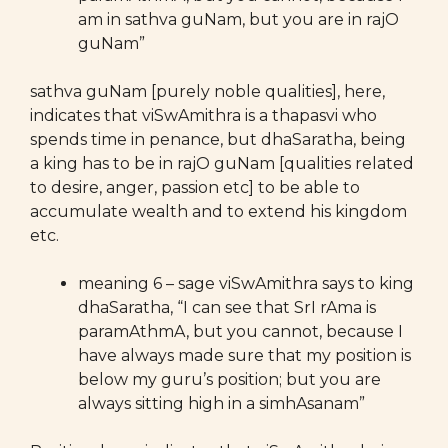
am in sathva guNam, but you are in rajO
guNam”
sathva guNam [purely noble qualities], here,
indicates that viSwAmithra is a thapasvi who
spends time in penance, but dhaSaratha, being
a king has to be in rajO guNam [qualities related
to desire, anger, passion etc] to be able to
accumulate wealth and to extend his kingdom
etc.
meaning 6 – sage viSwAmithra says to king
dhaSaratha, “I can see that SrI rAma is
paramAthmA, but you cannot, because I
have always made sure that my position is
below my guru’s position; but you are
always sitting high in a simhAsanam”