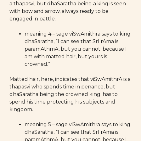
a thapasvi, but dhaSaratha being a king is seen
with bow and arrow, always ready to be
engaged in battle.
meaning 4 – sage viSwAmithra says to king
dhaSaratha, “I can see that SrI rAma is
paramAthmA, but you cannot, because I
am with matted hair, but yours is
crowned.”
Matted hair, here, indicates that viSwAmithrA is a
thapasvi who spends time in penance, but
dhaSaratha being the crowned king, has to
spend his time protecting his subjects and
kingdom.
meaning 5 – sage viSwAmithra says to king
dhaSaratha, “I can see that SrI rAma is
paramAthmA, but you cannot, because I