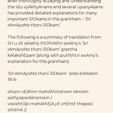
after thoroughly studying and understanding
the Idu vyAkhyAnams and several upanyAsams
has provided detailed explanations for many
important SlOkams in this grantham –
‘SrI
rAmAyaNa thani SlOkam’.
The following is a summary of translation from
SrI u vE sArathy thOthAthri swAmy’s
‘SrI
rAmAyaNa thani SlOkam’
grantha
kAlakshEpam (along with puththUr swAmy’s
explanation for this grantham)
‘SrI rAmAyaNa thani SlOkam’
bAla kANdam
19.14
aham vEdhmi mahAthmAnam rAmam
sathyaparAkramam |
vasishtOpi mahAthEjA yE chEmE thapasi
sthithA: ||