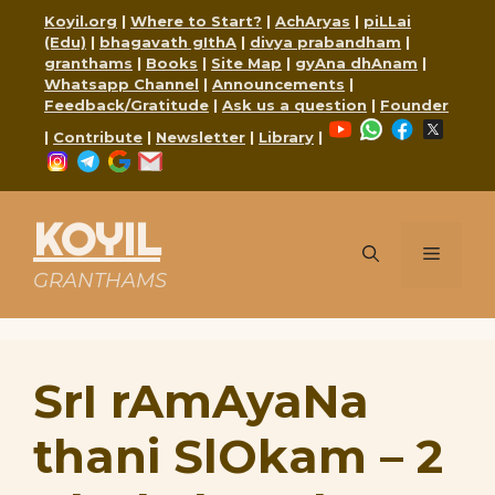
Skip
Koyil.org
|
Where to Start?
|
AchAryas
|
piLLai
to
(Edu)
|
bhagavath gIthA
|
divya prabandham
|
content
granthams
|
Books
|
Site Map
|
gyAna dhAnam
|
Whatsapp Channel
|
Announcements
|
Feedback/Gratitude
|
Ask us a question
|
Founder
YouTube
WhatsApp
Faceboo
X
|
Contribute
|
Newsletter
|
Library
|
Instagram
Telegram
Google
Mail
KOYIL
Menu
GRANTHAMS
SrI rAmAyaNa
thani SlOkam – 2