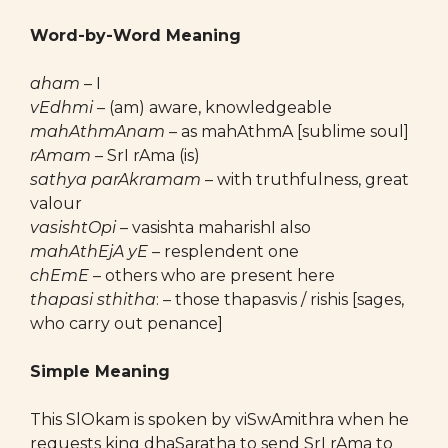
Word-by-Word Meaning
aham
– I
vEdhmi
– (am) aware, knowledgeable
mahAthmAnam
– as mahAthmA [sublime soul]
rAmam
– SrI rAma (is)
sathya parAkramam
– with truthfulness, great
valour
vasishtOpi
– vasishta maharishI also
mahAthEjA yE
– resplendent one
chEmE
– others who are present here
thapasi sthitha
: – those thapasvis / rishis [sages,
who carry out penance]
Simple Meaning
This SlOkam is spoken by viSwAmithra when he
requests king dhaSaratha to send SrI rAma to