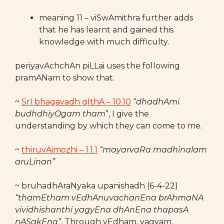
meaning 11 – viSwAmithra further adds
that he has learnt and gained this
knowledge with much difficulty.
periyavAchchAn piLLai uses the following
pramANam to show that.
~
SrI bhagavadh gIthA – 10.10
“
dhadhAmi
budhdhiyOgam tham
”, I give the
understanding by which they can come to me.
~
thiruvAimozhi – 1.1.1
“mayarvaRa madhinalam
aruLinan”
~ bruhadhAraNyaka upanishadh (6-4-22)
“thamEtham vEdhAnuvachanEna brAhmaNA
vividhishanthi yagyEna dhAnEna thapasA
nASakEna”
, Through vEdham, yagyam,