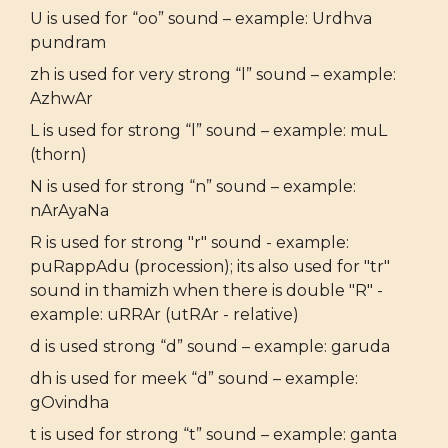
U is used for “oo” sound – example: Urdhva
pundram
zh is used for very strong “l” sound – example:
AzhwAr
L is used for strong “l” sound – example: muL
(thorn)
N is used for strong “n” sound – example:
nArAyaNa
R is used for strong "r" sound - example:
puRappAdu (procession); its also used for "tr"
sound in thamizh when there is double "R" -
example: uRRAr (utRAr - relative)
d is used strong “d” sound – example: garuda
dh is used for meek “d” sound – example:
gOvindha
t is used for strong “t” sound – example: ganta