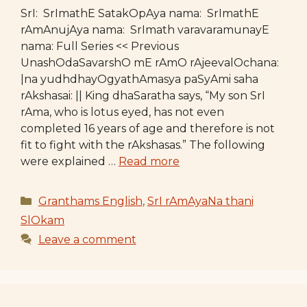
SrI: SrImathE SatakOpAya nama: SrImathE
rAmAnujAya nama: SrImath varavaramunayE
nama: Full Series << Previous
UnashOdaSavarshO mE rAmO rAjeevalOchana:
|na yudhdhayOgyathAmasya paSyAmi saha
rAkshasai: || King dhaSaratha says, “My son SrI
rAma, who is lotus eyed, has not even
completed 16 years of age and therefore is not
fit to fight with the rAkshasas.” The following
were explained …
Read more
Categories
Granthams English
,
SrI rAmAyaNa thani
SlOkam
Leave a comment