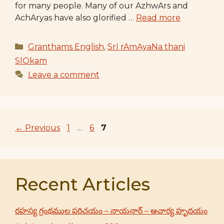
for many people. Many of our AzhwArs and
AchAryas have also glorified …
Read more
Categories
Granthams English
,
SrI rAmAyaNa thani
SlOkam
Leave a comment
Page
Page
Page
←
Previous
1
…
6
7
Recent Articles
రహస్య గ్రంథముల పరిచయం – నాయనార్ – ఆచార్య హృదయం