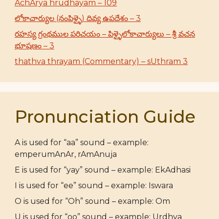
AchArya hrudhayam – 109
లోకాచార్యుల (నంపిళ్ళై) దివ్య ఉపదేశం – 3
రహస్య గ్రంథముల పరిచయం – పిళ్ళైలోకాచార్యులు – శ్రీ వచన
భూషణం – 3
thathva thrayam (Commentary) – sUthram 3
Pronunciation Guide
A is used for “aa” sound – example:
emperumAnAr, rAmAnuja
E is used for “yay” sound – example: EkAdhasi
I is used for “ee” sound – example: Iswara
O is used for “Oh” sound – example: Om
U is used for “oo” sound – example: Urdhva