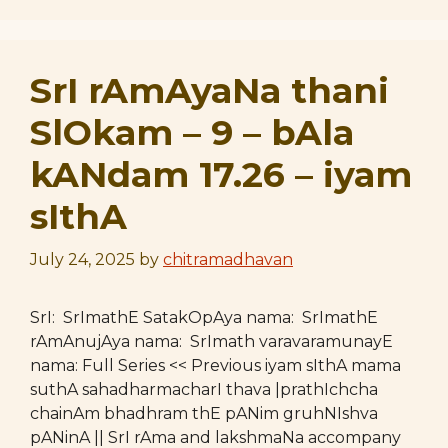
SrI rAmAyaNa thani
SlOkam – 9 – bAla
kANdam 17.26 – iyam
sIthA
July 24, 2025
by
chitramadhavan
SrI: SrImathE SatakOpAya nama: SrImathE
rAmAnujAya nama: SrImath varavaramunayE
nama: Full Series << Previous iyam sIthA mama
suthA sahadharmacharI thava |prathIchcha
chainAm bhadhram thE pANim gruhNIshva
pANinA || SrI rAma and lakshmaNa accompany