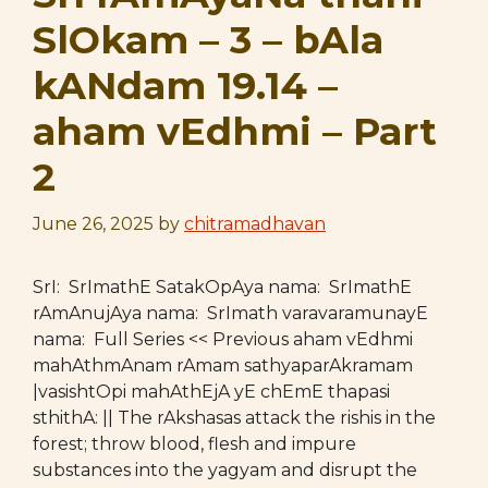
SlOkam – 3 – bAla
kANdam 19.14 –
aham vEdhmi – Part
2
June 26, 2025
by
chitramadhavan
SrI: SrImathE SatakOpAya nama: SrImathE
rAmAnujAya nama: SrImath varavaramunayE
nama: Full Series << Previous aham vEdhmi
mahAthmAnam rAmam sathyaparAkramam
|vasishtOpi mahAthEjA yE chEmE thapasi
sthithA: || The rAkshasas attack the rishis in the
forest; throw blood, flesh and impure
substances into the yagyam and disrupt the