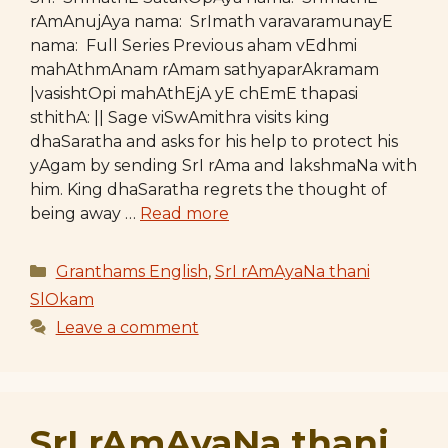
rAmAnujAya nama: SrImath varavaramunayE
nama: Full Series Previous aham vEdhmi
mahAthmAnam rAmam sathyaparAkramam
|vasishtOpi mahAthEjA yE chEmE thapasi
sthithA: || Sage viSwAmithra visits king
dhaSaratha and asks for his help to protect his
yAgam by sending SrI rAma and lakshmaNa with
him. King dhaSaratha regrets the thought of
being away …
Read more
Categories
Granthams English
,
SrI rAmAyaNa thani
SlOkam
Leave a comment
SrI rAmAyaNa thani