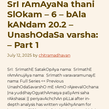
SrI rAmAyaNa thani
SlOkam – 6 – bAla
kANdam 20.2 –
UnashOdaSa varsha:
– Part 1
July 12, 2025
by
chitramadhavan
SrI: SrImathE SatakOpAya nama: SrImathE
rAmAnujAya nama: SrImath varavaramunayE
nama: Full Series << Previous
UnashOdaSavarshO mE rAmO rAjeevalOchana:
|na yuddhayOgyathAmasya paSyAmi saha
rAkshasai: || periyavAchchAn piLLai after in-
depth analysis has written vyAkhyAnam for