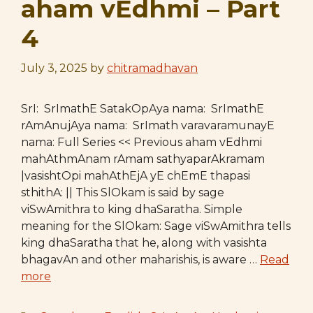
aham vEdhmi – Part
4
July 3, 2025
by
chitramadhavan
SrI: SrImathE SatakOpAya nama: SrImathE
rAmAnujAya nama: SrImath varavaramunayE
nama: Full Series << Previous aham vEdhmi
mahAthmAnam rAmam sathyaparAkramam
|vasishtOpi mahAthEjA yE chEmE thapasi
sthithA: || This SlOkam is said by sage
viSwAmithra to king dhaSaratha. Simple
meaning for the SlOkam: Sage viSwAmithra tells
king dhaSaratha that he, along with vasishta
bhagavAn and other maharishis, is aware …
Read
more