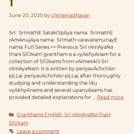
1
June 20, 2025
by
chitramadhavan
SrI: SrImathE SatakOpAya nama: SrImathE
rAmAnujAya nama: SrImath varavaramunayE
nama: Full Series << Previous ‘SrI rAmAyaNa
thani SlOkam’ grantham is a vyAkhyAnam for a
collection of SlOkams from vAlmeeki’s SrI
rAmAyaNam. It is written by periyavAchchAn
piLLai. periyavAchchAn piLLai, after thoroughly
studying and understanding the Idu
vyAkhyAnams and several upanyAsams has
provided detailed explanations for …
Read more
Categories
Granthams English
,
SrI rAmAyaNa thani
SlOkam
Leave a comment