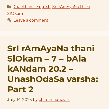
Categories
Granthams English
,
SrI rAmAyaNa thani
SlOkam
Leave a comment
SrI rAmAyaNa thani
SlOkam – 7 – bAla
kANdam 20.2 –
UnashOdaSa varsha:
Part 2
July 14, 2025
by
chitramadhavan