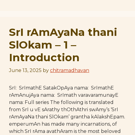
SrI rAmAyaNa thani
SlOkam – 1 –
Introduction
June 13, 2025
by
chitramadhavan
SrI: SrImathE SatakOpAya nama: SrImathE
rAmAnujAya nama: SrImath varavaramunayE
nama: Full series The following is translated
from SrI u vE sArathy thOthAthri swAmy’s ‘SrI
rAmAyaNa thani SlOkam’ grantha kAlakshEpam.
emperumAn has made many incarnations, of
which SrI rAma avathAram is the most beloved