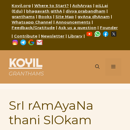
Skip
Koyil.org
|
Where to Start?
|
AchAryas
|
piLLai
to
(Edu)
|
bhagavath gIthA
|
divya prabandham
|
content
granthams
|
Books
|
Site Map
|
gyAna dhAnam
|
Whatsapp Channel
|
Announcements
|
Feedback/Gratitude
|
Ask us a question
|
Founder
YouTube
WhatsApp
Faceboo
X
|
Contribute
|
Newsletter
|
Library
|
Instagram
Telegram
Google
Mail
KOYIL
Menu
GRANTHAMS
SrI rAmAyaNa
thani SlOkam