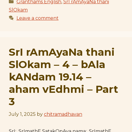
Categories
Granthams English
,
SrI rAmAyaNa thani
SlOkam
Leave a comment
SrI rAmAyaNa thani
SlOkam – 4 – bAla
kANdam 19.14 –
aham vEdhmi – Part
3
July 1, 2025
by
chitramadhavan
SrI: SrImathE SatakOpAya nama: SrImathE