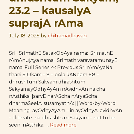
23.2 – kausalyA
suprajA rAma
July 18, 2025
by
chitramadhavan
SrI: SrImathE SatakOpAya nama: SrImathE
rAmAnujAya nama: SrImath varavaramunayE
nama: Full Series << Previous SrI rAmAyaNa
thani SlOkam – 8 – bAla kANdam 6.8 –
dhrushtum Sakyam dhrashtum
SakyamayOdhyAyAm nAvidhvAn na cha
nAsthika: |sarvE narAScha nAryaScha
dharmaSeelA: susamyathA: || Word-by-Word
Meaning ayOdhyAyAm – in ayOdhyA avidhvAn
– illiterate na dhrashtum Sakyam – not to be
seen nAsthika: …
Read more