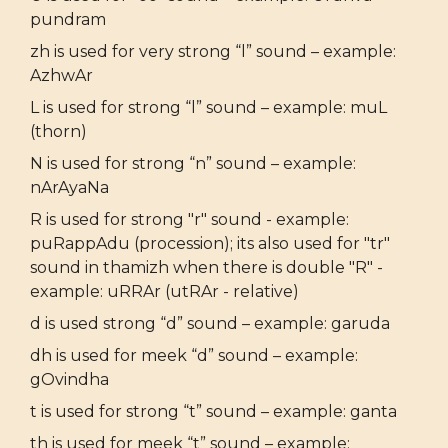
pundram
zh is used for very strong “l” sound – example:
AzhwAr
L is used for strong “l” sound – example: muL
(thorn)
N is used for strong “n” sound – example:
nArAyaNa
R is used for strong "r" sound - example:
puRappAdu (procession); its also used for "tr"
sound in thamizh when there is double "R" -
example: uRRAr (utRAr - relative)
d is used strong “d” sound – example: garuda
dh is used for meek “d” sound – example:
gOvindha
t is used for strong “t” sound – example: ganta
th is used for meek “t” sound – example: