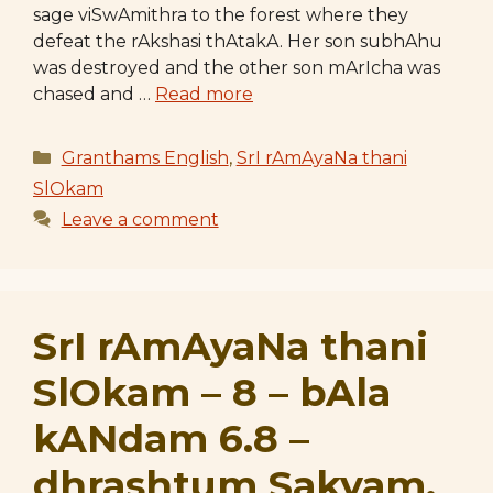
sage viSwAmithra to the forest where they
defeat the rAkshasi thAtakA. Her son subhAhu
was destroyed and the other son mArIcha was
chased and …
Read more
Categories
Granthams English
,
SrI rAmAyaNa thani
SlOkam
Leave a comment
SrI rAmAyaNa thani
SlOkam – 8 – bAla
kANdam 6.8 –
dhrashtum Sakyam,