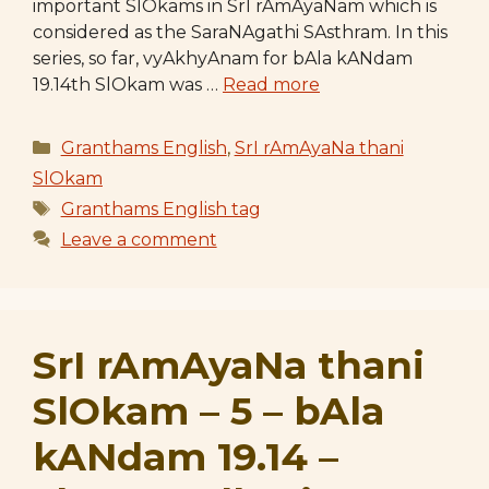
important SlOkams in SrI rAmAyaNam which is
considered as the SaraNAgathi SAsthram. In this
series, so far, vyAkhyAnam for bAla kANdam
19.14th SlOkam was …
Read more
Categories
Granthams English
,
SrI rAmAyaNa thani
SlOkam
Tags
Granthams English tag
Leave a comment
SrI rAmAyaNa thani
SlOkam – 5 – bAla
kANdam 19.14 –