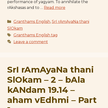
performance of yagyam. To annihilate the
rAkshasas and to …
Read more
Categories
Granthams English
,
SrI rAmAyaNa thani
SlOkam
Tags
Granthams English tag
Leave a comment
SrI rAmAyaNa thani
SlOkam – 2 – bAla
kANdam 19.14 –
aham vEdhmi – Part