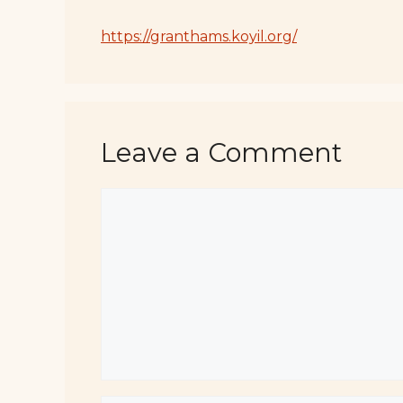
https://granthams.koyil.org/
Leave a Comment
Comment