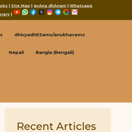
oks
|
Site Map
|
gyAna dhAnam
|
Whatsapp
YouTube
WhatsApp
Facebook
X
Instagram
Telegram
Google
Mail
brary
|
s
dhivyadhESams/anubhavams
Nepali
Bangla (Bengali)
Recent Articles