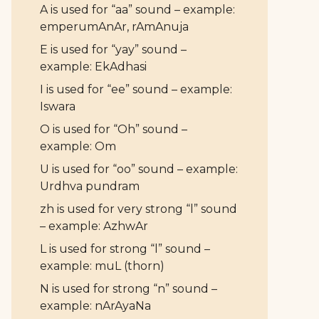
A is used for “aa” sound – example:
emperumAnAr, rAmAnuja
E is used for “yay” sound –
example: EkAdhasi
I is used for “ee” sound – example:
Iswara
O is used for “Oh” sound –
example: Om
U is used for “oo” sound – example:
Urdhva pundram
zh is used for very strong “l” sound
– example: AzhwAr
L is used for strong “l” sound –
example: muL (thorn)
N is used for strong “n” sound –
example: nArAyaNa