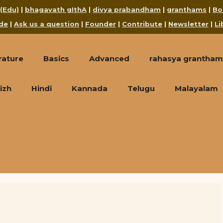
 (Edu)
|
bhagavath gIthA
|
divya prabandham
|
granthams
|
Bo
de
|
Ask us a question
|
Founder
|
Contribute
|
Newsletter
|
Li
rature
Basics
Advanced
rahasya grantham
izh
Hindi
Kannada
Telugu
Malayalam