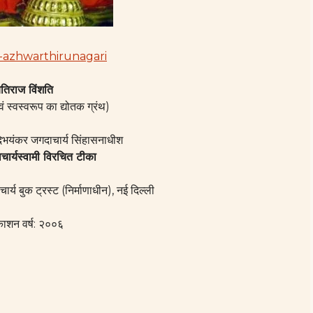
तिराज विंशति
वं स्वस्वरूप का द्योतक ग्रंथ)
दिभयंकर जगदाचार्य सिंहासनाधीश
ाचार्यस्वामी विरचित टीका
चार्य बुक ट्रस्ट (निर्माणाधीन), नई दिल्ली
काशन वर्ष: २००६