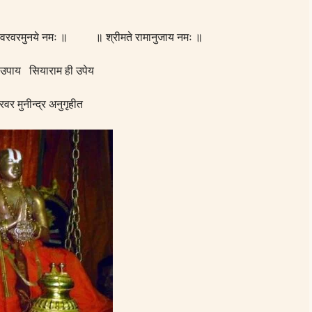
् वरवरमुनये नमः ॥ ॥ श्रीमते रामानुजाय नमः ॥
 उपाय सियाराम ही उपेय
रवर मुनीन्द्र अनुगृहीत