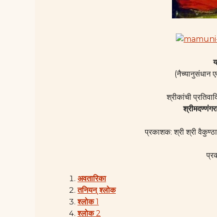
य
(नैच्यानुसंधान ए
श्रीकांची प्रतिवा
श्रीमदण्णंगर
प्रकाशक: श्री श्री वैकुण्ठा
प्र
अवतारिका
तनियन् श्लोक
श्लोक
1
श्लोक
2