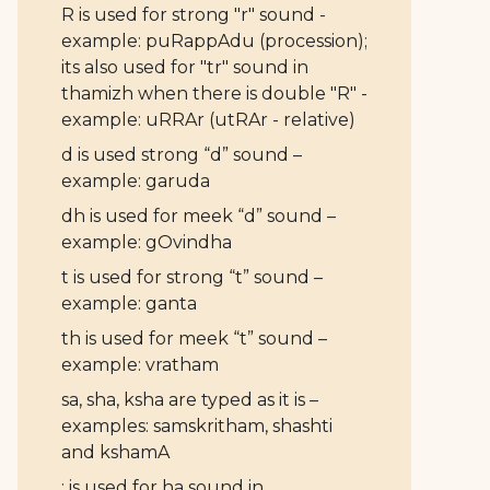
R is used for strong "r" sound -
example: puRappAdu (procession);
its also used for "tr" sound in
thamizh when there is double "R" -
example: uRRAr (utRAr - relative)
d is used strong “d” sound –
example: garuda
dh is used for meek “d” sound –
example: gOvindha
t is used for strong “t” sound –
example: ganta
th is used for meek “t” sound –
example: vratham
sa, sha, ksha are typed as it is –
examples: samskritham, shashti
and kshamA
: is used for ha sound in