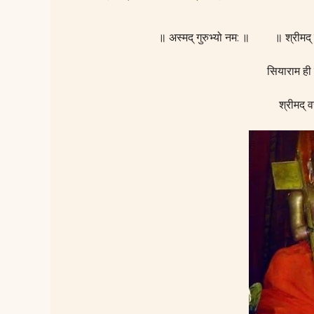
॥ अस्मद् गुरुभ्यो नम: ॥ ॥ श्रीमद
सियाराम ही
श्रीमद् व