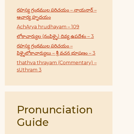
రహస్య గ్రంథముల పరిచయం – నాయనార్ –
ఆచార్య హృదయం
AchArya hrudhayam – 109
లోకాచార్యుల (నంపిళ్ళై) దివ్య ఉపదేశం – 3
రహస్య గ్రంథముల పరిచయం –
పిళ్ళైలోకాచార్యులు – శ్రీ వచన భూషణం – 3
thathva thrayam (Commentary) –
sUthram 3
Pronunciation
Guide