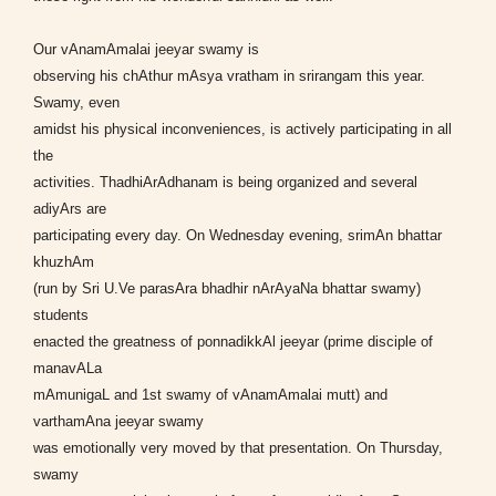
Our vAnamAmalai jeeyar swamy is
observing his chAthur mAsya vratham in srirangam this year.
Swamy, even
amidst his physical inconveniences, is actively participating in all
the
activities. ThadhiArAdhanam is being organized and several
adiyArs are
participating every day. On Wednesday evening, srimAn bhattar
khuzhAm
(run by Sri U.Ve parasAra bhadhir nArAyaNa bhattar swamy)
students
enacted the greatness of ponnadikkAl jeeyar (prime disciple of
manavALa
mAmunigaL and 1st swamy of vAnamAmalai mutt) and
varthamAna jeeyar swamy
was emotionally very moved by that presentation. On Thursday,
swamy