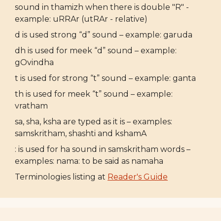
sound in thamizh when there is double "R" -
example: uRRAr (utRAr - relative)
d is used strong “d” sound – example: garuda
dh is used for meek “d” sound – example:
gOvindha
t is used for strong “t” sound – example: ganta
th is used for meek “t” sound – example:
vratham
sa, sha, ksha are typed as it is – examples:
samskritham, shashti and kshamA
: is used for ha sound in samskritham words –
examples: nama: to be said as namaha
Terminologies listing at
Reader's Guide