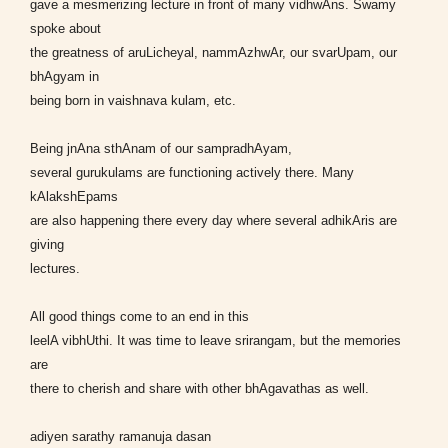
gave a mesmerizing lecture in front of many vidhwAns. Swamy
spoke about
the greatness of aruLicheyal, nammAzhwAr, our svarUpam, our
bhAgyam in
being born in vaishnava kulam, etc.
Being jnAna sthAnam of our sampradhAyam,
several gurukulams are functioning actively there. Many
kAlakshEpams
are also happening there every day where several adhikAris are
giving
lectures.
All good things come to an end in this
leelA vibhUthi. It was time to leave srirangam, but the memories
are
there to cherish and share with other bhAgavathas as well.
adiyen sarathy ramanuja dasan