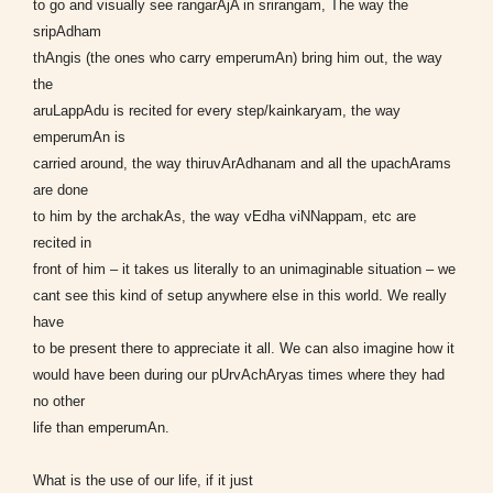
to go and visually see rangarAjA in srirangam, The way the
sripAdham
thAngis (the ones who carry emperumAn) bring him out, the way
the
aruLappAdu is recited for every step/kainkaryam, the way
emperumAn is
carried around, the way thiruvArAdhanam and all the upachArams
are done
to him by the archakAs, the way vEdha viNNappam, etc are
recited in
front of him – it takes us literally to an unimaginable situation – we
cant see this kind of setup anywhere else in this world. We really
have
to be present there to appreciate it all. We can also imagine how it
would have been during our pUrvAchAryas times where they had
no other
life than emperumAn.
What is the use of our life, if it just