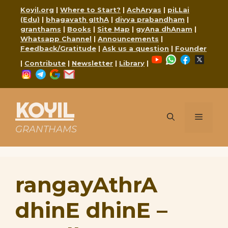
Skip
Koyil.org
|
Where to Start?
|
AchAryas
|
piLLai
to
(Edu)
|
bhagavath gIthA
|
divya prabandham
|
content
granthams
|
Books
|
Site Map
|
gyAna dhAnam
|
Whatsapp Channel
|
Announcements
|
Feedback/Gratitude
|
Ask us a question
|
Founder
YouTube
WhatsApp
Faceboo
X
|
Contribute
|
Newsletter
|
Library
|
Instagram
Telegram
Google
Mail
KOYIL
Menu
GRANTHAMS
rangayAthrA
dhinE dhinE –