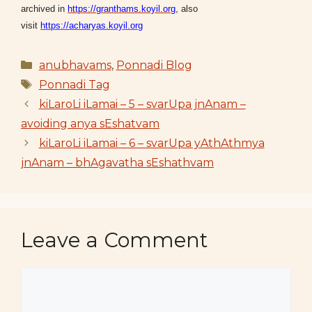
archived in
https://granthams.koyil.org
, also
visit
https://acharyas.koyil.org
Categories
anubhavams
,
Ponnadi Blog
Tags
Ponnadi Tag
kiLaroLi iLamai – 5 – svarUpa jnAnam –
avoiding anya sEshatvam
kiLaroLi iLamai – 6 – svarUpa yAthAthmya
jnAnam – bhAgavatha sEshathvam
Leave a Comment
Comment