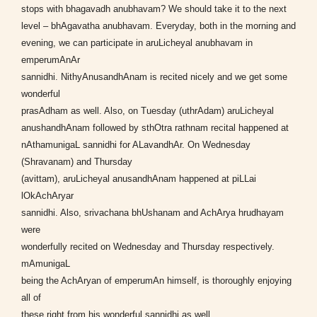
stops with bhagavadh anubhavam? We should take it to the next
level – bhAgavatha anubhavam. Everyday, both in the morning and
evening, we can participate in aruLicheyal anubhavam in
emperumAnAr
sannidhi. NithyAnusandhAnam is recited nicely and we get some
wonderful
prasAdham as well. Also, on Tuesday (uthrAdam) aruLicheyal
anushandhAnam followed by sthOtra rathnam recital happened at
nAthamunigaL sannidhi for ALavandhAr. On Wednesday
(Shravanam) and Thursday
(avittam), aruLicheyal anusandhAnam happened at piLLai
lOkAchAryar
sannidhi. Also, srivachana bhUshanam and AchArya hrudhayam
were
wonderfully recited on Wednesday and Thursday respectively.
mAmunigaL
being the AchAryan of emperumAn himself, is thoroughly enjoying
all of
these right from his wonderful sannidhi as well.