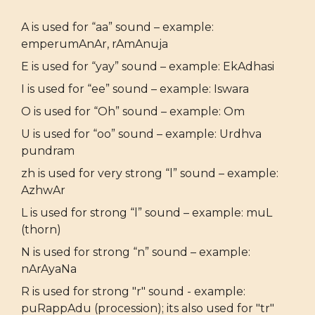
A is used for “aa” sound – example:
emperumAnAr, rAmAnuja
E is used for “yay” sound – example: EkAdhasi
I is used for “ee” sound – example: Iswara
O is used for “Oh” sound – example: Om
U is used for “oo” sound – example: Urdhva
pundram
zh is used for very strong “l” sound – example:
AzhwAr
L is used for strong “l” sound – example: muL
(thorn)
N is used for strong “n” sound – example:
nArAyaNa
R is used for strong "r" sound - example:
puRappAdu (procession); its also used for "tr"