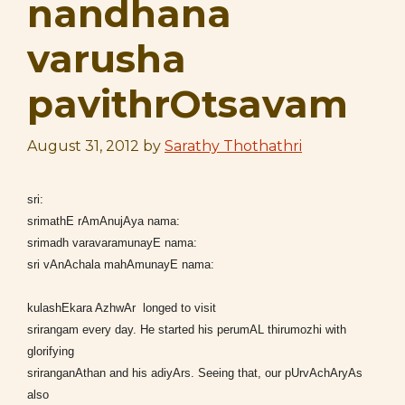
nandhana
varusha
pavithrOtsavam
August 31, 2012
by
Sarathy Thothathri
sri:
srimathE rAmAnujAya nama:
srimadh varavaramunayE nama:
sri vAnAchala mahAmunayE nama:
kulashEkara AzhwAr longed to visit
srirangam every day. He started his perumAL thirumozhi with
glorifying
sriranganAthan and his adiyArs. Seeing that, our pUrvAchAryAs
also