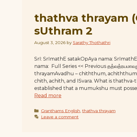
thathva thrayam 
sUthram 2
August 3, 2026
by
Sarathy Thothathri
SrI: SrImathE satakOpAya nama: SrImat
nama: Full Series << Previous தத்வத்ரயமாவது –
thrayamAvadhu – chiththum, achiththum, 
chith, achith, and ISvara. What is thathva
established that a mumukshu must posses
Read more
Categories
Granthams English
,
thathva thrayam
Leave a comment