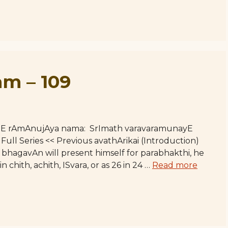
m – 109
hE rAmAnujAya nama: SrImath varavaramunayE
l Series << Previous avathArikai (Introduction)
bhagavAn will present himself for parabhakthi, he
n chith, achith, ISvara, or as 26 in 24 …
Read more