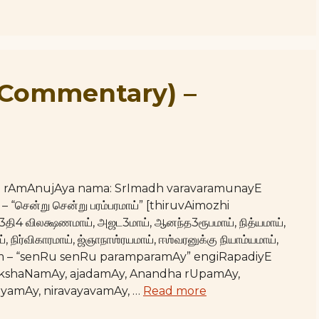
(Commentary) –
hE rAmAnujAya nama: SrImadh varavaramunayE
– “சென்று சென்று பரம்பரமாய்” [thiruvAimozhi
்3தி4 விலக்ஷணமாய், அஜட3மாய், ஆனந்த3ரூபமாய், நித்யமாய்,
 நிர்விகாரமாய், ஜ்ஞாநாஶ்ரயமாய், ஈஶ்வரனுக்கு நியாம்யமாய்,
Upam – “senRu senRu paramparamAy” engiRapadiyE
akshaNamAy, ajadamAy, Anandha rUpamAy,
hyamAy, niravayavamAy, …
Read more