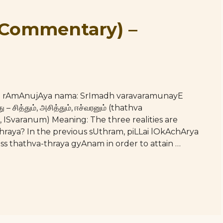
(Commentary) –
hE rAmAnujAya nama: SrImadh varavaramunayE
 சித்தும், அசித்தும், ஈச்வரனும் (thathva
ISvaranum) Meaning: The three realities are
-thraya? In the previous sUthram, piLLai lOkAchArya
s thathva-thraya gyAnam in order to attain …