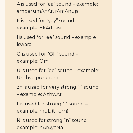
A is used for “aa” sound – example:
emperumAnAr, rAmAnuja
E is used for “yay” sound –
example: EkAdhasi
I is used for “ee” sound – example:
Iswara
O is used for “Oh” sound –
example: Om
U is used for “oo” sound – example:
Urdhva pundram
zh is used for very strong “l” sound
– example: AzhwAr
L is used for strong “l” sound –
example: muL (thorn)
N is used for strong “n” sound –
example: nArAyaNa