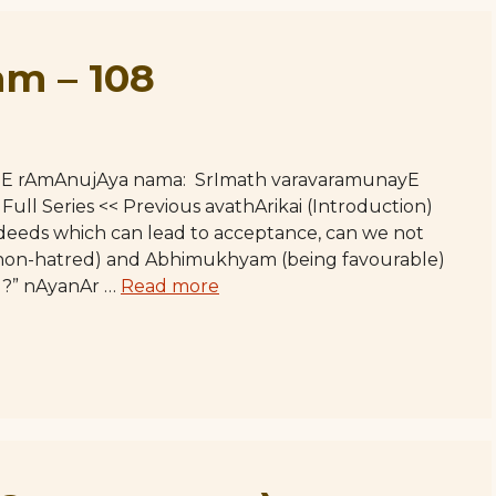
m – 108
hE rAmAnujAya nama: SrImath varavaramunayE
l Series << Previous avathArikai (Introduction)
eeds which can lead to acceptance, can we not
(non-hatred) and Abhimukhyam (being favourable)
e]?” nAyanAr …
Read more