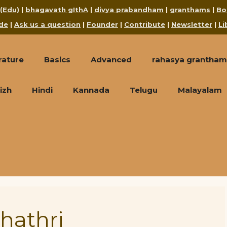
 (Edu)
|
bhagavath gIthA
|
divya prabandham
|
granthams
|
Bo
de
|
Ask us a question
|
Founder
|
Contribute
|
Newsletter
|
Li
rature
Basics
Advanced
rahasya grantham
izh
Hindi
Kannada
Telugu
Malayalam
hathri