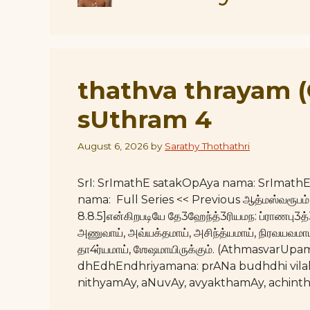
thathva thrayam 
sUthram 4
August 6, 2026
by
Sarathy Thothathri
SrI: SrImathE satakOpAya nama: SrImat
nama: Full Series << Previous ஆத்மஸ்வரூபம் 
8.8.5]என்கிறபடியே தே3ஹேந்த்3ரியமந: ப்ராணபு3த
அணுவாய், அவ்யக்தமாய், அசிந்த்யமாய், நிரவயவமாய்,
தா4ர்யமாய், ஶேஷமாயிருக்கும். (Athmasvar
dhEdhEndhriyamana: prANa budhdhi vil
nithyamAy, aNuvAy, avyakthamAy, achint