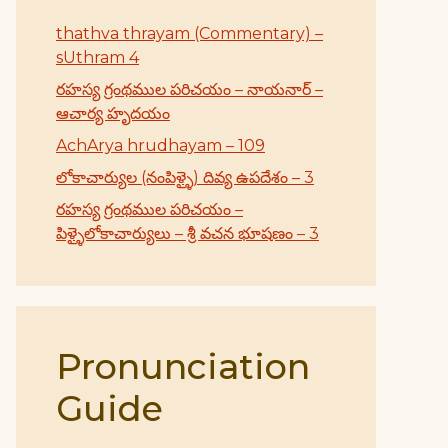
thathva thrayam (Commentary) –
sUthram 4
రహస్య గ్రంథముల పరిచయం – నాయనార్ –
ఆచార్య హృదయం
AchArya hrudhayam – 109
లోకాచార్యుల (నంపిళ్ళై) దివ్య ఉపదేశం – 3
రహస్య గ్రంథముల పరిచయం –
పిళ్ళైలోకాచార్యులు – శ్రీ వచన భూషణం – 3
Pronunciation
Guide