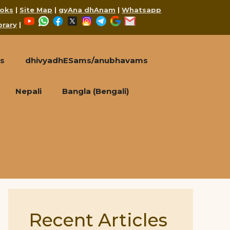
oks
|
Site Map
|
gyAna dhAnam
|
Whatsapp
YouTube
WhatsApp
Facebook
X
Instagram
Telegram
Google
Mail
brary
|
s
dhivyadhESams/anubhavams
Nepali
Bangla (Bengali)
Recent Articles