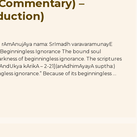
(Commentary) –
duction)
hE rAmAnujAya nama: SrImadh varavaramunayE
 Beginningless Ignorance The bound soul
rkness of beginningless ignorance. The scriptures
तः [mAndUkya kArikA – 2-21](anAdhimAyayA suptha:)
gless ignorance.” Because of its beginningless …