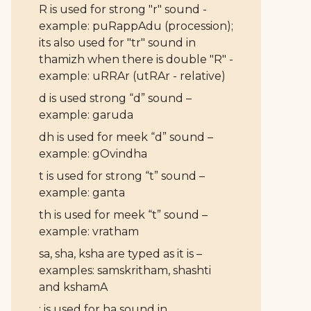
R is used for strong "r" sound -
example: puRappAdu (procession);
its also used for "tr" sound in
thamizh when there is double "R" -
example: uRRAr (utRAr - relative)
d is used strong “d” sound –
example: garuda
dh is used for meek “d” sound –
example: gOvindha
t is used for strong “t” sound –
example: ganta
th is used for meek “t” sound –
example: vratham
sa, sha, ksha are typed as it is –
examples: samskritham, shashti
and kshamA
: is used for ha sound in