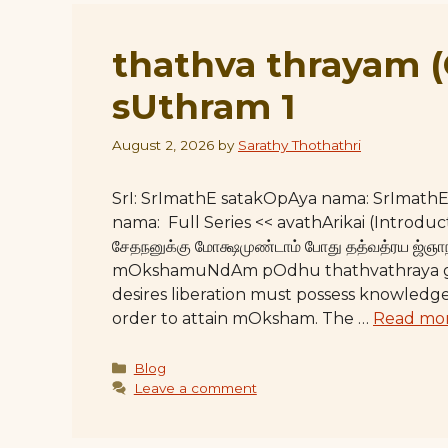
thathva thrayam 
sUthram 1
August 2, 2026
by
Sarathy Thothathri
SrI: SrImathE satakOpAya nama: SrImat
nama: Full Series << avathArikai (Introdu
சேதநனுக்கு மோக்ஷமுண்டாம் போது தத்வத்ரய
mOkshamuNdAm pOdhu thathvathraya g
desires liberation must possess knowledge 
order to attain mOksham. The …
Read mo
Categories
Blog
Leave a comment