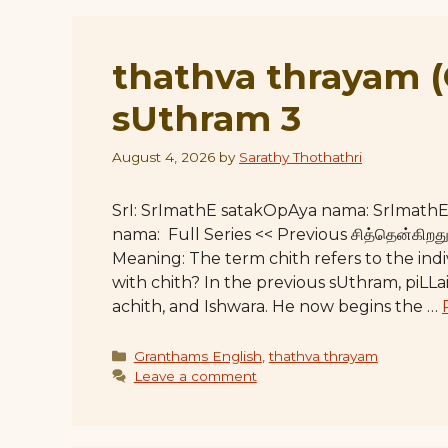
thathva thrayam 
sUthram 3
August 4, 2026
by
Sarathy Thothathri
SrI: SrImathE satakOpAya nama: SrImat
nama: Full Series << Previous சித்தென்கி
Meaning: The term chith refers to the ind
with chith? In the previous sUthram, piLLai
achith, and Ishwara. He now begins the …
Categories
Granthams English
,
thathva thrayam
Leave a comment