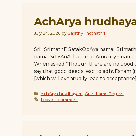
AchArya hrudhaya
July 24, 2026
by
Sarathy Thothathri
SrI: SrImathE SatakOpAya nama: SrImat
nama: SrI vAnAchala mahAmunayE nama: Ful
When asked “Though there are no good d
say that good deeds lead to adhvEsham 
[which will eventually lead to acceptanc
Categories
AchArya hrudhayam
,
Granthams English
Leave a comment