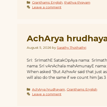
Categories
Granthams English
,
thathva thrayam
Leave a comment
AchArya hrudhaya
August 5, 2026
by
Sarathy Thothathri
SrI: SrImathE SatakOpAya nama: SrImat
nama: SrI vAnAchala mahAmunayE nama: Ful
When asked “But AzhwAr said that just as 
will also do the same if we count him [as 3 i
Categories
AchArya hrudhayam
,
Granthams English
Leave a comment