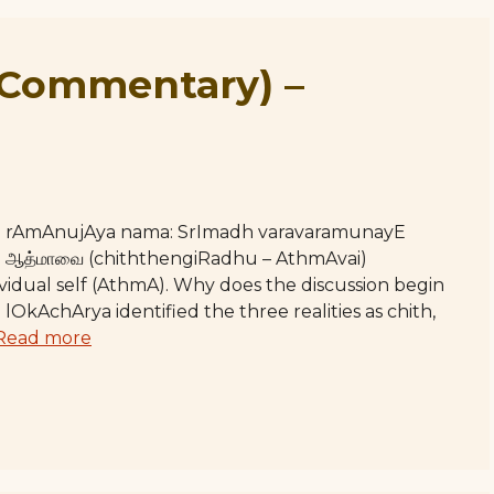
(Commentary) –
hE rAmAnujAya nama: SrImadh varavaramunayE
றது ஆத்மாவை (chiththengiRadhu – AthmAvai)
ividual self (AthmA). Why does the discussion begin
 lOkAchArya identified the three realities as chith,
Read more