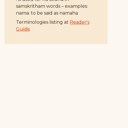
samskritham words – examples:
nama: to be said as namaha
Terminologies listing at
Reader's
Guide