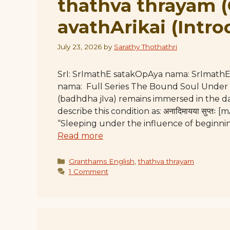
thathva thrayam 
avathArikai (Intro
July 23, 2026
by
Sarathy Thothathri
SrI: SrImathE satakOpAya nama: SrImat
nama: Full Series The Bound Soul Under
(badhdha jIva) remains immersed in the da
describe this condition as: अनादिमायया सुप्
“Sleeping under the influence of beginnin
Read more
Categories
Granthams English
,
thathva thrayam
1 Comment