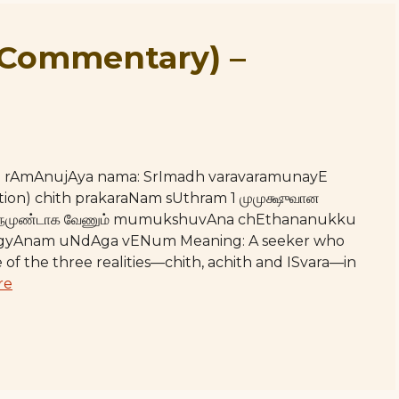
(Commentary) –
hE rAmAnujAya nama: SrImadh varavaramunayE
ction) chith prakaraNam sUthram 1 முமுக்ஷுவான
 ஜ்ஞாநமுண்டாக வேணும் mumukshuvAna chEthananukku
yAnam uNdAga vENum Meaning: A seeker who
of the three realities—chith, achith and ISvara—in
re