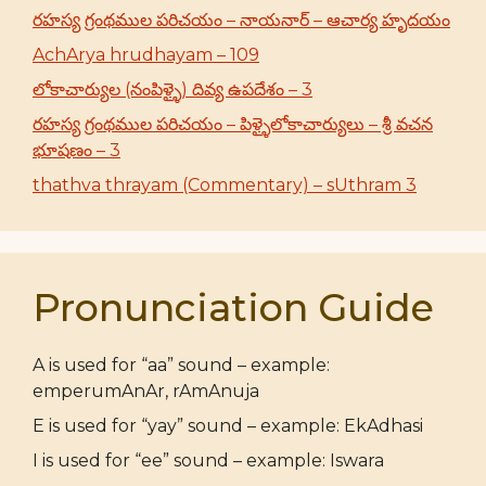
రహస్య గ్రంథముల పరిచయం – నాయనార్ – ఆచార్య హృదయం
AchArya hrudhayam – 109
లోకాచార్యుల (నంపిళ్ళై) దివ్య ఉపదేశం – 3
రహస్య గ్రంథముల పరిచయం – పిళ్ళైలోకాచార్యులు – శ్రీ వచన
భూషణం – 3
thathva thrayam (Commentary) – sUthram 3
Pronunciation Guide
A is used for “aa” sound – example:
emperumAnAr, rAmAnuja
E is used for “yay” sound – example: EkAdhasi
I is used for “ee” sound – example: Iswara