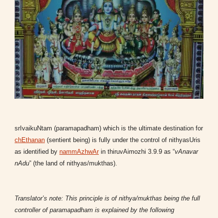
srIvaikuNtam (paramapadham) which is the ultimate destination for
chEthanan
(sentient being) is fully under the control of nithyasUris
as identified by
nammAzhwAr
in thiruvAimozhi 3.9.9 as “
vAnavar
nAdu
” (the land of nithyas/mukthas).
Translator’s note: This principle is of nithya/mukthas being the full
controller of paramapadham is explained by the following