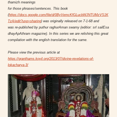
thamizh meanings
for those phrases/sentences. This
book
(
https://docs.google.com/file/d/0ByVemcKfGLucbWJNTUMzVS1K
TzA/edit?usp=sharing
)
was originally released on 7-1-68 and
was re-published by puthur raghurAman swamy (editior: srI sailEsa
dhayApAthram magazine). In this series we are relishing this great
compilation with the english translation for the same.
Please view the previous article at
https://granthams.koyil.org/2013/07/divine-revelations-of-
lokacharya-3/