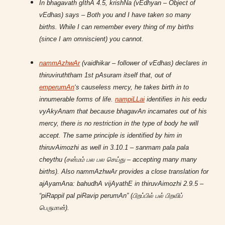
In bhagavath gIthA 4.5, krishNa (vEdhyan – Object of
vEdhas) says – Both you and I have taken so many
births. While I can remember every thing of my births
(since I am omniscient) you cannot.
nammAzhwAr
(vaidhikar – follower of vEdhas) declares in
thiruviruththam 1st pAsuram itself that, out of
emperumAn
‘s causeless mercy, he takes birth in to
innumerable forms of life.
nampiLLai
identifies in his eedu
vyAkyAnam that because bhagavAn incarnates out of his
mercy, there is no restriction in the type of body he will
accept. The same principle is identified by him in
thiruvAimozhi as well in 3.10.1 – sanmam pala pala
cheythu (சன்மம் பல பல செய்து – accepting many many
births). Also nammAzhwAr provides a close translation for
ajAyamAna: bahudhA vijAyathE in thiruvAimozhi 2.9.5 –
“piRappil pal piRavip perumAn” (பிறப்பில் பல் பிறவிப்
பெருமான்).