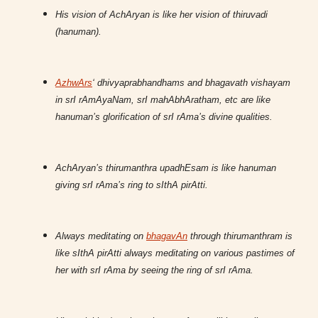
His vision of AchAryan is like her vision of thiruvadi
(hanuman).
AzhwArs
‘ dhivyaprabhandhams and bhagavath vishayam
in srI rAmAyaNam, srI mahAbhAratham, etc are like
hanuman’s glorification of srI rAma’s divine qualities.
AchAryan’s thirumanthra upadhEsam is like hanuman
giving srI rAma’s ring to sIthA pirAtti.
Always meditating on
bhagavAn
through thirumanthram is
like sIthA pirAtti always meditating on various pastimes of
her with srI rAma by seeing the ring of srI rAma.