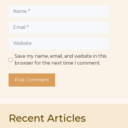
Name
Email
Website
Save my name, email, and website in this
browser for the next time I comment.
Recent Articles