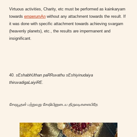
Virtuous activities, Charity, etc must be performed as kainkaryam
towards
emperumAn
without any attachment towards the result. If
it was done with specific attachment towards achieving svargam
(heavenly planets), etc., the results are impermanent and
insignificant.
40.
sEshabhUthan paRRuvathu sEshiyinudaiya
thiruvadigaLaiyiRE.
சேஷபூதன் பற்றுவது சேஷியினுடைய திருவடிகளையிறே.