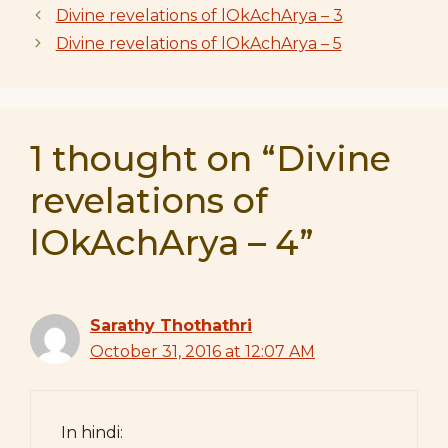
Divine revelations of lOkAchArya – 3
Divine revelations of lOkAchArya – 5
1 thought on “Divine
revelations of
lOkAchArya – 4”
Sarathy Thothathri
October 31, 2016 at 12:07 AM
In hindi: