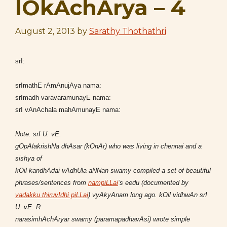
lOkAchArya – 4
August 2, 2013
by
Sarathy Thothathri
srI:
srImathE rAmAnujAya nama:
srImadh varavaramunayE nama:
srI vAnAchala mahAmunayE nama:
Note: srI U. vE.
gOpAlakrishNa dhAsar (kOnAr) who was living in chennai and a
sishya of
kOil kandhAdai vAdhUla aNNan swamy compiled a set of beautiful
phrases/sentences from
nampiLLai
‘s eedu (documented by
vadakku thiruvIdhi piLLai
) vyAkyAnam long ago. kOil vidhwAn srI
U. vE. R
narasimhAchAryar swamy (paramapadhavAsi) wrote simple