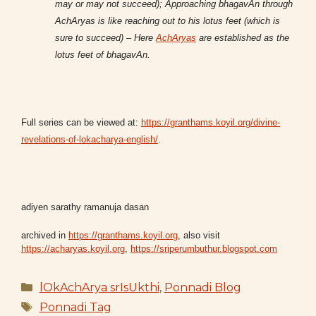
may or may not succeed); Approaching bhagavAn through
AchAryas is like reaching out to his lotus feet (which is
sure to succeed) – Here
AchAryas
are established as the
lotus feet of bhagavAn.
Full series can be viewed at:
https://granthams.koyil.org/divine-
revelations-of-lokacharya-english/
.
adiyen sarathy ramanuja dasan
archived in
https://granthams.koyil.org
, also visit
https://acharyas.koyil.org
,
https://sriperumbuthur.blogspot.com
Categories
lOkAchArya srIsUkthi
,
Ponnadi Blog
Tags
Ponnadi Tag