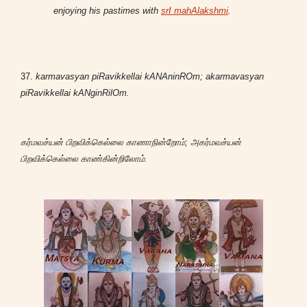
enjoying his pastimes with
srI mahAlakshmi
.
37.
karmavasyan piRavikkellai kANAninROm; akarmavasyan
piRavikkellai kANginRilOm.
கர்மவச்யன் பிறவிக்கெல்லை காணாநின்றோம்; அகர்மவச்யன்
பிறவிக்கெல்லை காண்கின்றிலோம்.