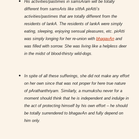
His activities/pastimes in samsAram will be totally
different from samsAris like sIthA pirAtti’s
activities/pastimes that are totally different from the
residents of lankA. The residents of lankA were simply
eating, sleeping, enjoying sensual pleasures, etc. pirAtti
was simply longing for her re-union with
bhagavAn
and
was filled with sorrow. She was living like a helpless deer
in the midst of blood-thirsty wild-dogs.
In spite of all these sufferings, she did not make any effort
on her own since that was not proper for here true nature
of pArathanthriyam. Similarly, a mumukshu never for a
moment should think that he is independent and indulge in
the act of protecting himself by his own effort – he should
be totally surrendered to bhagavAn and fully depend on
him only.