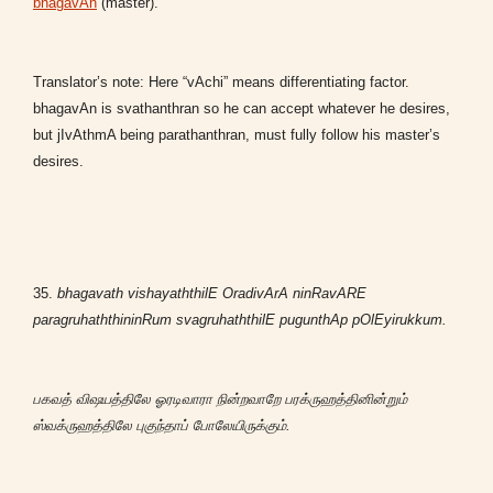
bhagavAn
(master).
Translator’s note: Here “vAchi” means differentiating factor.
bhagavAn is svathanthran so he can accept whatever he desires,
but jIvAthmA being parathanthran, must fully follow his master’s
desires.
35.
bhagavath vishayaththilE OradivArA ninRavARE
paragruhaththininRum svagruhaththilE pugunthAp pOlEyirukkum.
பகவத் விஷயத்திலே ஓரடிவாரா நின்றவாறே பரக்ருஹத்தினின்றும்
ஸ்வக்ருஹத்திலே புகுந்தாப் போலேயிருக்கும்.