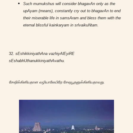
Such mumukshus will consider bhagavAn only as the
upAyam (means), constantly cry out to bhagavAn to end
their miserable life in samsAram and bless them with the
eternal blissful kainkaryam in srIvaikuNtam.
32.
sEshikkiniyathAna vazhiyAlEyiRE
sEshabhUthanukkiniyathAvathu.
சேஷிக்கினியதான வழியாலேயிறே சேஷபூதனுக்கினியதாவது.