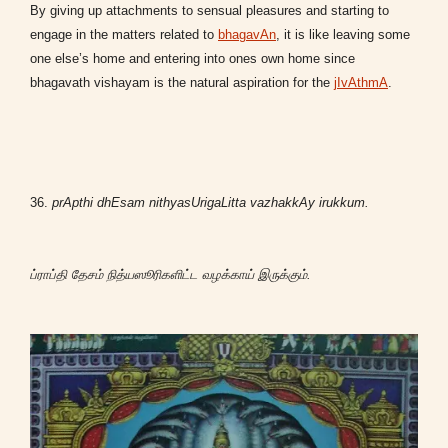
By giving up attachments to sensual pleasures and starting to
engage in the matters related to
bhagavAn
, it is like leaving some
one else’s home
and
entering into ones own home since
bhagavath vishayam is the natural aspiration for the
jIvAthmA
.
36.
prApthi dhEsam nithyasUrigaLitta vazhakkAy irukkum.
ப்ராப்தி தேசம் நித்யஸூரிகளிட்ட வழக்காய் இருக்கும்.