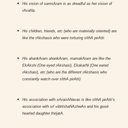
His vision of samsAram is as dreadful as her vision of
rAvaNa.
His children, friends, etc (who are materially oriented) are
like the rAkshasis who were torturing sIthA pirAtti.
His ahankAram ahankAram, mamakAram are like the
EkAkshi (One eyed rAkshasi), EkakarNi (One eared
rAkshasi), etc (who are the different rAkshasis who
constantly watch over sIthA pirAtti)
His association with srIvaishNavas is like sIthA pirAtti’s
association with srI vibhIshaNAzhwAn and his good-
hearted daughter thrijatA.