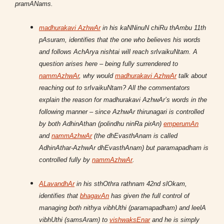
pramANams.
madhurakavi AzhwAr
in his kaNNinuN chiRu thAmbu 11th
pAsuram, identifies that the one who believes his words
and follows AchArya nishtai will reach srIvaikuNtam. A
question arises here – being fully surrendered to
nammAzhwAr
, why would
madhurakavi AzhwAr
talk about
reaching out to srIvaikuNtam? All the commentators
explain the reason for madhurakavi AzhwAr’s words in the
following manner – since AzhwAr thirunagari is controlled
by both AdhinAthan (polindhu ninRa pirAn)
emperumAn
and
nammAzhwAr
(the dhEvasthAnam is called
AdhinAthar-AzhwAr dhEvasthAnam) but paramapadham is
controlled fully by
nammAzhwAr
.
ALavandhAr
in his sthOthra rathnam 42nd slOkam,
identifies that
bhagavAn
has given the full control of
managing both nithya vibhUthi (paramapadham) and leelA
vibhUthi (samsAram) to
vishwaksEnar
and he is simply