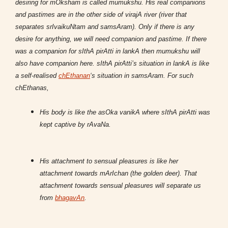
desiring for mOksham is called mumukshu. His real companions
and pastimes are in the other side of virajA river (river that
separates srIvaikuNtam and samsAram). Only if there is any
desire for anything, we will need companion and pastime. If there
was a companion for sIthA pirAtti in lankA then mumukshu will
also have companion here. sIthA pirAtti’s situation in lankA is like
a self-realised
chEthanan
‘s situation in samsAram. For such
chEthanas,
His body is like the asOka vanikA where sIthA pirAtti was
kept captive by rAvaNa.
His attachment to sensual pleasures is like her
attachment towards mArIchan (the golden deer). That
attachment towards sensual pleasures will separate us
from
bhagavAn
.