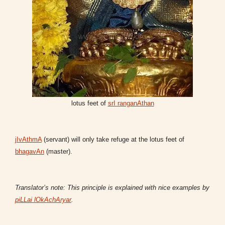
lotus feet of
srI ranganAthan
jIvAthmA
(servant) will only take refuge at the lotus feet of
bhagavAn
(master).
Translator’s note: This principle is explained with nice examples by
piLLai lOkAchAryar
.