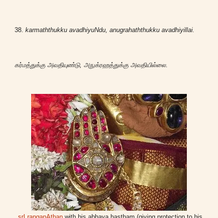
38.
karmaththukku avadhiyuNdu, anugrahaththukku avadhiyillai.
கர்மத்துக்கு அவதியுண்டு, அநுக்ரஹத்துக்கு அவதியில்லை.
srI ranganAthan
with his abhaya hastham (giving protection to his