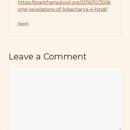
https://granthams.koyil.org/2016/10/30/di
vine-revelations-of-lokacharya-4-hindi/
Reply
Leave a Comment
Comment