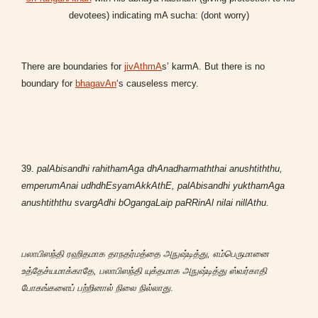
devotees) indicating mA sucha: (dont worry)
There are boundaries for
jivAthmA
s’ karmA. But there is no
boundary for
bhagavAn
‘s causeless mercy.
39.
palAbisandhi rahithamAga dhAnadharmaththai anushtiththu,
emperumAnai udhdhEsyamAkkAthE, p
alAbisandhi yukthamAga
anushtiththu svargAdhi bOgangaLaip paRRinAl nilai nillAthu.
பலாபிஸந்தி ரஹிதமாக தாநதர்மத்தை அநுஷ்டித்து, எம்பெருமானை
உத்தேச்யமாக்காதே, பலாபிஸந்தி யுக்தமாக அநுஷ்டித்து ஸ்வர்காதி
போகங்களைப் பற்றினால் நிலை நில்லாது
.