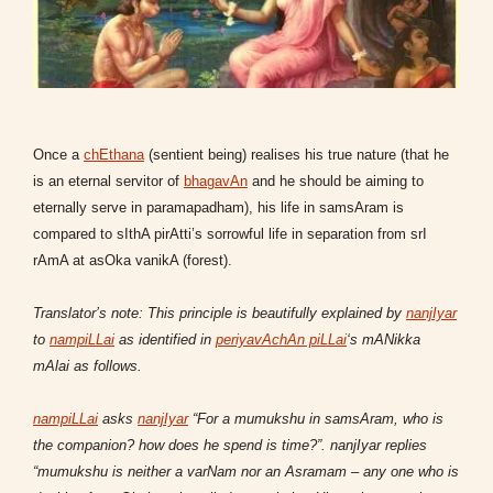
Once a
chEthana
(sentient being) realises his true nature (that he
is an eternal servitor of
bhagavAn
and he should be aiming to
eternally serve in paramapadham), his life in samsAram is
compared to sIthA pirAtti’s sorrowful life in separation from srI
rAmA at asOka vanikA (forest).
Translator’s note: This principle is beautifully explained by
nanjIyar
to
nampiLLai
as identified in
periyavAchAn piLLai
‘s mANikka
mAlai as follows.
nampiLLai
asks
nanjIyar
“For a mumukshu in samsAram, who is
the companion? how does he spend is time?”. nanjIyar replies
“mumukshu is neither a varNam nor an Asramam – any one who is