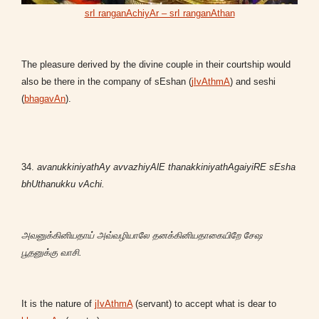
srI ranganAchiyAr – srI ranganAthan
The pleasure derived by the divine couple in their courtship would
also be there in the company of sEshan (
jIvAthmA
) and seshi
(
bhagavAn
).
34.
avanukkiniyathAy avvazhiyAlE thanakkiniyathAgaiyiRE sEsha
bhUthanukku vAchi.
அவனுக்கினியதாய் அவ்வழியாலே தனக்கினியதாகையிறே சேஷ
பூதனுக்கு வாசி.
It is the nature of
jIvAthmA
(servant) to accept what is dear to