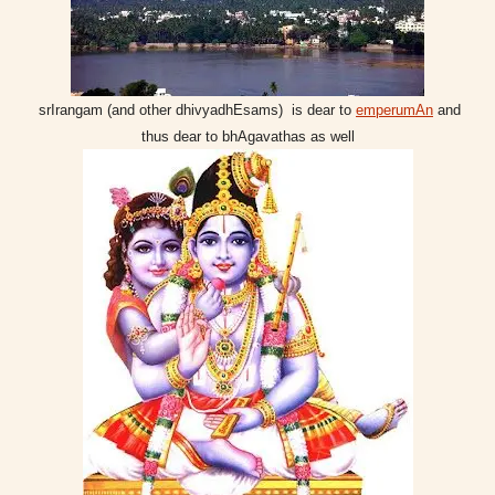
srIrangam (and other dhivyadhEsams) is dear to
emperumAn
and
thus dear to bhAgavathas as well