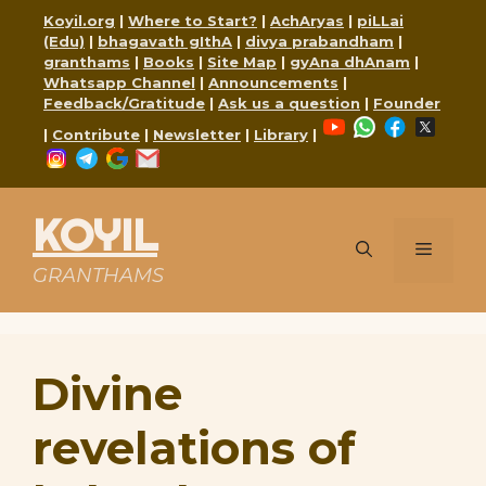
Skip
Koyil.org
|
Where to Start?
|
AchAryas
|
piLLai
to
(Edu)
|
bhagavath gIthA
|
divya prabandham
|
content
granthams
|
Books
|
Site Map
|
gyAna dhAnam
|
Whatsapp Channel
|
Announcements
|
Feedback/Gratitude
|
Ask us a question
|
Founder
YouTube
WhatsApp
Faceboo
X
|
Contribute
|
Newsletter
|
Library
|
Instagram
Telegram
Google
Mail
KOYIL
Menu
GRANTHAMS
Divine
revelations of