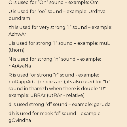
O is used for “Oh” sound – example: Om
U is used for “oo” sound – example: Urdhva
pundram
zh is used for very strong “l” sound – example:
AzhwAr
L is used for strong “l” sound – example: muL
(thorn)
N is used for strong “n” sound – example:
nArAyaNa
R is used for strong "r" sound - example:
puRappAdu (procession); its also used for "tr"
sound in thamizh when there is double "R" -
example: uRRAr (utRAr - relative)
d is used strong “d” sound – example: garuda
dh is used for meek “d” sound – example:
gOvindha