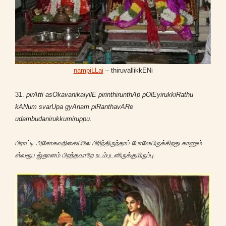
nampiLLai
– thiruvallikkENi
31.
pirAtti asOkavanikaiyilE pirinthirunthAp pOlEyirukkiRathu
kANum svarUpa gyAnam piRanthavARe
udambudanirukkumiruppu.
பிராட்டி அசோகவநிகையிலே பிரிந்திருந்தாப் போலேயிருக்கிறது காணும்
ஸ்வரூப ஜ்ஞானம் பிறந்தவாறே உடம்புடனிருக்குமிருப்பு.