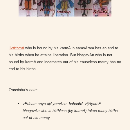
jIvAthmA
who is bound by his karmA in samsAram has an end to
his births when he attains liberation. But bhagavAn who is not
bound by karmA and incarnates out of his causeless mercy has no
end to his births.
Translator’s note:
vEdham says ajAyamAna: bahudhA vijAyathE –
bhagavAn who is birthless (by karmA) takes many births
out of his mercy