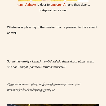
nammAzhwAr
is dear to
emperumAn
and thus dear to
bhAgavathas as well
Whatever is pleasing to the master, that is pleasing to the servant
as well.
33.
mithunamAyk kalavA ninRAl iraNdu thalaikkum uLLa rasam
sEshasEshigaL parimARRaththilumuNdiRE.
மிதுநமாய்க் கலவா நின்றால் இரண்டு தலைக்கும் உள்ள ரஸம்
சேஷசேஷிகள் பரிமாற்றத்திலுமுண்டிறே.