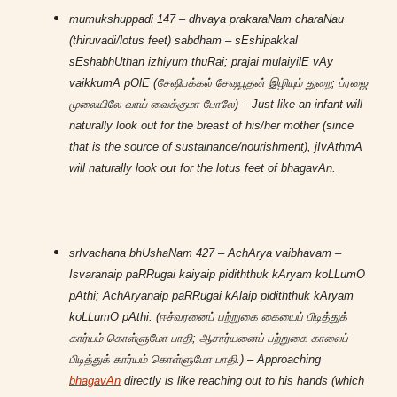
mumukshuppadi 147 – dhvaya prakaraNam charaNau
(thiruvadi/lotus feet) sabdham – sEshipakkal
sEshabhUthan izhiyum thuRai; prajai mulaiyilE vAy
vaikkumA pOlE (சேஷிபக்கல் சேஷபூதன் இழியும் துறை; ப்ரஜை
முலையிலே வாய் வைக்குமா போலே) – Just like an infant will
naturally look out for the breast of his/her mother (since
that is the source of sustainance/nourishment), jIvAthmA
will naturally look out for the lotus feet of bhagavAn.
srIvachana bhUshaNam 427 – AchArya vaibhavam –
Isvaranaip paRRugai kaiyaip pidiththuk kAryam koLLumO
pAthi; AchAryanaip paRRugai kAlaip pidiththuk kAryam
koLLumO pAthi. (ஈச்வரனைப் பற்றுகை கையைப் பிடித்துக்
கார்யம் கொள்ளுமோ பாதி; ஆசார்யனைப் பற்றுகை காலைப்
பிடித்துக் கார்யம் கொள்ளுமோ பாதி.) – Approaching
bhagavAn
directly is like reaching out to his hands (which