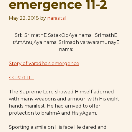
emergence 11-2
May 22, 2018
by
narasitsl
SrI: SrImathE SatakOpAya nama: SrImathE
rAmAnujAya nama: SrImadh varavaramunayE
nama:
Story of varadha’s emergence
<< Part 11-1
The Supreme Lord showed Himself adorned
with many weapons and armour, with His eight
hands manifest. He had arrived to offer
protection to brahmA and His yAgam.
Sporting a smile on His face He dared and