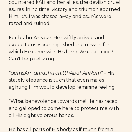
countered kALi and her allies, the devilish cruel
asuras. In no time, victory and triumph adorned
Him. kALi was chased away and asurAs were
razed and ruined.
For brahmA’s sake, He swiftly arrived and
expeditiously accomplished the mission for
which He came with His form. What a grace?
Can’t help relishing.
“
pumsAm dhrushti chitthApahAriNam
” – His
stately elegance is such that even males
sighting Him would develop feminine feeling.
“What benevolence towards me! He has raced
and galloped to come here to protect me with
all His eight valorous hands.
He has all parts of His body as if taken from a