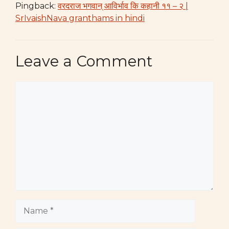
Pingback:
वरदराज भगवान् आविर्भाव कि कहानी ११ – २ |
SrIvaishNava granthams in hindi
Leave a Comment
Comment
Name