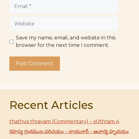
Email
Website
Save my name, email, and website in this
browser for the next time I comment.
Recent Articles
thathva thrayam (Commentary) – sUthram 4
రహస్య గ్రంథముల పరిచయం – నాయనార్ – ఆచార్య హృదయం