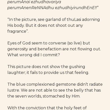
perumAnai ezhudhavariya
perumAnenReNNAdhu ezhudhiyirundhEnE!!”
“In the picture, see garland of thuLasi adorning
His body. But it does not shoot out any
fragrance”.
Eyes of God seem to converse (so live) but
generosity and benefaction are not flowing out.
What wrong did I commit?
This picture does not show the gushing
laughter; it fails to provide us that feeling.
The blue complexioned gemstone didn’t radiate
lustre. We are not able to see the belly that has
the seven worlds, stomached by Him.
With the conviction that the holy feet of