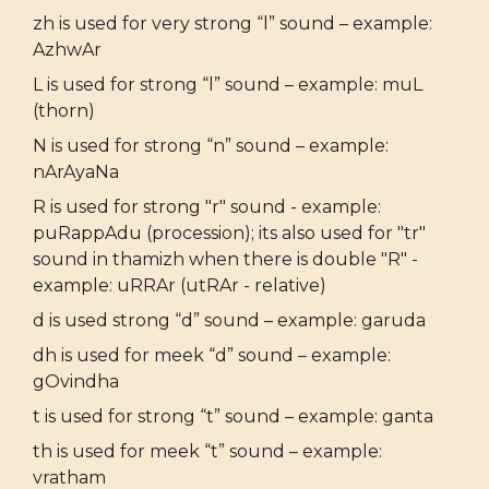
zh is used for very strong “l” sound – example:
AzhwAr
L is used for strong “l” sound – example: muL
(thorn)
N is used for strong “n” sound – example:
nArAyaNa
R is used for strong "r" sound - example:
puRappAdu (procession); its also used for "tr"
sound in thamizh when there is double "R" -
example: uRRAr (utRAr - relative)
d is used strong “d” sound – example: garuda
dh is used for meek “d” sound – example:
gOvindha
t is used for strong “t” sound – example: ganta
th is used for meek “t” sound – example:
vratham