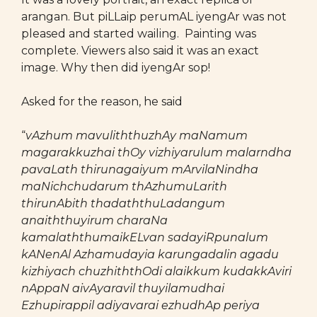
arangan. But piLLaip perumAL iyengAr was not
pleased and started wailing. Painting was
complete. Viewers also said it was an exact
image. Why then did iyengAr sop!
Asked for the reason, he said
“
vAzhum mavuliththuzhAy maNamum
magarakkuzhai thOy vizhiyarulum malarndha
pavaLath thirunagaiyum mArvilaNindha
maNichchudarum thAzhumuLarith
thirunAbith thadaththuLadangum
anaiththuyirum charaNa
kamalaththumaikELvan sadayiRpunalum
kANenAl Azhamudayia karungadalin agadu
kizhiyach chuzhiththOdi alaikkum kudakkAviri
nAppaN aivAyaravil thuyilamudhai
Ezhupirappil adiyavarai ezhudhAp periya