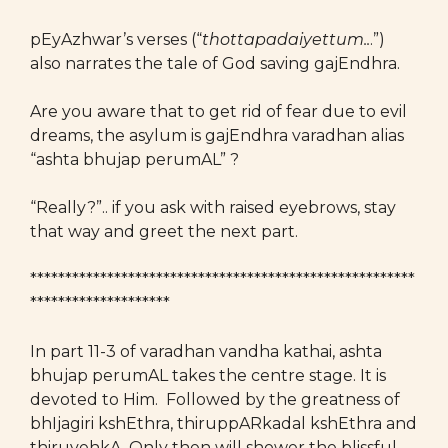
pEyAzhwar’s verses (“
thottapadaiyettum..
.”)
also narrates the tale of God saving gajEndhra.
Are you aware that to get rid of fear due to evil
dreams, the asylum is gajEndhra varadhan alias
“ashta bhujap perumAL” ?
“Really?”.. if you ask with raised eyebrows, stay
that way and greet the next part.
*******************************************************
********************
In part 11-3 of varadhan vandha kathai, ashta
bhujap perumAL takes the centre stage. It is
devoted to Him. Followed by the greatness of
bhIjagiri kshEthra, thiruppARkadal kshEthra and
thiruvehkA. Only then will shower the blissful