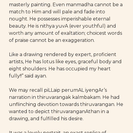
masterly painting. Even manmadha cannot be a
match to Him and will pale and fade into
nought. He possesses imperishable eternal
beauty. He is nithya yuvA (ever youthful) and
worth any amount of exaltation; choicest words
of praise cannot be an exaggeration.
Like a drawing rendered by expert, proficient
artists, He has lotus like eyes, graceful body and
eight shoulders. He has occupied my heart
fully!!” said ayan.
We may recall piLLaip perumAL iyengAr’s
narration in thiruvarangak kalmbakam. He had
unflinching devotion towards thiruvarangan. He
wanted to depict thiruvaranganAthan in a
drawing, and fulfilled his desire.
It was a lovely portrait, an exact replica of