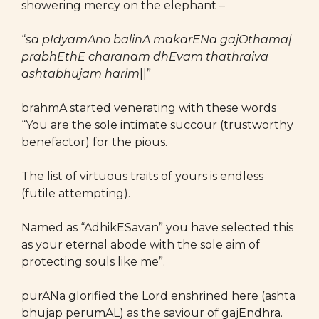
showering mercy on the elephant –
“
sa pIdyamAno balinA makarENa gajOthama|
prabhEthE charanam dhEvam thathraiva
ashtabhujam harim
||”
brahmA started venerating with these words
“You are the sole intimate succour (trustworthy
benefactor) for the pious.
The list of virtuous traits of yours is endless
(futile attempting).
Named as “AdhikESavan” you have selected this
as your eternal abode with the sole aim of
protecting souls like me”.
purANa glorified the Lord enshrined here (ashta
bhujap perumAL) as the saviour of gajEndhra.