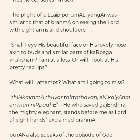
The plight of piLLaip perumAL iyengAr was
similar to that of brahmA on seeing the Lord
with eight arms and shoulders.
“Shall I eye His beautiful face or His lovely nose
akin to buds and similar parts of kaRpaga
vruksham? I am at a loss! Or will I look at His
pretty red lips?
What will I attempt? What am I going to miss?
“
thiNkaimmA thuyar thIrththavan, eN kaiyAnai
en mun niRpadhE
” – He who saved gajEndhra,
the mighty elephant, stands before me as Lord
of eight hands” exclaimed brahmA.
purANa also speaks of the episode of God