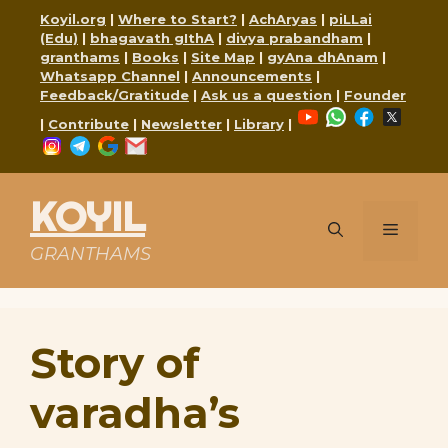
Skip
Koyil.org
|
Where to Start?
|
AchAryas
|
piLLai
to
(Edu)
|
bhagavath gIthA
|
divya prabandham
|
content
granthams
|
Books
|
Site Map
|
gyAna dhAnam
|
Whatsapp Channel
|
Announcements
|
Feedback/Gratitude
|
Ask us a question
|
Founder
YouTube
WhatsApp
Faceboo
X
|
Contribute
|
Newsletter
|
Library
|
Instagram
Telegram
Google
Mail
KOYIL
Menu
GRANTHAMS
Story of
varadha’s