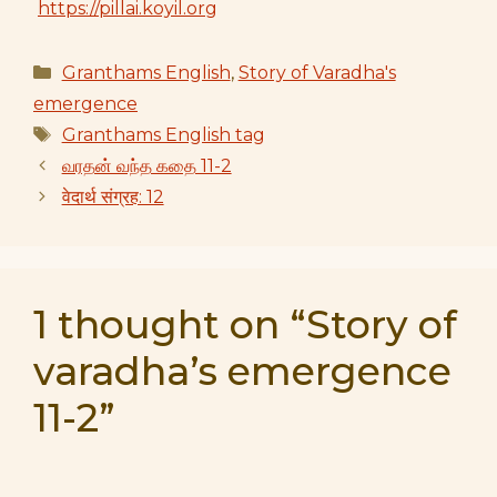
https://pillai.koyil.org
Categories
Granthams English
,
Story of Varadha's
emergence
Tags
Granthams English tag
வரதன் வந்த கதை 11-2
वेदार्थ संग्रह: 12
1 thought on “Story of
varadha’s emergence
11-2”