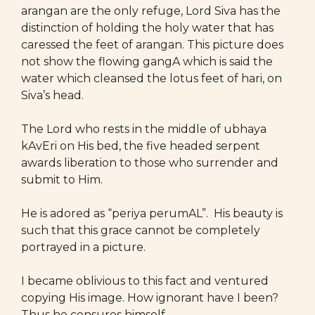
arangan are the only refuge, Lord Siva has the
distinction of holding the holy water that has
caressed the feet of arangan. This picture does
not show the flowing gangA which is said the
water which cleansed the lotus feet of hari, on
Siva’s head.
The Lord who rests in the middle of ubhaya
kAvEri on His bed, the five headed serpent
awards liberation to those who surrender and
submit to Him.
He is adored as “periya perumAL”. His beauty is
such that this grace cannot be completely
portrayed in a picture.
I became oblivious to this fact and ventured
copying His image. How ignorant have I been?
Thus he censures himself.