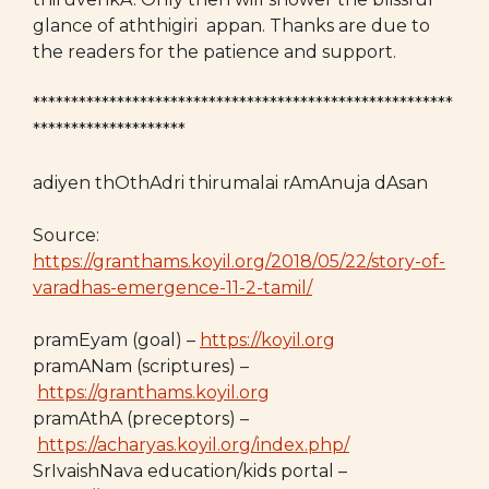
glance of aththigiri appan. Thanks are due to
the readers for the patience and support.
*******************************************************
********************
adiyen thOthAdri thirumalai rAmAnuja dAsan
Source:
https://granthams.koyil.org/2018/05/22/story-of-
varadhas-emergence-11-2-tamil/
pramEyam (goal) –
https://koyil.org
pramANam (scriptures) –
https://granthams.koyil.org
pramAthA (preceptors) –
https://acharyas.koyil.org/index.php/
SrIvaishNava education/kids portal –