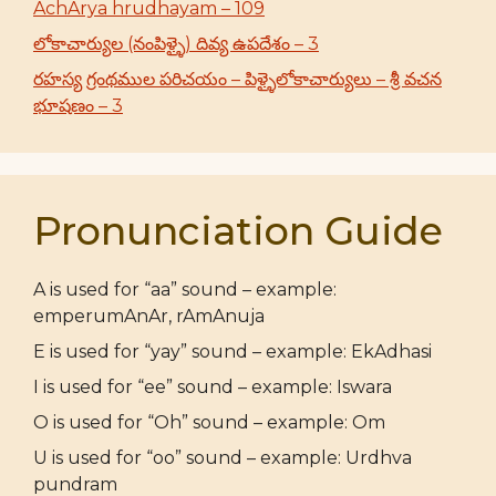
AchArya hrudhayam – 109
లోకాచార్యుల (నంపిళ్ళై) దివ్య ఉపదేశం – 3
రహస్య గ్రంథముల పరిచయం – పిళ్ళైలోకాచార్యులు – శ్రీ వచన
భూషణం – 3
Pronunciation Guide
A is used for “aa” sound – example:
emperumAnAr, rAmAnuja
E is used for “yay” sound – example: EkAdhasi
I is used for “ee” sound – example: Iswara
O is used for “Oh” sound – example: Om
U is used for “oo” sound – example: Urdhva
pundram