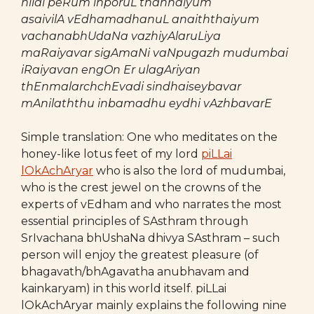
nilai peRum inporuL thannaiyum
asaivilA vEdhamadhanuL anaiththaiyum
vachanabhUdaNa vazhiyAlaruLiya
maRaiyavar sigAmaNi vaNpugazh mudumbai
iRaiyavan engOn Er ulagAriyan
thEnmalarchchEvadi sindhaiseybavar
mAnilaththu inbamadhu eydhi vAzhbavarE
Simple translation: One who meditates on the
honey-like lotus feet of my lord
piLLai
lOkAchAryar
who is also the lord of mudumbai,
who is the crest jewel on the crowns of the
experts of vEdham and who narrates the most
essential principles of SAsthram through
SrIvachana bhUshaNa dhivya SAsthram – such
person will enjoy the greatest pleasure (of
bhagavath/bhAgavatha anubhavam and
kainkaryam) in this world itself. piLLai
lOkAchAryar mainly explains the following nine