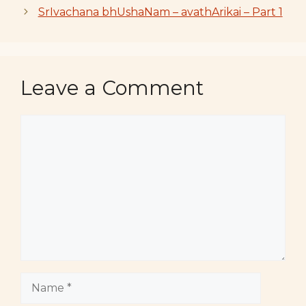
SrIvachana bhUshaNam – avathArikai – Part 1
Leave a Comment
Comment
Name