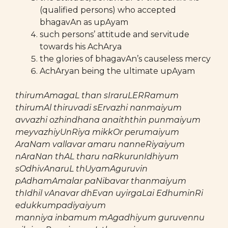
(qualified persons) who accepted
bhagavAn as upAyam
such persons’ attitude and servitude
towards his AchArya
the glories of bhagavAn’s causeless mercy
AchAryan being the ultimate upAyam
thirumAmagaL than sIraruLERRamum
thirumAl thiruvadi sErvazhi nanmaiyum
avvazhi ozhindhana anaiththin punmaiyum
meyvazhiyUnRiya mikkOr perumaiyum
AraNam vallavar amaru nanneRiyaiyum
nAraNan thAL tharu naRkurunIdhiyum
sOdhivAnaruL thUyamAguruvin
pAdhamAmalar paNibavar thanmaiyum
thIdhil vAnavar dhEvan uyirgaLai EdhuminRi
edukkumpadiyaiyum
manniya inbamum mAgadhiyum guruvennu