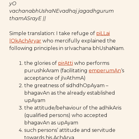
yO
vachanabhUshaNEvadhaj jagadhgurum
thamASrayE ||
Simple translation: I take refuge of
piLLai
lOkAchAryar
who mercifully explained the
following principles in srIvachana bhUshaNam.
the glories of
pirAtti
who performs
purushkAram (facilitating
emperumAn
‘s
acceptance of jIvAthmA)
the greatness of sidhdhOpAyam –
bhagavAn as the already established
upAyam
the attitude/behaviour of the adhikAris
(qualified persons) who accepted
bhagavAn as upAyam
such persons’ attitude and servitude
towards his AchArya