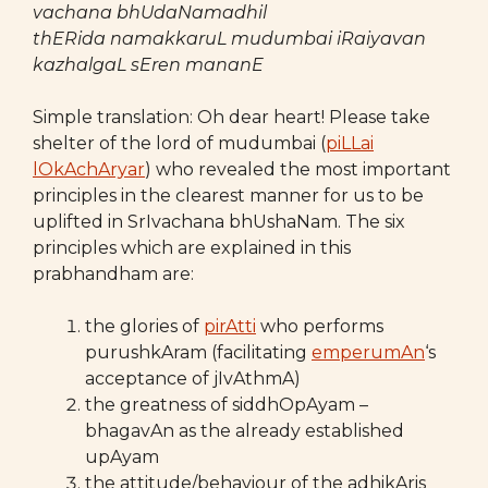
vachana bhUdaNamadhil
thERida namakkaruL mudumbai iRaiyavan
kazhalgaL sEren mananE
Simple translation: Oh dear heart! Please take
shelter of the lord of mudumbai (
piLLai
lOkAchAryar
) who revealed the most important
principles in the clearest manner for us to be
uplifted in SrIvachana bhUshaNam. The six
principles which are explained in this
prabhandham are:
the glories of
pirAtti
who performs
purushkAram (facilitating
emperumAn
‘s
acceptance of jIvAthmA)
the greatness of siddhOpAyam –
bhagavAn as the already established
upAyam
the attitude/behaviour of the adhikAris