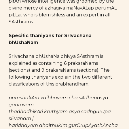
pirAn whose intelligence was groomed by the
divine mercy of azhagiya maNavALap perumAL
piLLai, who is blemishless and an expert in all
SAsthrams.
Specific thaniyans for SrIvachana
bhUshaNam
SrIvachana bhUshaNa dhivya SAsthram is
explained as containing 6 prakaraNams
(sections) and 9 prakaraNams (sections). The
following thaniyans explain the two different
classifications of this prabhandham.
purushakAra vaibhavam cha sAdhanasya
gauravam
thadhadhikAri kruthyam asya sadhgurUpa
sEvanam |
haridhayAm ahaithukIm gurOrupAyathAncha