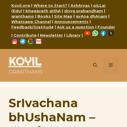
Skip
Koyil.org
|
Where to Start?
|
AchAryas
|
piLLai
to
(Edu)
|
bhagavath gIthA
|
divya prabandham
|
content
granthams
|
Books
|
Site Map
|
gyAna dhAnam
|
Whatsapp Channel
|
Announcements
|
Feedback/Gratitude
|
Ask us a question
|
Founder
YouTube
WhatsApp
Faceboo
X
|
Contribute
|
Newsletter
|
Library
|
Instagram
Telegram
Google
Mail
KOYIL
Menu
GRANTHAMS
SrIvachana
bhUshaNam –