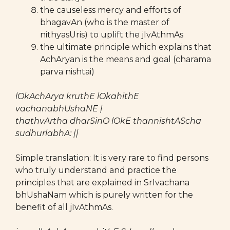
the causeless mercy and efforts of
bhagavAn (who is the master of
nithyasUris) to uplift the jIvAthmAs
the ultimate principle which explains that
AchAryan is the means and goal (charama
parva nishtai)
lOkAchArya kruthE lOkahithE
vachanabhUshaNE |
thathvArtha dharSinO lOkE thannishtAScha
sudhurlabhA: ||
Simple translation: It is very rare to find persons
who truly understand and practice the
principles that are explained in SrIvachana
bhUshaNam which is purely written for the
benefit of all jIvAthmAs.