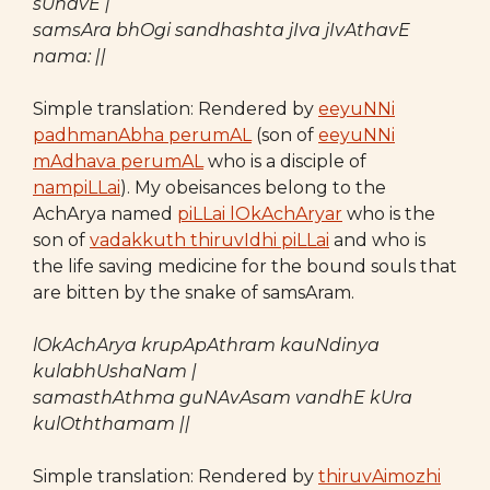
sUnavE |
samsAra bhOgi sandhashta jIva jIvAthavE
nama: ||
Simple translation: Rendered by
eeyuNNi
padhmanAbha perumAL
(son of
eeyuNNi
mAdhava perumAL
who is a disciple of
nampiLLai
). My obeisances belong to the
AchArya named
piLLai lOkAchAryar
who is the
son of
vadakkuth thiruvIdhi piLLai
and who is
the life saving medicine for the bound souls that
are bitten by the snake of samsAram.
lOkAchArya krupApAthram kauNdinya
kulabhUshaNam |
samasthAthma guNAvAsam vandhE kUra
kulOththamam ||
Simple translation: Rendered by
thiruvAimozhi