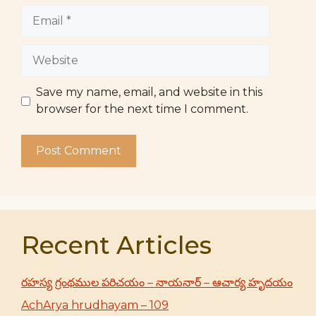
Email
Website
Save my name, email, and website in this
browser for the next time I comment.
Recent Articles
రహస్య గ్రంథముల పరిచయం – నాయనార్ – ఆచార్య హృదయం
AchArya hrudhayam – 109