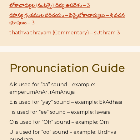
లోకాచార్యుల (నంపిళ్ళై) దివ్య ఉపదేశం – 3
రహస్య గ్రంథముల పరిచయం – పిళ్ళైలోకాచార్యులు – శ్రీ వచన
భూషణం – 3
thathva thrayam (Commentary) – sUthram 3
Pronunciation Guide
A is used for “aa” sound – example:
emperumAnAr, rAmAnuja
E is used for “yay” sound – example: EkAdhasi
I is used for “ee” sound – example: Iswara
O is used for “Oh” sound – example: Om
U is used for “oo” sound – example: Urdhva
pundram