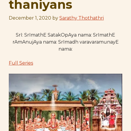
thaniyans
December 1, 2020
by
Sarathy Thothathri
SrI: SrImathE SatakOpAya nama: SrImathE
rAmAnujAya nama: SrImadh varavaramunayE
nama:
Full Series