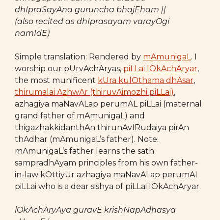
dhIpraSayAna guruncha bhajEham ||
(also recited as dhIprasayam varayOgi
namIdE)
Simple translation: Rendered by
mAmunigaL
. I
worship our pUrvAchAryas,
piLLai lOkAchAryar
,
the most munificent
kUra kulOthama dhAsar
,
thirumalai AzhwAr (thiruvAimozhi piLLai)
,
azhagiya maNavALap perumAL piLLai (maternal
grand father of mAmunigaL) and
thigazhakkidanthAn thirunAvIRudaiya pirAn
thAdhar (mAmunigaL’s father). Note:
mAmunigaL’s father learns the sath
sampradhAyam principles from his own father-
in-law kOttiyUr azhagiya maNavALap perumAL
piLLai who is a dear sishya of piLLai lOkAchAryar.
lOkAchAryAya guravE krishNapAdhasya