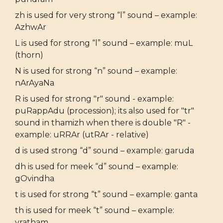
zh is used for very strong “l” sound – example:
AzhwAr
L is used for strong “l” sound – example: muL
(thorn)
N is used for strong “n” sound – example:
nArAyaNa
R is used for strong "r" sound - example:
puRappAdu (procession); its also used for "tr"
sound in thamizh when there is double "R" -
example: uRRAr (utRAr - relative)
d is used strong “d” sound – example: garuda
dh is used for meek “d” sound – example:
gOvindha
t is used for strong “t” sound – example: ganta
th is used for meek “t” sound – example:
vratham