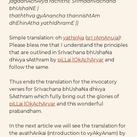
jagadhAchArya rachithE SrImadhvachana
bhUshaNE |
thaththva gyAnancha thannishtAm
dhEhinAtha yathIdhramE ||
Simple translation: oh
yathirAja
(
srI rAmAnuja
)!
Please bless me that I understand the principles
that are outlined in SrIvachana bhUshaNa
dhivya sAsthram by
piLLai lOkAchAryar
and
follow the same.
Thus ends the translation for the invocatory
verses for SrIvachana bhUshaNa dhivya
SAsthram which fully bring out the glories of
piLLai lOkAchAryar
and this wonderful
prabandham.
In the next article we will see the translation for
the avathArikai (introduction to vyAkyAnam) by