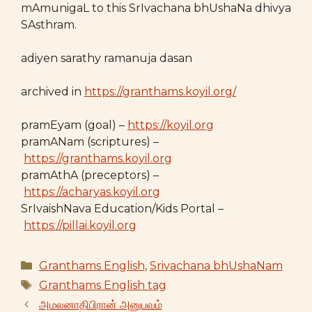
mAmunigaL to this SrIvachana bhUshaNa dhivya
SAsthram.
adiyen sarathy ramanuja dasan
archived in
https://granthams.koyil.org/
pramEyam (goal) –
https://koyil.org
pramANam (scriptures) –
https://granthams.koyil.org
pramAthA (preceptors) –
https://acharyas.koyil.org
SrIvaishNava Education/Kids Portal –
https://pillai.koyil.org
Categories
Granthams English
,
Srivachana bhUshaNam
Tags
Granthams English tag
அமலனாதிபிரான் அனுபவம்