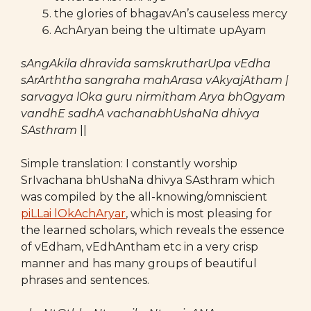
the glories of bhagavAn’s causeless mercy
AchAryan being the ultimate upAyam
sAngAkila dhravida samskrutharUpa vEdha
sArArththa sangraha mahArasa vAkyajAtham |
sarvagya lOka guru nirmitham Arya bhOgyam
vandhE sadhA vachanabhUshaNa dhivya
SAsthram
||
Simple translation: I constantly worship
SrIvachana bhUshaNa dhivya SAsthram which
was compiled by the all-knowing/omniscient
piLLai lOkAchAryar
, which is most pleasing for
the learned scholars, which reveals the essence
of vEdham, vEdhAntham etc in a very crisp
manner and has many groups of beautiful
phrases and sentences.