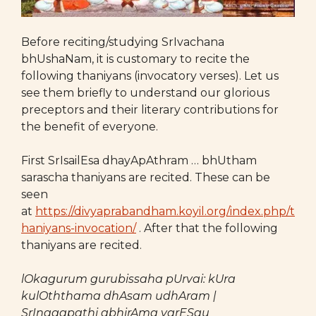
Before reciting/studying SrIvachana
bhUshaNam, it is customary to recite the
following thaniyans (invocatory verses). Let us
see them briefly to understand our glorious
preceptors and their literary contributions for
the benefit of everyone.
First SrIsailEsa dhayApAthram … bhUtham
sarascha thaniyans are recited. These can be
seen
at
https://divyaprabandham.koyil.org/index.php/t
haniyans-invocation/
. After that the following
thaniyans are recited.
lOkagurum gurubissaha pUrvai: kUra
kulOththama dhAsam udhAram |
SrInagapathi abhirAma varESau