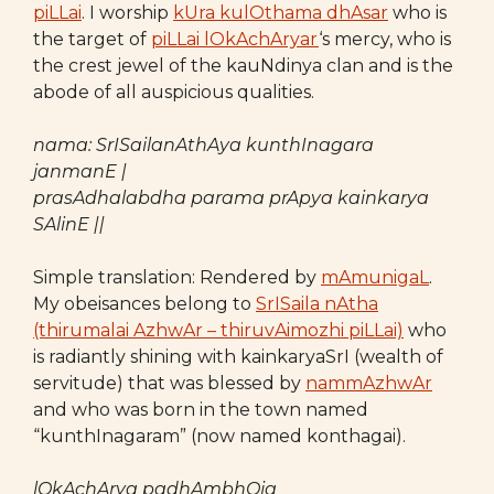
piLLai
. I worship
kUra kulOthama dhAsar
who is
the target of
piLLai lOkAchAryar
‘s mercy, who is
the crest jewel of the kauNdinya clan and is the
abode of all auspicious qualities.
nama: SrISailanAthAya kunthInagara
janmanE |
prasAdhalabdha parama prApya kainkarya
SAlinE ||
Simple translation: Rendered by
mAmunigaL
.
My obeisances belong to
SrISaila nAtha
(thirumalai AzhwAr – thiruvAimozhi piLLai)
who
is radiantly shining with kainkaryaSrI (wealth of
servitude) that was blessed by
nammAzhwAr
and who was born in the town named
“kunthInagaram” (now named konthagai).
lOkAchArya padhAmbhOja