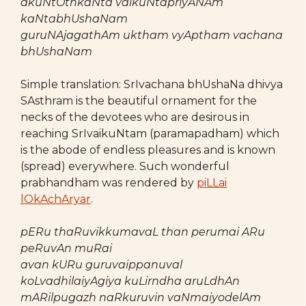
akuNtOthkaNta vaikuNtapriyANAm
kaNtabhUshaNam
guruNAjagathAm uktham vyAptham vachana
bhUshaNam
Simple translation: SrIvachana bhUshaNa dhivya
SAsthram is the beautiful ornament for the
necks of the devotees who are desirous in
reaching SrIvaikuNtam (paramapadham) which
is the abode of endless pleasures and is known
(spread) everywhere. Such wonderful
prabhandham was rendered by
piLLai
lOkAchAryar
.
pERu thaRuvikkumavaL than perumai ARu
peRuvAn muRai
avan kURu guruvaippanuval
koLvadhilaiyAgiya kuLirndha aruLdhAn
mARilpugazh naRkuruvin vaNmaiyodelAm