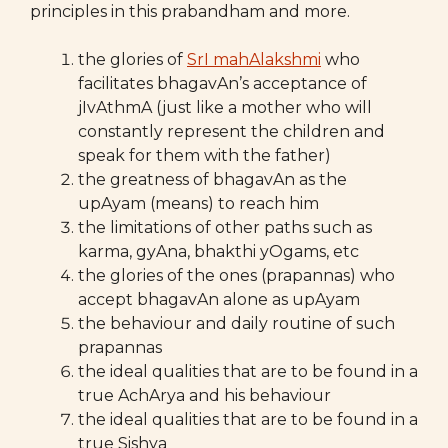
principles in this prabandham and more.
the glories of
SrI mahAlakshmi
who
facilitates bhagavAn’s acceptance of
jIvAthmA (just like a mother who will
constantly represent the children and
speak for them with the father)
the greatness of bhagavAn as the
upAyam (means) to reach him
the limitations of other paths such as
karma, gyAna, bhakthi yOgams, etc
the glories of the ones (prapannas) who
accept bhagavAn alone as upAyam
the behaviour and daily routine of such
prapannas
the ideal qualities that are to be found in a
true AchArya and his behaviour
the ideal qualities that are to be found in a
true Sishya