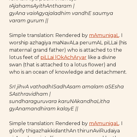
rAjahamsAyithAntharam |
gyAna vairAgyajaladhim vandhE saumya
varam gurum ||
Simple translation: Rendered by
mAmunigaL
. I
worship azhagiya maNavALa perumAL piLLai (his
maternal grand father) who is attached to the
lotus feet of
piLLai lOkAchAryar
like a divine
swan (that is attached to a lotus flower) and
who is an ocean of knowledge and detachment.
SrI jihvA vathadhISadhAsam amalam aSEsha
SAsthravidham |
sundharaguruvara karuNAkandhaLitha
gyAnamandhiram kalayE ||
Simple translation: Rendered by
mAmunigaL
. I
glorify thigazhakkidanthAn thirunAviRudaiya