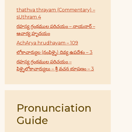
thathva thrayam (Commentary) –
sUthram 4
రహస్య గ్రంథముల పరిచయం – నాయనార్ –
ఆచార్య హృదయం
AchArya hrudhayam – 109
లోకాచార్యుల (నంపిళ్ళై) దివ్య ఉపదేశం – 3
రహస్య గ్రంథముల పరిచయం –
పిళ్ళైలోకాచార్యులు – శ్రీ వచన భూషణం – 3
Pronunciation
Guide