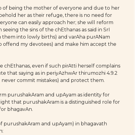
hip of being the mother of everyone and due to her
behold her as their refuge, there is no need for
yone can easily approach her; she will reform
seeing the sins of the chEthanas as said in SrI
sh them into lowly births) and varAha purANam
who offend my devotees) and make him accept the
 chEthanas, even if such pirAtti herself complains
te that saying as in periyAzhwAr thirumozhi 4.9.2
ll never commit mistakes) and protect them.
term purushakAram and upAyam as identity for
light that purushakAram is a distinguished role for
 for bhagavAn.
s of purushakAram and upAyam) in bhagavath
n: