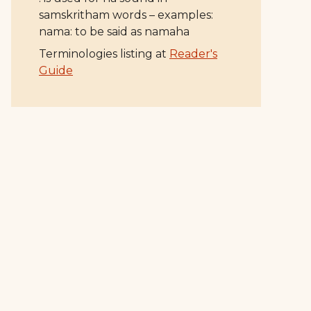
samskritham words – examples:
nama: to be said as namaha
Terminologies listing at
Reader's
Guide