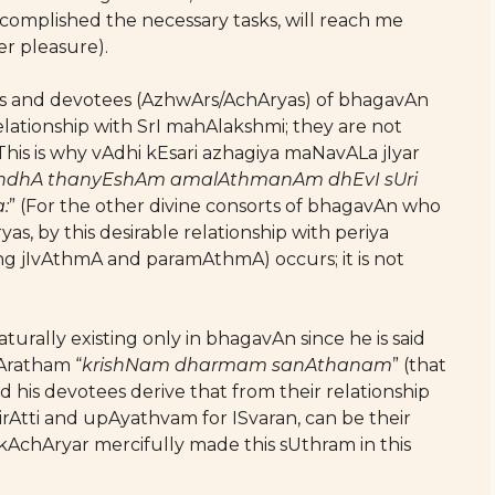
omplished the necessary tasks, will reach me
er pleasure).
sUris and devotees (AzhwArs/AchAryas) of bhagavAn
lationship with SrI mahAlakshmi; they are not
 This is why vAdhi kEsari azhagiya maNavALa jIyar
ndhA thanyEshAm amalAthmanAm dhEvI sUri
:
” (For the other divine consorts of bhagavAn who
as, by this desirable relationship with periya
ing jIvAthmA and paramAthmA) occurs; it is not
rally existing only in bhagavAn since he is said
Aratham “
krishNam dharmam sanAthanam
” (that
d his devotees derive that from their relationship
rAtti and upAyathvam for ISvaran, can be their
 lOkAchAryar mercifully made this sUthram in this