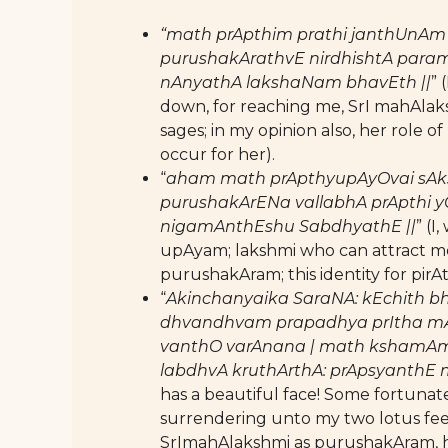
“math prApthim prathi janthUnAm
purushakArathvE nirdhishtA para
nAnyathA lakshaNam bhavEth ||
” 
down, for reaching me, SrI mahAlaks
sages; in my opinion also, her role o
occur for her).
“
aham math prApthyupAyOvai sAksh
purushakArENa vallabhA prApthi y
nigamAnthEshu SabdhyathE ||
” (I
upAyam; lakshmi who can attract me 
purushakAram; this identity for pirA
“
Akinchanyaika SaraNA: kEchith 
dhvandhvam prapadhya prItha mA
vanthO varAnana | math kshamAm
labdhvA kruthArthA: prApsyanthE
has a beautiful face! Some fortun
surrendering unto my two lotus feet
SrImahAlakshmi as purushakAram, h