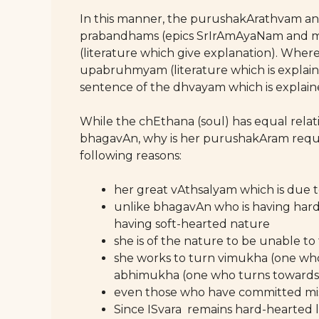
In this manner, the purushakArathvam a
prabandhams (epics SrIrAmAyaNam and
(literature which give explanation). Where
upabruhmyam (literature which is explain
sentence of the dhvayam which is explaine
While the chEthana (soul) has equal relati
bhagavAn, why is her purushakAram requi
following reasons:
her great vAthsalyam which is due t
unlike bhagavAn who is having hard
having soft-hearted nature
she is of the nature to be unable to 
she works to turn vimukha (one w
abhimukha (one who turns towards
even those who have committed mist
Since ISvara remains hard-hearted l