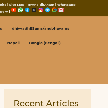
oks
|
Site Map
|
gyAna dhAnam
|
Whatsapp
YouTube
WhatsApp
Facebook
X
Instagram
Telegram
Google
Mail
brary
|
s
dhivyadhESams/anubhavams
Nepali
Bangla (Bengali)
Recent Articles