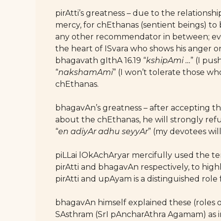
pirAtti’s greatness – due to the relations
mercy, for chEthanas (sentient beings) to 
any other recommendator in between; ever
the heart of ISvara who shows his anger on 
bhagavath gIthA 16.19 “
kshipAmi …
” (I pu
“
nakshamAmi
” (I won’t tolerate those 
chEthanas.
bhagavAn’s greatness – after accepting the
about the chEthanas, he will strongly refu
“
en adiyAr adhu seyyAr
” (my devotees wi
piLLai lOkAchAryar mercifully used the 
pirAtti and bhagavAn respectively, to high
pirAtti and upAyam is a distinguished role
bhagavAn himself explained these (role
SAsthram (SrI pAncharAthra Agamam) as i