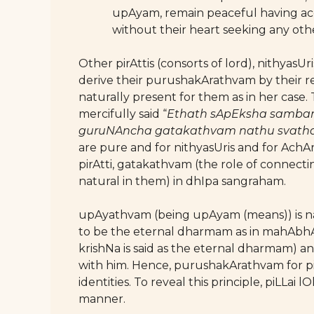
upAyam, remain peaceful having acc
without their heart seeking any oth
Other pirAttis (consorts of lord), nithya
derive their purushakArathvam by their re
naturally present for them as in her case.
mercifully said “
Ethath sApEksha samba
guruNAncha gatakathvam nathu svatha
are pure and for nithyasUris and for AchAry
pirAtti, gatakathvam (the role of connect
natural in them) in dhIpa sangraham.
upAyathvam (being upAyam (means)) is natu
to be the eternal dharmam as in mahAbh
krishNa is said as the eternal dharmam) an
with him. Hence, purushakArathvam for pi
identities. To reveal this principle, piLLai
manner.