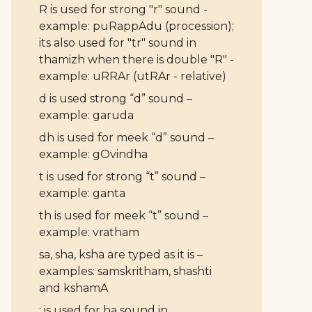
R is used for strong "r" sound -
example: puRappAdu (procession);
its also used for "tr" sound in
thamizh when there is double "R" -
example: uRRAr (utRAr - relative)
d is used strong “d” sound –
example: garuda
dh is used for meek “d” sound –
example: gOvindha
t is used for strong “t” sound –
example: ganta
th is used for meek “t” sound –
example: vratham
sa, sha, ksha are typed as it is –
examples: samskritham, shashti
and kshamA
: is used for ha sound in