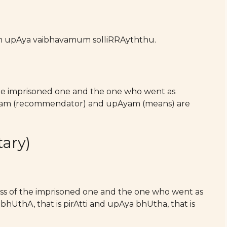
m upAya vaibhavamum solliRRAyththu.
the imprisoned one and the one who went as
Aram (recommendator) and upAyam (means) are
ary)
ness of the imprisoned one and the one who went as
hUthA, that is pirAtti and upAya bhUtha, that is