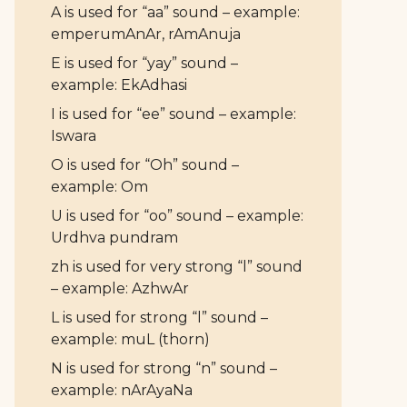
A is used for “aa” sound – example:
emperumAnAr, rAmAnuja
E is used for “yay” sound –
example: EkAdhasi
I is used for “ee” sound – example:
Iswara
O is used for “Oh” sound –
example: Om
U is used for “oo” sound – example:
Urdhva pundram
zh is used for very strong “l” sound
– example: AzhwAr
L is used for strong “l” sound –
example: muL (thorn)
N is used for strong “n” sound –
example: nArAyaNa