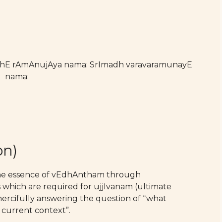
athE rAmAnujAya nama: SrImadh varavaramunayE
nama:
on)
the essence of vEdhAntham through
which are required for ujjIvanam (ultimate
 mercifully answering the question of “what
 current context”.