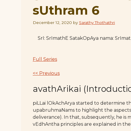
sUthram 6
December 12, 2020
by
Sarathy Thothathri
SrI: SrImathE SatakOpAya nama: SrIm
Full Series
<< Previous
avathArikai (Introducti
piLLai lOkAchArya started to determine 
upabruhmaNams to highlight the aspects 
deliverance). In that, subsequently, he is
vEdhAntha principles are explained in the