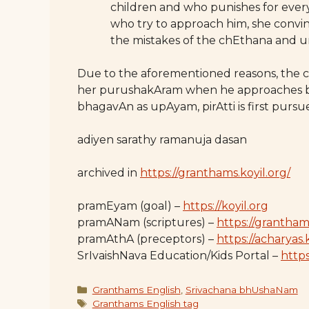
children and who punishes for every
who try to approach him, she convi
the mistakes of the chEthana and u
Due to the aforementioned reasons, the 
her purushakAram when he approaches b
bhagavAn as upAyam, pirAtti is first pur
adiyen sarathy ramanuja dasan
archived in
https://granthams.koyil.org/
pramEyam (goal) –
https://koyil.org
pramANam (scriptures) –
https://grantham
pramAthA (preceptors) –
https://acharyas.
SrIvaishNava Education/Kids Portal –
https:
Categories
Granthams English
,
Srivachana bhUshaNam
Tags
Granthams English tag