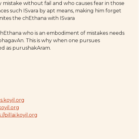
 mistake without fail and who causes fear in those
nces such ISvara by apt means, making him forget
nites the chEthana with ISvara
chEthana who is an embodiment of mistakes needs
hagavAn. This is why when one pursues
sued as purushakAram.
s.koyil.org
koyil.org
//pillai.koyil.org