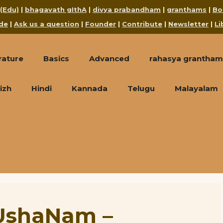
 (Edu)
|
bhagavath gIthA
|
divya prabandham
|
granthams
|
Bo
de
|
Ask us a question
|
Founder
|
Contribute
|
Newsletter
|
Li
rature
Basics
Advanced
rahasya grantham
izh
Hindi
Kannada
Telugu
Malayalam
UshaNam –