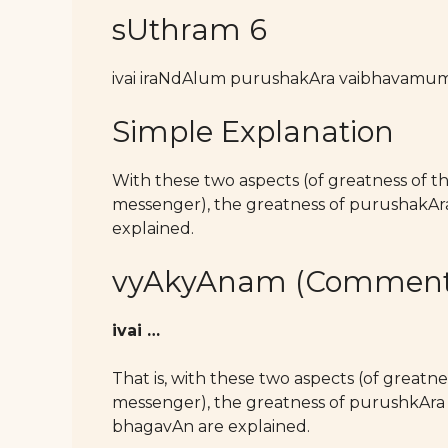
sUthram 6
ivai iraNdAlum purushakAra vaibhavamu
Simple Explanation
With these two aspects (of greatness of 
messenger), the greatness of purushak
explained.
vyAkyAnam (Comment
ivai …
That is, with these two aspects (of great
messenger), the greatness of purushkAra b
bhagavAn are explained.