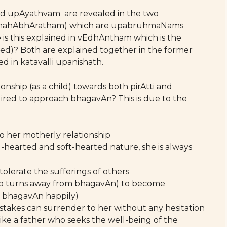
nd upAyathvam are revealed in the two
 mahAbhAratham) which are upabruhmaNams
 is this explained in vEdhAntham which is the
ed)? Both are explained together in the former
d in katavalli upanishath.
onship (as a child) towards both pirAtti and
red to approach bhagavAn? This is due to the
o her motherly relationship
-hearted and soft-hearted nature, she is always
tolerate the sufferings of others
ho turns away from bhagavAn) to become
 bhagavAn happily)
akes can surrender to her without any hesitation
ike a father who seeks the well-being of the