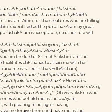
 samsArE pathathAmadha: | lakshmI:
marshibhi: | mamApicha matham hyEthath
(In this samsAram, for the creatures who are falling
hmi is identified as the purushakAram by great
f purushakAram is acceptable; no other role will
Ath lakshmIpathi: svayam | lakshmI:
OginI: || EthasyAScha viSEshAyAm
, who am the lord of SrI mahAlakshmi, am the
facilitates chEthanas to attain me with her
tti and me is hailed in the vEdhAntham)
bhAgyAdhikA: puna: | mathpadhAmbOruha
nasA: || lakshmIm purushakArENa vrutha
 prApya sEnESa prApyam prApakam Eva mAm ||
 mAmEvAnanya mAnasA: ||
” (Oh vishvaksEna who
ate ones who behold me as the upAyam,
, with pleasing mind, again having
ave me forgive them, and have me as the