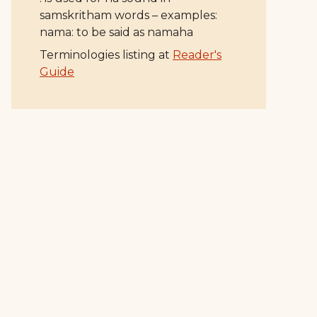
samskritham words – examples:
nama: to be said as namaha
Terminologies listing at
Reader's
Guide