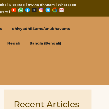
oks
|
Site Map
|
gyAna dhAnam
|
Whatsapp
YouTube
WhatsApp
Facebook
X
Instagram
Telegram
Google
Mail
brary
|
s
dhivyadhESams/anubhavams
Nepali
Bangla (Bengali)
Recent Articles