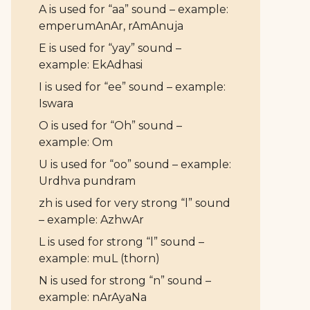
A is used for “aa” sound – example:
emperumAnAr, rAmAnuja
E is used for “yay” sound –
example: EkAdhasi
I is used for “ee” sound – example:
Iswara
O is used for “Oh” sound –
example: Om
U is used for “oo” sound – example:
Urdhva pundram
zh is used for very strong “l” sound
– example: AzhwAr
L is used for strong “l” sound –
example: muL (thorn)
N is used for strong “n” sound –
example: nArAyaNa