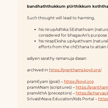
bandhaththukkum pUrthikkum koththa
Such thought will lead to harming,
his nirupAdhika SEshathvam (natural
considered for bhagavAn’s purpose.
his nirapEksha upAyathvam (natural
efforts from the chEthana to attain 
adiyen sarathy ramanuja dasan
archived in
https://granthams.koyil.org/
pramEyam (goal) –
https://koyil.org
pramANam (scriptures) –
https://grantham
pramAthA (preceptors) –
https://acharyas.
SrIvaishNava Education/Kids Portal –
https: