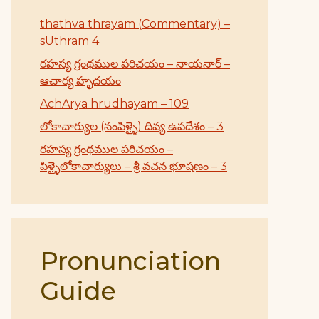
thathva thrayam (Commentary) –
sUthram 4
రహస్య గ్రంథముల పరిచయం – నాయనార్ –
ఆచార్య హృదయం
AchArya hrudhayam – 109
లోకాచార్యుల (నంపిళ్ళై) దివ్య ఉపదేశం – 3
రహస్య గ్రంథముల పరిచయం –
పిళ్ళైలోకాచార్యులు – శ్రీ వచన భూషణం – 3
Pronunciation
Guide