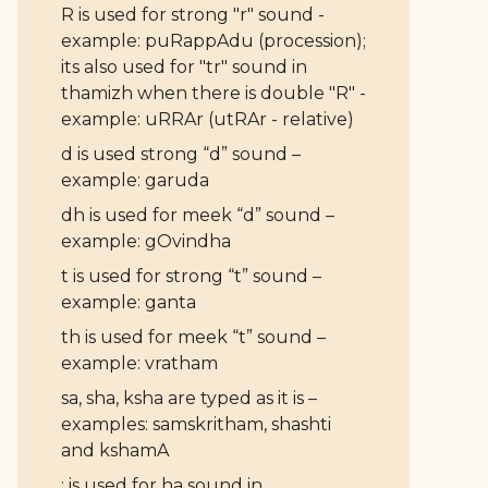
R is used for strong "r" sound -
example: puRappAdu (procession);
its also used for "tr" sound in
thamizh when there is double "R" -
example: uRRAr (utRAr - relative)
d is used strong “d” sound –
example: garuda
dh is used for meek “d” sound –
example: gOvindha
t is used for strong “t” sound –
example: ganta
th is used for meek “t” sound –
example: vratham
sa, sha, ksha are typed as it is –
examples: samskritham, shashti
and kshamA
: is used for ha sound in