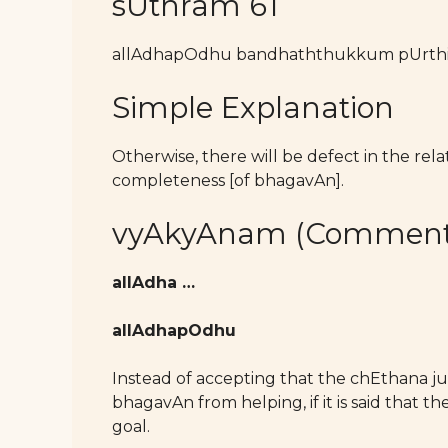
sUthram 61
allAdhapOdhu bandhaththukkum pUrthi
Simple Explanation
Otherwise, there will be defect in the re
completeness [of bhagavAn].
vyAkyAnam (Comment
allAdha …
allAdhapOdhu
Instead of accepting that the chEthana ju
bhagavAn from helping, if it is said that 
goal.