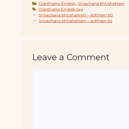
Categories
Granthams English
,
Srivachana bhUshaNam
Tags
Granthams English tag
SrIvachana bhUshaNam – sUthram 60
SrIvachana bhUshaNam – sUthram 62
Leave a Comment
Comment