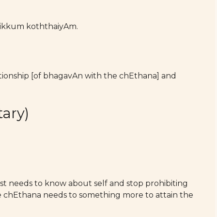
kkum koththaiyAm.
lationship [of bhagavAn with the chEthana] and
ary)
st needs to know about self and stop prohibiting
the chEthana needs to something more to attain the