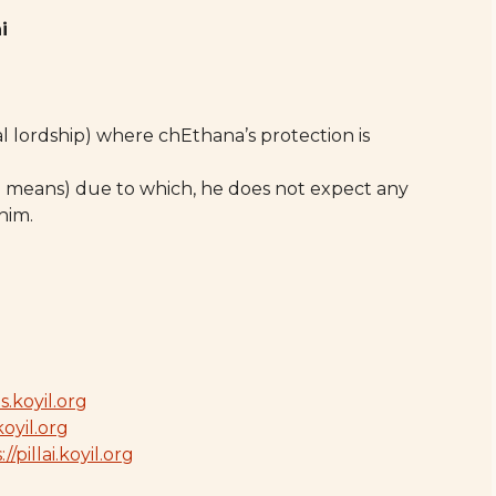
i
 lordship) where chEthana’s protection is
 means) due to which, he does not expect any
him.
s.koyil.org
koyil.org
//pillai.koyil.org