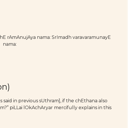
athE rAmAnujAya nama: SrImadh varavaramunayE
nama:
on)
said in previous sUthram], if the chEthana also
?” piLLai lOkAchAryar mercifully explains in this