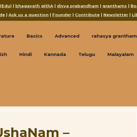
 (Edu)
|
bhagavath gIthA
|
divya prabandham
|
granthams
|
Bo
de
|
Ask us a question
|
Founder
|
Contribute
|
Newsletter
|
Li
rature
Basics
Advanced
rahasya grantham
izh
Hindi
Kannada
Telugu
Malayalam
UshaNam –