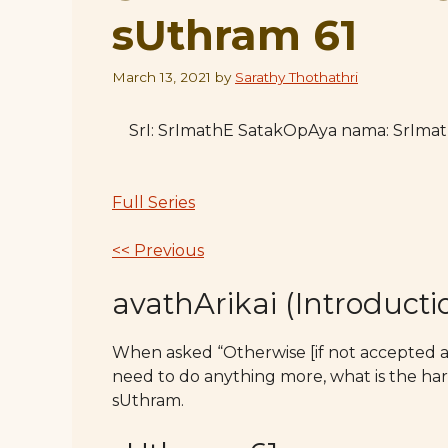
sUthram 61
March 13, 2021
by
Sarathy Thothathri
SrI: SrImathE SatakOpAya nama: SrIm
Full Series
<< Previous
avathArikai (Introducti
When asked “Otherwise [if not accepted as 
need to do anything more, what is the harm
sUthram.