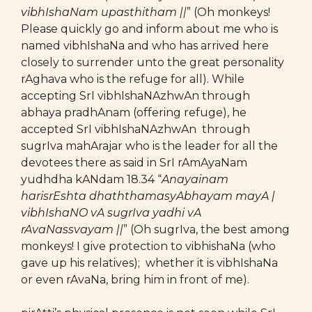
vibhIshaNam upasthitham ||
” (Oh monkeys!
Please quickly go and inform about me who is
named vibhIshaNa and who has arrived here
closely to surrender unto the great personality
rAghava who is the refuge for all). While
accepting SrI vibhIshaNAzhwAn through
abhaya pradhAnam (offering refuge), he
accepted SrI vibhIshaNAzhwAn through
sugrIva mahArajar who is the leader for all the
devotees there as said in SrI rAmAyaNam
yudhdha kANdam 18.34 “
Anayainam
harisrEshta dhaththamasyAbhayam mayA |
vibhIshaNO vA sugrIva yadhi vA
rAvaNassvayam ||
” (Oh sugrIva, the best among
monkeys! I give protection to vibhishaNa (who
gave up his relatives); whether it is vibhIshaNa
or even rAvaNa, bring him in front of me).