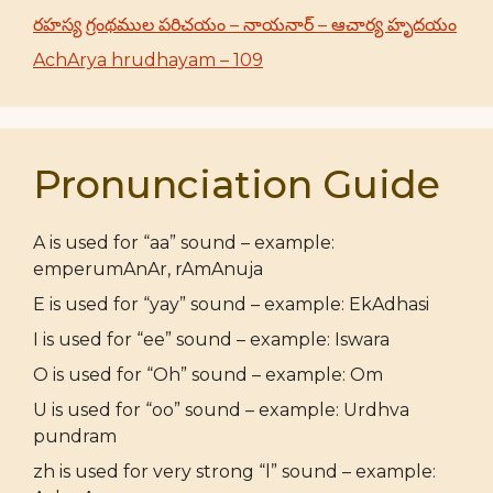
రహస్య గ్రంథముల పరిచయం – నాయనార్ – ఆచార్య హృదయం
AchArya hrudhayam – 109
Pronunciation Guide
A is used for “aa” sound – example:
emperumAnAr, rAmAnuja
E is used for “yay” sound – example: EkAdhasi
I is used for “ee” sound – example: Iswara
O is used for “Oh” sound – example: Om
U is used for “oo” sound – example: Urdhva
pundram
zh is used for very strong “l” sound – example: