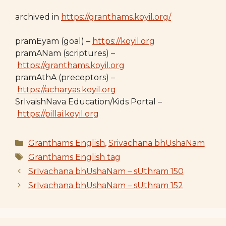
archived in
https://granthams.koyil.org/
pramEyam (goal) –
https://koyil.org
pramANam (scriptures) –
https://granthams.koyil.org
pramAthA (preceptors) –
https://acharyas.koyil.org
SrIvaishNava Education/Kids Portal –
https://pillai.koyil.org
Categories
Granthams English
,
Srivachana bhUshaNam
Tags
Granthams English tag
SrIvachana bhUshaNam – sUthram 150
SrIvachana bhUshaNam – sUthram 152