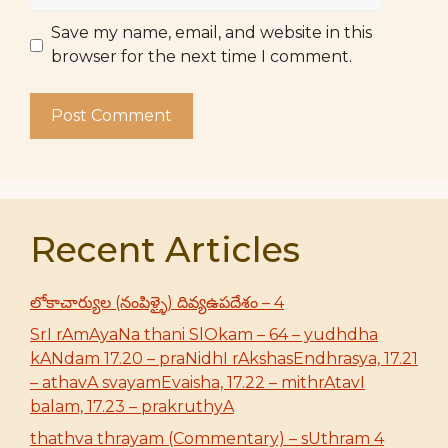
Save my name, email, and website in this
browser for the next time I comment.
Recent Articles
లోకాచార్యుల (నంపిళ్ళై) దివ్యఉపదేశం – 4
SrI rAmAyaNa thani SlOkam – 64 – yudhdha
kANdam 17.20 – praNidhI rAkshasEndhrasya, 17.21
– athavA svayamEvaisha, 17.22 – mithrAtavI
balam, 17.23 – prakruthyA
thathva thrayam (Commentary) – sUthram 4