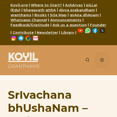
Skip
Koyil.org
|
Where to Start?
|
AchAryas
|
piLLai
to
(Edu)
|
bhagavath gIthA
|
divya prabandham
|
content
granthams
|
Books
|
Site Map
|
gyAna dhAnam
|
Whatsapp Channel
|
Announcements
|
Feedback/Gratitude
|
Ask us a question
|
Founder
YouTube
WhatsApp
Faceboo
X
|
Contribute
|
Newsletter
|
Library
|
Instagram
Telegram
Google
Mail
KOYIL
Menu
GRANTHAMS
SrIvachana
bhUshaNam –