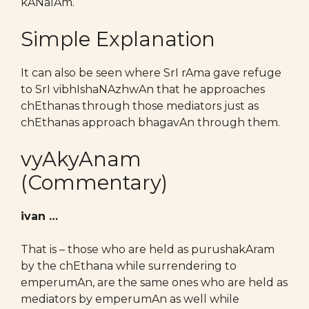
kANalAm.
Simple Explanation
It can also be seen where SrI rAma gave refuge
to SrI vibhIshaNAzhwAn that he approaches
chEthanas through those mediators just as
chEthanas approach bhagavAn through them.
vyAkyAnam
(Commentary)
ivan …
That is – those who are held as purushakAram
by the chEthana while surrendering to
emperumAn, are the same ones who are held as
mediators by emperumAn as well while