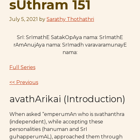
sUthram 151
July 5, 2021
by
Sarathy Thothathri
SrI: SrImathE SatakOpAya nama: SrImathE
rAmAnujAya nama: SrImadh varavaramunayE
nama:
Full Series
<< Previous
avathArikai (Introduction)
When asked “emperumAn who is svathanthra
(independent), while accepting these
personalities (hanuman and SrI
guhapperumAL), approached them through