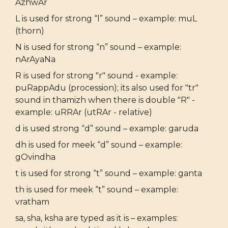
AzhwAr
L is used for strong “l” sound – example: muL
(thorn)
N is used for strong “n” sound – example:
nArAyaNa
R is used for strong "r" sound - example:
puRappAdu (procession); its also used for "tr"
sound in thamizh when there is double "R" -
example: uRRAr (utRAr - relative)
d is used strong “d” sound – example: garuda
dh is used for meek “d” sound – example:
gOvindha
t is used for strong “t” sound – example: ganta
th is used for meek “t” sound – example:
vratham
sa, sha, ksha are typed as it is – examples: