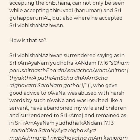
accepting the chEthana, can not only be seen
while accepting thiruvadi (hanuman) and SrI
guhapperumAL, but also where he accepted
SrI vibhIshaNAzhwAn.
How is that so?
SrI vibhIshaNAzhwan surrendered saying as in
SrI rAmAyaNam yudhdha kANdam 17.16 “
sOham
parushithasthEna dhAsavachchAvamAnitha: |
thyakthvA puthrAmScha dhArAmScha
rAghavam SaraNam gatha: ||
” (I, who gave
good advice to rAvaNa, was abused with harsh
words by such rAvaNa and was insulted like a
servant, have abandoned my wife and children
and surrendered to SrI rAma) and remained as
in SrI rAmAyaNam yudhdha kANdam 17.13
“
sarvalOka SaraNyAya rAghavAya
mahAthmanE | nivEdhayatha mAm kshipram