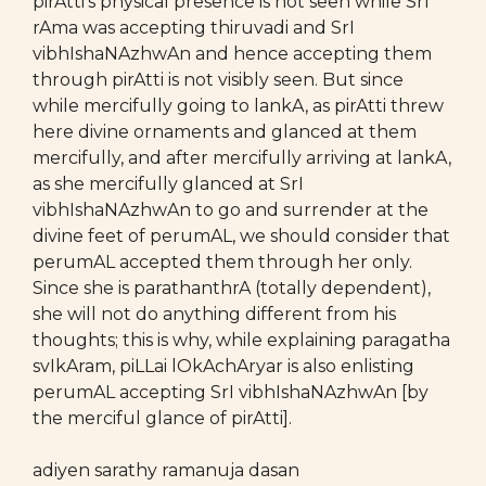
pirAtti’s physical presence is not seen while SrI
rAma was accepting thiruvadi and SrI
vibhIshaNAzhwAn and hence accepting them
through pirAtti is not visibly seen. But since
while mercifully going to lankA, as pirAtti threw
here divine ornaments and glanced at them
mercifully, and after mercifully arriving at lankA,
as she mercifully glanced at SrI
vibhIshaNAzhwAn to go and surrender at the
divine feet of perumAL, we should consider that
perumAL accepted them through her only.
Since she is parathanthrA (totally dependent),
she will not do anything different from his
thoughts; this is why, while explaining paragatha
svIkAram, piLLai lOkAchAryar is also enlisting
perumAL accepting SrI vibhIshaNAzhwAn [by
the merciful glance of pirAtti].
adiyen sarathy ramanuja dasan