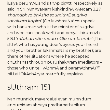
iLaiya perumAL and sIthAp pirAtti respectively as
said in SrI rAmAyaNam kishkindhA kANdam 3.27
‘
thamabhya bhAsha saumithrE sugrIva
sachivam kapim’
(Oh lakshmaNa! You speak
with hanuman who is the minister of sugrIva
and who can speak well) and periya thirumozhi
5.8.1 ‘
mAzhai mAn mada nOkki umbi embi’
(This
sIthA who has young deer’s eyes is your friend
and your brother lakshmaNa is my brother); are
there other situations where he accepted
chEthanas through purushakAram (mediators –
those who unite jIvAthmA and paramAthmA)?”
piLLai lOkAchAryar mercifully explains.
sUthram 151
ivan munnidumavargaLai avan munnidum
ennumidam abhaya pradhAnaththilum