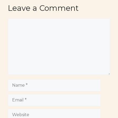
Leave a Comment
Comment
Name
Email
Website