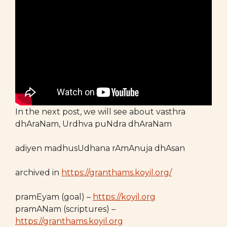
In the next post, we will see about vasthra
dhAraNam, Urdhva puNdra dhAraNam
adiyen madhusUdhana rAmAnuja dhAsan
archived in
https://granthams.koyil.org/
pramEyam (goal) –
https://koyil.org
pramANam (scriptures) –
https://granthams.koyil.org