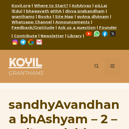
Skip
Koyil.org
|
Where to Start?
|
AchAryas
|
piLLai
to
(Edu)
|
bhagavath gIthA
|
divya prabandham
|
content
granthams
|
Books
|
Site Map
|
gyAna dhAnam
|
Whatsapp Channel
|
Announcements
|
Feedback/Gratitude
|
Ask us a question
|
Founder
YouTube
WhatsApp
Faceboo
X
|
Contribute
|
Newsletter
|
Library
|
Instagram
Telegram
Google
Mail
KOYIL
Menu
GRANTHAMS
sandhyAvandhan
a bhAshyam – 2 –