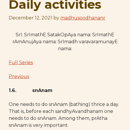
Daily activities
December 12, 2021
by
madhusoodhananr
SrI: SrImathE SatakOpAya nama: SrImathE
rAmAnujAya nama: SrImadh varavaramunayE
nama:
Full Series
Previous
1.6. snAnam
One needs to do snAnam (bathing) thrice a day.
That is, before each sandhyAvandhanam one
needs to do snAnam. Among them, prAtha
snAnam is very important.