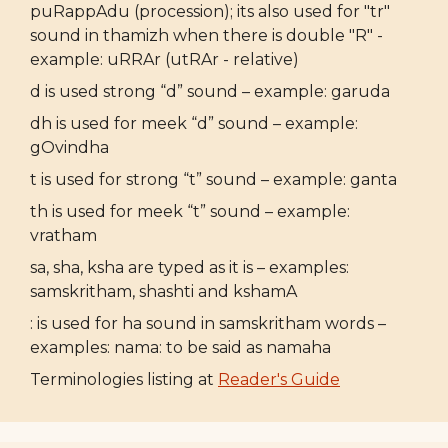
puRappAdu (procession); its also used for "tr"
sound in thamizh when there is double "R" -
example: uRRAr (utRAr - relative)
d is used strong “d” sound – example: garuda
dh is used for meek “d” sound – example:
gOvindha
t is used for strong “t” sound – example: ganta
th is used for meek “t” sound – example:
vratham
sa, sha, ksha are typed as it is – examples:
samskritham, shashti and kshamA
: is used for ha sound in samskritham words –
examples: nama: to be said as namaha
Terminologies listing at
Reader's Guide