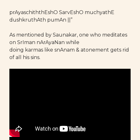
prAyaschiththEshO SarvEshO muchyathE
dushkruthAth pumAn ||”
As mentioned by Saunakar, one who meditates
on SrIman nArAyaNan while
doing karmas like snAnam & atonement gets rid
of all his sins.