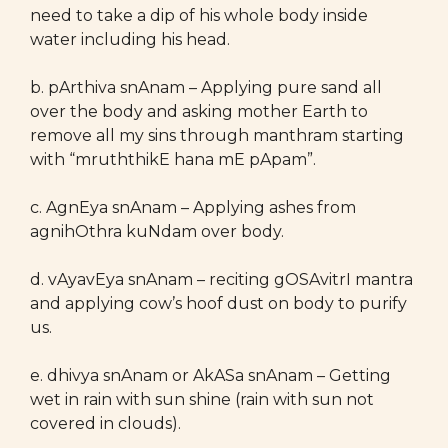
need to take a dip of his whole body inside
water including his head.
b. pArthiva snAnam – Applying pure sand all
over the body and asking mother Earth to
remove all my sins through manthram starting
with “mruththikE hana mE pApam”.
c. AgnEya snAnam – Applying ashes from
agnihOthra kuNdam over body.
d. vAyavEya snAnam – reciting gOSAvitrI mantra
and applying cow’s hoof dust on body to purify
us.
e. dhivya snAnam or AkASa snAnam – Getting
wet in rain with sun shine (rain with sun not
covered in clouds).