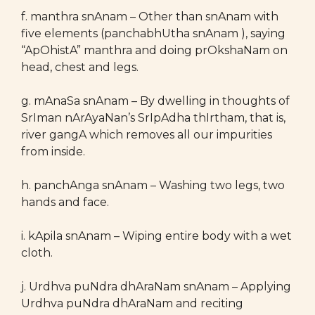
f. manthra snAnam – Other than snAnam with
five elements (panchabhUtha snAnam ), saying
“ApOhistA” manthra and doing prOkshaNam on
head, chest and legs.
g. mAnaSa snAnam – By dwelling in thoughts of
SrIman nArAyaNan’s SrIpAdha thIrtham, that is,
river gangA which removes all our impurities
from inside.
h. panchAnga snAnam – Washing two legs, two
hands and face.
i. kApila snAnam – Wiping entire body with a wet
cloth.
j. Urdhva puNdra dhAraNam snAnam – Applying
Urdhva puNdra dhAraNam and reciting