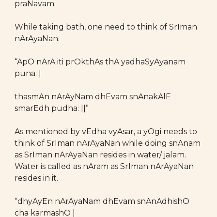
praNavam.
While taking bath, one need to think of SrIman
nArAyaNan.
“ApO nArA iti prOkthAs thA yadhaSyAyanam
puna: |
thasmAn nArAyNam dhEvam snAnakAlE
smarEdh pudha: ||”
As mentioned by vEdha vyAsar, a yOgi needs to
think of SrIman nArAyaNan while doing snAnam
as SrIman nArAyaNan resides in water/ jalam.
Water is called as nAram as SrIman nArAyaNan
resides in it.
“dhyAyEn nArAyaNam dhEvam snAnAdhishO
cha karmashO |