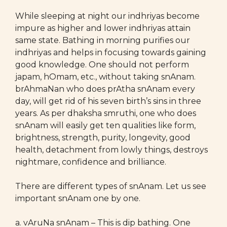
While sleeping at night our indhriyas become
impure as higher and lower indhriyas attain
same state. Bathing in morning purifies our
indhriyas and helps in focusing towards gaining
good knowledge. One should not perform
japam, hOmam, etc., without taking snAnam.
brAhmaNan who does prAtha snAnam every
day, will get rid of his seven birth’s sins in three
years. As per dhaksha smruthi, one who does
snAnam will easily get ten qualities like form,
brightness, strength, purity, longevity, good
health, detachment from lowly things, destroys
nightmare, confidence and brilliance.
There are different types of snAnam. Let us see
important snAnam one by one.
a. vAruNa snAnam – This is dip bathing. One