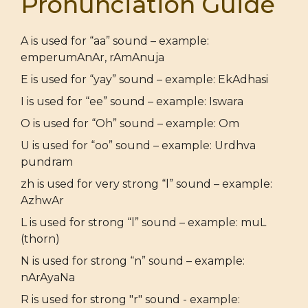
Pronunciation Guide
A is used for “aa” sound – example:
emperumAnAr, rAmAnuja
E is used for “yay” sound – example: EkAdhasi
I is used for “ee” sound – example: Iswara
O is used for “Oh” sound – example: Om
U is used for “oo” sound – example: Urdhva
pundram
zh is used for very strong “l” sound – example:
AzhwAr
L is used for strong “l” sound – example: muL
(thorn)
N is used for strong “n” sound – example:
nArAyaNa
R is used for strong "r" sound - example: