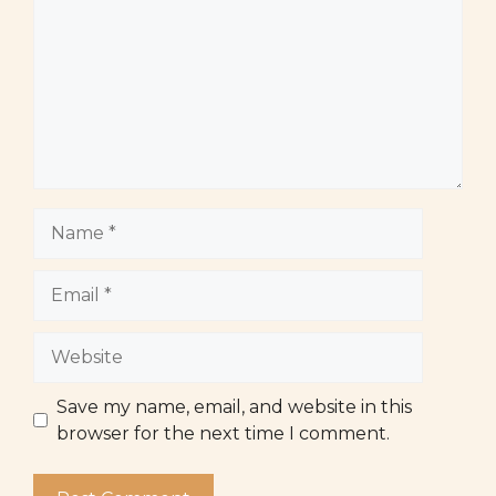
Name
Email
Website
Save my name, email, and website in this
browser for the next time I comment.