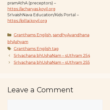
pramAthA (preceptors) –
https://acharyas.koyil.org
SrIvaishNava Education/Kids Portal –
https://pillai.koyil.org
Categories
Granthams English
,
sandhyAvandhana
bhAshyam
Tags
Granthams English tag
SrIvachana bhUshaNam – sUthram 254
SrIvachana bhUshaNam – sUthram 255
Leave a Comment
Comment