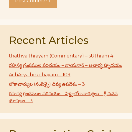
Recent Articles
thathva thrayam (Commentary) – sUthram 4
రహస్య గ్రంథముల పరిచయం – నాయనార్ – ఆచార్య హృదయం
AchArya hrudhayam – 109
లోకాచార్యుల (నంపిళ్ళై) దివ్య ఉపదేశం – 3
రహస్య గ్రంథముల పరిచయం – పిళ్ళైలోకాచార్యులు – శ్రీ వచన
భూషణం – 3