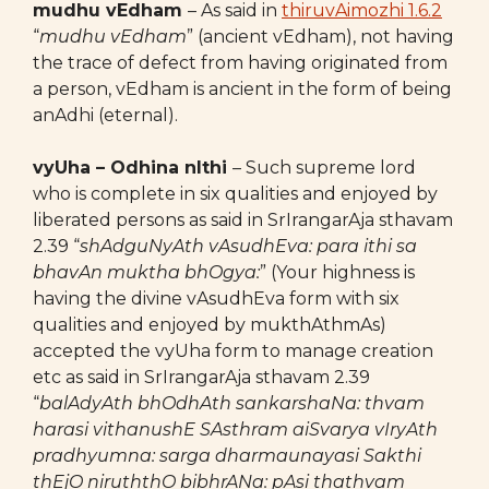
mudhu vEdham
– As said in
thiruvAimozhi 1.6.2
“
mudhu vEdham
” (ancient vEdham), not having
the trace of defect from having originated from
a person, vEdham is ancient in the form of being
anAdhi (eternal).
vyUha – Odhina nIthi
– Such supreme lord
who is complete in six qualities and enjoyed by
liberated persons as said in SrIrangarAja sthavam
2.39 “
shAdguNyAth vAsudhEva: para ithi sa
bhavAn muktha bhOgya:
” (Your highness is
having the divine vAsudhEva form with six
qualities and enjoyed by mukthAthmAs)
accepted the vyUha form to manage creation
etc as said in SrIrangarAja sthavam 2.39
“
balAdyAth bhOdhAth sankarshaNa: thvam
harasi vithanushE SAsthram aiSvarya vIryAth
pradhyumna: sarga dharmaunayasi Sakthi
thEjO niruththO bibhrANa: pAsi thathvam