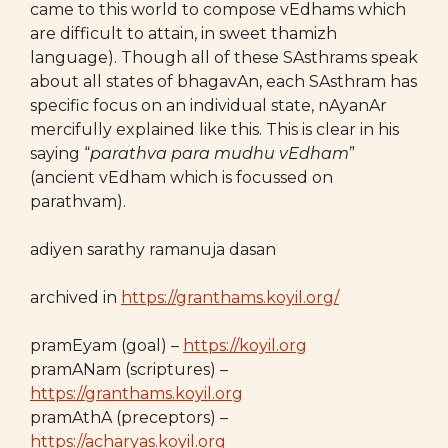
came to this world to compose vEdhams which
are difficult to attain, in sweet thamizh
language). Though all of these SAsthrams speak
about all states of bhagavAn, each SAsthram has
specific focus on an individual state, nAyanAr
mercifully explained like this. This is clear in his
saying “
parathva para mudhu vEdham
”
(ancient vEdham which is focussed on
parathvam).
adiyen sarathy ramanuja dasan
archived in
https://granthams.koyil.org/
pramEyam (goal) –
https://koyil.org
pramANam (scriptures) –
https://granthams.koyil.org
pramAthA (preceptors) –
https://acharyas.koyil.org