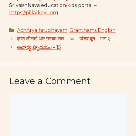
SrIvaishNava education/kids portal –
https://pillai.koyil.org
Categories
AchArya hrudhayam
,
Granthams English
कृष्ण लीलाएँ और उनका सार – ५० – पांडव दूत – भाग २
ఆచార్య హృదయం – 15
Leave a Comment
Comment