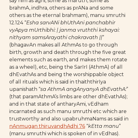
say him as agni, some as maruth, some as
brahmA, indhra, others as prANa and some
others as the eternal brahmam), manu smruthi
12.124 “
Esha sarvANi bhUthAni panchabhir
vyApya mUrthibhi: | janma vruththi kshayai:
nithyam samsArayathi chakravath ||
”
(bhagavAn makes all AthmAs to go through
birth, growth and death through the five great
elements such as earth, and makes them rotate
as a wheel), etc, being the SarIrI (AthmA) of all
dhEvathAs and being the worshippable object
of all rituals which is said in thaiththirIya
upanishath “
sa AthmA angAnyanyA dhEvathA:
”
(that paramAthmA’s limbs are other dhEvathAs);
and in that state of antharyAmi, vEdham
incarnated as such manu smruthi etc which are
trustworthy and also upabruhmaNams as said in
nAnmugan thiruvandhAdhi 76
“
kEtta manu
”
(manu smruthi which is spoken of in vEdhas).