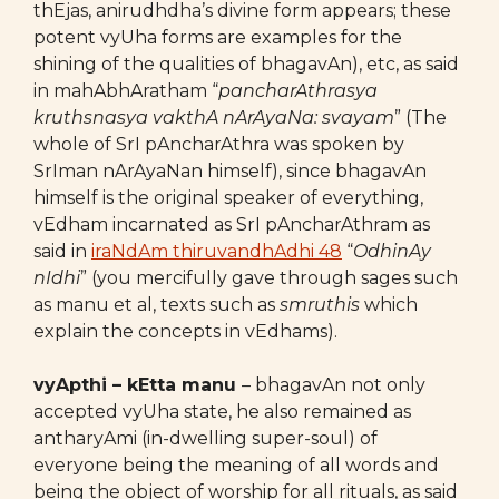
thEjas, anirudhdha’s divine form appears; these
potent vyUha forms are examples for the
shining of the qualities of bhagavAn), etc, as said
in mahAbhAratham “
pancharAthrasya
kruthsnasya vakthA nArAyaNa: svayam
” (The
whole of SrI pAncharAthra was spoken by
SrIman nArAyaNan himself), since bhagavAn
himself is the original speaker of everything,
vEdham incarnated as SrI pAncharAthram as
said in
iraNdAm thiruvandhAdhi 48
“
OdhinAy
nIdhi
” (you mercifully gave through sages such
as manu et al, texts such as
smruthis
which
explain the concepts in vEdhams).
vyApthi – kEtta manu
– bhagavAn not only
accepted vyUha state, he also remained as
antharyAmi (in-dwelling super-soul) of
everyone being the meaning of all words and
being the object of worship for all rituals, as said