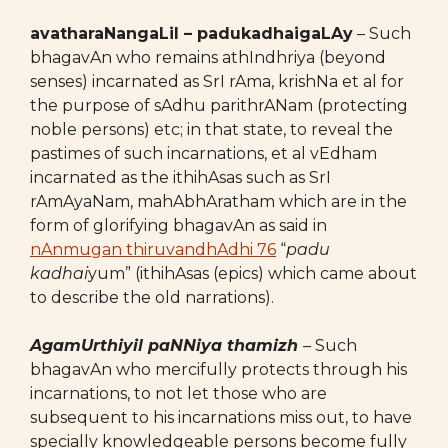
avatharaNangaLil – padukadhaigaLAy
– Such
bhagavAn who remains athIndhriya (beyond
senses) incarnated as SrI rAma, krishNa et al for
the purpose of sAdhu parithrANam (protecting
noble persons) etc; in that state, to reveal the
pastimes of such incarnations, et al vEdham
incarnated as the ithihAsas such as SrI
rAmAyaNam, mahAbhAratham which are in the
form of glorifying bhagavAn as said in
nAnmugan thiruvandhAdhi 76
“
padu
kadhai
yum” (ithihAsas (epics) which came about
to describe the old narrations).
AgamUrthiyil paNNiya thamizh
– Such
bhagavAn who mercifully protects through his
incarnations, to not let those who are
subsequent to his incarnations miss out, to have
specially knowledgeable persons become fully