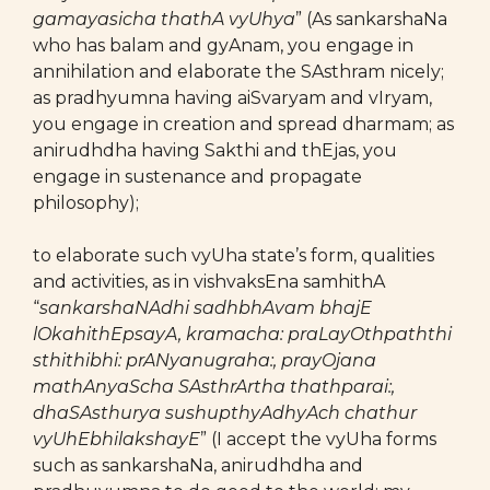
gamayasicha thathA vyUhya
” (As sankarshaNa
who has balam and gyAnam, you engage in
annihilation and elaborate the SAsthram nicely;
as pradhyumna having aiSvaryam and vIryam,
you engage in creation and spread dharmam; as
anirudhdha having Sakthi and thEjas, you
engage in sustenance and propagate
philosophy);
to elaborate such vyUha state’s form, qualities
and activities, as in vishvaksEna samhithA
“
sankarshaNAdhi sadhbhAvam bhajE
lOkahithEpsayA, kramacha: praLayOthpaththi
sthithibhi: prANyanugraha:, prayOjana
mathAnyaScha SAsthrArtha thathparai:,
dhaSAsthurya sushupthyAdhyAch chathur
vyUhEbhilakshayE
” (I accept the vyUha forms
such as sankarshaNa, anirudhdha and