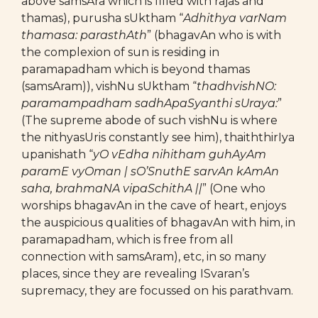
above samsAra which is filled with rajas and
thamas), purusha sUktham “
Adhithya varNam
thamasa: parasthAth
” (bhagavAn who is with
the complexion of sun is residing in
paramapadham which is beyond thamas
(samsAram)), vishNu sUktham “
thadhvishNO:
paramampadham sadhApaSyanthi sUraya:
”
(The supreme abode of such vishNu is where
the nithyasUris constantly see him), thaiththirIya
upanishath “
yO vEdha nihitham guhAyAm
paramE vyOman | sO’SnuthE sarvAn kAmAn
saha, brahmaNA vipaSchithA ||
” (One who
worships bhagavAn in the cave of heart, enjoys
the auspicious qualities of bhagavAn with him, in
paramapadham, which is free from all
connection with samsAram), etc, in so many
places, since they are revealing ISvaran’s
supremacy, they are focussed on his parathvam.