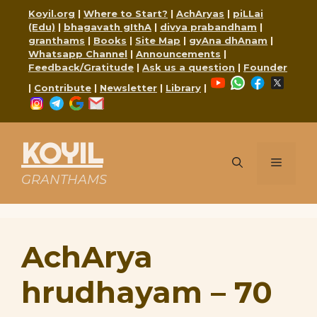
Skip
Koyil.org
|
Where to Start?
|
AchAryas
|
piLLai
to
(Edu)
|
bhagavath gIthA
|
divya prabandham
|
content
granthams
|
Books
|
Site Map
|
gyAna dhAnam
|
Whatsapp Channel
|
Announcements
|
Feedback/Gratitude
|
Ask us a question
|
Founder
YouTube
WhatsApp
Faceboo
X
|
Contribute
|
Newsletter
|
Library
|
Instagram
Telegram
Google
Mail
KOYIL
Menu
GRANTHAMS
AchArya
hrudhayam – 70