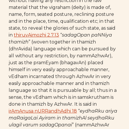
without having any restriction in the raw
material that the vigraham (deity) is made of,
name, form, seated posture, reclining posture
and in the place, time, qualification etc; in that
state, to reveal the glories of such state, as said
in
thiruvAimozhi 2.7.13
“
sadagOpan paNNiya
thamizh
” (woven together in thamizh
(dhrAvida) language which can be pursued by
all without any restriction, by nammAzhwAr),
just as the pramEyam (bhagavAn) placed
himself in very easily approachable manner,
vEdham incarnated through AzhwAr in very
easily approachable manner and in thamizh
language so that it is pursuable by all; thus in a
sense, the vEdham which is in samskrutham is
done in thamizh by AzhwAr. It is said in
irAmAnusa nURRandhAdhi 18
“
eydhaRku ariya
maRaigaLai Ayiram in thamizhAl
seydhaRku
ulagil varum sadagOpanai
” (nammAzhwAr