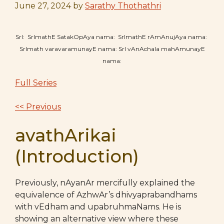
June 27, 2024
by
Sarathy Thothathri
SrI: SrImathE SatakOpAya nama: SrImathE rAmAnujAya nama:
SrImath varavaramunayE nama: SrI vAnAchala mahAmunayE
nama:
Full Series
<< Previous
avathArikai
(Introduction)
Previously, nAyanAr mercifully explained the
equivalence of AzhwAr’s dhivyaprabandhams
with vEdham and upabruhmaNams. He is
showing an alternative view where these