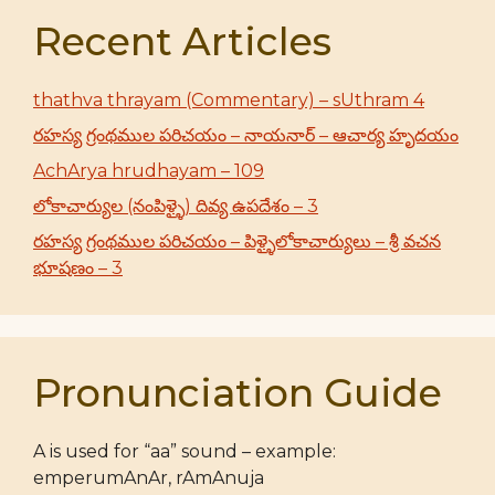
Recent Articles
thathva thrayam (Commentary) – sUthram 4
రహస్య గ్రంథముల పరిచయం – నాయనార్ – ఆచార్య హృదయం
AchArya hrudhayam – 109
లోకాచార్యుల (నంపిళ్ళై) దివ్య ఉపదేశం – 3
రహస్య గ్రంథముల పరిచయం – పిళ్ళైలోకాచార్యులు – శ్రీ వచన
భూషణం – 3
Pronunciation Guide
A is used for “aa” sound – example:
emperumAnAr, rAmAnuja