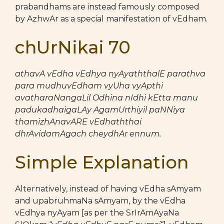
prabandhams are instead famously composed
by AzhwAr as a special manifestation of vEdham.
chUrNikai 70
athavA vEdha vEdhya nyAyaththalE parathva
para mudhuvEdham vyUha vyApthi
avatharaNangaLil Odhina nIdhi kEtta manu
padukadhaigaLAy AgamUrthiyil paNNiya
thamizhAnavARE vEdhaththai
dhrAvidamAgach cheydhAr ennum.
Simple Explanation
Alternatively, instead of having vEdha sAmyam
and upabruhmaNa sAmyam, by the vEdha
vEdhya nyAyam [as per the SrIrAmAyaNa