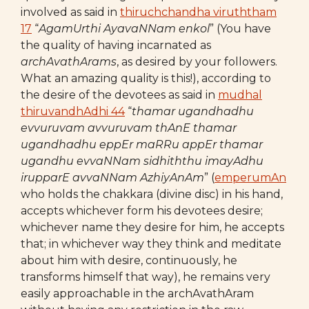
involved as said in
thiruchchandha viruththam
17
“
AgamUrthi AyavaNNam enkol
” (You have
the quality of having incarnated as
archAvathArams
, as desired by your followers.
What an amazing quality is this!), according to
the desire of the devotees as said in
mudhal
thiruvandhAdhi 44
“
thamar ugandhadhu
evvuruvam avvuruvam thAnE
thamar
ugandhadhu eppEr maRRu appEr thamar
ugandhu
evvaNNam sidhiththu imayAdhu
irupparE
avvaNNam AzhiyAnAm
” (
emperumAn
who holds the chakkara (divine disc) in his hand,
accepts whichever form his devotees desire;
whichever name they desire for him, he accepts
that; in whichever way they think and meditate
about him with desire, continuously, he
transforms himself that way), he remains very
easily approachable in the archAvathAram