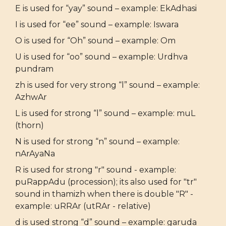
E is used for “yay” sound – example: EkAdhasi
I is used for “ee” sound – example: Iswara
O is used for “Oh” sound – example: Om
U is used for “oo” sound – example: Urdhva
pundram
zh is used for very strong “l” sound – example:
AzhwAr
L is used for strong “l” sound – example: muL
(thorn)
N is used for strong “n” sound – example:
nArAyaNa
R is used for strong "r" sound - example:
puRappAdu (procession); its also used for "tr"
sound in thamizh when there is double "R" -
example: uRRAr (utRAr - relative)
d is used strong “d” sound – example: garuda