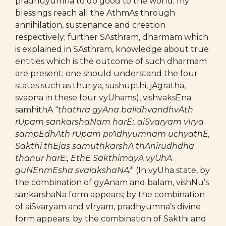
pradhuyumna to do good to the world; my
blessings reach all the AthmAs through
annihilation, sustenance and creation
respectively; further SAsthram, dharmam which
is explained in SAsthram, knowledge about true
entities which is the outcome of such dharmam
are present; one should understand the four
states such as thuriya, sushupthi, jAgratha,
svapna in these four vyUhams), vishvaksEna
samhithA “
thathra gyAna balidhvandhvAth
rUpam sankarshaNam harE:, aiSvaryam vIrya
sampEdhAth rUpam prAdhyumnam uchyathE,
Sakthi thEjas samuthkarshA thAnirudhdha
thanur harE:, EthE SakthimayA vyUhA
guNEnmEsha svalakshaNA:
” (In vyUha state, by
the combination of gyAnam and balam, vishNu’s
sankarshaNa form appears; by the combination
of aiSvaryam and vIryam, pradhyumna’s divine
form appears; by the combination of Sakthi and