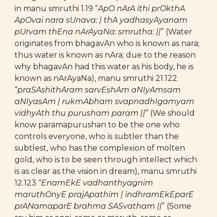
in manu smruthi 1.19 “
ApO nArA ithi prOkthA
ApOvai nara sUnava: | thA yadhasyAyanam
pUrvam thEna nArAyaNa: smrutha: ||
” (Water
originates from bhagavAn who is known as nara;
thus water is known as nAra; due to the reason
why bhagavAn had this water as his body, he is
known as nArAyaNa), manu smruthi 21.122
“
praSAshithAram sarvEshAm aNIyAmsam
aNIyasAm | rukmAbham svapnadhIgamyam
vidhyAth thu purusham param ||
” (We should
know paramapurushan to be the one who
controls everyone, who is subtler than the
subtlest, who has the complexion of molten
gold, who is to be seen through intellect which
is as clear as the vision in dream), manu smruthi
12.123 “
EnamEkE vadhanthyagnim
maruthOnyE prajApathim | indhramEkEparE
prANamaparE brahma SASvatham ||
” (Some