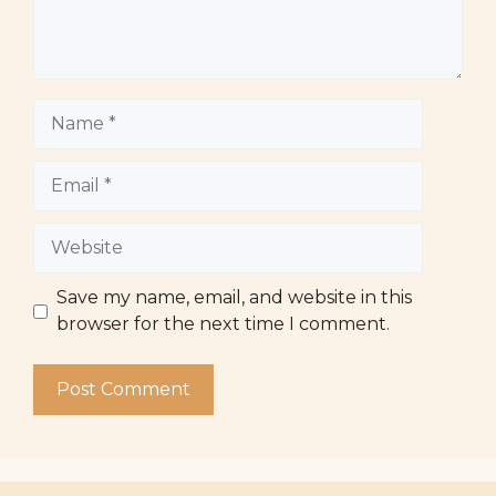
Name
Email
Website
Save my name, email, and website in this
browser for the next time I comment.