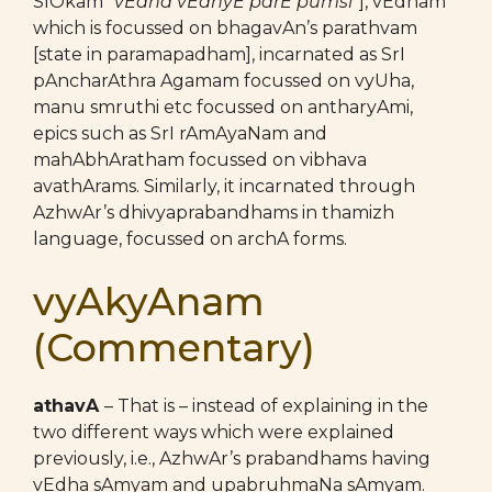
SlOkam “
vEdha vEdhyE parE pumsi
“], vEdham
which is focussed on bhagavAn’s parathvam
[state in paramapadham], incarnated as SrI
pAncharAthra Agamam focussed on vyUha,
manu smruthi etc focussed on antharyAmi,
epics such as SrI rAmAyaNam and
mahAbhAratham focussed on vibhava
avathArams. Similarly, it incarnated through
AzhwAr’s dhivyaprabandhams in thamizh
language, focussed on archA forms.
vyAkyAnam
(Commentary)
athavA
– That is – instead of explaining in the
two different ways which were explained
previously, i.e., AzhwAr’s prabandhams having
vEdha sAmyam and upabruhmaNa sAmyam.