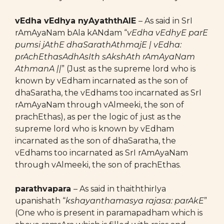
vEdha vEdhya nyAyaththAlE
– As said in SrI
rAmAyaNam bAla kANdam “
vEdha vEdhyE parE
pumsi jAthE dhaSarathAthmajE | vEdha:
prAchEthasAdhAsIth sAkshAth rAmAyaNam
AthmanA ||
” (Just as the supreme lord who is
known by vEdham incarnated as the son of
dhaSaratha, the vEdhams too incarnated as SrI
rAmAyaNam through vAlmeeki, the son of
prachEthas), as per the logic of just as the
supreme lord who is known by vEdham
incarnated as the son of dhaSaratha, the
vEdhams too incarnated as SrI rAmAyaNam
through vAlmeeki, the son of prachEthas.
parathvapara
– As said in thaiththirIya
upanishath “
kshayanthamasya rajasa: parAkE
”
(One who is present in paramapadham which is