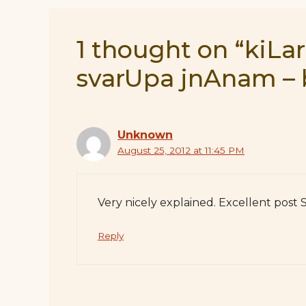
1 thought on “kiLar
svarUpa jnAnam – 
Unknown
August 25, 2012 at 11:45 PM
Very nicely explained. Excellent post
Reply