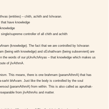
vas (entities) – chith, achith and Ishvaran.
es that have knowledge
o knowledge
single/supreme controller of all chith and achith
 jnAnam (knowledge). The fact that we are controlled by Ishvaran
vam (being with knowledge) and sEshathvam (being subservient) are
it in the words of our pUrvAchAryas – that knowledge which makes us
bute of jIvAthmA.
monism. This means, there is one brahmam (paramAthmA) that has
a-sarIri bhAvam. Just like the body is controlled by the soul
persoul (paramAthmA) from within. This is also called as apruthak-
separable from jIvAthmAs and matter.