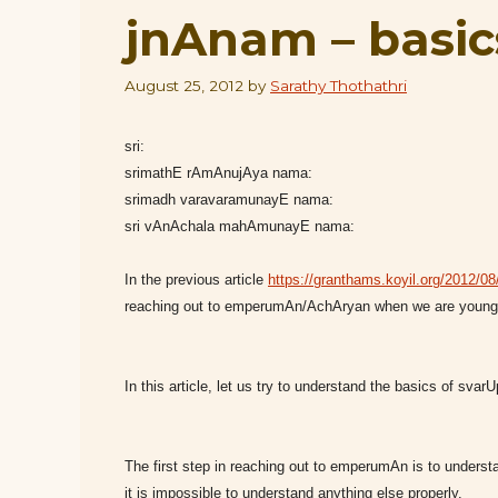
jnAnam – basic
August 25, 2012
by
Sarathy Thothathri
sri:
srimathE rAmAnujAya nama:
srimadh varavaramunayE nama:
sri vAnAchala mahAmunayE nama:
In the previous article
https://granthams.koyil.org/2012/08/2
reaching out to emperumAn/AchAryan when we are young 
In this article, let us try to understand the basics of sva
The first step in reaching out to emperumAn is to under
it is impossible to understand anything else properly.