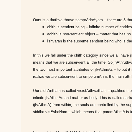
Ours is a thathva thraya samprAdhAyam – there are 3 thath
chith is sentient being – infinite number of entiti
achith is non-sentient object – matter that has n
Ishvaran is the supreme sentient being who is the 
In this we fall under the chith category since we all have
means that we are subservient all the time. So jnAthruth
the two most important attributes of jIvAthmAs – to put 
realize we are subservient to emperumAn is the main attri
Our sidhAntham is called visistAdhvaitham – qualified 
infinite jIvAthmAs and matter as body. This is called sarIr
(jIvAthmA) from within, the souls are controlled by the su
siddha visEshaNam – which means that paramAthmA is in