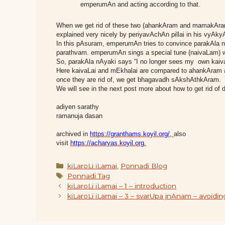
emperumAn and acting according to that.
When we get rid of these two (ahankAram and mamakAram
explained very nicely by periyavAchAn pillai in his vyA
In this pAsuram, emperumAn tries to convince parakAla
parathvam. emperumAn sings a special tune (naivaLam) w
So, parakAla nAyaki says “I no longer sees my own kaiva
Here kaivaLai and mEkhalai are compared to ahankAram
once they are rid of, we get bhagavadh sAkshAthkAram.
We will see in the next post more about how to get rid
adiyen sarathy
ramanuja dasan
archived in
https://granthams.koyil.org/
,
also
visit
https://acharyas.koyil.org.
Categories
kiLaroLi iLamai
,
Ponnadi Blog
Tags
Ponnadi Tag
kiLaroLi iLamai – 1 – introduction
kiLaroLi iLamai – 3 – svarUpa jnAnam – avo