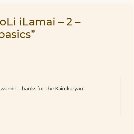
oLi iLamai – 2 –
basics”
 Swamin. Thanks for the Kaimkaryam.