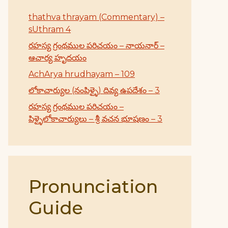
thathva thrayam (Commentary) –
sUthram 4
రహస్య గ్రంథముల పరిచయం – నాయనార్ –
ఆచార్య హృదయం
AchArya hrudhayam – 109
లోకాచార్యుల (నంపిళ్ళై) దివ్య ఉపదేశం – 3
రహస్య గ్రంథముల పరిచయం –
పిళ్ళైలోకాచార్యులు – శ్రీ వచన భూషణం – 3
Pronunciation
Guide