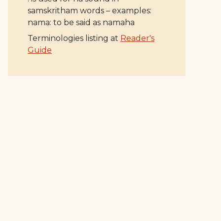
samskritham words – examples:
nama: to be said as namaha
Terminologies listing at
Reader's
Guide