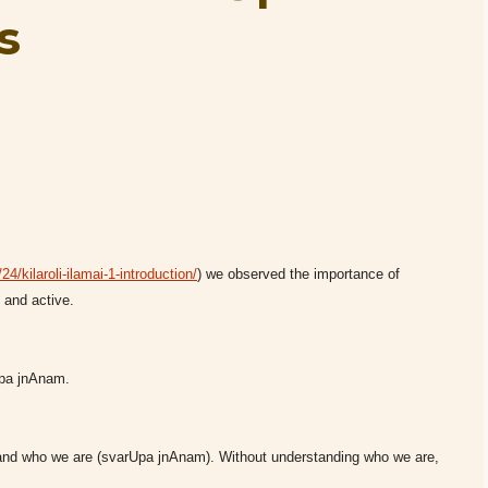
s
4/kilaroli-ilamai-1-introduction/
) we observed the importance of
and active.
rUpa jnAnam.
stand who we are (svarUpa jnAnam). Without understanding who we are,