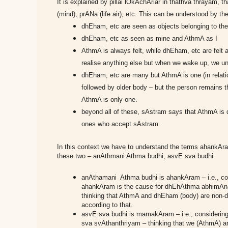
It is explained by pillai lOkAchAriar in thathva thrayam, t
(mind), prANa (life air), etc. This can be understood by the
dhEham, etc are seen as objects belonging to t
dhEham, etc as seen as mine and AthmA as I
AthmA is always felt, while dhEham, etc are felt a
realise anything else but when we wake up, we und
dhEham, etc are many but AthmA is one (in relatio
followed by older body – but the person remains 
AthmA is only one.
beyond all of these, sAstram says that AthmA is 
ones who accept sAstram.
In this context we have to understand the terms ahank
these two – anAthmani Athma budhi, asvE sva budhi.
anAthamani Athma budhi is ahankAram – i.e., co
ahankAram is the cause for dhEhAthma abhimA
thinking that AthmA and dhEham (body) are non-di
according to that.
asvE sva budhi is mamakAram – i.e., considering
sva svAthanthriyam – thinking that we (AthmA) ar