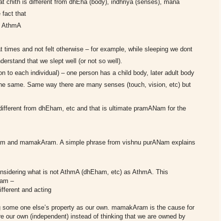
hat chith is different from dhEha (body), indhriya (senses), mana
 fact that
he AthmA
t times and not felt otherwise – for example, while sleeping we dont
erstand that we slept well (or not so well).
n to each individual) – one person has a child body, later adult body
the same. Same way there are many senses (touch, vision, etc) but
different from dhEham, etc and that is ultimate pramANam for the
Aram and mamakAram. A simple phrase from vishnu purANam explains
nsidering what is not AthmA (dhEham, etc) as AthmA.
This
nam –
fferent and acting
 some one else’s property as our own.
mamakAram is the cause for
e our own (independent) instead of thinking that we are owned by