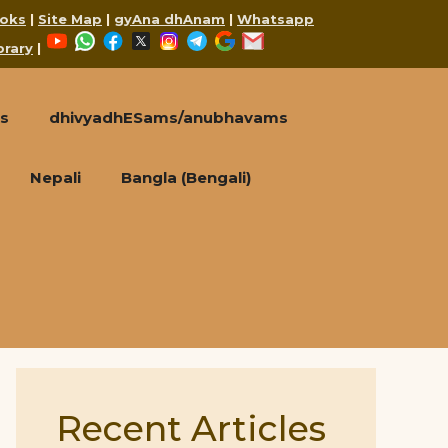
oks
|
Site Map
|
gyAna dhAnam
|
Whatsapp
YouTube
WhatsApp
Facebook
X
Instagram
Telegram
Google
Mail
brary
|
s
dhivyadhESams/anubhavams
Nepali
Bangla (Bengali)
Recent Articles