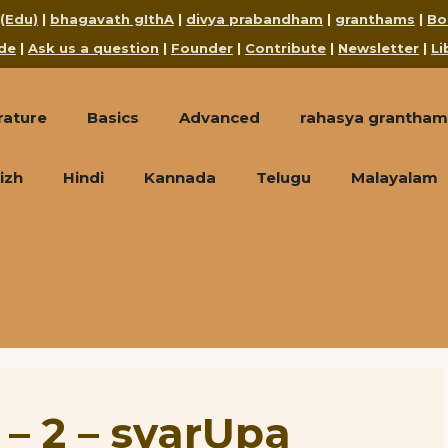
 (Edu)
|
bhagavath gIthA
|
divya prabandham
|
granthams
|
Bo
de
|
Ask us a question
|
Founder
|
Contribute
|
Newsletter
|
Li
rature
Basics
Advanced
rahasya grantham
izh
Hindi
Kannada
Telugu
Malayalam
 – 2 – svarUpa