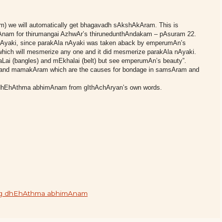
) we will automatically get bhagavadh sAkshAkAram. This is
kyAnam for thirumangai AzhwAr’s thirunedunthAndakam – pAsuram 22.
 nAyaki, since parakAla nAyaki was taken aback by emperumAn’s
hich will mesmerize any one and it did mesmerize parakAla nAyaki.
Lai (bangles) and mEkhalai (belt) but see emperumAn’s beauty”.
 and mamakAram which are the causes for bondage in samsAram and
 of dhEhAthma abhimAnam from gIthAchAryan’s own words.
iding dhEhAthma abhimAnam