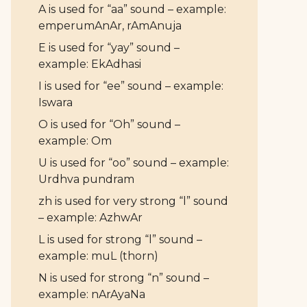
A is used for “aa” sound – example:
emperumAnAr, rAmAnuja
E is used for “yay” sound –
example: EkAdhasi
I is used for “ee” sound – example:
Iswara
O is used for “Oh” sound –
example: Om
U is used for “oo” sound – example:
Urdhva pundram
zh is used for very strong “l” sound
– example: AzhwAr
L is used for strong “l” sound –
example: muL (thorn)
N is used for strong “n” sound –
example: nArAyaNa