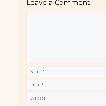
Leave a Comment
Comment
Name
Email
Website