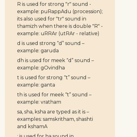
R is used for strong "r" sound -
example: puRappAdu (procession);
its also used for "tr" sound in
thamizh when there is double "R" -
example: uRRAr (utRAr - relative)
d is used strong “d” sound –
example: garuda
dh is used for meek “d” sound –
example: gOvindha
t is used for strong “t” sound –
example: ganta
th is used for meek “t” sound –
example: vratham
sa, sha, ksha are typed as it is –
examples: samskritham, shashti
and kshamA
: is used for ha sound in