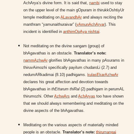
AchArya’s divine form. It is said that,
nambi
used to stay
on the upper level of the main gOpuram in thirukkOshtiyUr
temple meditating on
ALavandhAr
and always reciting the
manthram “yamunaithuraivar” (
yAmunAchAryar
). This
incident is identified in
anthimOpAya nishtai
.
Not meditating on the divine sangam (group) of
bhAgavathas is an obstacle.
Translator’s note:
nammAzhwAr
glorifies bhAgavathas in many pAsurams in
thiruvAimozhi specifically payilum chudaroLi (2.7) and
nedumARkadimai (8.10) padhigams.
kulasEkarAzhwAr
declares his great affection and devotion towards
bhAgavathas in
thEttarum thiRal
(2) padhigam in perumAL
thirumozhi. Other
AzhwArs
and
AchAryas
too have shown
that we should always remembering and meditating on the
divine aspects of the bhAgavathas.
Meditating on the various aspects of materially minded
people is an obstacle.
Translator’s note:
thirumangai