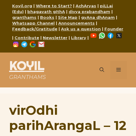
Skip
Koyil.org
|
Where to Start?
|
AchAryas
|
piLLai
to
(Edu)
|
bhagavath gIthA
|
divya prabandham
|
content
granthams
|
Books
|
Site Map
|
gyAna dhAnam
|
Whatsapp Channel
|
Announcements
|
Feedback/Gratitude
|
Ask us a question
|
Founder
YouTube
WhatsApp
Faceboo
X
|
Contribute
|
Newsletter
|
Library
|
Instagram
Telegram
Google
Mail
KOYIL
Menu
GRANTHAMS
virOdhi
parihArangaL – 12