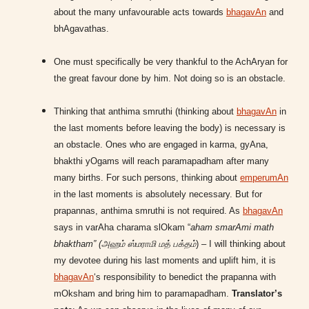
about the many unfavourable acts towards
bhagavAn
and
bhAgavathas.
One must specifically be very thankful to the AchAryan for
the great favour done by him. Not doing so is an obstacle.
Thinking that anthima smruthi (thinking about
bhagavAn
in
the last moments before leaving the body) is necessary is
an obstacle. Ones who are engaged in karma, gyAna,
bhakthi yOgams will reach paramapadham after many
many births. For such persons, thinking about
emperumAn
in the last moments is absolutely necessary. But for
prapannas, anthima smruthi is not required. As
bhagavAn
says in varAha charama slOkam “
aham smarAmi math
bhaktham” (அஹம் ஸ்மராமி மத் பக்தம்
) – I will thinking about
my devotee during his last moments and uplift him, it is
bhagavAn
‘s responsibility to benedict the prapanna with
mOksham and bring him to paramapadham.
Translator’s