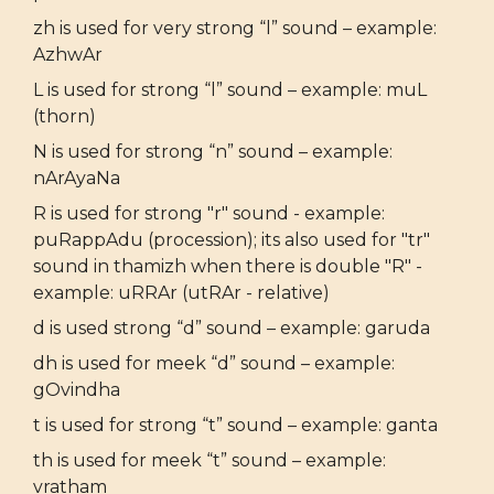
zh is used for very strong “l” sound – example:
AzhwAr
L is used for strong “l” sound – example: muL
(thorn)
N is used for strong “n” sound – example:
nArAyaNa
R is used for strong "r" sound - example:
puRappAdu (procession); its also used for "tr"
sound in thamizh when there is double "R" -
example: uRRAr (utRAr - relative)
d is used strong “d” sound – example: garuda
dh is used for meek “d” sound – example:
gOvindha
t is used for strong “t” sound – example: ganta
th is used for meek “t” sound – example:
vratham