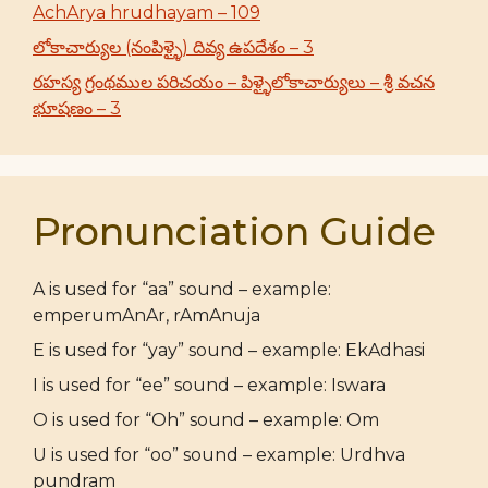
AchArya hrudhayam – 109
లోకాచార్యుల (నంపిళ్ళై) దివ్య ఉపదేశం – 3
రహస్య గ్రంథముల పరిచయం – పిళ్ళైలోకాచార్యులు – శ్రీ వచన
భూషణం – 3
Pronunciation Guide
A is used for “aa” sound – example:
emperumAnAr, rAmAnuja
E is used for “yay” sound – example: EkAdhasi
I is used for “ee” sound – example: Iswara
O is used for “Oh” sound – example: Om
U is used for “oo” sound – example: Urdhva
pundram