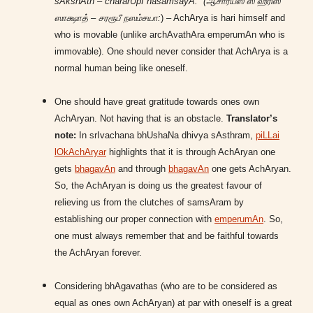
sAkshAth – chararUpI nasamsayA:” (ஆசார்யஸ் ஸ ஹரிஸ்
ஸாக்ஷாத் – சரரூபீ நஸம்சயா:
) – AchArya is hari himself and
who is movable (unlike archAvathAra emperumAn who is
immovable). One should never consider that AchArya is a
normal human being like oneself.
One should have great gratitude towards ones own
AchAryan. Not having that is an obstacle.
Translator’s
note:
In srIvachana bhUshaNa dhivya sAsthram,
piLLai
lOkAchAryar
highlights that it is through AchAryan one
gets
bhagavAn
and through
bhagavAn
one gets AchAryan.
So, the AchAryan is doing us the greatest favour of
relieving us from the clutches of samsAram by
establishing our proper connection with
emperumAn
. So,
one must always remember that and be faithful towards
the AchAryan forever.
Considering bhAgavathas (who are to be considered as
equal as ones own AchAryan) at par with oneself is a great