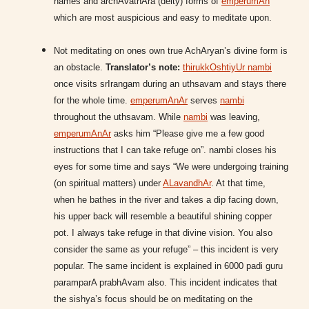
names and archAvathAra (deity) forms of
emperumAn
which are most auspicious and easy to meditate upon.
Not meditating on ones own true AchAryan’s divine form is
an obstacle.
Translator’s note:
thirukkOshtiyUr nambi
once visits srIrangam during an uthsavam and stays there
for the whole time.
emperumAnAr
serves
nambi
throughout the uthsavam. While
nambi
was leaving,
emperumAnAr
asks him “Please give me a few good
instructions that I can take refuge on”. nambi closes his
eyes for some time and says “We were undergoing training
(on spiritual matters) under
ALavandhAr
. At that time,
when he bathes in the river and takes a dip facing down,
his upper back will resemble a beautiful shining copper
pot. I always take refuge in that divine vision. You also
consider the same as your refuge” – this incident is very
popular. The same incident is explained in 6000 padi guru
paramparA prabhAvam also. This incident indicates that
the sishya’s focus should be on meditating on the