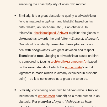
analysing the chastity/purity of ones own mother.
Similarly, it is a great obstacle to qualify a srIvaishNava
(who is matured in gyAnam and bhakthi) based on his
birth, wealth, anushtAnam, etc., is an obstacle. In
thirumAlai,
thoNdaradippodi AzhwAr
explains the glories of
bhAgavathas towards the end (after
mEmporuL
pAsuram).
One should constantly remember these pAsurams and
deal with bhAgavathas with great devotion and respect.
Translator’s note
: Judging a srIvaishNava based on birth
is compared to judging
archAvathAra emperumAn
based
on the raw-materials of which the
emperumAn
‘s archA
vigraham is made (which is already explained in previous
point) – so it is considered as a great sin to do so.
Similarly, considering ones own AchAryan (who is truly an
incarnation of
emperumAn
himself) as a mere human is an
obstacle. Per pramANa vAkyam, “
AchAryas sa haris