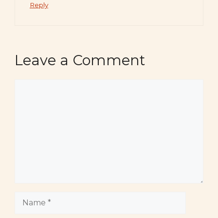
Reply
Leave a Comment
Comment
Name