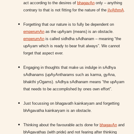
act according to the desires of
bhagavAn
only – anything
contrary to that is not fitting for the nature of the
jIvAthmA
.
Forgetting that our nature is to fully be dependent on
emperumAn
as the upAyam (means) is an obstacle.
emperumAn
is called sidhdha sAdhanam – meaning “the
upAyam which is ready to bear fruit always”. We cannot
forget that aspect ever.
Engaging in thoughts that make us indulge in sAdhya
sAdhanams (upAyAntharams such as karma, gyAna,
bhakthi yOgams). sAdhya sAdhanam means “the upAyam
that needs to be accomplished by ones own effort”.
Just focussing on bhagavath kainkaryam and forgetting
bhAgavatha kainkaryam is an obstacle.
Thinking about the favourable acts done for
bhagavAn
and
bhAgavathas (with pride) and not fearing after thinking