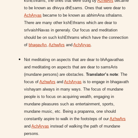
kshEthrams, the ones that were sung by
AzhwArs
became
to be known as dhivya dhEsams. Ones that were dear to
AchAryas
became to be known as abhimAna sthalams.
There are many other kshEthrams which are dear to
srIvaishNavas in generaly. Our focus and meditation
should be on such kshEthrams which have the connection
of
bhagavAn
,
AzhwArs
and
AchAryas
.
Not meditating on aspects that are dear to bhAgavathas
and meditating on aspects that are dear to samsAris
(mundane persons) are obstacles.
Translator’s note
: The
focus of
AzhwArs
and
AchAryas
is to engage in bhagavath
vishayam always in many ways. The focus of mundane
people is to focus on acquiring wealth, engaging in
mundane pleasures such as entertainment, sports,
mundane music, etc. Being a prapanna, one should
constantly aspire to walk in the footsteps of our
AzhwArs
and
AchAryas
instead of walking the path of mundane
persons.