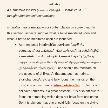
meditation
43. smaraNa virOdhi (ஸ்மரண விரோதி) – Obstacles in
thoughts/meditation/contemplation
smaraNa means meditation or contemplation on some thing. In
this section, aspects such as what is to be meditated upon and
what is not to be meditated upon are identified.
As mentioned in srIvishNu purANam “
anyE thu
purushavyAgra chEthasA yEpi apAsrayA: asudhdhAsthE
samasthAs thu dhEvAthyA: karmayOnaya:” (அந்யே து
புருஷவ்யாக்ர சேதஸா யேபி அபாச்ரயா: அசுத்தாஸ்தே ஸமஸ்தாஸ்
து தேவாத்யா: கர்மயோநய:
) – one should not meditate on
the aspects of dhEvathAntharams such as rudhra,
skandha, durgA, etc and fully focus their minds on the
most auspicious form of
srIman nArAyaNan
. To focus on
dhEvathAnthrams is a great obstacle. It is also difficult to
focus on something which does not have form and name.
So, it is obvious that one should fully focus on the divine