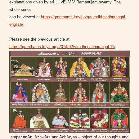
explanations given by srI U. vE. V V Ramanujam swamy. The
whole series
can be viewed at
https://granthams.koyil.org/virodhi-pariharangal-
english/
.
Please see the previous article at
https://granthams.koyil.org/2014/02/virodhi-pariharangal-11/
.
emperumAn, AzhwArs and AchAryas – object of our thoughts and