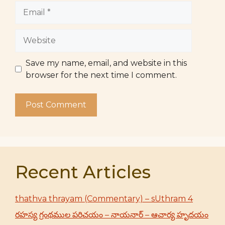
Email
Website
Save my name, email, and website in this
browser for the next time I comment.
Recent Articles
thathva thrayam (Commentary) – sUthram 4
రహస్య గ్రంథముల పరిచయం – నాయనార్ – ఆచార్య హృదయం