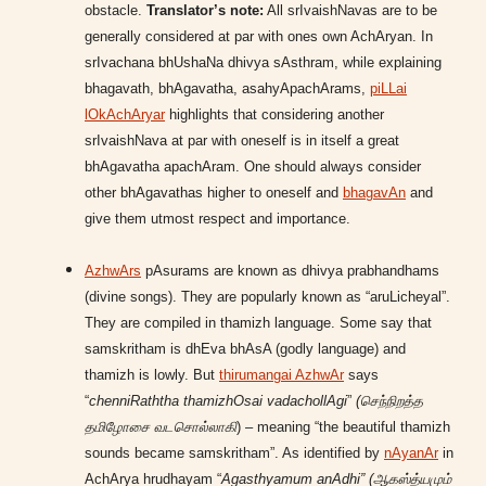
obstacle.
Translator’s note:
All srIvaishNavas are to be
generally considered at par with ones own AchAryan. In
srIvachana bhUshaNa dhivya sAsthram, while explaining
bhagavath, bhAgavatha, asahyApachArams,
piLLai
lOkAchAryar
highlights that considering another
srIvaishNava at par with oneself is in itself a great
bhAgavatha apachAram. One should always consider
other bhAgavathas higher to oneself and
bhagavAn
and
give them utmost respect and importance.
AzhwArs
pAsurams are known as dhivya prabhandhams
(divine songs). They are popularly known as “aruLicheyal”.
They are compiled in thamizh language. Some say that
samskritham is dhEva bhAsA (godly language) and
thamizh is lowly. But
thirumangai AzhwAr
says
“
chenniRaththa thamizhOsai vadachollAgi
”
(செந்நிறத்த
தமிழோசை வடசொல்லாகி
) – meaning “the beautiful thamizh
sounds became samskritham”. As identified by
nAyanAr
in
AchArya hrudhayam “
Agasthyamum anAdhi” (ஆகஸ்த்யமும்