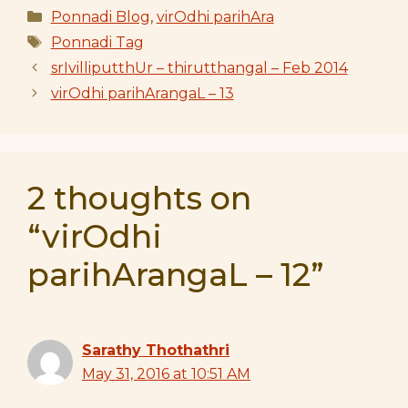
Categories
Ponnadi Blog
,
virOdhi parihAra
Tags
Ponnadi Tag
srIvilliputthUr – thirutthangal – Feb 2014
virOdhi parihArangaL – 13
2 thoughts on
“virOdhi
parihArangaL – 12”
Sarathy Thothathri
May 31, 2016 at 10:51 AM