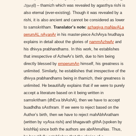
அநாதி
) – thamizh which was revealed by agasthya rishi is
also eternal (ever-existing). Though it was revealed by a
rishi, it is also ancient and cannot be considered as lower
to samskritham.
Translator’s note:
azhagiya maNavALa
perumAL nAyanAr
in his master-piece AchArya hrudhaya
explains in detail about the glories of
nammAzhwAr
and
his dhivya prabhandhams. In this work, he establishes
that irrespective of AzhwAr’s birth, due to him being
directly blessed by
emperumAn
himself, his greatness is
unlimited. Similarly, he establishes that irrespective of the
dhivya prabhandhams being in thamizh, their greatness is
unlimited. He beautifully explains that if we were to purely
accept a literature based on it being written in
samskritham (dhEva bhAshA), then we have to accept
buadhdha sAsthram. If we were to reject based on the
Author’s birth, then we have to reject mahAbhAratham
(written by vyAsa rishi) and bhagavath gIthA (spoken by
krishNa) since both the authors are abrAhmaNas. Thus,