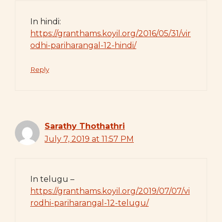
In hindi:
https://granthams.koyil.org/2016/05/31/vir
odhi-pariharangal-12-hindi/
Reply
Sarathy Thothathri
July 7, 2019 at 11:57 PM
In telugu –
https://granthams.koyil.org/2019/07/07/vi
rodhi-pariharangal-12-telugu/