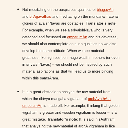
Not meditating on the auspicious qualities of
bhagavAn
and
bhAgavathas
and meditating on the mundane/material
glories of avaishNavas are obstacles.
Translator’s note
:
For example, when we see a srIvaishNava who is very
detached and focussed on
emperumAn
and his devotees,
we should also contemplate on such qualities so we also
develop the same attitude. When we see material
greatness like high position, huge wealth in others (or even
in srIvaishNavas) – we should not be inspired by such
material aspirations as that will lead us to more binding
within this samsAram.
It is a great obstacle to analyse the raw-material from
which the dhivya mangaLa vigraham of
archAvathAra
emperumAn
is made off. For example, thinking that golden
vigraham is greater and wooden vigraham is lesser – is a
great mistake.
Translator’s note
: It is said in sAsthram
that analysing the raw-material of archA vigraham is like