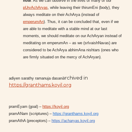
note
: As we can observe in the lives of many of our
pUrvAchAryas
, while leaving their thirumEni (body), they
always meditate on their AchArya (instead of
emperumAn
). Thus, it can be concluded that, even if we
are able to meditate with a stable mind at our last
moments, we should meditate on our AchAryan instead of
meditating on emperumAn – as we (srIvaishNavas) are
considered to be AchArya abhimAna nishtars (ones who
are firmly situated on the mercy of AchAryan).
archived in
adiyen sarathy ramanuja dasan
https://granthams.koyil.org
pramEyam (goal) –
https://koyil.org
pramANam (scriptures) –
https://granthams.koyil.org
pramAthA (preceptors) –
https://acharyas.koyil.org