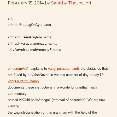
February 15, 2014
by
Sarathy Thothathri
srI:
srImathE satagOpAya nama:
srImathE rAmAnujAya nama:
srImadh varavaramunayE nama:
srI vAnAchala mahAmunayE nama:
emperumAnAr
explains to
vangi puratthu nambi
the obstacles that
are faced by srIvaishNavas in various aspects of day-to-day life.
vangi puratthu nambi
documents these instructions in a wonderful grantham with
commentary
named virOdhi parihArangaL (removal of obstacles). We are now
viewing
the English translation of this grantham with the help of the