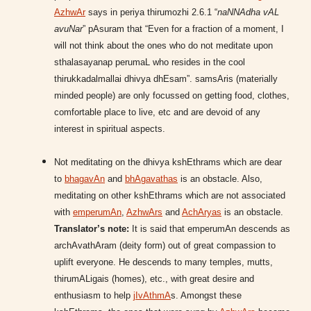
AzhwAr
says in periya thirumozhi 2.6.1 “
naNNAdha vAL
avuNar
” pAsuram that “Even for a fraction of a moment, I
will not think about the ones who do not meditate upon
sthalasayanap perumaL who resides in the cool
thirukkadalmallai dhivya dhEsam”. samsAris (materially
minded people) are only focussed on getting food, clothes,
comfortable place to live, etc and are devoid of any
interest in spiritual aspects.
Not meditating on the dhivya kshEthrams which are dear
to
bhagavAn
and
bhAgavathas
is an obstacle. Also,
meditating on other kshEthrams which are not associated
with
emperumAn
,
AzhwArs
and
AchAryas
is an obstacle.
Translator’s note:
It is said that emperumAn descends as
archAvathAram (deity form) out of great compassion to
uplift everyone. He descends to many temples, mutts,
thirumALigais (homes), etc., with great desire and
enthusiasm to help
jIvAthmA
s. Amongst these