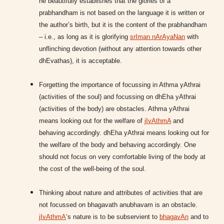
he beautifully establishes that the glories of a
prabhandham is not based on the language it is written or
the author’s birth, but it is the content of the prabhandham
– i.e., as long as it is glorifying
srIman nArAyaNan
with
unflinching devotion (without any attention towards other
dhEvathas), it is acceptable.
Forgetting the importance of focussing in Athma yAthrai
(activities of the soul) and focussing on dhEha yAthrai
(activities of the body) are obstacles. Athma yAthrai
means looking out for the welfare of
jIvAthmA
and
behaving accordingly. dhEha yAthrai means looking out for
the welfare of the body and behaving accordingly. One
should not focus on very comfortable living of the body at
the cost of the well-being of the soul.
Thinking about nature and attributes of activities that are
not focussed on bhagavath anubhavam is an obstacle.
jIvAthmA
‘s nature is to be subservient to
bhagavAn
and to