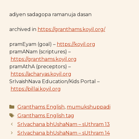
adiyen sadagopa ramanuja dasan
archived in
https://granthams.koyil.org/
pramEyam (goal) –
https://koyil.org
pramANam (scriptures) –
https://granthams.koyil.org
pramAthA (preceptors) –
https://acharyas.koyil.org
SrIvaishNava Education/Kids Portal –
https://pillai.koyil.org
Categories
Granthams English
,
mumukshuppadi
Tags
Granthams English tag
SrIvachana bhUshaNam – sUthram 13
SrIvachana bhUshaNam – sUthram 14