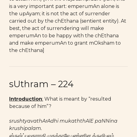
is a very important part: emperumAn alone is
the upAyam; it is not the act of surrender
carried out by the chEthana (sentient entity). At
best, the act of surrendering will make
emperumAn to be happy with the chEthana
and make emperumAn to grant mOksham to
the chEthana]
sUthram – 224
Introduction
:
What is meant by “resulted
because of him”?
srushtyavathArAdhi mukaththAlE paNNina
krushipalam.
ஸ்ருஷ்ட்யவதாராதி முகத்தாலே பண்ணின க்ருஷிபலம்.