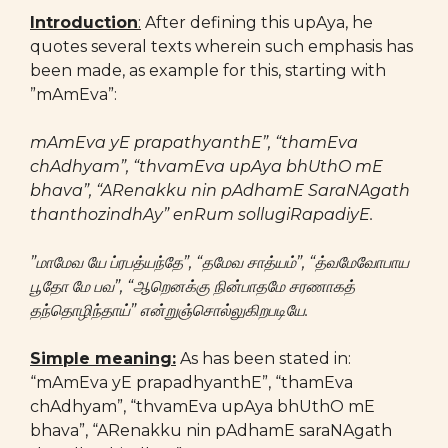
Introduction
:
After defining this upAya, he
quotes several texts wherein such emphasis has
been made, as example for this, starting with
”mAmEva”:
mAmEva yE prapathyanthE”, “thamEva
chAdhyam”, “thvamEva upAya bhUthO mE
bhava”, “ARenakku nin pAdhamE SaraNAgath
thanthozindhAy” enRum sollugiRapadiyE.
”மாமேவ யே ப்ரபத்யந்தே”, “தமேவ சாத்யம்”, “த்வமேவோபாய
பூதோ மே பவ”, “ஆறெனக்கு நின்பாதமே சரணாகத்
தந்தொழிந்தாய்” என்றுஞ்சொல்லுகிறபடியே.
Simple meaning:
As has been stated in:
“mAmEva yE prapadhyanthE”, “thamEva
chAdhyam”, “thvamEva upAya bhUthO mE
bhava”, “ARenakku nin pAdhamE saraNAgath