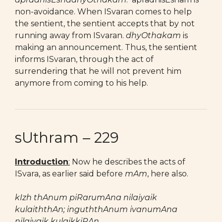
non-avoidance. When ISvaran comes to help
the sentient, the sentient accepts that by not
running away from ISvaran.
dhyOthakam
is
making an announcement. Thus, the sentient
informs ISvaran, through the act of
surrendering that he will not prevent him
anymore from coming to his help.
sUthram – 229
Introduction
:
Now he describes the acts of
ISvara, as earlier said before
mAm
, here also.
kIzh thAnum piRarumAna nilaiyaik
kulaiththAn; inguththAnum ivanumAna
nilaiyaik kulaikkiRAn.