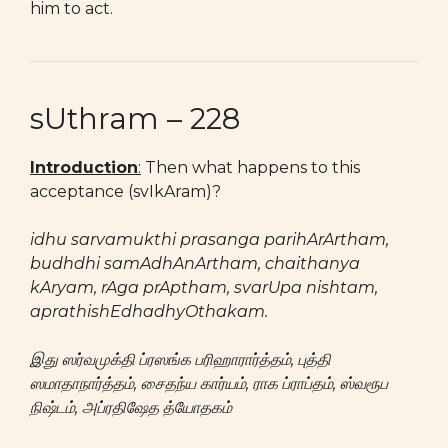
him to act.
sUthram – 228
Introduction
:
Then what happens to this
acceptance (svIkAram)?
idhu sarvamukthi prasanga parihArArtham,
budhdhi samAdhAnArtham, chaithanya
kAryam, rAga prAptham, svarUpa nishtam,
aprathishEdhadhyOthakam.
இது ஸர்வமுக்தி ப்ரஸங்க பரிஹாரார்த்தம், புத்தி
ஸமாதாநார்த்தம், சைதந்ய கார்யம், ராக ப்ராப்தம், ஸ்வரூப
நிஷ்டம், அப்ரதிஷேத த்யோதகம்