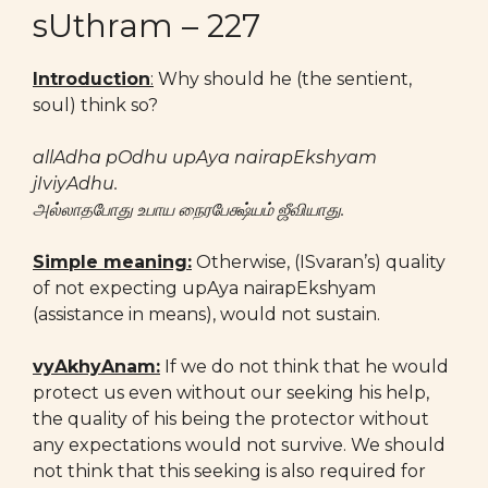
sUthram – 227
Introduction
:
Why should he (the sentient,
soul) think so?
allAdha pOdhu upAya nairapEkshyam
jIviyAdhu.
அல்லாதபோது உபாய நைரபேக்ஷ்யம் ஜீவியாது.
Simple meaning:
Otherwise, (ISvaran’s) quality
of not expecting upAya nairapEkshyam
(assistance in means), would not sustain.
vyAkhyAnam:
If we do not think that he would
protect us even without our seeking his help,
the quality of his being the protector without
any expectations would not survive. We should
not think that this seeking is also required for