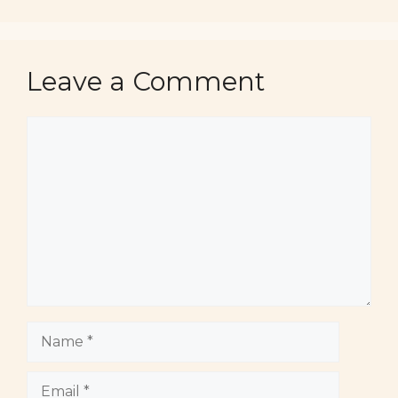
Leave a Comment
Comment
Name
Email