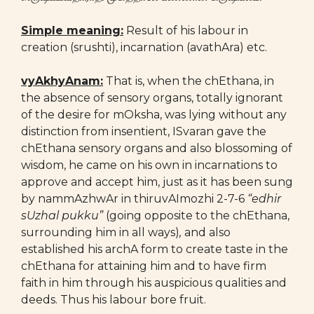
Simple meaning:
Result of his labour in
creation (srushti), incarnation (avathAra) etc.
vyAkhyAnam:
That is, when the chEthana, in
the absence of sensory organs, totally ignorant
of the desire for mOksha, was lying without any
distinction from insentient, ISvaran gave the
chEthana sensory organs and also blossoming of
wisdom, he came on his own in incarnations to
approve and accept him, just as it has been sung
by nammAzhwAr in thiruvAImozhi 2-7-6
“edhir
sUzhal pukku”
(going opposite to the chEthana,
surrounding him in all ways)
,
and also
established his archA form to create taste in the
chEthana for attaining him and to have firm
faith in him through his auspicious qualities and
deeds. Thus his labour bore fruit.