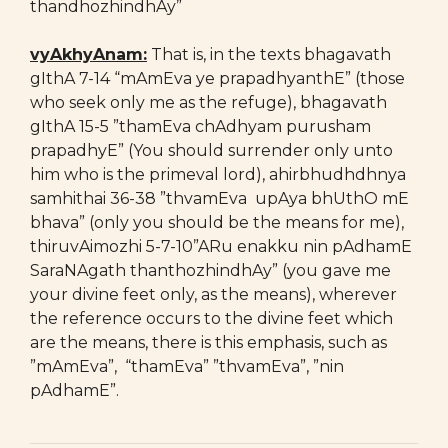
thandhozhindhAy”
vyAkhyAnam:
That is, in the texts bhagavath
gIthA 7-14 “mAmEva ye prapadhyanthE” (those
who seek only me as the refuge), bhagavath
gIthA 15-5 ”thamEva chAdhyam purusham
prapadhyE” (You should surrender only unto
him who is the primeval lord), ahirbhudhdhnya
samhithai 36-38 ”thvamEva upAya bhUthO mE
bhava” (only you should be the means for me),
thiruvAimozhi 5-7-10”ARu enakku nin pAdhamE
SaraNAgath thanthozhindhAy” (you gave me
your divine feet only, as the means), wherever
the reference occurs to the divine feet which
are the means, there is this emphasis, such as
”mAmEva”, “thamEva” ”thvamEva”, ”nin
pAdhamE”.