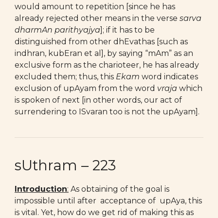
would amount to repetition [since he has
already rejected other means in the verse
sarva
dharmAn parithyajya
]; if it has to be
distinguished from other dhEvathas [such as
indhran, kubEran et al], by saying “mAm” as an
exclusive form as the charioteer, he has already
excluded them; thus, this
Ekam
word indicates
exclusion of upAyam from the word
vraja
which
is spoken of next [in other words, our act of
surrendering to ISvaran too is not the upAyam].
sUthram – 223
Introduction
:
As obtaining of the goal is
impossible until after acceptance of upAya, this
is vital. Yet, how do we get rid of making this as