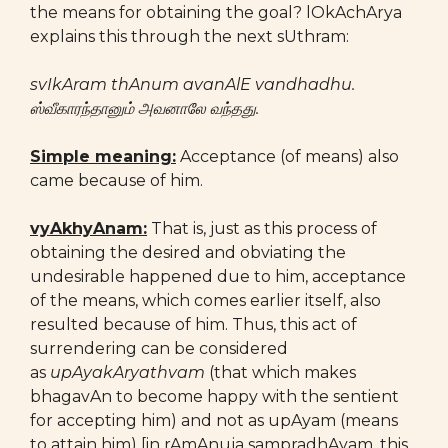
the means for obtaining the goal? lOkAchArya
explains this through the next sUthram:
svIkAram thAnum avanAlE vandhadhu.
ஸ்வீகாரந்தானும் அவனாலே வந்தது.
Simple meaning:
Acceptance (of means) also
came because of him.
vyAkhyAnam:
That is, just as this process of
obtaining the desired and obviating the
undesirable happened due to him, acceptance
of the means, which comes earlier itself, also
resulted because of him. Thus, this act of
surrendering can be considered
as
upAyakAryathvam
(that which makes
bhagavAn to become happy with the sentient
for accepting him) and not as upAyam (means
to attain him) [in rAmAnuja sampradhAyam, this