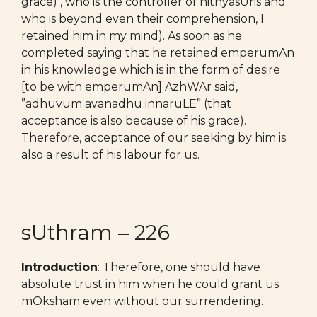
grace) , who is the controller of nithyasUris and
who is beyond even their comprehension, I
retained him in my mind). As soon as he
completed saying that he retained emperumAn
in his knowledge which is in the form of desire
[to be with emperumAn] AzhWAr said,
”adhuvum avanadhu innaruLE” (that
acceptance is also because of his grace).
Therefore, acceptance of our seeking by him is
also a result of his labour for us.
sUthram – 226
Introduction
:
Therefore, one should have
absolute trust in him when he could grant us
mOksham even without our surrendering.