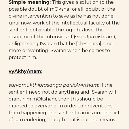
Simple meaning:
This gives a solution to the
possible doubt of mOksha for all; doubt of the
divine intervention to save as he has not done
until now; work of the intellectual faculty of the
sentient; obtainable through his love; the
discipline of the intrinsic self (svarUpa nishtam);
enlightening ISvaran that he [chEthana] is no
more preventing ISvaran when he comes to
protect him.
vyAkhyAnam:
sarvamukthiprasanga parihArArtham
: If the
sentient need not do anything and ISvaran will
grant him mOksham, then this should be
granted to everyone. In order to prevent this
from happening, the sentient carries out the act
of surrendering, though that is not the means.