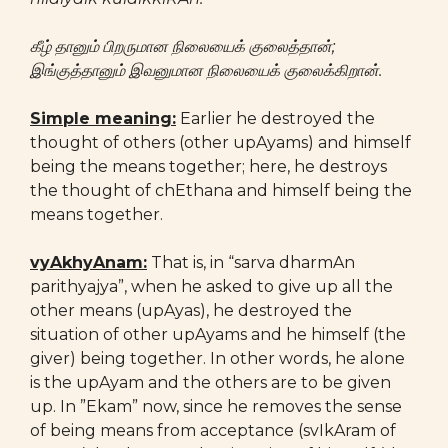
கீழ் தானும் பிறருமான நிலையைக் குலைத்தான்;
இங்குத்தானும் இவனுமான நிலையைக் குலைக்கிறான்.
Simple meaning:
Earlier he destroyed the
thought of others (other upAyams) and himself
being the means together; here, he destroys
the thought of chEthana and himself being the
means together.
vyAkhyAnam:
That is, in “sarva dharmAn
parithyajya”, when he asked to give up all the
other means (upAyas), he destroyed the
situation of other upAyams and he himself (the
giver) being together. In other words, he alone
is the upAyam and the others are to be given
up. In ”Ekam” now, since he removes the sense
of being means from acceptance (svIkAram of