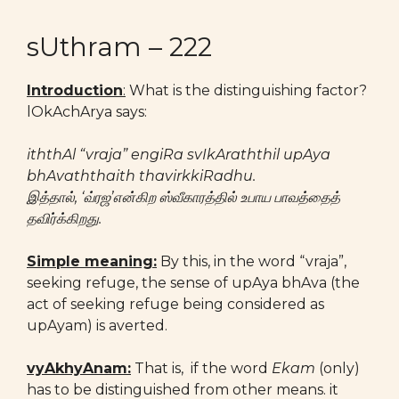
sUthram – 222
Introduction
:
What is the distinguishing factor?
lOkAchArya says:
iththAl “vraja” engiRa svIkAraththil upAya
bhAvaththaith thavirkkiRadhu.
இத்தால், ‘வ்ரஜ’என்கிற ஸ்வீகாரத்தில் உபாய பாவத்தைத்
தவிர்க்கிறது.
Simple meaning:
By this, in the word “vraja”,
seeking refuge, the sense of upAya bhAva (the
act of seeking refuge being considered as
upAyam) is averted.
vyAkhyAnam:
That is, if the word
Ekam
(only)
has to be distinguished from other means. it