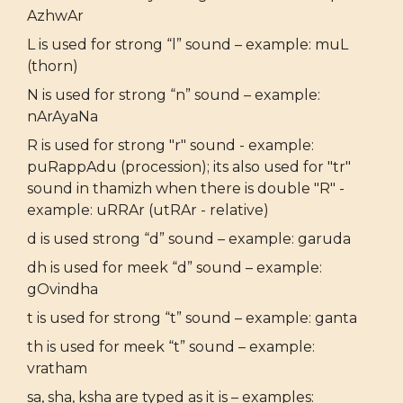
AzhwAr
L is used for strong “l” sound – example: muL
(thorn)
N is used for strong “n” sound – example:
nArAyaNa
R is used for strong "r" sound - example:
puRappAdu (procession); its also used for "tr"
sound in thamizh when there is double "R" -
example: uRRAr (utRAr - relative)
d is used strong “d” sound – example: garuda
dh is used for meek “d” sound – example:
gOvindha
t is used for strong “t” sound – example: ganta
th is used for meek “t” sound – example:
vratham
sa, sha, ksha are typed as it is – examples: