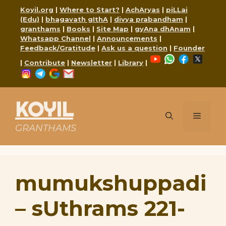
Skip
Koyil.org
|
Where to Start?
|
AchAryas
|
piLLai
to
(Edu)
|
bhagavath gIthA
|
divya prabandham
|
content
granthams
|
Books
|
Site Map
|
gyAna dhAnam
|
Whatsapp Channel
|
Announcements
|
Feedback/Gratitude
|
Ask us a question
|
Founder
YouTube
WhatsApp
Faceboo
X
|
Contribute
|
Newsletter
|
Library
|
Instagram
Telegram
Google
Mail
KOYIL
Menu
GRANTHAMS
mumukshuppadi
– sUthrams 221-