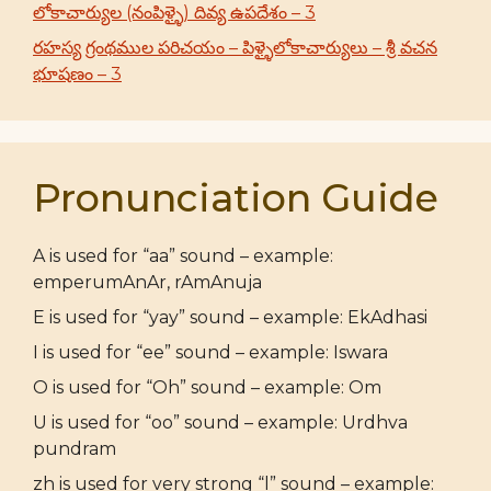
లోకాచార్యుల (నంపిళ్ళై) దివ్య ఉపదేశం – 3
రహస్య గ్రంథముల పరిచయం – పిళ్ళైలోకాచార్యులు – శ్రీ వచన
భూషణం – 3
Pronunciation Guide
A is used for “aa” sound – example:
emperumAnAr, rAmAnuja
E is used for “yay” sound – example: EkAdhasi
I is used for “ee” sound – example: Iswara
O is used for “Oh” sound – example: Om
U is used for “oo” sound – example: Urdhva
pundram
zh is used for very strong “l” sound – example: