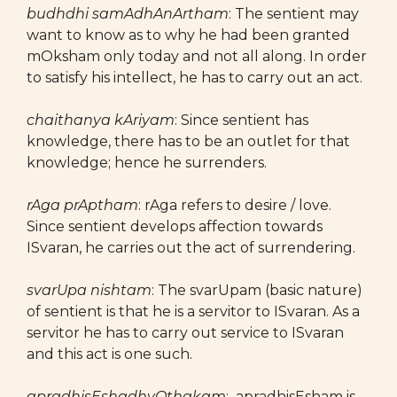
budhdhi samAdhAnArtham
: The sentient may
want to know as to why he had been granted
mOksham only today and not all along. In order
to satisfy his intellect, he has to carry out an act.
chaithanya kAriyam
: Since sentient has
knowledge, there has to be an outlet for that
knowledge; hence he surrenders.
rAga prAptham
: rAga refers to desire / love.
Since sentient develops affection towards
ISvaran, he carries out the act of surrendering.
svarUpa nishtam
: The svarUpam (basic nature)
of sentient is that he is a servitor to ISvaran. As a
servitor he has to carry out service to ISvaran
and this act is one such.
apradhisEshadhyOthakam
: apradhisEsham is