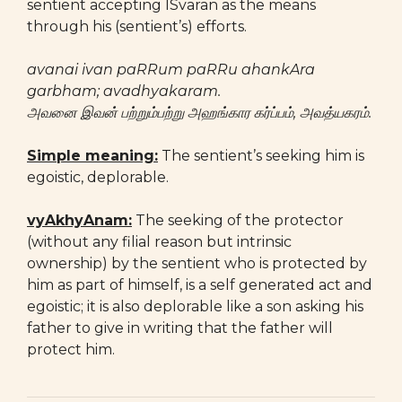
sentient accepting ISvaran as the means
through his (sentient’s) efforts.
avanai ivan paRRum paRRu ahankAra
garbham; avadhyakaram.
அவனை இவன் பற்றும்பற்று அஹங்கார கர்ப்பம், அவத்யகரம்.
Simple meaning:
The sentient’s seeking him is
egoistic, deplorable.
vyAkhyAnam:
The seeking of the protector
(without any filial reason but intrinsic
ownership) by the sentient who is protected by
him as part of himself, is a self generated act and
egoistic; it is also deplorable like a son asking his
father to give in writing that the father will
protect him.