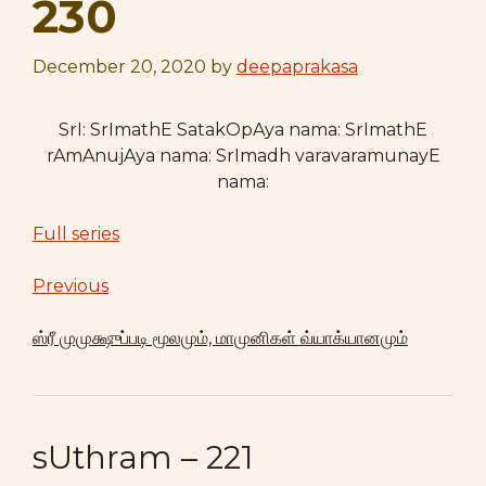
230
December 20, 2020
by
deepaprakasa
SrI: SrImathE SatakOpAya nama: SrImathE
rAmAnujAya nama: SrImadh varavaramunayE
nama:
Full series
Previous
ஸ்ரீ முமுக்ஷுப்படி மூலமும், மாமுனிகள் வ்யாக்யானமும்
sUthram – 221