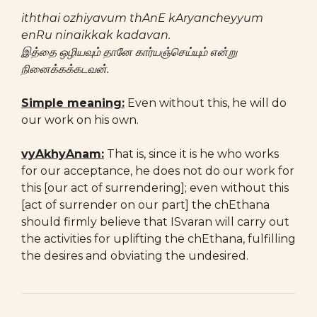
iththai ozhiyavum thAnE kAryancheyyum
enRu ninaikkak kadavan.
இத்தை ஒழியவும் தானே கார்யஞ்செய்யும் என்று
நினைக்கக்கடவன்.
Simple meaning:
Even without this, he will do
our work on his own.
vyAkhyAnam:
That is, since it is he who works
for our acceptance, he does not do our work for
this [our act of surrendering]; even without this
[act of surrender on our part] the chEthana
should firmly believe that ISvaran will carry out
the activities for uplifting the chEthana, fulfilling
the desires and obviating the undesired.