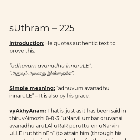
sUthram – 225
Introduction
:
He quotes authentic text to
prove this:
“adhuvum avanadhu innaruLE”.
“அதுவும் அவனது இன்னருளே”.
Simple meaning:
“adhuvum avanadhu
innaruLE” – It is also by his grace.
vyAkhyAnam:
That is, just as it has been said in
thiruvAimozhi 8-8-3 “uNarvil umbar oruvanai
avanadhu aruLAl uRaR poruttu en uNarvin
uLLE iruththinEn” (to attain him (through his