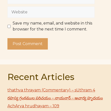
Website
Save my name, email, and website in this
browser for the next time I comment.
Recent Articles
thathva thrayam (Commentary) – sUthram 4
రహస్య గ్రంథముల పరిచయం – నాయనార్ – ఆచార్య హృదయం
AchArya hrudhayam – 109