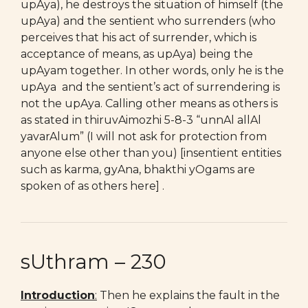
upAya), he destroys the situation of himself (the
upAya) and the sentient who surrenders (who
perceives that his act of surrender, which is
acceptance of means, as upAya) being the
upAyam together. In other words, only he is the
upAya and the sentient’s act of surrendering is
not the upAya. Calling other means as others is
as stated in thiruvAimozhi 5-8-3 “unnAl allAl
yavarAlum” (I will not ask for protection from
anyone else other than you) [insentient entities
such as karma, gyAna, bhakthi yOgams are
spoken of as others here] .
sUthram – 230
Introduction
:
Then he explains the fault in the