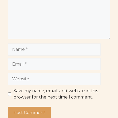
Name
Email
Website
Save my name, email, and website in this
browser for the next time I comment.