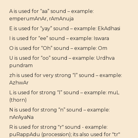
A is used for “aa” sound – example:
emperumAnAr, rAmAnuja
E is used for “yay” sound – example: EkAdhasi
I is used for “ee” sound – example: Iswara
O is used for “Oh” sound – example: Om
U is used for “oo” sound – example: Urdhva
pundram
zh is used for very strong “l” sound – example:
AzhwAr
L is used for strong “l” sound – example: muL
(thorn)
N is used for strong “n” sound – example:
nArAyaNa
R is used for strong "r" sound - example:
puRappAdu (procession); its also used for "tr"