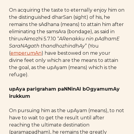
On acquiring the taste to eternally enjoy him on
the distinguished dharSan (sight) of his, he
remains the sAdhana (means) to attain him after
eliminating the samsAra (bondage), as said in
thiruvAimozhi 5.7.10 “
ARenakku nin pAdhamE
SaraNAgath thandhozhindhAy
” (You
(
emperumAn
) have bestowed on me your
divine feet only which are the means to attain
the goal, as the upAyam (means) which is the
refuge).
upAya parigraham paNNinAl bOgyamumAy
irukkum
On pursuing him as the upAyam (means), to not
have to wait to get the result until after
reaching the ultimate destination
(paramapadham), he remains the greatly