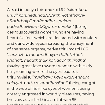
As said in periya thirumozhi 1.6.2 “
silambadi
uruvil karunedungaNNAr thiRaththanAy
aRaththaiyE maRandhu – pulam
padindhuNNum bOgamE perukki
” (being
desirous towards women who are having
beautiful feet which are decorated with anklets
and dark, wide eyes, increasing the enjoyment
of the sense organs), periya thirumozhi 1.6.3
“
surikuzhal madandhaiyar thiRaththuk
kAdhalE miguththuk kaNdavA thirindha
”
(having great love towards women with curly
hair, roaming where the eyes lead to),
thirumAlai 16 “
mAdharAr kayaRkaN ennum
valaiyuL pattu azhundhuvEnai
” (being caught
in the web of fish-like eyes of women), being
greatly engrossed in worldly pleasures, having
the vow as said in thiruviruththam 95