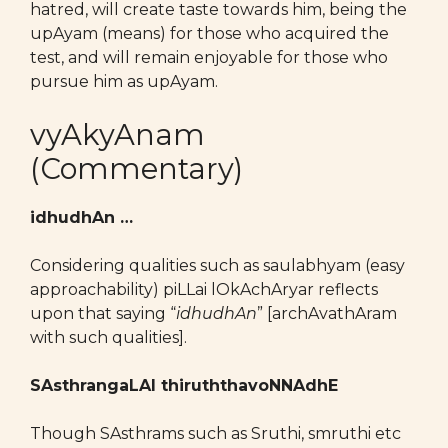
hatred, will create taste towards him, being the
upAyam (means) for those who acquired the
test, and will remain enjoyable for those who
pursue him as upAyam.
vyAkyAnam
(Commentary)
idhudhAn …
Considering qualities such as saulabhyam (easy
approachability) piLLai lOkAchAryar reflects
upon that saying “
idhudhAn
” [archAvathAram
with such qualities].
SAsthrangaLAl thiruththavoNNAdhE
Though SAsthrams such as Sruthi, smruthi etc