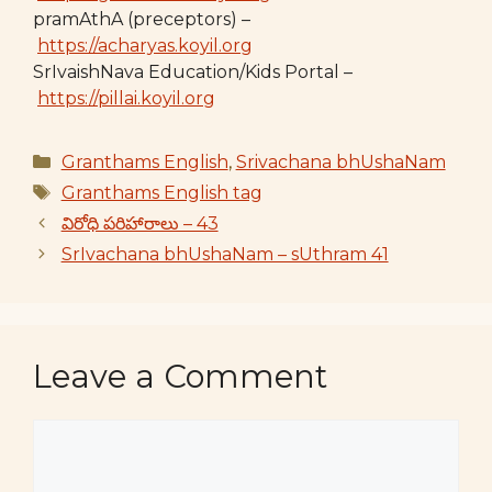
pramAthA (preceptors) –
https://acharyas.koyil.org
SrIvaishNava Education/Kids Portal –
https://pillai.koyil.org
Categories
Granthams English
,
Srivachana bhUshaNam
Tags
Granthams English tag
విరోధి పరిహారాలు – 43
SrIvachana bhUshaNam – sUthram 41
Leave a Comment
Comment