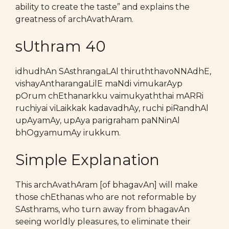
ability to create the taste” and explains the
greatness of archAvathAram.
sUthram 40
idhudhAn SAsthrangaLAl thiruththavoNNAdhE,
vishayAntharangaLilE maNdi vimukarAyp
pOrum chEthanarkku vaimukyaththai mARRi
ruchiyai viLaikkak kadavadhAy, ruchi piRandhAl
upAyamAy, upAya parigraham paNNinAl
bhOgyamumAy irukkum.
Simple Explanation
This archAvathAram [of bhagavAn] will make
those chEthanas who are not reformable by
SAsthrams, who turn away from bhagavAn
seeing worldly pleasures, to eliminate their