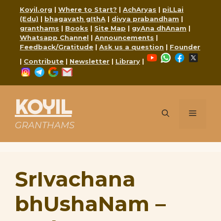
Skip
Koyil.org
|
Where to Start?
|
AchAryas
|
piLLai
to
(Edu)
|
bhagavath gIthA
|
divya prabandham
|
content
granthams
|
Books
|
Site Map
|
gyAna dhAnam
|
Whatsapp Channel
|
Announcements
|
Feedback/Gratitude
|
Ask us a question
|
Founder
YouTube
WhatsApp
Faceboo
X
|
Contribute
|
Newsletter
|
Library
|
Instagram
Telegram
Google
Mail
KOYIL
Menu
GRANTHAMS
SrIvachana
bhUshaNam –