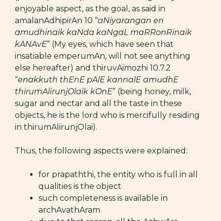
enjoyable aspect, as the goal, as said in
amalanAdhipirAn 10 “
aNiyarangan en
amudhinaik kaNda kaNgaL maRRonRinaik
kANAvE
” (My eyes, which have seen that
insatiable emperumAn, will not see anything
else hereafter) and thiruvAimozhi 10.7.2
“
enakkuth thEnE pAlE kannalE amudhE
thirumAlirunjOlaik kOnE
” (being honey, milk,
sugar and nectar and all the taste in these
objects, he is the lord who is mercifully residing
in thirumAlirunjOlai).
Thus, the following aspects were explained:
for prapaththi, the entity who is full in all
qualities is the object
such completeness is available in
archAvathAram