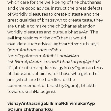
which care for the well-being of the chEthanas
and give good advice, instruct the great defects
of worldly pleasures to create distaste and the
great qualities of bhagavAn to create taste, they
are unable to make the chEthanas abandon
worldly pleasures and pursue bhagavAn. The
evil impressions in the chEthanas would
invalidate such advice; laghvathri smruthi says
“
janmAnthara sahasrEshu
thapOgyAnasamAdhibi:
I
narANAm
kshINapApAnAm krishNE bhakthi prajAyathE
II” (after observing karma gyAna yOgams in tens
of thousands of births, for those who get rid of
sins (which are the hurdles for the
commencement of bhakthiyOgam) , bhakthi
towards krishNa begins).
vishayAntharangaLilE maNdi vimukarAyp
pOrum chEthanarkku