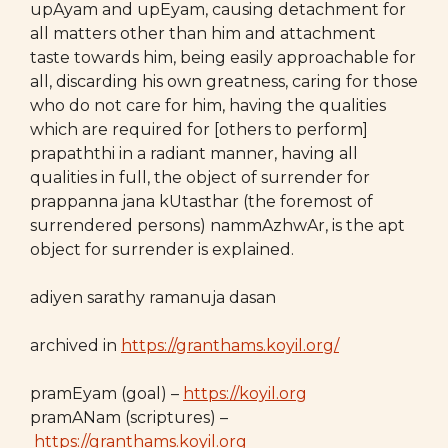
upAyam and upEyam, causing detachment for
all matters other than him and attachment
taste towards him, being easily approachable for
all, discarding his own greatness, caring for those
who do not care for him, having the qualities
which are required for [others to perform]
prapaththi in a radiant manner, having all
qualities in full, the object of surrender for
prappanna jana kUtasthar (the foremost of
surrendered persons) nammAzhwAr, is the apt
object for surrender is explained.
adiyen sarathy ramanuja dasan
archived in
https://granthams.koyil.org/
pramEyam (goal) –
https://koyil.org
pramANam (scriptures) –
https://granthams.koyil.org