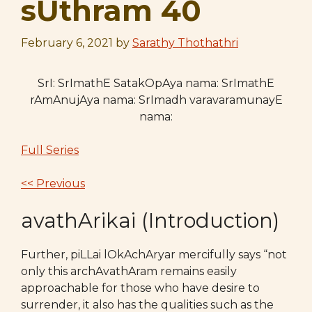
sUthram 40
February 6, 2021
by
Sarathy Thothathri
SrI: SrImathE SatakOpAya nama: SrImathE
rAmAnujAya nama: SrImadh varavaramunayE
nama:
Full Series
<< Previous
avathArikai (Introduction)
Further, piLLai lOkAchAryar mercifully says “not
only this archAvathAram remains easily
approachable for those who have desire to
surrender, it also has the qualities such as the