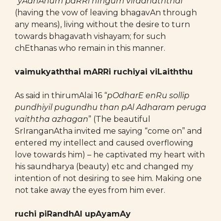
“
yAdhAnum paRRi nIngum viradhaththai
”
(having the vow of leaving bhagavAn through
any means), living without the desire to turn
towards bhagavath vishayam; for such
chEthanas who remain in this manner.
vaimukyaththai mARRi ruchiyai viLaiththu
As said in thirumAlai 16 “
pOdharE enRu sollip
pundhiyil pugundhu than pAl Adharam peruga
vaiththa azhagan
” (The beautiful
SrIranganAtha invited me saying “come on” and
entered my intellect and caused overflowing
love towards him) – he captivated my heart with
his saundharya (beauty) etc and changed my
intention of not desiring to see him. Making one
not take away the eyes from him ever.
ruchi piRandhAl upAyamAy