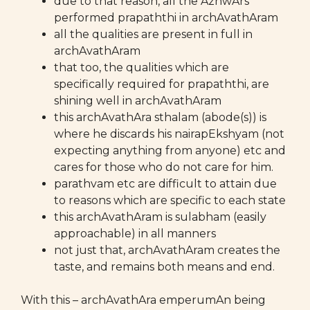
due to that reason, all the AzhwArs
performed prapaththi in archAvathAram
all the qualities are present in full in
archAvathAram
that too, the qualities which are
specifically required for prapaththi, are
shining well in archAvathAram
this archAvathAra sthalam (abode(s)) is
where he discards his nairapEkshyam (not
expecting anything from anyone) etc and
cares for those who do not care for him.
parathvam etc are difficult to attain due
to reasons which are specific to each state
this archAvathAram is sulabham (easily
approachable) in all manners
not just that, archAvathAram creates the
taste, and remains both means and end.
With this – archAvathAra emperumAn being