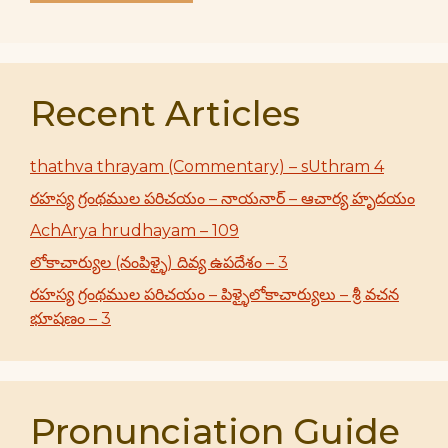
Recent Articles
thathva thrayam (Commentary) – sUthram 4
రహస్య గ్రంథముల పరిచయం – నాయనార్ – ఆచార్య హృదయం
AchArya hrudhayam – 109
లోకాచార్యుల (నంపిళ్ళై) దివ్య ఉపదేశం – 3
రహస్య గ్రంథముల పరిచయం – పిళ్ళైలోకాచార్యులు – శ్రీ వచన
భూషణం – 3
Pronunciation Guide