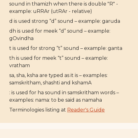
sound in thamizh when there is double "R" -
example: uRRAr (utRAr - relative)
d is used strong “d” sound – example: garuda
dh is used for meek “d” sound – example:
gOvindha
t is used for strong “t” sound – example: ganta
th is used for meek “t” sound – example:
vratham
sa, sha, ksha are typed as it is – examples:
samskritham, shashti and kshamA
: is used for ha sound in samskritham words –
examples: nama: to be said as namaha
Terminologies listing at
Reader's Guide