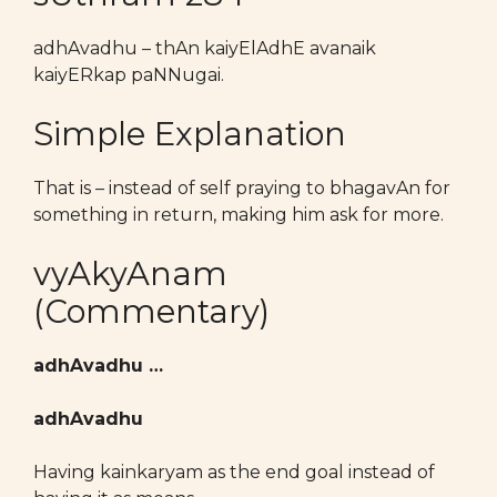
adhAvadhu – thAn kaiyElAdhE avanaik
kaiyERkap paNNugai.
Simple Explanation
That is – instead of self praying to bhagavAn for
something in return, making him ask for more.
vyAkyAnam
(Commentary)
adhAvadhu …
adhAvadhu
Having kainkaryam as the end goal instead of