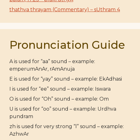
thathva thrayam (Commentary) – sUthram 4
Pronunciation Guide
A is used for “aa” sound – example:
emperumAnAr, rAmAnuja
E is used for “yay” sound – example: EkAdhasi
I is used for “ee” sound – example: Iswara
O is used for “Oh” sound – example: Om
U is used for “oo” sound – example: Urdhva
pundram
zh is used for very strong “l” sound – example:
AzhwAr