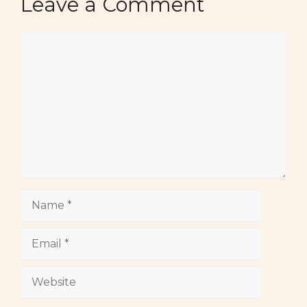
Leave a Comment
Comment
Name
Email
Website