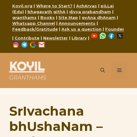
Skip
Koyil.org
|
Where to Start?
|
AchAryas
|
piLLai
to
(Edu)
|
bhagavath gIthA
|
divya prabandham
|
content
granthams
|
Books
|
Site Map
|
gyAna dhAnam
|
Whatsapp Channel
|
Announcements
|
Feedback/Gratitude
|
Ask us a question
|
Founder
YouTube
WhatsApp
Faceboo
X
|
Contribute
|
Newsletter
|
Library
|
Instagram
Telegram
Google
Mail
KOYIL
Menu
GRANTHAMS
SrIvachana
bhUshaNam –