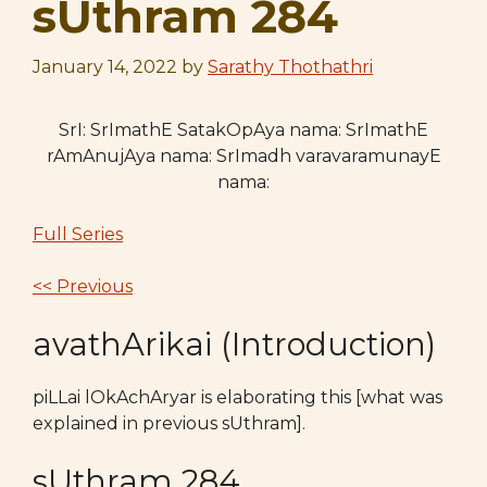
sUthram 284
January 14, 2022
by
Sarathy Thothathri
SrI: SrImathE SatakOpAya nama: SrImathE
rAmAnujAya nama: SrImadh varavaramunayE
nama:
Full Series
<< Previous
avathArikai (Introduction)
piLLai lOkAchAryar is elaborating this [what was
explained in previous sUthram].
sUthram 284