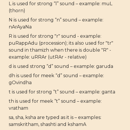
L is used for strong “l” sound – example: muL
(thorn)
N is used for strong “n” sound – example:
nArAyaNa
R is used for strong "r" sound - example:
puRappAdu (procession); its also used for "tr"
sound in thamizh when there is double "R" -
example: uRRAr (utRAr - relative)
d is used strong “d” sound – example: garuda
dh is used for meek “d” sound – example:
gOvindha
t is used for strong “t” sound – example: ganta
th is used for meek “t” sound – example:
vratham
sa, sha, ksha are typed as it is – examples:
samskritham, shashti and kshamA