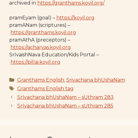
archived in
https://granthams.koyil.org/
pramEyam (goal) –
https://koyil.org
pramANam (scriptures) –
https://granthams.koyil.org
pramAthA (preceptors) –
https://acharyas.koyil.org
SrIvaishNava Education/Kids Portal –
https://pillai.koyil.org
Categories
Granthams English
,
Srivachana bhUshaNam
Tags
Granthams English tag
SrIvachana bhUshaNam – sUthram 283
SrIvachana bhUshaNam – sUthram 285