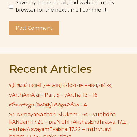
Save my name, email, and website in this
browser for the next time I comment.
Recent Articles
श्री शठकोप स्वामी (नम्माऴ्वार्) के दिव्य नाम – माऱन्, नावीरर्
vArthAmAlai – Part 5 – vArthai 13 – 16
లోకాచార్యుల (నంపిళ్ళై) దివ్యఉపదేశం – 4
SrI rAmAyaNa thani SlOkam – 64 – yudhdha
kANdam 17.20 – praNidhI rAkshasEndhrasya, 17.21
– athavA svayamEvaisha, 17.22 – mithrAtavI
balam, 17.23 – prakruthyA