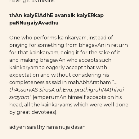
having it as means.
thAn kaiyElAdhE avanaik kaiyERkap
paNNugaiyAvadhu
One who performs kainkaryam, instead of
praying for something from bhagavAn in return
for that kainkaryam, doing it for the sake of it,
and making bhagavAn who accepts such
kainkaryam to eagerly accept that with
expectation and without considering his
completeness as said in mahAbhAratham “…
thAssarvAS SirasA dhEva: prathigruhNAthivai
svayam
” (emperumAn himself accepts on his
head, all the kainkaryams which were well done
by great devotees).
adiyen sarathy ramanuja dasan