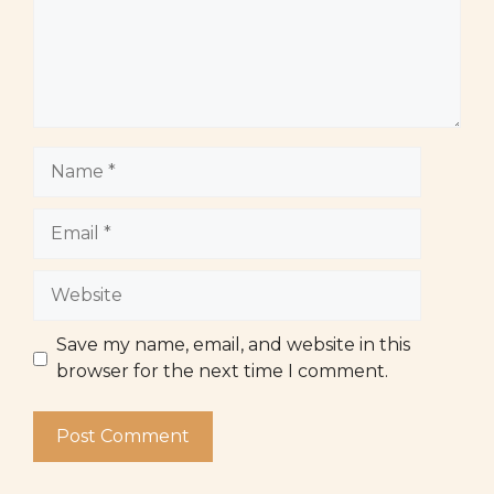
Name
Email
Website
Save my name, email, and website in this
browser for the next time I comment.