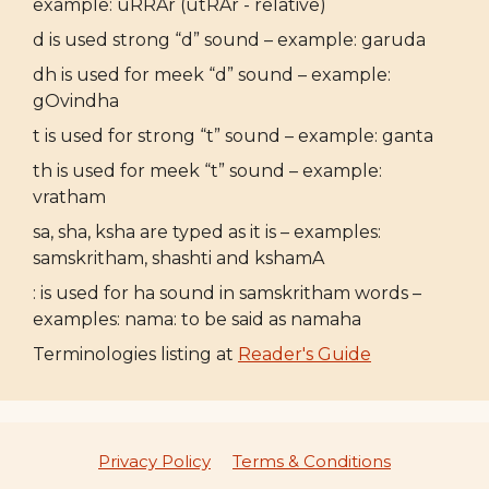
example: uRRAr (utRAr - relative)
d is used strong “d” sound – example: garuda
dh is used for meek “d” sound – example:
gOvindha
t is used for strong “t” sound – example: ganta
th is used for meek “t” sound – example:
vratham
sa, sha, ksha are typed as it is – examples:
samskritham, shashti and kshamA
: is used for ha sound in samskritham words –
examples: nama: to be said as namaha
Terminologies listing at
Reader's Guide
Privacy Policy
Terms & Conditions