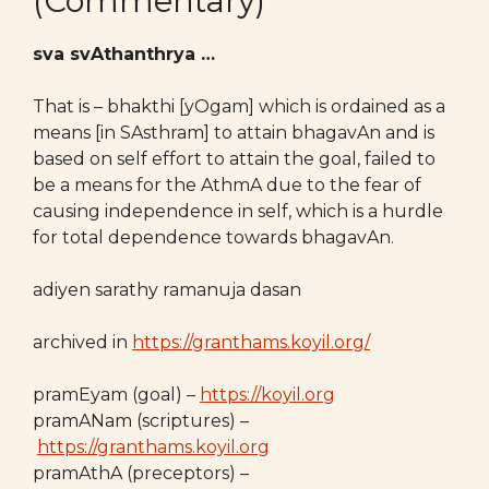
(Commentary)
sva svAthanthrya …
That is – bhakthi [yOgam] which is ordained as a
means [in SAsthram] to attain bhagavAn and is
based on self effort to attain the goal, failed to
be a means for the AthmA due to the fear of
causing independence in self, which is a hurdle
for total dependence towards bhagavAn.
adiyen sarathy ramanuja dasan
archived in
https://granthams.koyil.org/
pramEyam (goal) –
https://koyil.org
pramANam (scriptures) –
https://granthams.koyil.org
pramAthA (preceptors) –