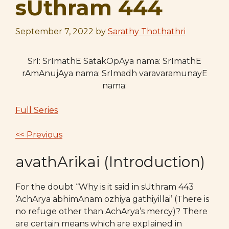
sUthram 444
September 7, 2022
by
Sarathy Thothathri
SrI: SrImathE SatakOpAya nama: SrImathE
rAmAnujAya nama: SrImadh varavaramunayE
nama:
Full Series
<< Previous
avathArikai (Introduction)
For the doubt “Why is it said in sUthram 443
‘AchArya abhimAnam ozhiya gathiyillai’ (There is
no refuge other than AchArya’s mercy)? There
are certain means which are explained in