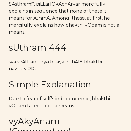
SAsthram!”, piLLai lOkAchAryar mercifully
explains in sequence that none of these is
means for AthmA. Among these, at first, he
mercifully explains how bhakthi yOgam is not a
means.
sUthram 444
sva svAthanthrya bhayaththAlE bhakthi
nazhuviRRu.
Simple Explanation
Due to fear of self’s independence, bhakthi
yOgam failed to be a means.
vyAkyAnam