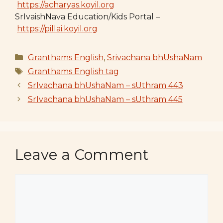
https://acharyas.koyil.org
SrIvaishNava Education/Kids Portal –
https://pillai.koyil.org
Categories
Granthams English
,
Srivachana bhUshaNam
Tags
Granthams English tag
SrIvachana bhUshaNam – sUthram 443
SrIvachana bhUshaNam – sUthram 445
Leave a Comment
Comment