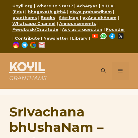
Skip
Koyil.org
|
Where to Start?
|
AchAryas
|
piLLai
to
(Edu)
|
bhagavath gIthA
|
divya prabandham
|
content
granthams
|
Books
|
Site Map
|
gyAna dhAnam
|
Whatsapp Channel
|
Announcements
|
Feedback/Gratitude
|
Ask us a question
|
Founder
YouTube
WhatsApp
Faceboo
X
|
Contribute
|
Newsletter
|
Library
|
Instagram
Telegram
Google
Mail
KOYIL
Menu
GRANTHAMS
SrIvachana
bhUshaNam –