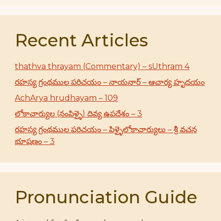
Recent Articles
thathva thrayam (Commentary) – sUthram 4
రహస్య గ్రంథముల పరిచయం – నాయనార్ – ఆచార్య హృదయం
AchArya hrudhayam – 109
లోకాచార్యుల (నంపిళ్ళై) దివ్య ఉపదేశం – 3
రహస్య గ్రంథముల పరిచయం – పిళ్ళైలోకాచార్యులు – శ్రీ వచన
భూషణం – 3
Pronunciation Guide