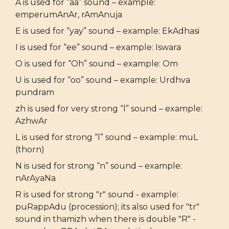
A is used for “aa” sound – example:
emperumAnAr, rAmAnuja
E is used for “yay” sound – example: EkAdhasi
I is used for “ee” sound – example: Iswara
O is used for “Oh” sound – example: Om
U is used for “oo” sound – example: Urdhva
pundram
zh is used for very strong “l” sound – example:
AzhwAr
L is used for strong “l” sound – example: muL
(thorn)
N is used for strong “n” sound – example:
nArAyaNa
R is used for strong "r" sound - example:
puRappAdu (procession); its also used for "tr"
sound in thamizh when there is double "R" -