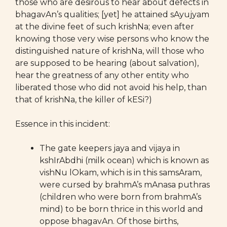
those who are desirous to hear about defects in
bhagavAn’s qualities; [yet] he attained sAyujyam
at the divine feet of such krishNa; even after
knowing those very wise persons who know the
distinguished nature of krishNa, will those who
are supposed to be hearing (about salvation),
hear the greatness of any other entity who
liberated those who did not avoid his help, than
that of krishNa, the killer of kESi?)
Essence in this incident:
The gate keepers jaya and vijaya in
kshIrAbdhi (milk ocean) which is known as
vishNu lOkam, which is in this samsAram,
were cursed by brahmA’s mAnasa puthras
(children who were born from brahmA’s
mind) to be born thrice in this world and
oppose bhagavAn. Of those births,