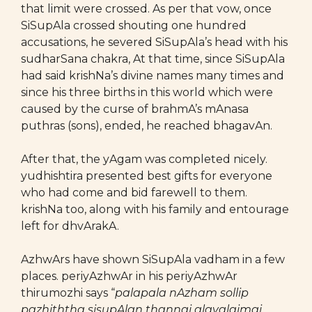
that limit were crossed. As per that vow, once
SiSupAla crossed shouting one hundred
accusations, he severed SiSupAla’s head with his
sudharSana chakra, At that time, since SiSupAla
had said krishNa’s divine names many times and
since his three births in this world which were
caused by the curse of brahmA’s mAnasa
puthras (sons), ended, he reached bhagavAn.
After that, the yAgam was completed nicely.
yudhishtira presented best gifts for everyone
who had come and bid farewell to them.
krishNa too, along with his family and entourage
left for dhvArakA.
AzhwArs have shown SiSupAla vadham in a few
places. periyAzhwAr in his periyAzhwAr
thirumozhi says “
palapala nAzham sollip
pazhiththa sisupAlan thannai alavalaimai