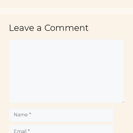
Leave a Comment
Comment
Name
Email