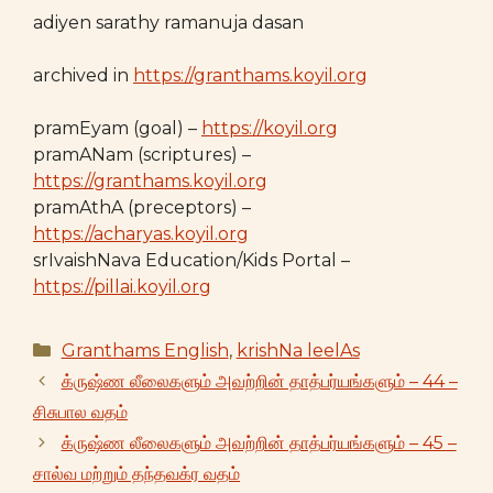
adiyen sarathy ramanuja dasan
archived in
https://granthams.koyil.org
pramEyam (goal) –
https://koyil.org
pramANam (scriptures) –
https://granthams.koyil.org
pramAthA (preceptors) –
https://acharyas.koyil.org
srIvaishNava Education/Kids Portal –
https://pillai.koyil.org
Categories
Granthams English
,
krishNa leelAs
க்ருஷ்ண லீலைகளும் அவற்றின் தாத்பர்யங்களும் – 44 –
சிசுபால வதம்
க்ருஷ்ண லீலைகளும் அவற்றின் தாத்பர்யங்களும் – 45 –
சால்வ மற்றும் தந்தவக்ர வதம்