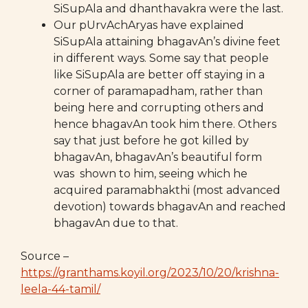
SiSupAla and dhanthavakra were the last.
Our pUrvAchAryas have explained
SiSupAla attaining bhagavAn’s divine feet
in different ways. Some say that people
like SiSupAla are better off staying in a
corner of paramapadham, rather than
being here and corrupting others and
hence bhagavAn took him there. Others
say that just before he got killed by
bhagavAn, bhagavAn’s beautiful form
was shown to him, seeing which he
acquired paramabhakthi (most advanced
devotion) towards bhagavAn and reached
bhagavAn due to that.
Source –
https://granthams.koyil.org/2023/10/20/krishna-
leela-44-tamil/