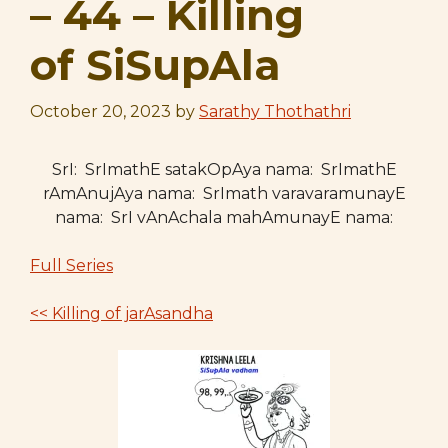
– 44 – Killing
of SiSupAla
October 20, 2023
by
Sarathy Thothathri
SrI: SrImathE satakOpAya nama: SrImathE
rAmAnujAya nama: SrImath varavaramunayE
nama: SrI vAnAchala mahAmunayE nama:
Full Series
<< Killing of jarAsandha