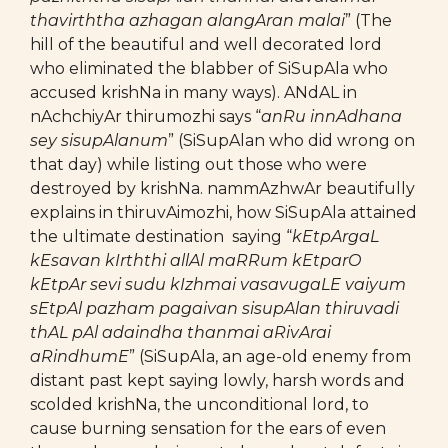
thavirththa azhagan alangAran malai
” (The
hill of the beautiful and well decorated lord
who eliminated the blabber of SiSupAla who
accused krishNa in many ways). ANdAL in
nAchchiyAr thirumozhi says “
anRu innAdhana
sey sisupAlanum
” (SiSupAlan who did wrong on
that day) while listing out those who were
destroyed by krishNa. nammAzhwAr beautifully
explains in thiruvAimozhi, how SiSupAla attained
the ultimate destination saying “
kEtpArgaL
kEsavan kIrththi allAl maRRum kEtparO
kEtpAr sevi sudu kIzhmai vasavugaLE vaiyum
sEtpAl pazham pagaivan sisupAlan thiruvadi
thAL pAl adaindha thanmai aRivArai
aRindhumE
” (SiSupAla, an age-old enemy from
distant past kept saying lowly, harsh words and
scolded krishNa, the unconditional lord, to
cause burning sensation for the ears of even