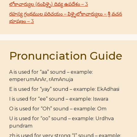
లోకాచార్యుల (నంపిళ్ళై) దివ్య ఉపదేశం – 3
రహస్య గ్రంథముల పరిచయం – పిళ్ళైలోకాచార్యులు – శ్రీ వచన
భూషణం – 3
Pronunciation Guide
A is used for “aa” sound – example:
emperumAnAr, rAmAnuja
E is used for “yay” sound – example: EkAdhasi
I is used for “ee” sound – example: Iswara
O is used for “Oh” sound – example: Om
U is used for “oo” sound – example: Urdhva
pundram
zh is used for very strong “l” sound – example: