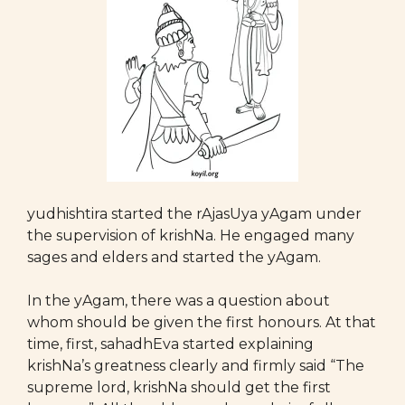
yudhishtira started the rAjasUya yAgam under
the supervision of krishNa. He engaged many
sages and elders and started the yAgam.
In the yAgam, there was a question about
whom should be given the first honours. At that
time, first, sahadhEva started explaining
krishNa’s greatness clearly and firmly said “The
supreme lord, krishNa should get the first