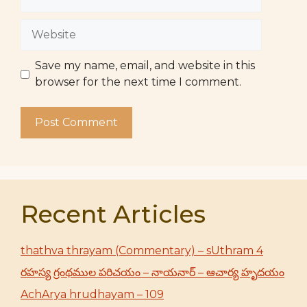
Website
Save my name, email, and website in this
browser for the next time I comment.
Recent Articles
thathva thrayam (Commentary) – sUthram 4
రహస్య గ్రంథముల పరిచయం – నాయనార్ – ఆచార్య హృదయం
AchArya hrudhayam – 109