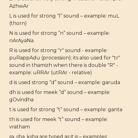
AzhwAr
L is used for strong “l” sound – example: muL
(thorn)
N is used for strong “n” sound – example:
nArAyaNa
R is used for strong "r" sound - example:
puRappAdu (procession); its also used for "tr"
sound in thamizh when there is double "R" -
example: uRRAr (utRAr - relative)
d is used strong “d” sound – example: garuda
dh is used for meek “d” sound – example:
gOvindha
t is used for strong “t” sound – example: ganta
th is used for meek “t” sound – example:
vratham
sa, sha, ksha are typed as it is – examples: