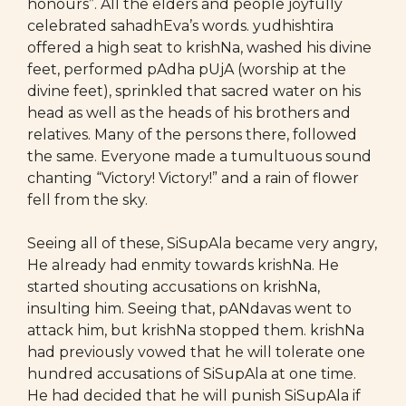
honours”. All the elders and people joyfully
celebrated sahadhEva’s words. yudhishtira
offered a high seat to krishNa, washed his divine
feet, performed pAdha pUjA (worship at the
divine feet), sprinkled that sacred water on his
head as well as the heads of his brothers and
relatives. Many of the persons there, followed
the same. Everyone made a tumultuous sound
chanting “Victory! Victory!” and a rain of flower
fell from the sky.
Seeing all of these, SiSupAla became very angry,
He already had enmity towards krishNa. He
started shouting accusations on krishNa,
insulting him. Seeing that, pANdavas went to
attack him, but krishNa stopped them. krishNa
had previously vowed that he will tolerate one
hundred accusations of SiSupAla at one time.
He had decided that he will punish SiSupAla if