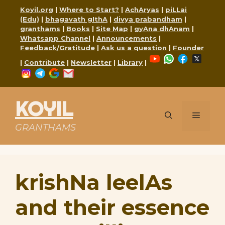
Skip
Koyil.org
|
Where to Start?
|
AchAryas
|
piLLai
to
(Edu)
|
bhagavath gIthA
|
divya prabandham
|
content
granthams
|
Books
|
Site Map
|
gyAna dhAnam
|
Whatsapp Channel
|
Announcements
|
Feedback/Gratitude
|
Ask us a question
|
Founder
YouTube
WhatsApp
Faceboo
X
|
Contribute
|
Newsletter
|
Library
|
Instagram
Telegram
Google
Mail
KOYIL
Menu
GRANTHAMS
krishNa leelAs
and their essence