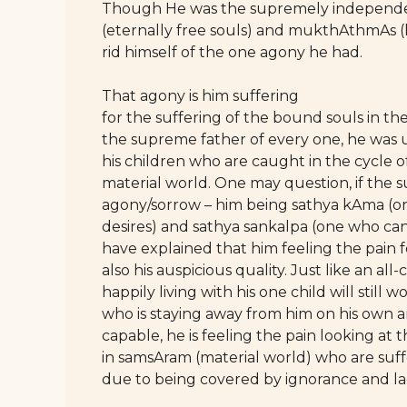
Though He was the supremely independen
(eternally free souls) and mukthAthmAs (l
rid himself of the one agony he had.
That agony is him suffering
for the suffering of the bound souls in th
the supreme father of every one, he was u
his children who are caught in the cycle o
material world. One may question, if the
agony/sorrow – him being sathya kAma (one 
desires) and sathya sankalpa (one who ca
have explained that him feeling the pain fo
also his auspicious quality. Just like an all
happily living with his one child will still w
who is staying away from him on his own 
capable, he is feeling the pain looking at 
in samsAram (material world) who are suf
due to being covered by ignorance and l