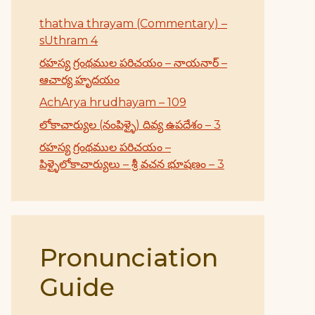
thathva thrayam (Commentary) –
sUthram 4
రహస్య గ్రంథముల పరిచయం – నాయనార్ –
ఆచార్య హృదయం
AchArya hrudhayam – 109
లోకాచార్యుల (నంపిళ్ళై) దివ్య ఉపదేశం – 3
రహస్య గ్రంథముల పరిచయం –
పిళ్ళైలోకాచార్యులు – శ్రీ వచన భూషణం – 3
Pronunciation
Guide