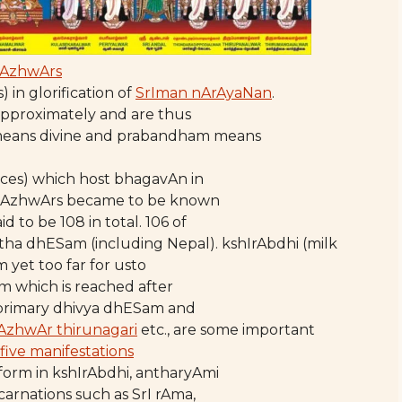
AzhwArs
in glorification of
SrIman nArAyaNan
.
approximately and are thus
means divine and prabandham means
aces) which host bhagavAn in
 by AzhwArs became to be known
id to be 108 in total. 106 of
ratha dhESam (including Nepal). kshIrAbdhi (milk
m yet too far for usto
lm which is reached after
e primary dhivya dhESam and
AzhwAr thirunagari
etc., are some important
five manifestations
orm in kshIrAbdhi, antharyAmi
ncarnations such as SrI rAma,