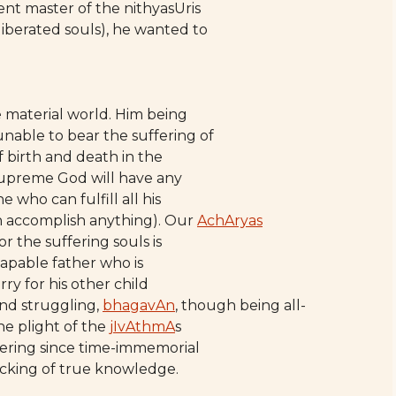
t master of the nithyasUris
iberated souls), he wanted to
e material world. Him being
nable to bear the suffering of
f birth and death in the
 supreme God will have any
who can fulfill all his
n accomplish anything). Our
AchAryas
r the suffering souls is
-capable father who is
orry for his other child
and struggling,
bhagavAn
, though being all-
the plight of the
jIvAthmA
s
fering since time-immemorial
acking of true knowledge.