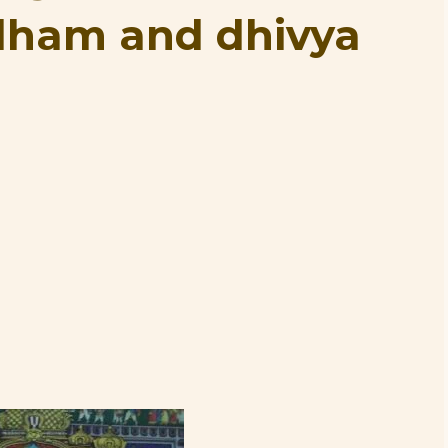
dham and dhivya