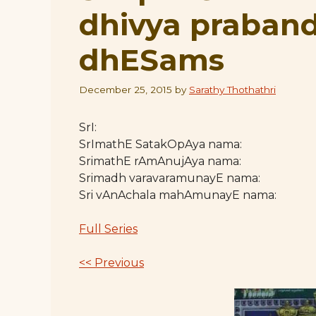
dhivya praban
dhESams
December 25, 2015
by
Sarathy Thothathri
SrI:
SrImathE SatakOpAya nama:
SrimathE rAmAnujAya nama:
Srimadh varavaramunayE nama:
Sri vAnAchala mahAmunayE nama:
Full Series
<< Previous