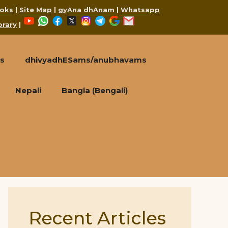
oks
|
Site Map
|
gyAna dhAnam
|
Whatsapp
YouTube
WhatsApp
Facebook
X
Instagram
Telegram
Google
Mail
brary
|
s
dhivyadhESams/anubhavams
Nepali
Bangla (Bengali)
Recent Articles