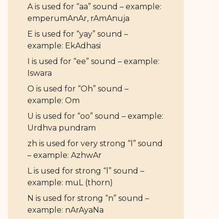
A is used for “aa” sound – example:
emperumAnAr, rAmAnuja
E is used for “yay” sound –
example: EkAdhasi
I is used for “ee” sound – example:
Iswara
O is used for “Oh” sound –
example: Om
U is used for “oo” sound – example:
Urdhva pundram
zh is used for very strong “l” sound
– example: AzhwAr
L is used for strong “l” sound –
example: muL (thorn)
N is used for strong “n” sound –
example: nArAyaNa