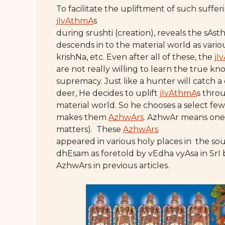
To facilitate the upliftment of such suffe
jIvAthmA
s
during srushti (creation), reveals the sAst
descends in to the material world as variou
krishNa, etc. Even after all of these, the
jI
are not really willing to learn the true k
supremacy. Just like a hunter will catch a
deer, He decides to uplift
jIvAthmA
s thro
material world. So he chooses a select fe
makes them
AzhwArs
. AzhwAr means one 
matters). These
AzhwArs
appeared in various holy places in the so
dhEsam as foretold by vEdha vyAsa in Sr
AzhwArs in previous articles.