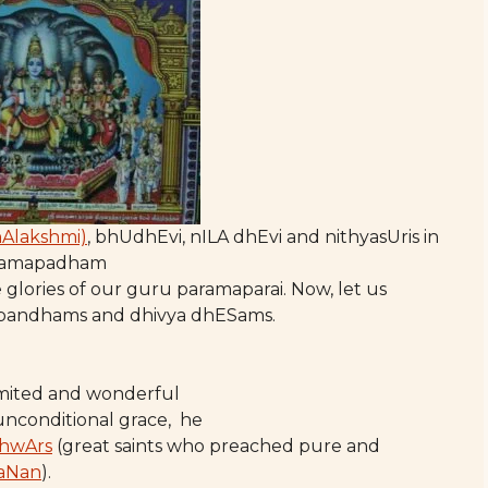
hAlakshmi)
, bhUdhEvi, nILA dhEvi and nithyasUris in
ramapadham
 glories of our guru paramaparai. Now, let us
abandhams and dhivya dhESams.
limited and wonderful
 unconditional grace, he
hwArs
(great saints who preached pure and
aNan
).