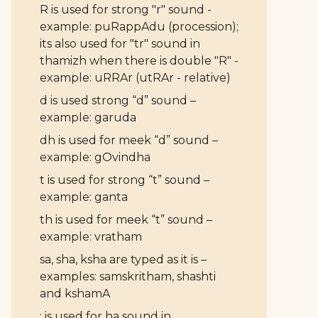
R is used for strong "r" sound -
example: puRappAdu (procession);
its also used for "tr" sound in
thamizh when there is double "R" -
example: uRRAr (utRAr - relative)
d is used strong “d” sound –
example: garuda
dh is used for meek “d” sound –
example: gOvindha
t is used for strong “t” sound –
example: ganta
th is used for meek “t” sound –
example: vratham
sa, sha, ksha are typed as it is –
examples: samskritham, shashti
and kshamA
: is used for ha sound in