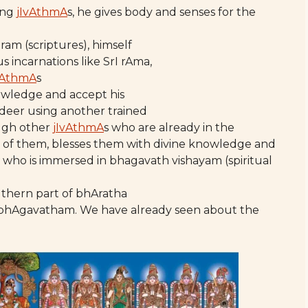
ring
jIvAthmA
s, he gives body and senses for the
hram (scriptures), himself
s incarnations like SrI rAma,
vAthmA
s
nowledge and accept his
 deer using another trained
ugh other
jIvAthmA
s who are already in the
w of them, blesses them with divine knowledge and
who is immersed in bhagavath vishayam (spiritual
uthern part of bhAratha
I bhAgavatham. We have already seen about the