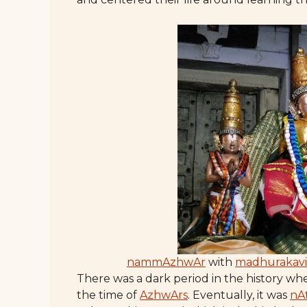
nammAzhwAr
with
madhurakav
There was a dark period in the history wh
the time of
AzhwArs
. Eventually, it was
nA