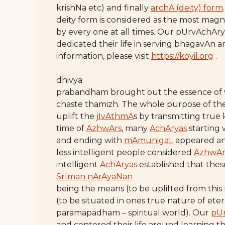
krishNa etc) and finally
archA (deity) form
deity form is considered as the most ma
by every one at all times. Our pUrvAchAry
dedicated their life in serving bhagavAn
information, please visit
https://koyil.org
.
dhivya
prabandham brought out the essence of
chaste thamizh. The whole purpose of th
uplift the
jIvAthmA
s by transmitting true
time of
AzhwArs
, many
AchAryas
starting 
and ending with
mAmunigaL
appeared an
less intelligent people considered
AzhwAr
intelligent
AchAryas
established that thes
SrIman nArAyaNan
being the means (to be uplifted from this
(to be situated in ones true nature of eter
paramapadham – spiritual world). Our
pU
and centered their life around learning t