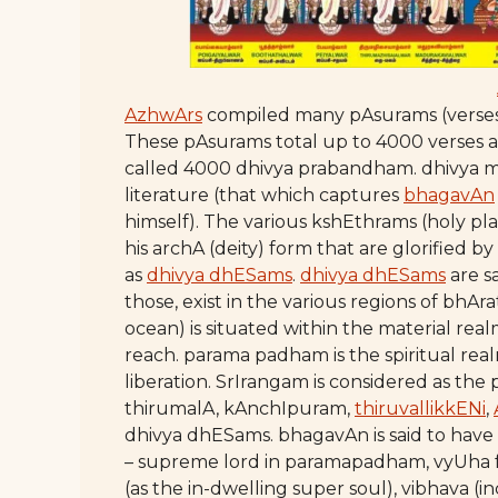
AzhwArs
compiled many pAsurams (verses) 
These pAsurams total up to 4000 verses 
called 4000 dhivya prabandham. dhivya 
literature (that which captures
bhagavAn
himself). The various kshEthrams (holy pl
his archA (deity) form that are glorified
as
dhivya dhESams
.
dhivya dhESams
are sa
those, exist in the various regions of bhA
ocean) is situated within the material real
reach. parama padham is the spiritual rea
liberation. SrIrangam is considered as th
thirumalA, kAnchIpuram,
thiruvallikkENi
,
dhivya dhESams. bhagavAn is said to have
– supreme lord in paramapadham, vyUha f
(as the in-dwelling super soul), vibhava (i