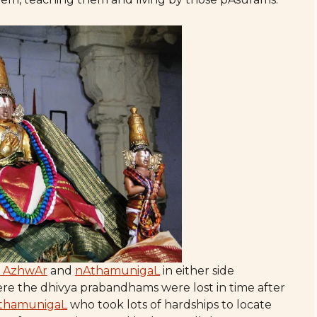
i AzhwAr
and
nAthamunigaL
in either side
ere the dhivya prabandhams were lost in time after
thamunigaL
who took lots of hardships to locate