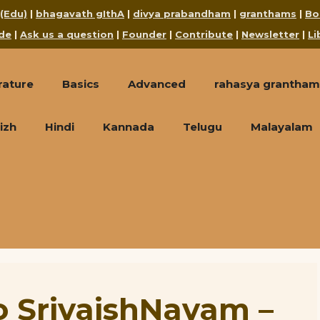
 (Edu)
|
bhagavath gIthA
|
divya prabandham
|
granthams
|
Bo
de
|
Ask us a question
|
Founder
|
Contribute
|
Newsletter
|
Li
rature
Basics
Advanced
rahasya grantham
izh
Hindi
Kannada
Telugu
Malayalam
o SrivaishNavam –