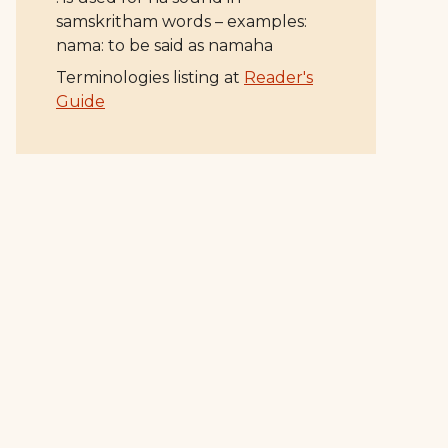
samskritham words – examples:
nama: to be said as namaha
Terminologies listing at
Reader's
Guide