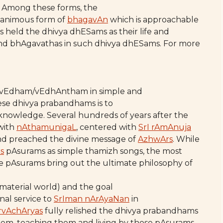
. Among these forms, the
gnanimous form of
bhagavAn
which is approachable
s held the dhivya dhESams as their life and
 and bhAgavathas in such dhivya dhESams. For more
 vEdham/vEdhAntham in simple and
ese dhivya prabandhams is to
 knowledge. Several hundreds of years after the
with
nAthamunigaL
, centered with
SrI rAmAnuja
d preached the divine message of
AzhwArs
. While
s
pAsurams as simple thamizh songs, the most
e pAsurams bring out the ultimate philosophy of
 material world) and the goal
nal service to
SrIman nArAyaNan
in
rvAchAryas
fully relished the dhivya prabandhams
hem, teaching them and living by those pAsurams.