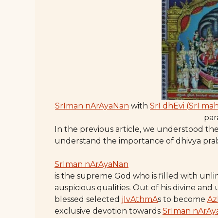
SrIman nArAyaNan
with
SrI dhEvi (SrI ma
pa
In the previous article, we understood the
understand the importance of dhivya pr
SrIman nArAyaNan
is the supreme God who is filled with un
auspicious qualities. Out of his divine and
blessed selected
jIvAthmA
s to become
Az
exclusive devotion towards
SrIman nArAy