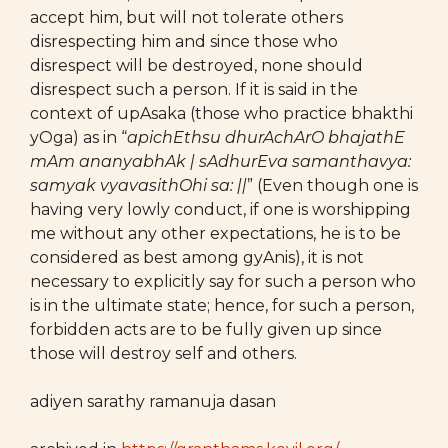
accept him, but will not tolerate others
disrespecting him and since those who
disrespect will be destroyed, none should
disrespect such a person. If it is said in the
context of upAsaka (those who practice bhakthi
yOga) as in “
apichEthsu dhurAchArO bhajathE
mAm ananyabhAk | sAdhurEva samanthavya:
samyak vyavasithOhi sa: ||
” (Even though one is
having very lowly conduct, if one is worshipping
me without any other expectations, he is to be
considered as best among gyAnis), it is not
necessary to explicitly say for such a person who
is in the ultimate state; hence, for such a person,
forbidden acts are to be fully given up since
those will destroy self and others.
adiyen sarathy ramanuja dasan