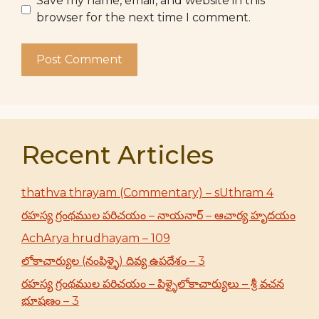
Save my name, email, and website in this
browser for the next time I comment.
Recent Articles
thathva thrayam (Commentary) – sUthram 4
రహస్య గ్రంథముల పరిచయం – నాయనార్ – ఆచార్య హృదయం
AchArya hrudhayam – 109
లోకాచార్యుల (నంపిళ్ళై) దివ్య ఉపదేశం – 3
రహస్య గ్రంథముల పరిచయం – పిళ్ళైలోకాచార్యులు – శ్రీ వచన
భూషణం – 3