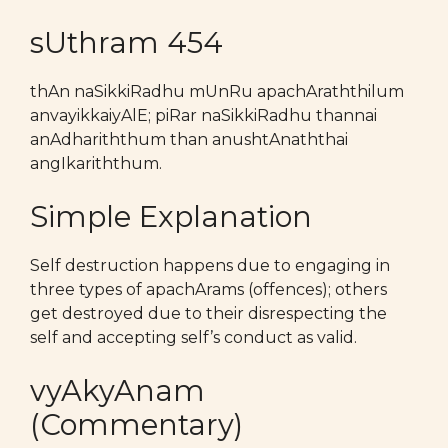
sUthram 454
thAn naSikkiRadhu mUnRu apachAraththilum
anvayikkaiyAlE; piRar naSikkiRadhu thannai
anAdhariththum than anushtAnaththai
angIkariththum.
Simple Explanation
Self destruction happens due to engaging in
three types of apachArams (offences); others
get destroyed due to their disrespecting the
self and accepting self’s conduct as valid.
vyAkyAnam
(Commentary)