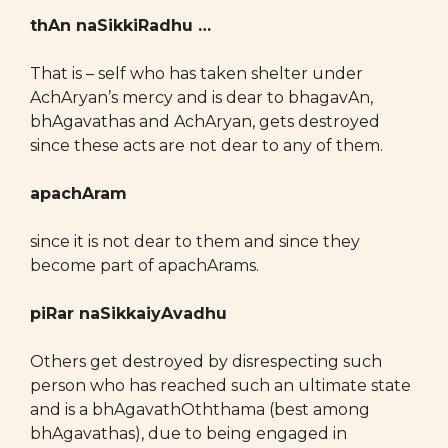
thAn naSikkiRadhu …
That is – self who has taken shelter under
AchAryan’s mercy and is dear to bhagavAn,
bhAgavathas and AchAryan, gets destroyed
since these acts are not dear to any of them.
apachAram
since it is not dear to them and since they
become part of apachArams.
piRar naSikkaiyAvadhu
Others get destroyed by disrespecting such
person who has reached such an ultimate state
and is a bhAgavathOththama (best among
bhAgavathas), due to being engaged in