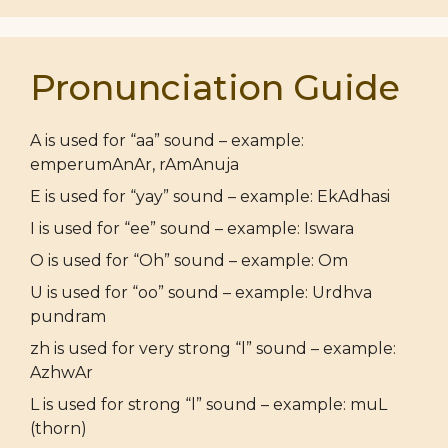
Pronunciation Guide
A is used for “aa” sound – example:
emperumAnAr, rAmAnuja
E is used for “yay” sound – example: EkAdhasi
I is used for “ee” sound – example: Iswara
O is used for “Oh” sound – example: Om
U is used for “oo” sound – example: Urdhva
pundram
zh is used for very strong “l” sound – example:
AzhwAr
L is used for strong “l” sound – example: muL
(thorn)