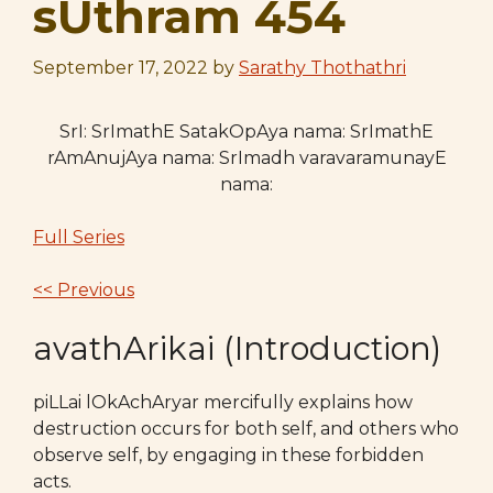
sUthram 454
September 17, 2022
by
Sarathy Thothathri
SrI: SrImathE SatakOpAya nama: SrImathE
rAmAnujAya nama: SrImadh varavaramunayE
nama:
Full Series
<< Previous
avathArikai (Introduction)
piLLai lOkAchAryar mercifully explains how
destruction occurs for both self, and others who
observe self, by engaging in these forbidden
acts.