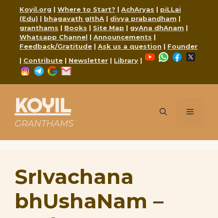
Skip
Koyil.org
|
Where to Start?
|
AchAryas
|
piLLai
to
(Edu)
|
bhagavath gIthA
|
divya prabandham
|
content
granthams
|
Books
|
Site Map
|
gyAna dhAnam
|
Whatsapp Channel
|
Announcements
|
Feedback/Gratitude
|
Ask us a question
|
Founder
YouTube
WhatsApp
Faceboo
X
|
Contribute
|
Newsletter
|
Library
|
Instagram
Telegram
Google
Mail
KOYIL
Menu
GRANTHAMS
SrIvachana
bhUshaNam –