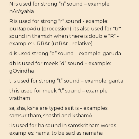
N is used for strong “n” sound – example:
nArAyaNa
R is used for strong "r" sound - example:
puRappAdu (procession); its also used for "tr"
sound in thamizh when there is double "R" -
example: uRRAr (utRAr - relative)
d is used strong “d” sound – example: garuda
dh is used for meek “d” sound – example:
gOvindha
t is used for strong “t” sound – example: ganta
th is used for meek “t” sound – example:
vratham
sa, sha, ksha are typed as it is – examples:
samskritham, shashti and kshamA
: is used for ha sound in samskritham words –
examples: nama: to be said as namaha