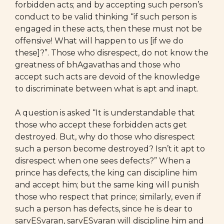
forbidden acts; and by accepting such person’s
conduct to be valid thinking “if such person is
engaged in these acts, then these must not be
offensive! What will happen to us [if we do
these]?”. Those who disrespect, do not know the
greatness of bhAgavathas and those who
accept such acts are devoid of the knowledge
to discriminate between what is apt and inapt.
A question is asked “It is understandable that
those who accept these forbidden acts get
destroyed. But, why do those who disrespect
such a person become destroyed? Isn’t it apt to
disrespect when one sees defects?” When a
prince has defects, the king can discipline him
and accept him; but the same king will punish
those who respect that prince; similarly, even if
such a person has defects, since he is dear to
sarvESvaran, sarvESvaran will discipline him and