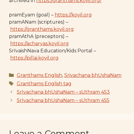
archived in
https://granthams.koyil.org/
pramEyam (goal) –
https://koyil.org
pramANam (scriptures) –
https://granthams.koyil.org
pramAthA (preceptors) –
https://acharyas.koyil.org
SrIvaishNava Education/Kids Portal –
https://pillai.koyil.org
Categories
Granthams English
,
Srivachana bhUshaNam
Tags
Granthams English tag
SrIvachana bhUshaNam – sUthram 453
SrIvachana bhUshaNam – sUthram 455
Leave a Comment