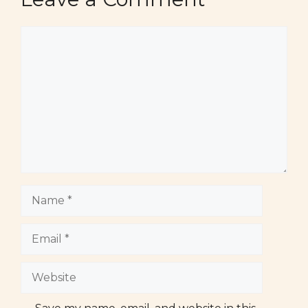
Comment
Name
Email
Website