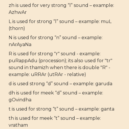
zh is used for very strong “l” sound – example:
AzhwAr
L is used for strong “l” sound – example: muL
(thorn)
N is used for strong “n” sound – example:
nArAyaNa
R is used for strong "r" sound - example:
puRappAdu (procession); its also used for "tr"
sound in thamizh when there is double "R" -
example: uRRAr (utRAr - relative)
d is used strong “d” sound – example: garuda
dh is used for meek “d” sound – example:
gOvindha
t is used for strong “t” sound – example: ganta
th is used for meek “t” sound – example:
vratham