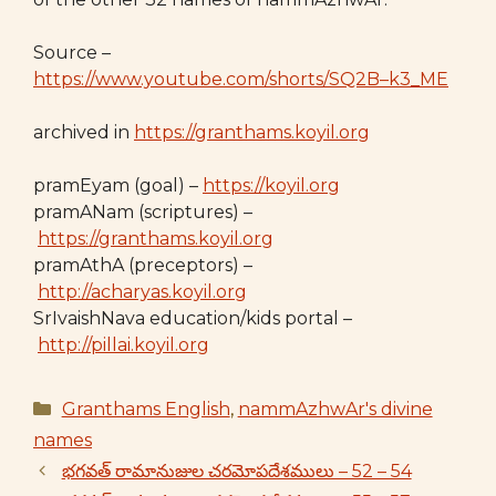
Source –
https://www.youtube.com/shorts/SQ2B–k3_ME
archived in
https://granthams.koyil.org
pramEyam (goal) –
https://koyil.org
pramANam (scriptures) –
https://granthams.koyil.org
pramAthA (preceptors) –
http://acharyas.koyil.org
SrIvaishNava education/kids portal –
http://pillai.koyil.org
Categories
Granthams English
,
nammAzhwAr's divine
names
భగవత్ రామానుజుల చరమోపదేశములు – 52 – 54