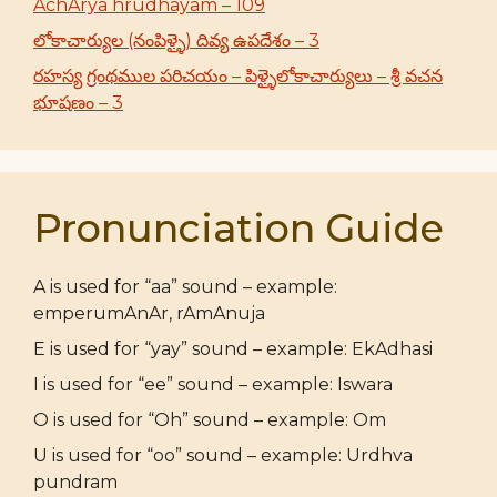
AchArya hrudhayam – 109
లోకాచార్యుల (నంపిళ్ళై) దివ్య ఉపదేశం – 3
రహస్య గ్రంథముల పరిచయం – పిళ్ళైలోకాచార్యులు – శ్రీ వచన
భూషణం – 3
Pronunciation Guide
A is used for “aa” sound – example:
emperumAnAr, rAmAnuja
E is used for “yay” sound – example: EkAdhasi
I is used for “ee” sound – example: Iswara
O is used for “Oh” sound – example: Om
U is used for “oo” sound – example: Urdhva
pundram