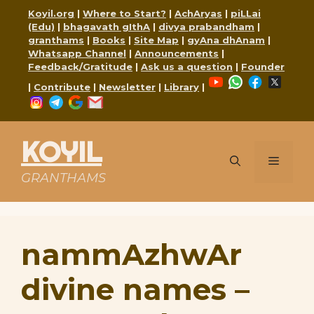
Skip
Koyil.org
|
Where to Start?
|
AchAryas
|
piLLai
to
(Edu)
|
bhagavath gIthA
|
divya prabandham
|
content
granthams
|
Books
|
Site Map
|
gyAna dhAnam
|
Whatsapp Channel
|
Announcements
|
Feedback/Gratitude
|
Ask us a question
|
Founder
YouTube
WhatsApp
Faceboo
X
|
Contribute
|
Newsletter
|
Library
|
Instagram
Telegram
Google
Mail
KOYIL
Menu
GRANTHAMS
nammAzhwAr
divine names –