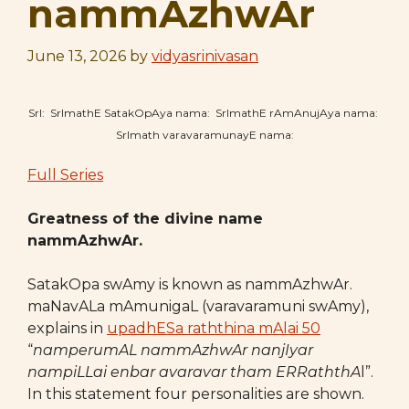
nammAzhwAr
June 13, 2026
by
vidyasrinivasan
SrI: SrImathE SatakOpAya nama: SrImathE rAmAnujAya nama:
SrImath varavaramunayE nama:
Full Series
Greatness of the divine name
nammAzhwAr.
SatakOpa swAmy is known as nammAzhwAr.
maNavALa mAmunigaL (varavaramuni swAmy),
explains in
upadhESa raththina mAlai 50
“
namperumAL nammAzhwAr nanjIyar
nampiLLai
enbar avaravar tham ERRaththA
l”.
In this statement four personalities are shown.