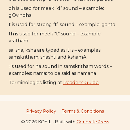
dh is used for meek “d” sound – example:
gOvindha
t is used for strong “t” sound – example: ganta
th is used for meek “t” sound – example:
vratham
sa, sha, ksha are typed as it is – examples:
samskritham, shashti and kshamA
: is used for ha sound in samskritham words –
examples: nama: to be said as namaha
Terminologies listing at
Reader's Guide
Privacy Policy
Terms & Conditions
© 2026 KOYIL
• Built with
GeneratePress