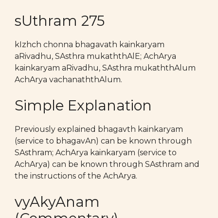
sUthram 275
kIzhch chonna bhagavath kainkaryam
aRivadhu, SAsthra mukaththAlE; AchArya
kainkaryam aRivadhu, SAsthra mukaththAlum
AchArya vachanaththAlum.
Simple Explanation
Previously explained bhagavth kainkaryam
(service to bhagavAn) can be known through
SAsthram; AchArya kainkaryam (service to
AchArya) can be known through SAsthram and
the instructions of the AchArya.
vyAkyAnam