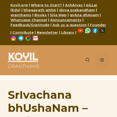
Skip
Koyil.org
|
Where to Start?
|
AchAryas
|
piLLai
to
(Edu)
|
bhagavath gIthA
|
divya prabandham
|
content
granthams
|
Books
|
Site Map
|
gyAna dhAnam
|
Whatsapp Channel
|
Announcements
|
Feedback/Gratitude
|
Ask us a question
|
Founder
YouTube
WhatsApp
Faceboo
X
|
Contribute
|
Newsletter
|
Library
|
Instagram
Telegram
Google
Mail
KOYIL
Menu
GRANTHAMS
SrIvachana
bhUshaNam –