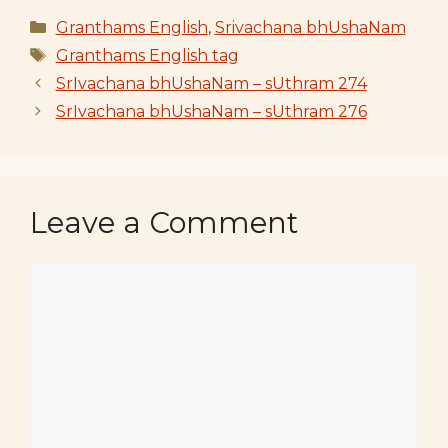
Categories
Granthams English
,
Srivachana bhUshaNam
Tags
Granthams English tag
SrIvachana bhUshaNam – sUthram 274
SrIvachana bhUshaNam – sUthram 276
Leave a Comment
Comment