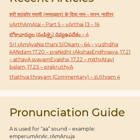
श्री शठकोप स्वामी (नम्माऴ्वार्) के दिव्य नाम – माऱन्, नावीरर्
vArthAmAlai – Part 5 – vArthai 13 – 16
లోకాచార్యుల (నంపిళ్ళై) దివ్యఉపదేశం – 4
SrI rAmAyaNa thani SlOkam – 64 – yudhdha
kANdam 17.20 – praNidhI rAkshasEndhrasya, 17.21
– athavA svayamEvaisha, 17.22 – mithrAtavI
balam, 17.23 – prakruthyA
thathva thrayam (Commentary) – sUthram 4
Pronunciation Guide
A is used for “aa” sound – example:
emperumAnAr, rAmAnuja