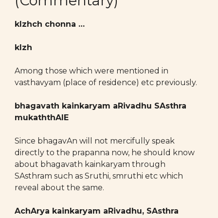
(Commentary)
kIzhch chonna …
kIzh
Among those which were mentioned in
vasthavyam (place of residence) etc previously.
bhagavath kainkaryam aRivadhu SAsthra
mukaththAlE
Since bhagavAn will not mercifully speak
directly to the prapanna now, he should know
about bhagavath kainkaryam through
SAsthram such as Sruthi, smruthi etc which
reveal about the same.
AchArya kainkaryam aRivadhu, SAsthra