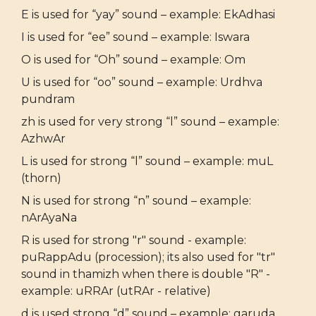
E is used for “yay” sound – example: EkAdhasi
I is used for “ee” sound – example: Iswara
O is used for “Oh” sound – example: Om
U is used for “oo” sound – example: Urdhva
pundram
zh is used for very strong “l” sound – example:
AzhwAr
L is used for strong “l” sound – example: muL
(thorn)
N is used for strong “n” sound – example:
nArAyaNa
R is used for strong "r" sound - example:
puRappAdu (procession); its also used for "tr"
sound in thamizh when there is double "R" -
example: uRRAr (utRAr - relative)
d is used strong “d” sound – example: garuda