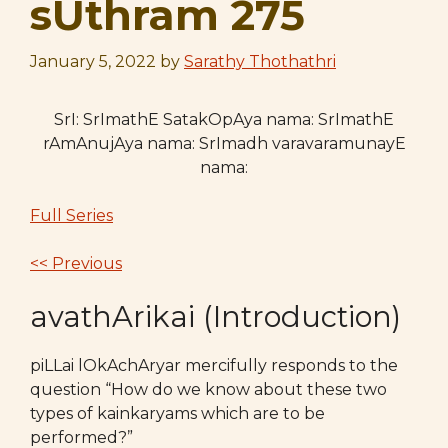
sUthram 275
January 5, 2022
by
Sarathy Thothathri
SrI: SrImathE SatakOpAya nama: SrImathE
rAmAnujAya nama: SrImadh varavaramunayE
nama:
Full Series
<< Previous
avathArikai (Introduction)
piLLai lOkAchAryar mercifully responds to the
question “How do we know about these two
types of kainkaryams which are to be
performed?”