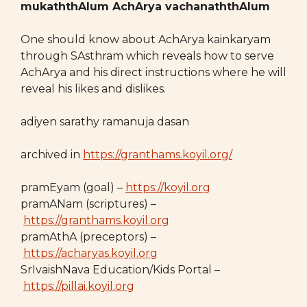
mukaththAlum AchArya vachanaththAlum
One should know about AchArya kainkaryam
through SAsthram which reveals how to serve
AchArya and his direct instructions where he will
reveal his likes and dislikes.
adiyen sarathy ramanuja dasan
archived in
https://granthams.koyil.org/
pramEyam (goal) –
https://koyil.org
pramANam (scriptures) –
https://granthams.koyil.org
pramAthA (preceptors) –
https://acharyas.koyil.org
SrIvaishNava Education/Kids Portal –
https://pillai.koyil.org