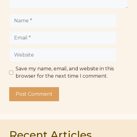
Name
Email
Website
Save my name, email, and website in this
browser for the next time I comment.
Recent Articles