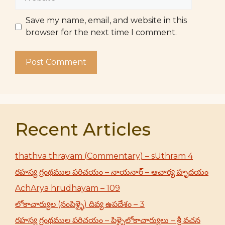
Save my name, email, and website in this
browser for the next time I comment.
Recent Articles
thathva thrayam (Commentary) – sUthram 4
రహస్య గ్రంథముల పరిచయం – నాయనార్ – ఆచార్య హృదయం
AchArya hrudhayam – 109
లోకాచార్యుల (నంపిళ్ళై) దివ్య ఉపదేశం – 3
రహస్య గ్రంథముల పరిచయం – పిళ్ళైలోకాచార్యులు – శ్రీ వచన