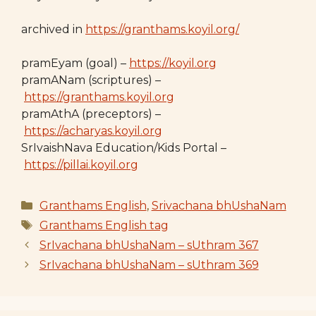
archived in
https://granthams.koyil.org/
pramEyam (goal) –
https://koyil.org
pramANam (scriptures) –
https://granthams.koyil.org
pramAthA (preceptors) –
https://acharyas.koyil.org
SrIvaishNava Education/Kids Portal –
https://pillai.koyil.org
Categories
Granthams English
,
Srivachana bhUshaNam
Tags
Granthams English tag
SrIvachana bhUshaNam – sUthram 367
SrIvachana bhUshaNam – sUthram 369