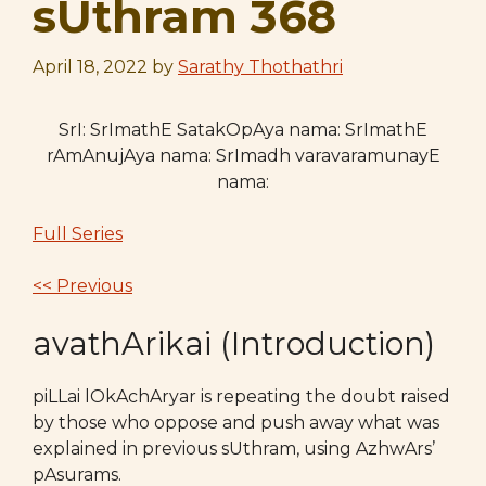
sUthram 368
April 18, 2022
by
Sarathy Thothathri
SrI: SrImathE SatakOpAya nama: SrImathE
rAmAnujAya nama: SrImadh varavaramunayE
nama:
Full Series
<< Previous
avathArikai (Introduction)
piLLai lOkAchAryar is repeating the doubt raised
by those who oppose and push away what was
explained in previous sUthram, using AzhwArs’
pAsurams.