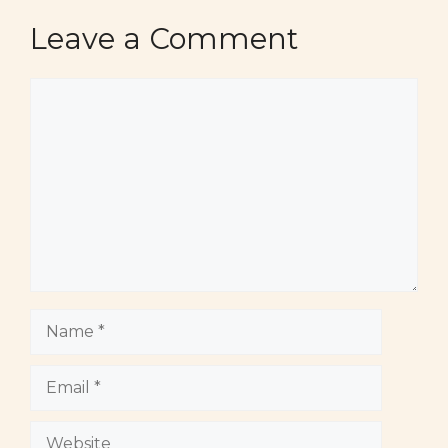
Leave a Comment
Comment
Name
Email
Website