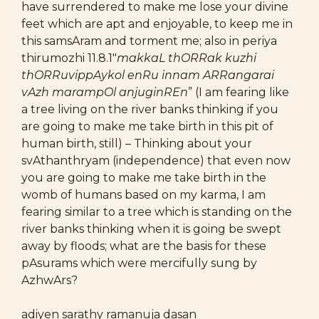
have surrendered to make me lose your divine
feet which are apt and enjoyable, to keep me in
this samsAram and torment me; also in periya
thirumozhi 11.8.1″
makkaL thORRak kuzhi
thORRuvippAykol enRu innam ARRangarai
vAzh marampOl anjuginREn
” (I am fearing like
a tree living on the river banks thinking if you
are going to make me take birth in this pit of
human birth, still) – Thinking about your
svAthanthryam (independence) that even now
you are going to make me take birth in the
womb of humans based on my karma, I am
fearing similar to a tree which is standing on the
river banks thinking when it is going be swept
away by floods; what are the basis for these
pAsurams which were mercifully sung by
AzhwArs?
adiyen sarathy ramanuja dasan