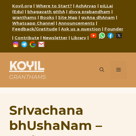
Skip
Koyil.org
|
Where to Start?
|
AchAryas
|
piLLai
to
(Edu)
|
bhagavath gIthA
|
divya prabandham
|
content
granthams
|
Books
|
Site Map
|
gyAna dhAnam
|
Whatsapp Channel
|
Announcements
|
Feedback/Gratitude
|
Ask us a question
|
Founder
YouTube
WhatsApp
Faceboo
X
|
Contribute
|
Newsletter
|
Library
|
Instagram
Telegram
Google
Mail
KOYIL
Menu
GRANTHAMS
SrIvachana
bhUshaNam –