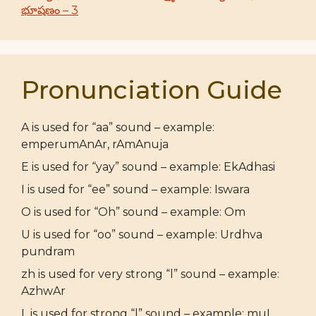
భూషణం – 3
Pronunciation Guide
A is used for “aa” sound – example:
emperumAnAr, rAmAnuja
E is used for “yay” sound – example: EkAdhasi
I is used for “ee” sound – example: Iswara
O is used for “Oh” sound – example: Om
U is used for “oo” sound – example: Urdhva
pundram
zh is used for very strong “l” sound – example:
AzhwAr
L is used for strong “l” sound – example: muL