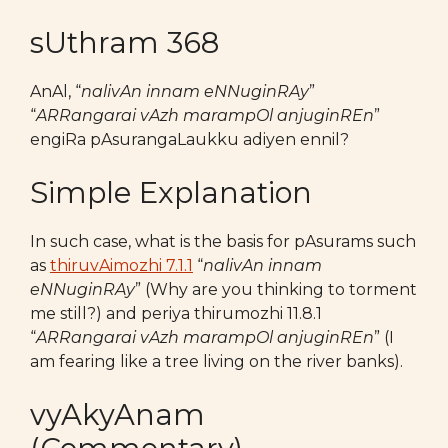
sUthram 368
AnAl, “
nalivAn innam eNNuginRAy
”
“
ARRangarai vAzh marampOl anjuginREn
”
engiRa pAsurangaLaukku adiyen ennil?
Simple Explanation
In such case, what is the basis for pAsurams such
as
thiruvAimozhi 7.1.1
“
nalivAn innam
eNNuginRAy
” (Why are you thinking to torment
me still?) and periya thirumozhi 11.8.1
“
ARRangarai vAzh marampOl anjuginREn
” (I
am fearing like a tree living on the river banks).
vyAkyAnam