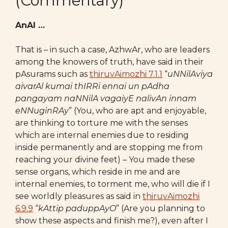
(Commentary)
AnAl …
That is – in such a case, AzhwAr, who are leaders
among the knowers of truth, have said in their
pAsurams such as
thiruvAimozhi 7.1.1
“
uNNilAviya
aivarAl kumai thIRRi ennai un pAdha
pangayam
naNNilA vagaiyE nalivAn innam
eNNuginRAy
” (You, who are apt and enjoyable,
are thinking to torture me with the senses
which are internal enemies due to residing
inside permanently and are stopping me from
reaching your divine feet) – You made these
sense organs, which reside in me and are
internal enemies, to torment me, who will die if I
see worldly pleasures as said in
thiruvAimozhi
6.9.9
“
kAttip paduppAyO
” (Are you planning to
show these aspects and finish me?), even after I