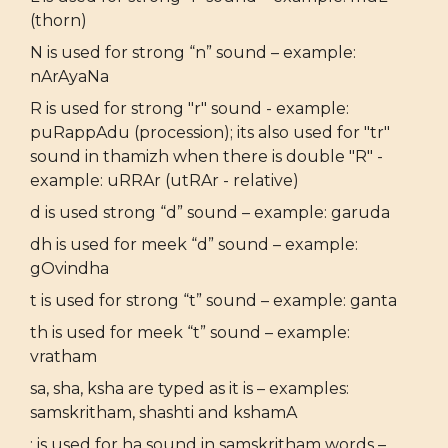
(thorn)
N is used for strong “n” sound – example:
nArAyaNa
R is used for strong "r" sound - example:
puRappAdu (procession); its also used for "tr"
sound in thamizh when there is double "R" -
example: uRRAr (utRAr - relative)
d is used strong “d” sound – example: garuda
dh is used for meek “d” sound – example:
gOvindha
t is used for strong “t” sound – example: ganta
th is used for meek “t” sound – example:
vratham
sa, sha, ksha are typed as it is – examples:
samskritham, shashti and kshamA
: is used for ha sound in samskritham words –