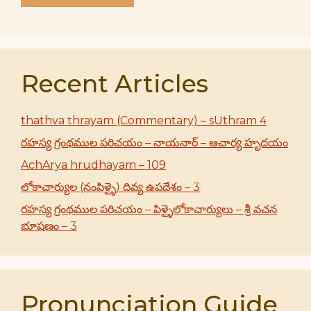
Recent Articles
thathva thrayam (Commentary) – sUthram 4
రహస్య గ్రంథముల పరిచయం – నాయనార్ – ఆచార్య హృదయం
AchArya hrudhayam – 109
లోకాచార్యుల (నంపిళ్ళై) దివ్య ఉపదేశం – 3
రహస్య గ్రంథముల పరిచయం – పిళ్ళైలోకాచార్యులు – శ్రీ వచన
భూషణం – 3
Pronunciation Guide