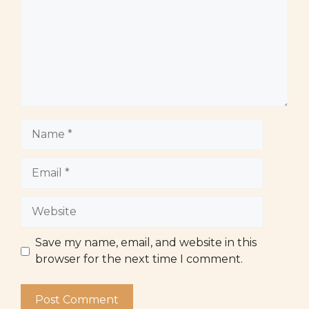
Name
Email
Website
Save my name, email, and website in this
browser for the next time I comment.