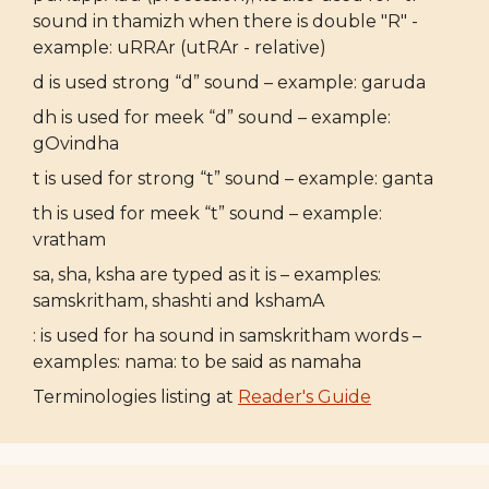
sound in thamizh when there is double "R" -
example: uRRAr (utRAr - relative)
d is used strong “d” sound – example: garuda
dh is used for meek “d” sound – example:
gOvindha
t is used for strong “t” sound – example: ganta
th is used for meek “t” sound – example:
vratham
sa, sha, ksha are typed as it is – examples:
samskritham, shashti and kshamA
: is used for ha sound in samskritham words –
examples: nama: to be said as namaha
Terminologies listing at
Reader's Guide