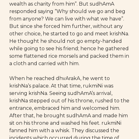
wealth as charity from him”. But sudhAmA
responded saying “Why should we go and beg
from anyone? We can live with what we have”.
But since she forced him further, without any
other choice, he started to go and meet krishNa.
He thought he should not go empty-handed
while going to see his friend; hence he gathered
some flattened rice morsels and packed them in
a cloth and carried with him.
When he reached dhvArakA, he went to
krishNa’s palace. At that time, rukmiNi was
serving krishNa. Seeing sudhAmA’s arrival,
krishNa stepped out of his throne, rushed to the
entrance, embraced him and welcomed him.
After that, he brought sudhAmA and made him
sit on his throne and washed his feet. rukmiNi
fanned him with a whisk. They discussed the
incidents which occurred during the time of