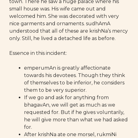
town. There he saw a huge palace where his
small house was. His wife came out and
welcomed him. She was decorated with very
nice garments and ornaments. sudhAmA
understood that all of these are krishNa’s mercy
only. Still, he lived a detached life as before.
Essence in this incident:
emperumAn is greatly affectionate
towards his devotees. Though they think
of themselves to be inferior, he considers
them to be very superior.
If we go and ask for anything from
bhagavAn, we will get as much as we
requested for. But if he gives voluntarily,
he will give more than what we had asked
for.
After krishNa ate one morsel, rukmiNi