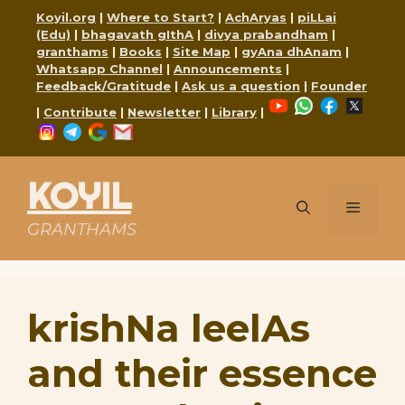
Skip
Koyil.org
|
Where to Start?
|
AchAryas
|
piLLai
to
(Edu)
|
bhagavath gIthA
|
divya prabandham
|
content
granthams
|
Books
|
Site Map
|
gyAna dhAnam
|
Whatsapp Channel
|
Announcements
|
Feedback/Gratitude
|
Ask us a question
|
Founder
YouTube
WhatsApp
Faceboo
X
|
Contribute
|
Newsletter
|
Library
|
Instagram
Telegram
Google
Mail
KOYIL
Menu
GRANTHAMS
krishNa leelAs
and their essence