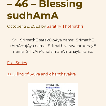
– 46 – Blessing
sudhAmA
October 22, 2023
by
Sarathy Thothathri
SrI: SrImathE satakOpAya nama: SrImathE
rAmAnujAya nama: SrImath varavaramunayE
nama: SrI vAnAchala mahAmunayE nama:
Full Series
<< Killing of SAlva and dhanthavakra