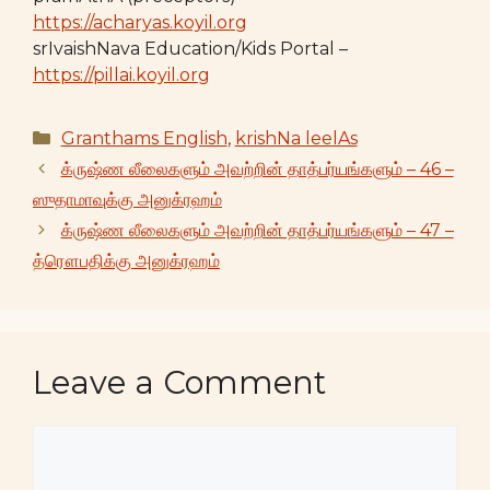
https://acharyas.koyil.org
srIvaishNava Education/Kids Portal –
https://pillai.koyil.org
Categories
Granthams English
,
krishNa leelAs
க்ருஷ்ண லீலைகளும் அவற்றின் தாத்பர்யங்களும் – 46 –
ஸுதாமாவுக்கு அனுக்ரஹம்
க்ருஷ்ண லீலைகளும் அவற்றின் தாத்பர்யங்களும் – 47 –
த்ரௌபதிக்கு அனுக்ரஹம்
Leave a Comment
Comment