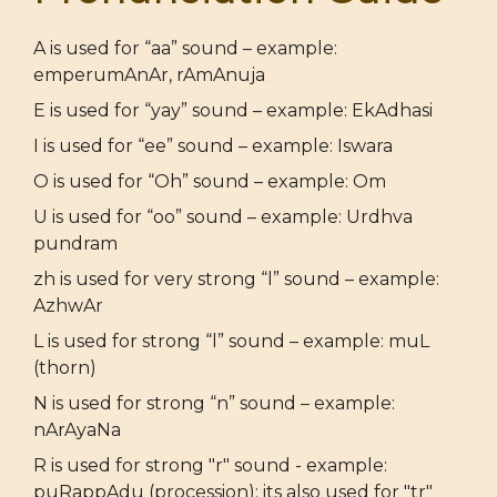
A is used for “aa” sound – example:
emperumAnAr, rAmAnuja
E is used for “yay” sound – example: EkAdhasi
I is used for “ee” sound – example: Iswara
O is used for “Oh” sound – example: Om
U is used for “oo” sound – example: Urdhva
pundram
zh is used for very strong “l” sound – example:
AzhwAr
L is used for strong “l” sound – example: muL
(thorn)
N is used for strong “n” sound – example:
nArAyaNa
R is used for strong "r" sound - example:
puRappAdu (procession); its also used for "tr"