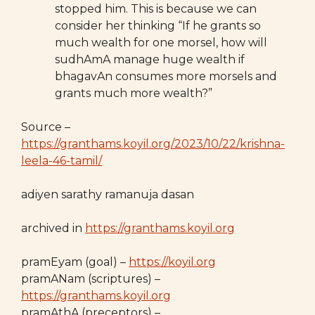
stopped him. This is because we can
consider her thinking “If he grants so
much wealth for one morsel, how will
sudhAmA manage huge wealth if
bhagavAn consumes more morsels and
grants much more wealth?”
Source –
https://granthams.koyil.org/2023/10/22/krishna-
leela-46-tamil/
adiyen sarathy ramanuja dasan
archived in
https://granthams.koyil.org
pramEyam (goal) –
https://koyil.org
pramANam (scriptures) –
https://granthams.koyil.org
pramAthA (preceptors) –