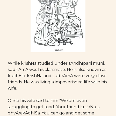
While krishNa studied under sAndhIpani muni,
sudhAmA was his classmate. He is also known as
kuchEla. krishNa and sudhAmA were very close
friends. He was living a impoverished life with his
wife.
Once his wife said to him “We are even
struggling to get food. Your friend krishNa is
dhvArakAdhISa. You can go and get some