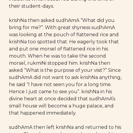
their student-days.
krishNa then asked sudhAmA “What did you
bring for me?”. With great shyness sudhAmA
was looking at the pouch of flattened rice and
krishNa too spotted that. He eagerly took that
and put one morsel of flattened rice in his
mouth. When he was to take the second
morsel, rukmiNi stopped him. krishNa then
asked “What is the purpose of your visit?” Since
sudhAmA did not want to ask krishNa anything,
he said “I have not seen you for a long time.
Hence I just came to see you”. krishNa in his
divine heart at once decided that sudhAmA’s
small house will become a huge palace, and
that happened immediately.
sudhAmA then left krishNa and returned to his