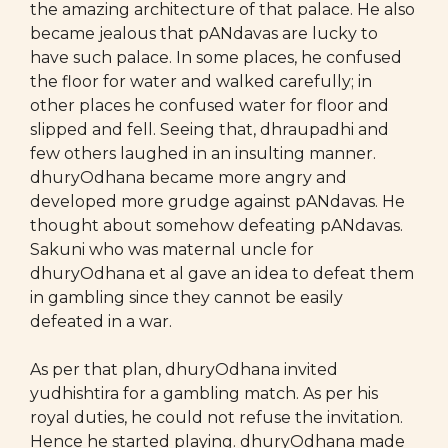
the amazing architecture of that palace. He also
became jealous that pANdavas are lucky to
have such palace. In some places, he confused
the floor for water and walked carefully; in
other places he confused water for floor and
slipped and fell. Seeing that, dhraupadhi and
few others laughed in an insulting manner.
dhuryOdhana became more angry and
developed more grudge against pANdavas. He
thought about somehow defeating pANdavas.
Sakuni who was maternal uncle for
dhuryOdhana et al gave an idea to defeat them
in gambling since they cannot be easily
defeated in a war.
As per that plan, dhuryOdhana invited
yudhishtira for a gambling match. As per his
royal duties, he could not refuse the invitation.
Hence he started playing. dhuryOdhana made