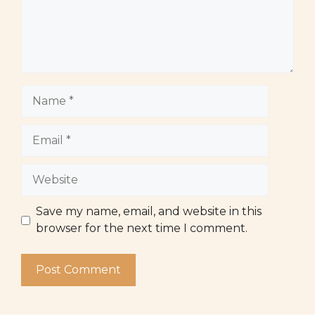
Name
Email
Website
Save my name, email, and website in this
browser for the next time I comment.