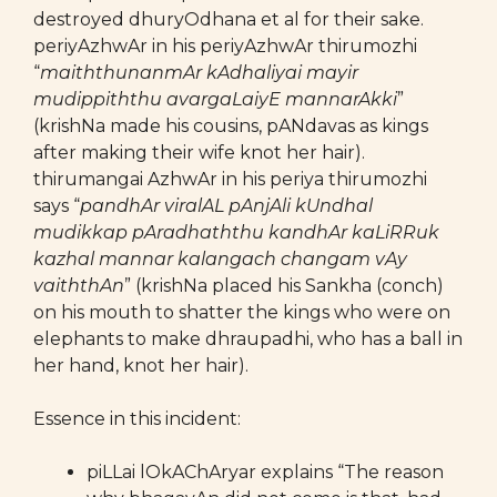
destroyed dhuryOdhana et al for their sake.
periyAzhwAr in his periyAzhwAr thirumozhi
“
maiththunanmAr kAdhaliyai mayir
mudippiththu avargaLaiyE mannarAkki
”
(krishNa made his cousins, pANdavas as kings
after making their wife knot her hair).
thirumangai AzhwAr in his periya thirumozhi
says “
pandhAr viralAL pAnjAli kUndhal
mudikkap pAradhaththu kandhAr kaLiRRuk
kazhal mannar kalangach changam vAy
vaiththAn
” (krishNa placed his Sankha (conch)
on his mouth to shatter the kings who were on
elephants to make dhraupadhi, who has a ball in
her hand, knot her hair).
Essence in this incident:
piLLai lOkAChAryar explains “The reason