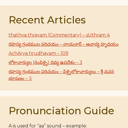
Recent Articles
thathva thrayam (Commentary) – sUthram 4
రహస్య గ్రంథముల పరిచయం – నాయనార్ – ఆచార్య హృదయం
AchArya hrudhayam – 109
లోకాచార్యుల (నంపిళ్ళై) దివ్య ఉపదేశం – 3
రహస్య గ్రంథముల పరిచయం – పిళ్ళైలోకాచార్యులు – శ్రీ వచన
భూషణం – 3
Pronunciation Guide
A is used for “aa” sound – example: