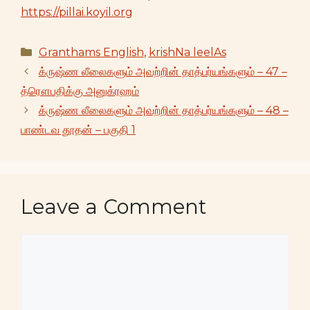
https://pillai.koyil.org
Categories
Granthams English
,
krishNa leelAs
க்ருஷ்ண லீலைகளும் அவற்றின் தாத்பர்யங்களும் – 47 –
த்ரௌபதிக்கு அனுக்ரஹம்
க்ருஷ்ண லீலைகளும் அவற்றின் தாத்பர்யங்களும் – 48 –
பாண்டவ தூதன் – பகுதி 1
Leave a Comment
Comment