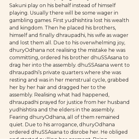
Sakuni play on his behalf instead of himself
playing. Usually there will be some wager in
gambling games. First yudhishtira lost his wealth
and kingdom. Then he placed his brothers,
himself and finally dhraupadhi, his wife as wager
and lost them all. Due to his overwhelming joy,
dhuryOdhana not realising the mistake he was
committing, ordered his brother dhuSSAsana to
drag her into the assembly. dhuSSAsana went to
dhraupadhi’s private quarters where she was
resting and was in her menstrual cycle, grabbed
her by her hair and dragged her to the
assembly. Realising what had happened,
dhraupadhi prayed for justice from her husband
yudhishtira and the elders in the assembly.
Fearing dhuryOdhana, all of them remained
quiet. Due to his arrogance, dhuryOdhana
ordered dhuSSAsana to disrobe her. He obliged