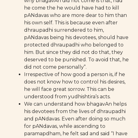
why bhagavAn did not come is that, had
he come the he would have had to kill
pANdavas who are more dear to him than
his own self. This is because even after
dhraupadhi surrendered to him,
pANdavas being his devotees, should have
protected dhraupadhi who belonged to
him. But since they did not do that, they
deserved to be punished. To avoid that, he
did not come personally”.
Irrespective of how good a person is, if he
does not know how to control his desires,
he will face great sorrow. This can be
understood from yudhishtira’s acts.
We can understand how bhagavAn helps
his devotees from the lives of dhraupadhi
and pANdavas. Even after doing so much
for pANdavas, while ascending to
paramapdham, he felt sad and said “I have