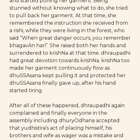
and started pulling her garment. Being
stunned without knowing what to do, she tried
to pull back her garment. At that time, she
remembered the instruction she received from
a rishi, while they were living in the forest, who
said “When great danger occurs, you remember
bhagavAn hari”. She raised both her hands and
surrendered to krishNa at that time. dhraupadhi
had great devotion towards krishNa. krishNa too
made her garment continuously flow as
dhuSSAsana kept pulling it and protected her.
dhuSSAsana finally gave up, after his hand
started tiring.
After all of these happened, dhraupadhi again
complained and finally everyone in the
assembly including dhuryOdhana accepted
that yudhistira’s act of placing himself, his
brothers and wife as wager was a mistake and