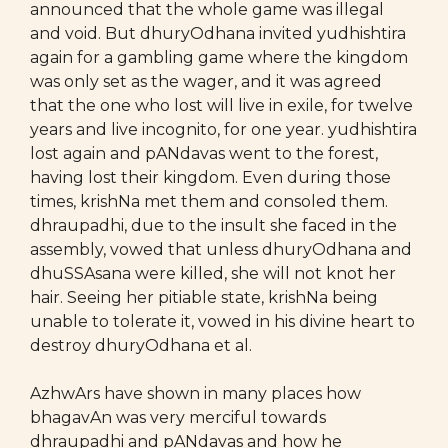
announced that the whole game was illegal
and void. But dhuryOdhana invited yudhishtira
again for a gambling game where the kingdom
was only set as the wager, and it was agreed
that the one who lost will live in exile, for twelve
years and live incognito, for one year. yudhishtira
lost again and pANdavas went to the forest,
having lost their kingdom. Even during those
times, krishNa met them and consoled them.
dhraupadhi, due to the insult she faced in the
assembly, vowed that unless dhuryOdhana and
dhuSSAsana were killed, she will not knot her
hair. Seeing her pitiable state, krishNa being
unable to tolerate it, vowed in his divine heart to
destroy dhuryOdhana et al.
AzhwArs have shown in many places how
bhagavAn was very merciful towards
dhraupadhi and pANdavas and how he