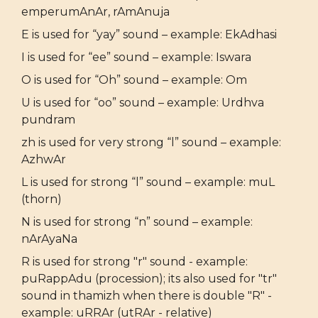
emperumAnAr, rAmAnuja
E is used for “yay” sound – example: EkAdhasi
I is used for “ee” sound – example: Iswara
O is used for “Oh” sound – example: Om
U is used for “oo” sound – example: Urdhva
pundram
zh is used for very strong “l” sound – example:
AzhwAr
L is used for strong “l” sound – example: muL
(thorn)
N is used for strong “n” sound – example:
nArAyaNa
R is used for strong "r" sound - example:
puRappAdu (procession); its also used for "tr"
sound in thamizh when there is double "R" -
example: uRRAr (utRAr - relative)