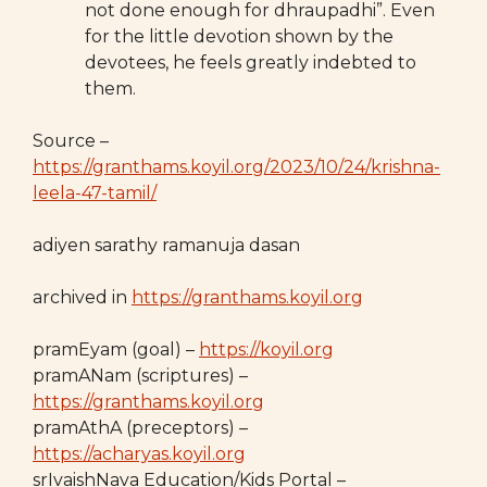
not done enough for dhraupadhi”. Even
for the little devotion shown by the
devotees, he feels greatly indebted to
them.
Source –
https://granthams.koyil.org/2023/10/24/krishna-
leela-47-tamil/
adiyen sarathy ramanuja dasan
archived in
https://granthams.koyil.org
pramEyam (goal) –
https://koyil.org
pramANam (scriptures) –
https://granthams.koyil.org
pramAthA (preceptors) –
https://acharyas.koyil.org
srIvaishNava Education/Kids Portal –