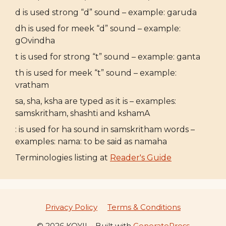
d is used strong “d” sound – example: garuda
dh is used for meek “d” sound – example:
gOvindha
t is used for strong “t” sound – example: ganta
th is used for meek “t” sound – example:
vratham
sa, sha, ksha are typed as it is – examples:
samskritham, shashti and kshamA
: is used for ha sound in samskritham words –
examples: nama: to be said as namaha
Terminologies listing at
Reader's Guide
Privacy Policy
Terms & Conditions
© 2026 KOYIL
• Built with
GeneratePress