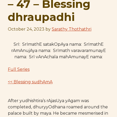
– 47 – Blessing
dhraupadhi
October 24, 2023
by
Sarathy Thothathri
SrI: SrImathE satakOpAya nama: SrImathE
rAmAnujAya nama: SrImath varavaramunayE
nama: SrI vAnAchala mahAmunayE nama:
Full Series
<< Blessing sudhAmA
After yudhishtira’s rAjasUya yAgam was
completed, dhuryyOdhana roamed around the
palace built by maya. He became mesmerised in