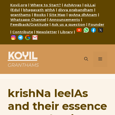
Skip
Koyil.org
|
Where to Start?
|
AchAryas
|
piLLai
to
(Edu)
|
bhagavath gIthA
|
divya prabandham
|
content
granthams
|
Books
|
Site Map
|
gyAna dhAnam
|
Whatsapp Channel
|
Announcements
|
Feedback/Gratitude
|
Ask us a question
|
Founder
YouTube
WhatsApp
Faceboo
X
|
Contribute
|
Newsletter
|
Library
|
Instagram
Telegram
Google
Mail
KOYIL
Menu
GRANTHAMS
krishNa leelAs
and their essence