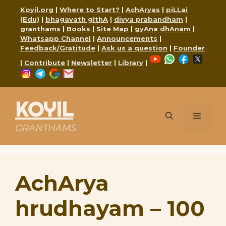
Skip
Koyil.org
|
Where to Start?
|
AchAryas
|
piLLai
to
(Edu)
|
bhagavath gIthA
|
divya prabandham
|
content
granthams
|
Books
|
Site Map
|
gyAna dhAnam
|
Whatsapp Channel
|
Announcements
|
Feedback/Gratitude
|
Ask us a question
|
Founder
YouTube
WhatsApp
Faceboo
X
|
Contribute
|
Newsletter
|
Library
|
Instagram
Telegram
Google
Mail
KOYIL
Menu
GRANTHAMS
AchArya
hrudhayam – 100