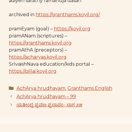
adiyen sarathy ramanuja dasan
archived in
https://granthams.koyil.org/
pramEyam (goal) –
https://koyil.org
pramANam (scriptures) –
https://granthams.koyil.org
pramAthA (preceptors) –
https://acharyas.koyil.org
SrIvaishNava education/kids portal –
https://pillai.koyil.org
Categories
AchArya hrudhayam
,
Granthams English
AchArya hrudhayam – 99
ಯತೀ೦ದ್ರ ಪ್ರವಣ ಪ್ರಭಾವಂ- ಭಾಗ ೨೫