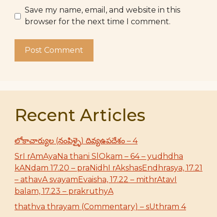
Save my name, email, and website in this
browser for the next time I comment.
Recent Articles
లోకాచార్యుల (నంపిళ్ళై) దివ్యఉపదేశం – 4
SrI rAmAyaNa thani SlOkam – 64 – yudhdha
kANdam 17.20 – praNidhI rAkshasEndhrasya, 17.21
– athavA svayamEvaisha, 17.22 – mithrAtavI
balam, 17.23 – prakruthyA
thathva thrayam (Commentary) – sUthram 4