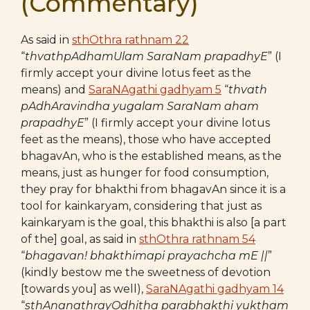
(Commentary)
As said in
sthOthra rathnam 22
“
thvathpAdhamUlam SaraNam prapadhyE
” (I
firmly accept your divine lotus feet as the
means) and
SaraNAgathi gadhyam 5
“
thvath
pAdhAravindha yugalam SaraNam aham
prapadhyE
” (I firmly accept your divine lotus
feet as the means), those who have accepted
bhagavAn, who is the established means, as the
means, just as hunger for food consumption,
they pray for bhakthi from bhagavAn since it is a
tool for kainkaryam, considering that just as
kainkaryam is the goal, this bhakthi is also [a part
of the] goal, as said in
sthOthra rathnam 54
“
bhagavan! bhakthimapi prayachcha mE ||
”
(kindly bestow me the sweetness of devotion
[towards you] as well),
SaraNAgathi gadhyam 14
“
sthAnanathrayOdhitha parabhakthi yuktham