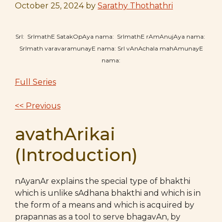
October 25, 2024
by
Sarathy Thothathri
SrI: SrImathE SatakOpAya nama: SrImathE rAmAnujAya nama:
SrImath varavaramunayE nama: SrI vAnAchala mahAmunayE
nama:
Full Series
<< Previous
avathArikai
(Introduction)
nAyanAr explains the special type of bhakthi
which is unlike sAdhana bhakthi and which is in
the form of a means and which is acquired by
prapannas as a tool to serve bhagavAn, by