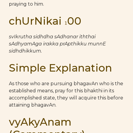
praying to him.
chUrNikai
00
1
svIkrutha sidhdha sAdhanar iththai
sAdhyamAga irakka prApthikku munnE
sidhdhikkum.
Simple Explanation
As those who are pursuing bhagavAn who is the
established means, pray for this bhakthi in its
accomplished state, they will acquire this before
attaining bhagavAn.
vyAkyAnam