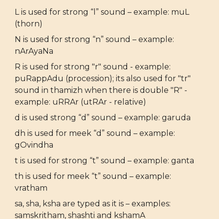
L is used for strong “l” sound – example: muL
(thorn)
N is used for strong “n” sound – example:
nArAyaNa
R is used for strong "r" sound - example:
puRappAdu (procession); its also used for "tr"
sound in thamizh when there is double "R" -
example: uRRAr (utRAr - relative)
d is used strong “d” sound – example: garuda
dh is used for meek “d” sound – example:
gOvindha
t is used for strong “t” sound – example: ganta
th is used for meek “t” sound – example:
vratham
sa, sha, ksha are typed as it is – examples:
samskritham, shashti and kshamA