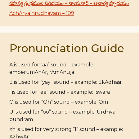
రహస్య గ్రంథముల పరిచయం – నాయనార్ – ఆచార్య హృదయం
AchArya hrudhayam – 109
Pronunciation Guide
A is used for “aa” sound – example:
emperumAnAr, rAmAnuja
E is used for “yay” sound – example: EkAdhasi
I is used for “ee” sound – example: Iswara
O is used for “Oh” sound – example: Om
U is used for “oo” sound – example: Urdhva
pundram
zh is used for very strong “l” sound – example:
AzhwAr