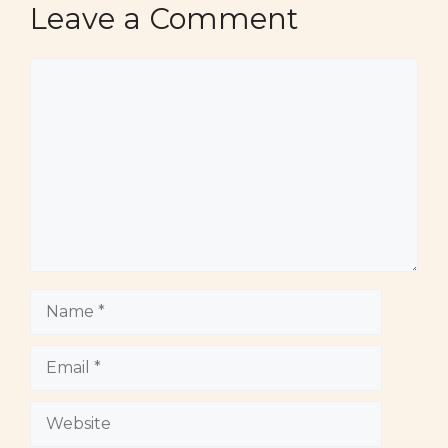
Leave a Comment
Comment
Name
Email
Website