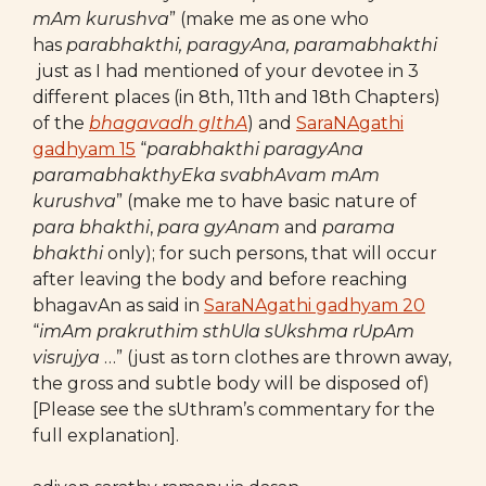
mAm kurushva
” (make me as one who
has
parabhakthi, paragyAna, paramabhakthi
just as I had mentioned of your devotee in 3
different places (in 8th, 11th and 18th Chapters)
of the
bhagavadh gIthA
) and
SaraNAgathi
gadhyam 15
“
parabhakthi paragyAna
paramabhakthyEka svabhAvam mAm
kurushva
” (make me to have basic nature of
para bhakthi
,
para gyAnam
and
parama
bhakthi
only); for such persons, that will occur
after leaving the body and before reaching
bhagavAn as said in
SaraNAgathi gadhyam 20
“
imAm
prakruthim sthUla sUkshma rUpAm
visrujya
…” (just as torn clothes are thrown away,
the gross and subtle body will be disposed of)
[Please see the sUthram’s commentary for the
full explanation].