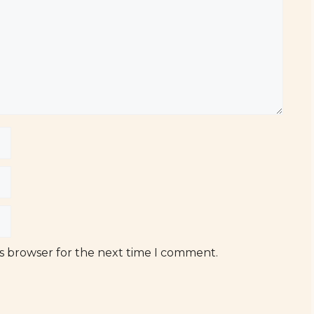
is browser for the next time I comment.