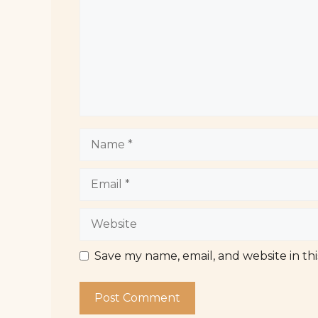
Name
Email
Website
Save my name, email, and website in th