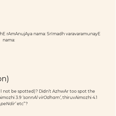
athE rAmAnujAya nama: SrImadh varavaramunayE
nama:
on)
ll not be spotted)? Didn’t AzhwAr too spot the
imozhi 3.9 ‘
sonnAl virOdham’
, thiruvAimozhi 4.1
peNdir’
etc”?