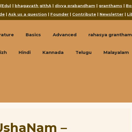
 (Edu)
|
bhagavath gIthA
|
divya prabandham
|
granthams
|
Bo
de
|
Ask us a question
|
Founder
|
Contribute
|
Newsletter
|
Li
rature
Basics
Advanced
rahasya grantham
izh
Hindi
Kannada
Telugu
Malayalam
UshaNam –