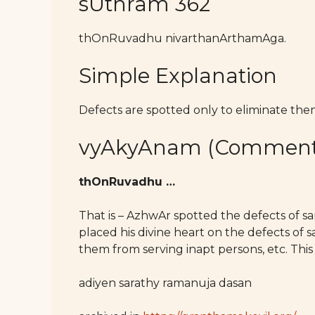
sUthram 362
thOnRuvadhu nivarthanArthamAga.
Simple Explanation
Defects are spotted only to eliminate the
vyAkyAnam (Comment
thOnRuvadhu …
That is – AzhwAr spotted the defects of s
placed his divine heart on the defects of sa
them from serving inapt persons, etc. This 
adiyen sarathy ramanuja dasan