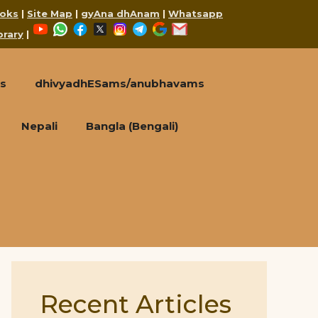
oks
|
Site Map
|
gyAna dhAnam
|
Whatsapp
YouTube
WhatsApp
Facebook
X
Instagram
Telegram
Google
Mail
brary
|
s
dhivyadhESams/anubhavams
Nepali
Bangla (Bengali)
Recent Articles