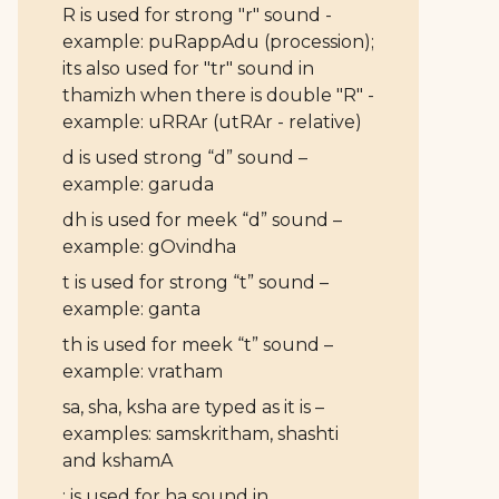
R is used for strong "r" sound -
example: puRappAdu (procession);
its also used for "tr" sound in
thamizh when there is double "R" -
example: uRRAr (utRAr - relative)
d is used strong “d” sound –
example: garuda
dh is used for meek “d” sound –
example: gOvindha
t is used for strong “t” sound –
example: ganta
th is used for meek “t” sound –
example: vratham
sa, sha, ksha are typed as it is –
examples: samskritham, shashti
and kshamA
: is used for ha sound in