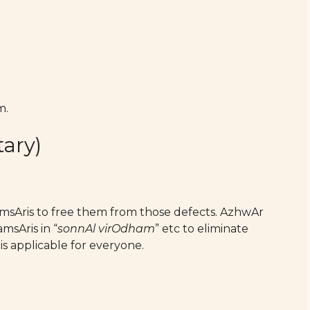
m.
ary)
amsAris to free them from those defects. AzhwAr
msAris in “
sonnAl virOdham
” etc to eliminate
is applicable for everyone.