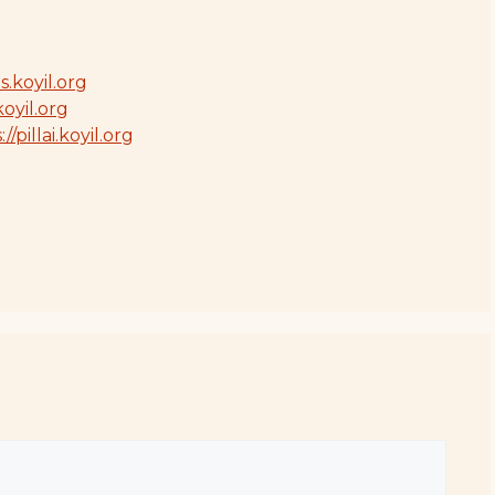
s.koyil.org
koyil.org
//pillai.koyil.org