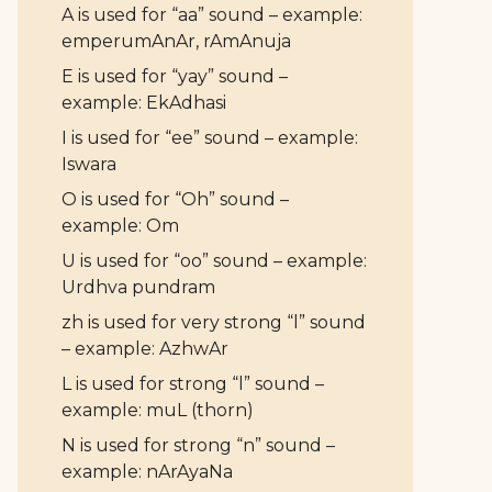
A is used for “aa” sound – example:
emperumAnAr, rAmAnuja
E is used for “yay” sound –
example: EkAdhasi
I is used for “ee” sound – example:
Iswara
O is used for “Oh” sound –
example: Om
U is used for “oo” sound – example:
Urdhva pundram
zh is used for very strong “l” sound
– example: AzhwAr
L is used for strong “l” sound –
example: muL (thorn)
N is used for strong “n” sound –
example: nArAyaNa