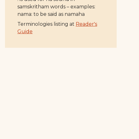
samskritham words – examples:
nama: to be said as namaha
Terminologies listing at
Reader's
Guide