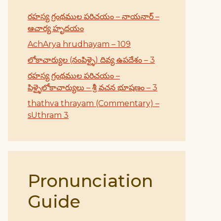
రహస్య గ్రంథముల పరిచయం – నాయనార్ –
ఆచార్య హృదయం
AchArya hrudhayam – 109
లోకాచార్యుల (నంపిళ్ళై) దివ్య ఉపదేశం – 3
రహస్య గ్రంథముల పరిచయం –
పిళ్ళైలోకాచార్యులు – శ్రీ వచన భూషణం – 3
thathva thrayam (Commentary) –
sUthram 3
Pronunciation
Guide