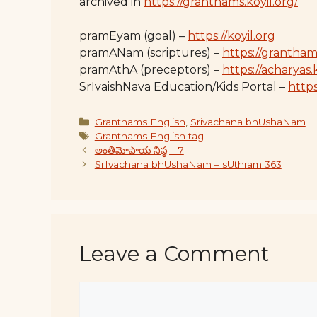
archived in
https://granthams.koyil.org/
pramEyam (goal) –
https://koyil.org
pramANam (scriptures) –
https://grantham
pramAthA (preceptors) –
https://acharyas.
SrIvaishNava Education/Kids Portal –
https:
Categories
Granthams English
,
Srivachana bhUshaNam
Tags
Granthams English tag
అంతిమోపాయ నిష్ఠ – 7
SrIvachana bhUshaNam – sUthram 363
Leave a Comment
Comment