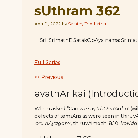
sUthram 362
April 11, 2022
by
Sarathy Thothathri
SrI: SrImathE SatakOpAya nama: SrIm
Full Series
<< Previous
avathArikai (Introducti
When asked “Can we say ‘
thOnRAdhu’
(wi
defects of samsAris as were seen in thiruvA
‘
oru nAyagam’
, thiruvAimozhi 8.10 ‘
koNda 