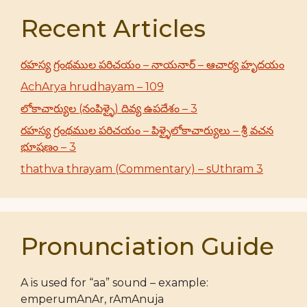
Recent Articles
రహస్య గ్రంథముల పరిచయం – నాయనార్ – ఆచార్య హృదయం
AchArya hrudhayam – 109
లోకాచార్యుల (నంపిళ్ళై) దివ్య ఉపదేశం – 3
రహస్య గ్రంథముల పరిచయం – పిళ్ళైలోకాచార్యులు – శ్రీ వచన
భూషణం – 3
thathva thrayam (Commentary) – sUthram 3
Pronunciation Guide
A is used for “aa” sound – example:
emperumAnAr, rAmAnuja