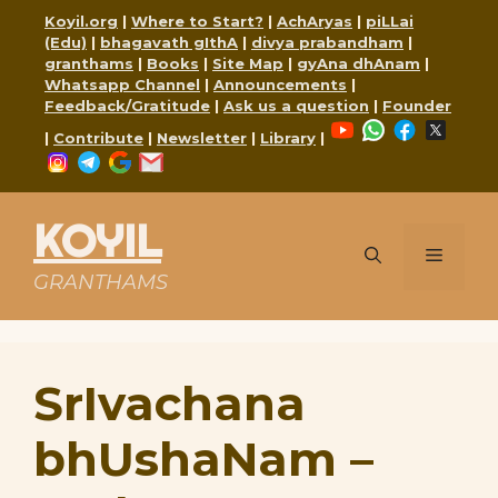
Skip
Koyil.org
|
Where to Start?
|
AchAryas
|
piLLai
to
(Edu)
|
bhagavath gIthA
|
divya prabandham
|
content
granthams
|
Books
|
Site Map
|
gyAna dhAnam
|
Whatsapp Channel
|
Announcements
|
Feedback/Gratitude
|
Ask us a question
|
Founder
YouTube
WhatsApp
Faceboo
X
|
Contribute
|
Newsletter
|
Library
|
Instagram
Telegram
Google
Mail
KOYIL
Menu
GRANTHAMS
SrIvachana
bhUshaNam –