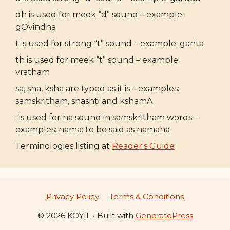
dh is used for meek “d” sound – example:
gOvindha
t is used for strong “t” sound – example: ganta
th is used for meek “t” sound – example:
vratham
sa, sha, ksha are typed as it is – examples:
samskritham, shashti and kshamA
: is used for ha sound in samskritham words –
examples: nama: to be said as namaha
Terminologies listing at
Reader's Guide
Privacy Policy
Terms & Conditions
© 2026 KOYIL
• Built with
GeneratePress