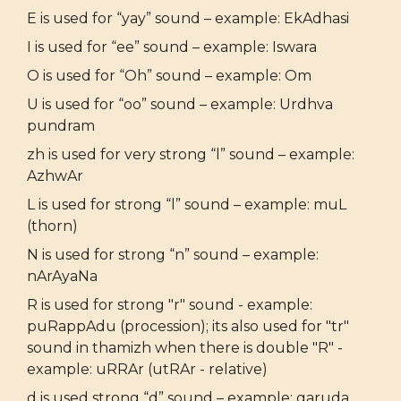
E is used for “yay” sound – example: EkAdhasi
I is used for “ee” sound – example: Iswara
O is used for “Oh” sound – example: Om
U is used for “oo” sound – example: Urdhva
pundram
zh is used for very strong “l” sound – example:
AzhwAr
L is used for strong “l” sound – example: muL
(thorn)
N is used for strong “n” sound – example:
nArAyaNa
R is used for strong "r" sound - example:
puRappAdu (procession); its also used for "tr"
sound in thamizh when there is double "R" -
example: uRRAr (utRAr - relative)
d is used strong “d” sound – example: garuda