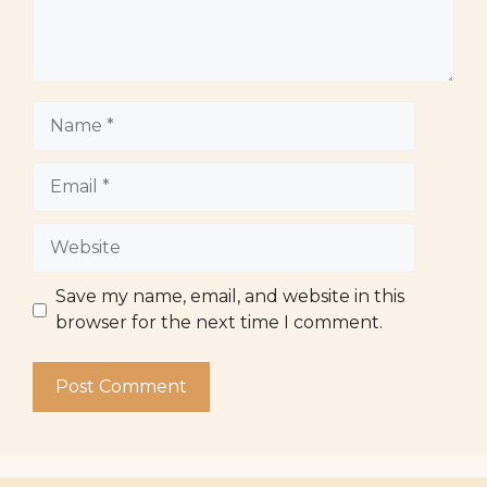
Name
Email
Website
Save my name, email, and website in this
browser for the next time I comment.