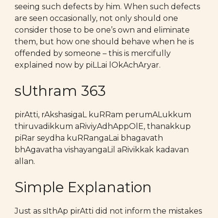
seeing such defects by him. When such defects
are seen occasionally, not only should one
consider those to be one’s own and eliminate
them, but how one should behave when he is
offended by someone – this is mercifully
explained now by piLLai lOkAchAryar.
sUthram 363
pirAtti, rAkshasigaL kuRRam perumALukkum
thiruvadikkum aRiviyAdhAppOlE, thanakkup
piRar seydha kuRRangaLai bhagavath
bhAgavatha vishayangaLil aRivikkak kadavan
allan.
Simple Explanation
Just as sIthAp pirAtti did not inform the mistakes