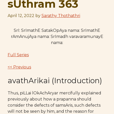
sUthram 363
April 12, 2022
by
Sarathy Thothathri
SrI: SrImathE SatakOpAya nama: SrImathE
rAmAnujAya nama: SrImadh varavaramunayE
nama:
Full Series
<< Previous
avathArikai (Introduction)
Thus, piLLai lOkAchAryar mercifully explained
previously about how a prapanna should
consider the defects of samsAris, such defects
will not be seen by him, and the reason for