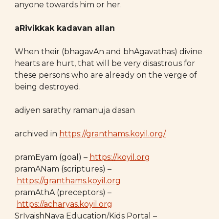
anyone towards him or her.
aRivikkak kadavan allan
When their (bhagavAn and bhAgavathas) divine
hearts are hurt, that will be very disastrous for
these persons who are already on the verge of
being destroyed.
adiyen sarathy ramanuja dasan
archived in
https://granthams.koyil.org/
pramEyam (goal) –
https://koyil.org
pramANam (scriptures) –
https://granthams.koyil.org
pramAthA (preceptors) –
https://acharyas.koyil.org
SrIvaishNava Education/Kids Portal –