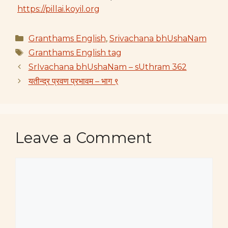
https://pillai.koyil.org
Categories
Granthams English
,
Srivachana bhUshaNam
Tags
Granthams English tag
SrIvachana bhUshaNam – sUthram 362
यतीन्द्र प्रवण प्रभावम – भाग ९
Leave a Comment
Comment