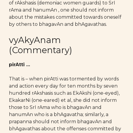
of rAkshasis (demoniac women guards) to SrI
rAma and hanumAn , one should not inform
about the mistakes committed towards oneself
by others to bhagavAn and bhAgavathas.
vyAkyAnam
(Commentary)
pirAtti …
That is – when pirAtti was tormented by words
and action every day for ten months by seven
hundred rAkshasis such as EkAkshi (one-eyed),
EkakarNi (one-eared) et al, she did not inform
those to SrI rAma who is bhagavAn and
hanumAn who is a bhAgavatha; similarly, a
prapanna should not inform bhagavAn and
bhAgavathas about the offenses committed by